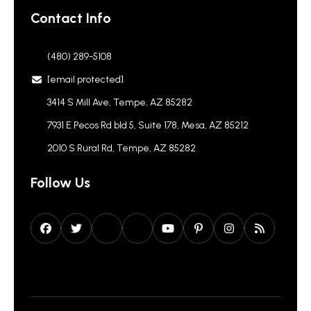
Contact Info
(480) 289-5108
[email protected]
3414 S Mill Ave, Tempe, AZ 85282
7931 E Pecos Rd bld 5, Suite 178, Mesa, AZ 85212
2010 S Rural Rd, Tempe, AZ 85282
Follow Us