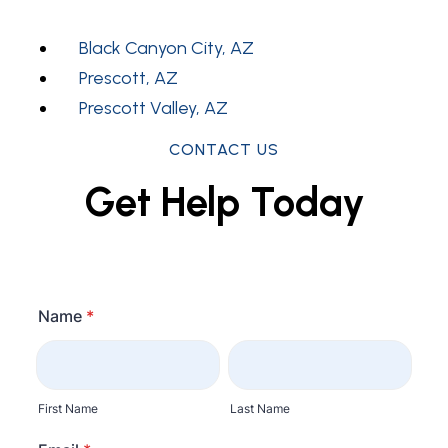
Black Canyon City, AZ
Prescott, AZ
Prescott Valley, AZ
CONTACT US
Get Help Today