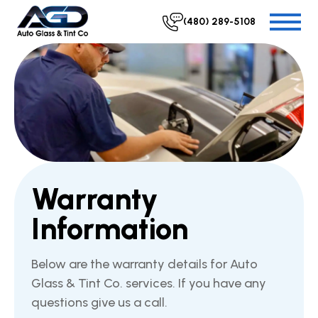
(480) 289-5108
Warranty
Information
Below are the warranty details for Auto
Glass & Tint Co. services. If you have any
questions give us a call.