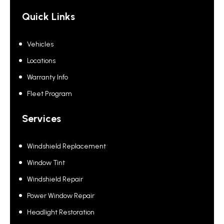
Quick Links
Vehicles
Locations
Warranty Info
Fleet Program
Services
Windshield Replacement
Window Tint
Windshield Repair
Power Window Repair
Headlight Restoration