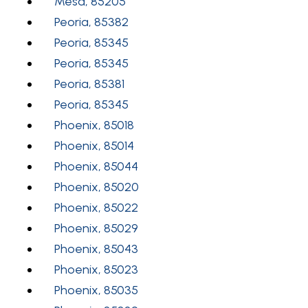
Mesa, 85205
Peoria, 85382
Peoria, 85345
Peoria, 85345
Peoria, 85381
Peoria, 85345
Phoenix, 85018
Phoenix, 85014
Phoenix, 85044
Phoenix, 85020
Phoenix, 85022
Phoenix, 85029
Phoenix, 85043
Phoenix, 85023
Phoenix, 85035