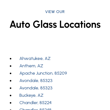
VIEW OUR
Auto Glass Locations
Ahwatukee, AZ
Anthem, AZ
Apache Junction, 85209
Avondale, 85323
Avondale, 85323
Buckeye, AZ
Chandler, 85224
Chandler, 85248