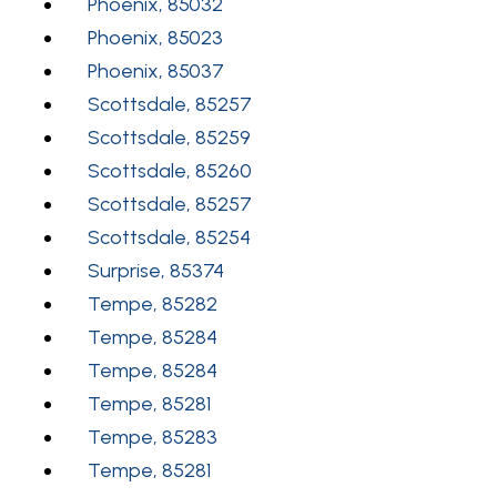
Phoenix, 85032
Phoenix, 85023
Phoenix, 85037
Scottsdale, 85257
Scottsdale, 85259
Scottsdale, 85260
Scottsdale, 85257
Scottsdale, 85254
Surprise, 85374
Tempe, 85282
Tempe, 85284
Tempe, 85284
Tempe, 85281
Tempe, 85283
Tempe, 85281