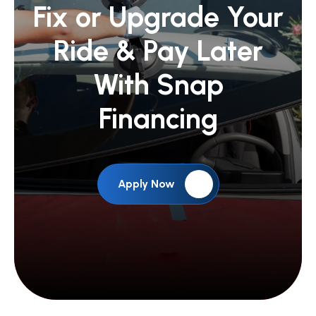
Fix or Upgrade Your
Ride &
Pay Later
With Snap
Financing
Apply Now