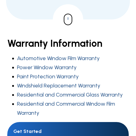
Warranty Information
Automotive Window Film Warranty
Power Window Warranty
Paint Protection Warranty
Windshield Replacement Warranty
Residential and Commercial Glass Warranty
Residential and Commercial Window Film
Warranty
Get Started