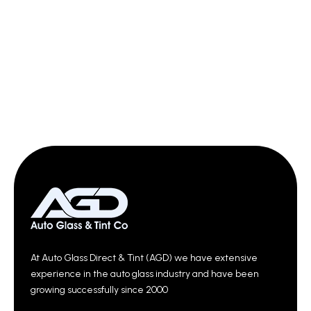
At Auto Glass Direct & Tint (AGD) we have extensive
experience in the auto glass industry and have been
growing successfully since 2000