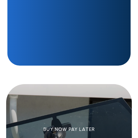
BUY NOW PAY LATER