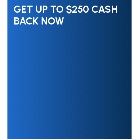
GET UP TO $250 CASH
BACK NOW