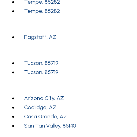
Tempe, 85282
Tempe, 85282
Flagstaff, AZ
Tucson, 85719
Tucson, 85719
Arizona City, AZ
Coolidge, AZ
Casa Grande, AZ
San Tan Valley, 85140