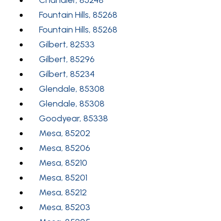
Fountain Hills, 85268
Fountain Hills, 85268
Gilbert, 82533
Gilbert, 85296
Gilbert, 85234
Glendale, 85308
Glendale, 85308
Goodyear, 85338
Mesa, 85202
Mesa, 85206
Mesa, 85210
Mesa, 85201
Mesa, 85212
Mesa, 85203