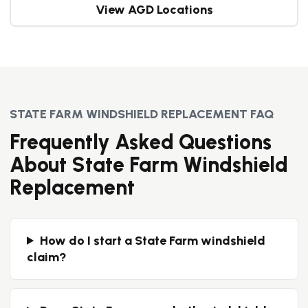
View AGD Locations
STATE FARM WINDSHIELD REPLACEMENT FAQ
Frequently Asked Questions
About State Farm Windshield
Replacement
How do I start a State Farm windshield
claim?