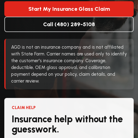
Start My Insurance Glass Claim
Call (480) 289-5108
AGD is not an insurance company and is not affiliated
with State Farm. Carrier names are used only to identify
the customer's insurance company. Coverage,
deductible, OEM glass approval, and calibration
payment depend on your policy, claim details, and
carrier review.
CLAIM HELP
Insurance help without the
guesswork.