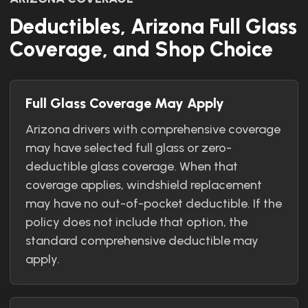
Deductibles, Arizona Full Glass
Coverage, and Shop Choice
Full Glass Coverage May Apply
Arizona drivers with comprehensive coverage
may have selected full glass or zero-
deductible glass coverage. When that
coverage applies, windshield replacement
may have no out-of-pocket deductible. If the
policy does not include that option, the
standard comprehensive deductible may
apply.