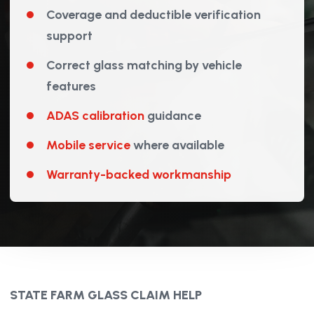
Coverage and deductible verification
support
Correct glass matching by vehicle
features
ADAS calibration
guidance
Mobile service
where available
Warranty-backed workmanship
STATE FARM GLASS CLAIM HELP