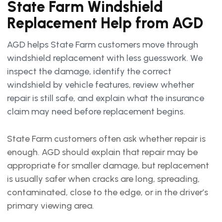
State Farm Windshield
Replacement Help from AGD
AGD helps State Farm customers move through
windshield replacement with less guesswork. We
inspect the damage, identify the correct
windshield by vehicle features, review whether
repair is still safe, and explain what the insurance
claim may need before replacement begins.
State Farm customers often ask whether repair is
enough. AGD should explain that repair may be
appropriate for smaller damage, but replacement
is usually safer when cracks are long, spreading,
contaminated, close to the edge, or in the driver’s
primary viewing area.