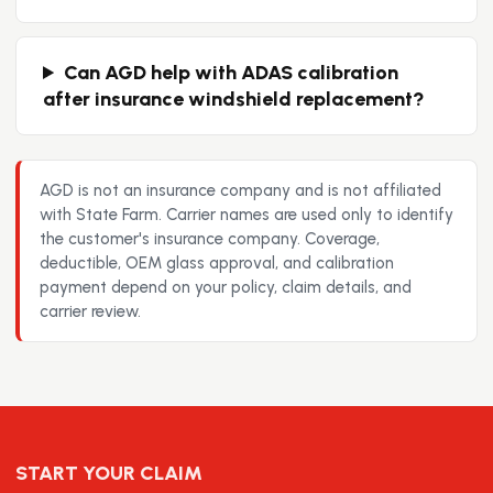
Can AGD help with ADAS calibration
after insurance windshield replacement?
AGD is not an insurance company and is not affiliated
with State Farm. Carrier names are used only to identify
the customer's insurance company. Coverage,
deductible, OEM glass approval, and calibration
payment depend on your policy, claim details, and
carrier review.
START YOUR CLAIM