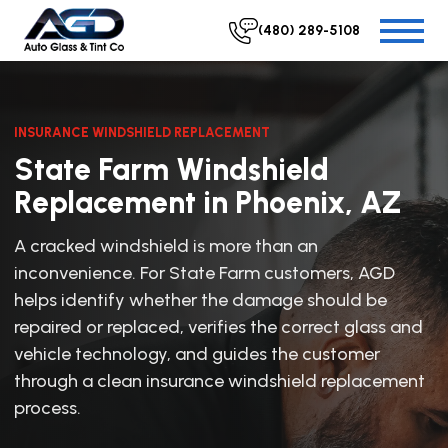
(480) 289-5108
INSURANCE WINDSHIELD REPLACEMENT
State Farm Windshield
Replacement in Phoenix, AZ
A cracked windshield is more than an
inconvenience. For State Farm customers, AGD
helps identify whether the damage should be
repaired or replaced, verifies the correct glass and
vehicle technology, and guides the customer
through a clean insurance windshield replacement
process.