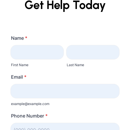
Get Help Today