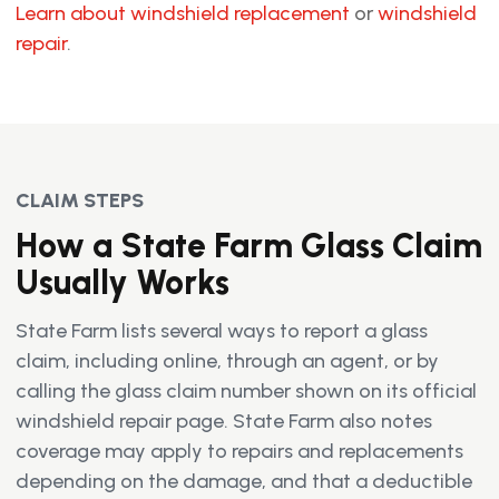
Learn about windshield replacement
or
windshield
repair
.
CLAIM STEPS
How a State Farm Glass Claim
Usually Works
State Farm lists several ways to report a glass
claim, including online, through an agent, or by
calling the glass claim number shown on its official
windshield repair page. State Farm also notes
coverage may apply to repairs and replacements
depending on the damage, and that a deductible