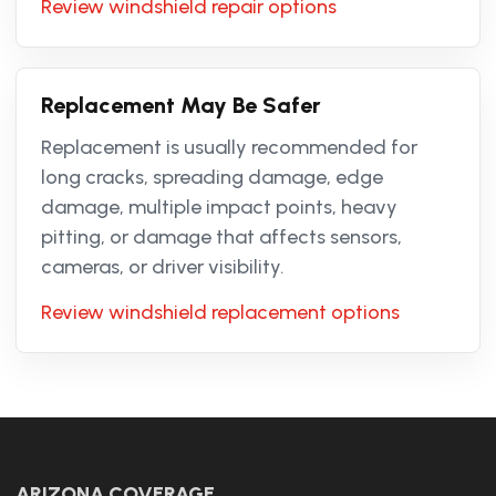
Review windshield repair options
Replacement May Be Safer
Replacement is usually recommended for
long cracks, spreading damage, edge
damage, multiple impact points, heavy
pitting, or damage that affects sensors,
cameras, or driver visibility.
Review windshield replacement options
ARIZONA COVERAGE