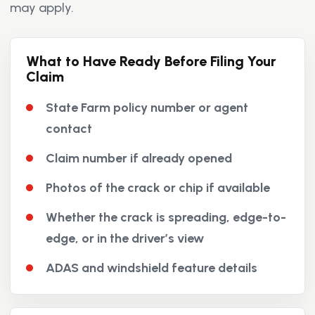
may apply.
What to Have Ready Before Filing Your
Claim
State Farm policy number or agent
contact
Claim number if already opened
Photos of the crack or chip if available
Whether the crack is spreading, edge-to-
edge, or in the driver’s view
ADAS and windshield feature details