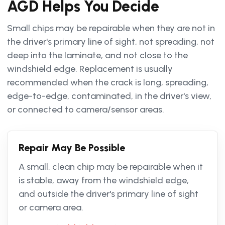
AGD Helps You Decide
Small chips may be repairable when they are not in
the driver's primary line of sight, not spreading, not
deep into the laminate, and not close to the
windshield edge. Replacement is usually
recommended when the crack is long, spreading,
edge-to-edge, contaminated, in the driver's view,
or connected to camera/sensor areas.
Repair May Be Possible
A small, clean chip may be repairable when it
is stable, away from the windshield edge,
and outside the driver's primary line of sight
or camera area.