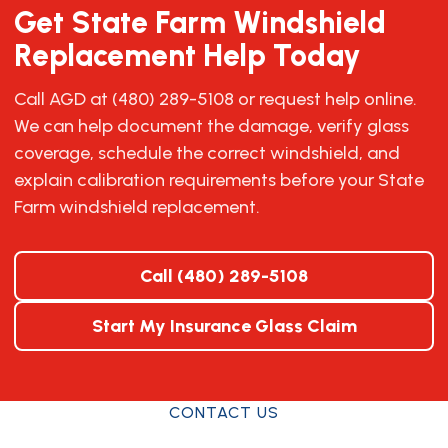
Get State Farm Windshield
Replacement Help Today
Call AGD at (480) 289-5108 or request help online.
We can help document the damage, verify glass
coverage, schedule the correct windshield, and
explain calibration requirements before your State
Farm windshield replacement.
Call (480) 289-5108
Start My Insurance Glass Claim
CONTACT US