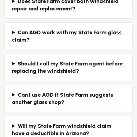
Does State Farm cover both windshield
repair and replacement?
Can AGD work with my State Farm glass
claim?
Should I call my State Farm agent before
replacing the windshield?
Can I use AGD if State Farm suggests
another glass shop?
Will my State Farm windshield claim
have a deductible in Arizona?