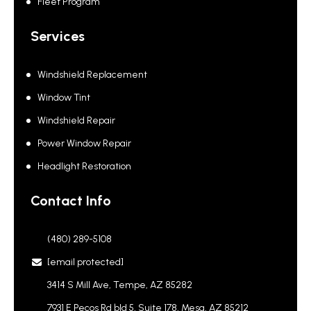
Fleet Program
Services
Windshield Replacement
Window Tint
Windshield Repair
Power Window Repair
Headlight Restoration
Contact Info
(480) 289-5108
[email protected]
3414 S Mill Ave, Tempe, AZ 85282
7931 E Pecos Rd bld 5, Suite 178, Mesa, AZ 85212