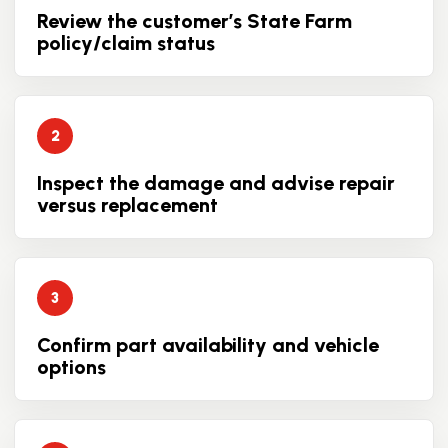
Review the customer’s State Farm
policy/claim status
Inspect the damage and advise repair
versus replacement
Confirm part availability and vehicle
options