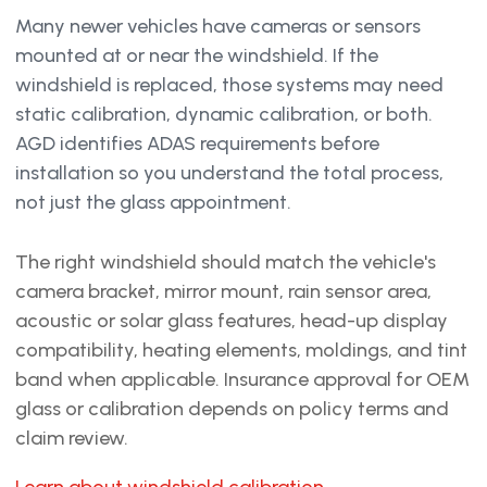
Many newer vehicles have cameras or sensors
mounted at or near the windshield. If the
windshield is replaced, those systems may need
static calibration, dynamic calibration, or both.
AGD identifies ADAS requirements before
installation so you understand the total process,
not just the glass appointment.
The right windshield should match the vehicle's
camera bracket, mirror mount, rain sensor area,
acoustic or solar glass features, head-up display
compatibility, heating elements, moldings, and tint
band when applicable. Insurance approval for OEM
glass or calibration depends on policy terms and
claim review.