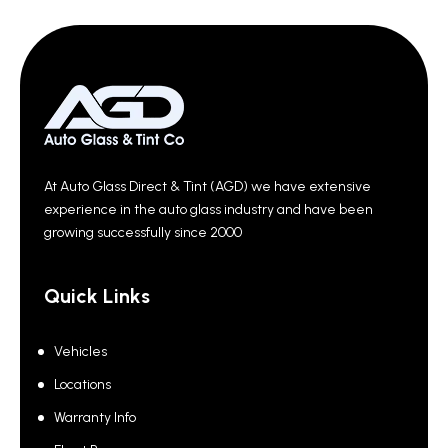
At Auto Glass Direct & Tint (AGD) we have extensive
experience in the auto glass industry and have been
growing successfully since 2000
Quick Links
Vehicles
Locations
Warranty Info