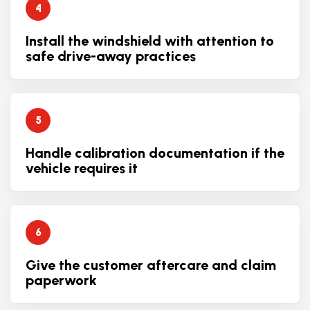
Install the windshield with attention to
safe drive-away practices
Handle calibration documentation if the
vehicle requires it
Give the customer aftercare and claim
paperwork