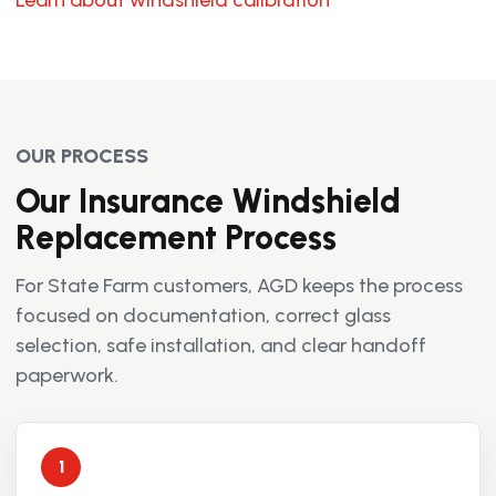
Learn about windshield calibration
OUR PROCESS
Our Insurance Windshield
Replacement Process
For State Farm customers, AGD keeps the process
focused on documentation, correct glass
selection, safe installation, and clear handoff
paperwork.