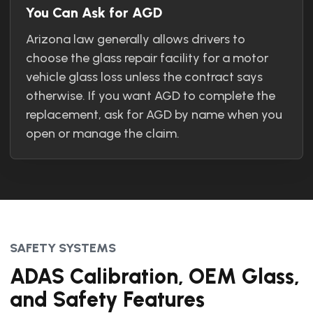
You Can Ask for AGD
Arizona law generally allows drivers to
choose the glass repair facility for a motor
vehicle glass loss unless the contract says
otherwise. If you want AGD to complete the
replacement, ask for AGD by name when you
open or manage the claim.
SAFETY SYSTEMS
ADAS Calibration, OEM Glass,
and Safety Features