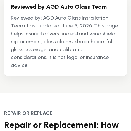
Reviewed by AGD Auto Glass Team
Reviewed by: AGD Auto Glass Installation
Team. Last updated: June 5, 2026. This page
helps insured drivers understand windshield
replacement, glass claims, shop choice, full
glass coverage, and calibration
considerations. It is not legal or insurance
advice.
REPAIR OR REPLACE
Repair or Replacement: How