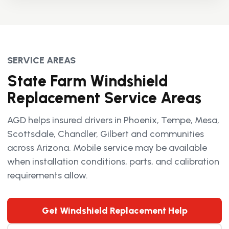
SERVICE AREAS
State Farm Windshield
Replacement Service Areas
AGD helps insured drivers in Phoenix, Tempe, Mesa,
Scottsdale, Chandler, Gilbert and communities
across Arizona. Mobile service may be available
when installation conditions, parts, and calibration
requirements allow.
Get Windshield Replacement Help