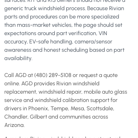
surfaces. R1T and R1S owners should not receive a
generic truck windshield process. Because Rivian
parts and procedures can be more specialized
than mass-market vehicles, the page should set
expectations around part verification, VIN
accuracy, EV-safe handling, camera/sensor
awareness and honest scheduling based on part
availability.
Call AGD at (480) 289-5108 or request a quote
online. AGD provides Rivian windshield
replacement, windshield repair, mobile auto glass
service and windshield calibration support for
drivers in Phoenix, Tempe, Mesa, Scottsdale,
Chandler, Gilbert and communities across
Arizona.