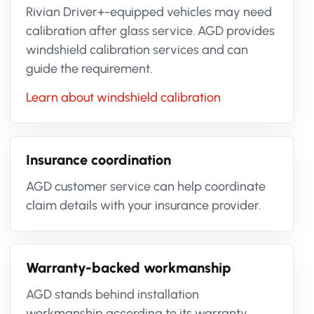
Rivian Driver+-equipped vehicles may need
calibration after glass service. AGD provides
windshield calibration services and can
guide the requirement.
Learn about windshield calibration
Insurance coordination
AGD customer service can help coordinate
claim details with your insurance provider.
Warranty-backed workmanship
AGD stands behind installation
workmanship according to its warranty