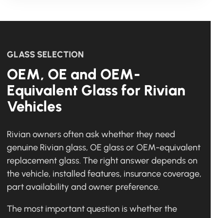
GLASS SELECTION
OEM, OE and OEM-
Equivalent Glass for Rivian
Vehicles
Rivian owners often ask whether they need
genuine Rivian glass, OE glass or OEM-equivalent
replacement glass. The right answer depends on
the vehicle, installed features, insurance coverage,
part availability and owner preference.
The most important question is whether the