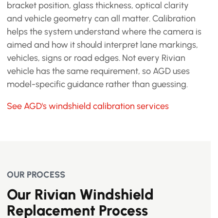
bracket position, glass thickness, optical clarity
and vehicle geometry can all matter. Calibration
helps the system understand where the camera is
aimed and how it should interpret lane markings,
vehicles, signs or road edges. Not every Rivian
vehicle has the same requirement, so AGD uses
model-specific guidance rather than guessing.
See AGD's windshield calibration services
OUR PROCESS
Our Rivian Windshield
Replacement Process