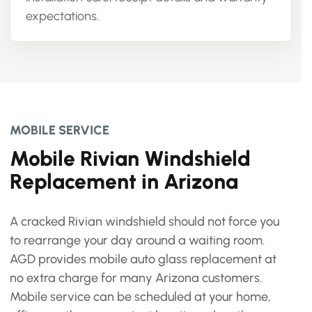
expectations.
MOBILE SERVICE
Mobile Rivian Windshield
Replacement in Arizona
A cracked Rivian windshield should not force you
to rearrange your day around a waiting room.
AGD provides mobile auto glass replacement at
no extra charge for many Arizona customers.
Mobile service can be scheduled at your home,