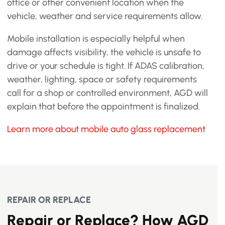
office or other convenient location when the
vehicle, weather and service requirements allow.
Mobile installation is especially helpful when
damage affects visibility, the vehicle is unsafe to
drive or your schedule is tight. If ADAS calibration,
weather, lighting, space or safety requirements
call for a shop or controlled environment, AGD will
explain that before the appointment is finalized.
Learn more about mobile auto glass replacement
REPAIR OR REPLACE
Repair or Replace? How AGD