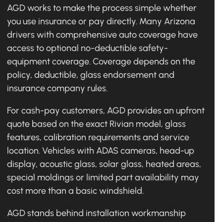
AGD works to make the process simple whether
you use insurance or pay directly. Many Arizona
drivers with comprehensive auto coverage have
access to optional no-deductible safety-
equipment coverage. Coverage depends on the
policy, deductible, glass endorsement and
insurance company rules.
For cash-pay customers, AGD provides an upfront
quote based on the exact Rivian model, glass
features, calibration requirements and service
location. Vehicles with ADAS cameras, head-up
display, acoustic glass, solar glass, heated areas,
special moldings or limited part availability may
cost more than a basic windshield.
AGD stands behind installation workmanship