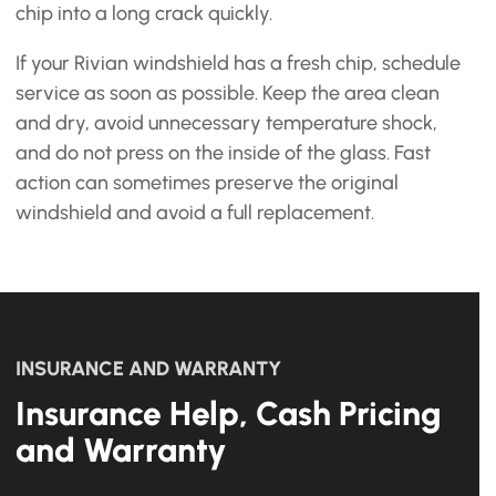
chip into a long crack quickly.
If your Rivian windshield has a fresh chip, schedule
service as soon as possible. Keep the area clean
and dry, avoid unnecessary temperature shock,
and do not press on the inside of the glass. Fast
action can sometimes preserve the original
windshield and avoid a full replacement.
INSURANCE AND WARRANTY
Insurance Help, Cash Pricing
and Warranty