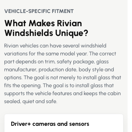
VEHICLE-SPECIFIC FITMENT
What Makes Rivian
Windshields Unique?
Rivian vehicles can have several windshield
variations for the same model year. The correct
part depends on trim, safety package, glass
manufacturer, production date, body style and
options. The goal is not merely to install glass that
fits the opening. The goal is to install glass that
supports the vehicle features and keeps the cabin
sealed, quiet and safe.
Driver+ cameras and sensors