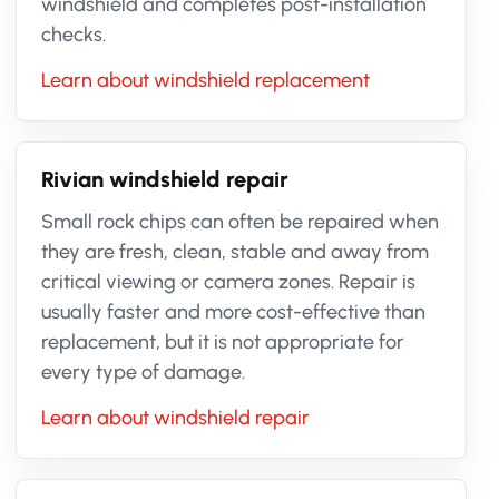
windshield and completes post-installation
checks.
Learn about windshield replacement
Rivian windshield repair
Small rock chips can often be repaired when
they are fresh, clean, stable and away from
critical viewing or camera zones. Repair is
usually faster and more cost-effective than
replacement, but it is not appropriate for
every type of damage.
Learn about windshield repair