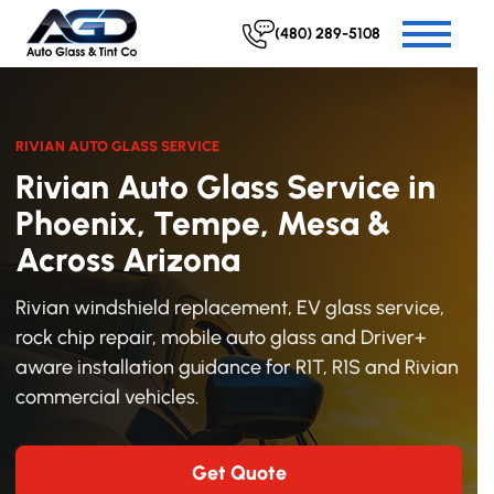
(480) 289-5108
RIVIAN AUTO GLASS SERVICE
Rivian Auto Glass Service in
Phoenix, Tempe, Mesa &
Across Arizona
Rivian windshield replacement, EV glass service,
rock chip repair, mobile auto glass and Driver+
aware installation guidance for R1T, R1S and Rivian
commercial vehicles.
Get Quote