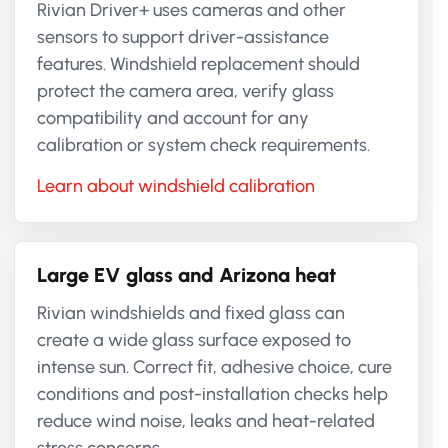
Rivian Driver+ uses cameras and other
sensors to support driver-assistance
features. Windshield replacement should
protect the camera area, verify glass
compatibility and account for any
calibration or system check requirements.
Learn about windshield calibration
Large EV glass and Arizona heat
Rivian windshields and fixed glass can
create a wide glass surface exposed to
intense sun. Correct fit, adhesive choice, cure
conditions and post-installation checks help
reduce wind noise, leaks and heat-related