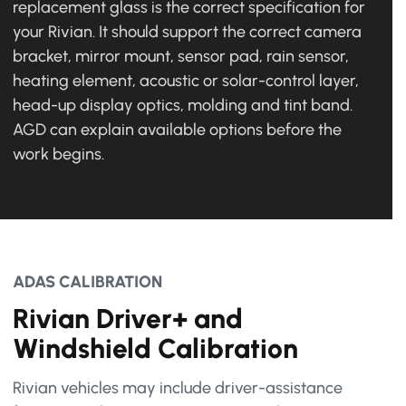
replacement glass is the correct specification for
your Rivian. It should support the correct camera
bracket, mirror mount, sensor pad, rain sensor,
heating element, acoustic or solar-control layer,
head-up display optics, molding and tint band.
AGD can explain available options before the
work begins.
ADAS CALIBRATION
Rivian Driver+ and
Windshield Calibration
Rivian vehicles may include driver-assistance