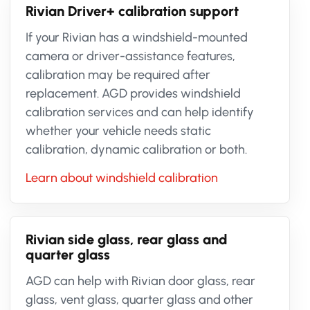
Rivian Driver+ calibration support
If your Rivian has a windshield-mounted
camera or driver-assistance features,
calibration may be required after
replacement. AGD provides windshield
calibration services and can help identify
whether your vehicle needs static
calibration, dynamic calibration or both.
Learn about windshield calibration
Rivian side glass, rear glass and
quarter glass
AGD can help with Rivian door glass, rear
glass, vent glass, quarter glass and other