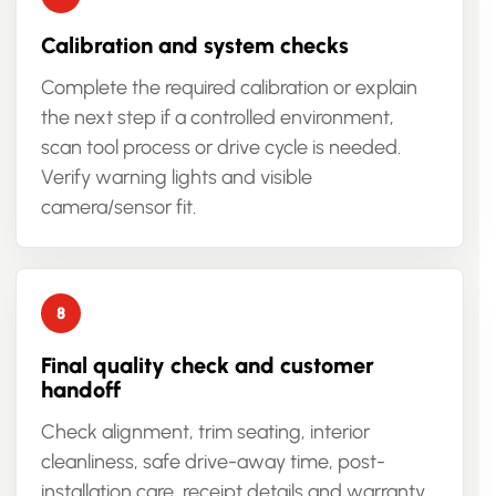
Calibration and system checks
Complete the required calibration or explain
the next step if a controlled environment,
scan tool process or drive cycle is needed.
Verify warning lights and visible
camera/sensor fit.
Final quality check and customer
handoff
Check alignment, trim seating, interior
cleanliness, safe drive-away time, post-
installation care, receipt details and warranty