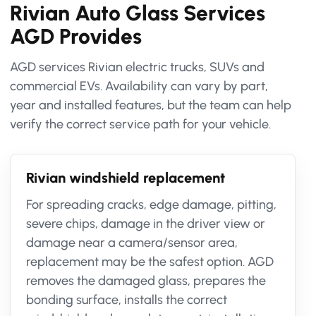
Rivian Auto Glass Services
AGD Provides
AGD services Rivian electric trucks, SUVs and
commercial EVs. Availability can vary by part,
year and installed features, but the team can help
verify the correct service path for your vehicle.
Rivian windshield replacement
For spreading cracks, edge damage, pitting,
severe chips, damage in the driver view or
damage near a camera/sensor area,
replacement may be the safest option. AGD
removes the damaged glass, prepares the
bonding surface, installs the correct