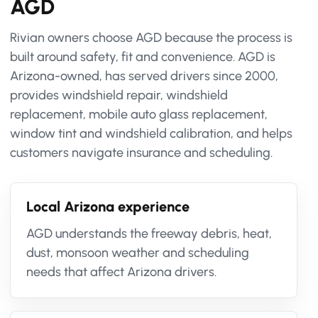
AGD
Rivian owners choose AGD because the process is
built around safety, fit and convenience. AGD is
Arizona-owned, has served drivers since 2000,
provides windshield repair, windshield
replacement, mobile auto glass replacement,
window tint and windshield calibration, and helps
customers navigate insurance and scheduling.
Local Arizona experience
AGD understands the freeway debris, heat,
dust, monsoon weather and scheduling
needs that affect Arizona drivers.