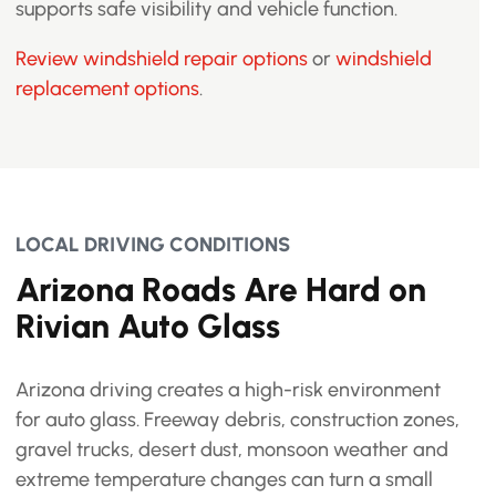
supports safe visibility and vehicle function.
Review windshield repair options
or
windshield
replacement options
.
LOCAL DRIVING CONDITIONS
Arizona Roads Are Hard on
Rivian Auto Glass
Arizona driving creates a high-risk environment
for auto glass. Freeway debris, construction zones,
gravel trucks, desert dust, monsoon weather and
extreme temperature changes can turn a small