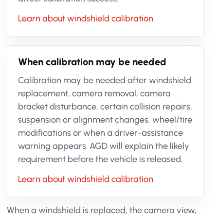
Learn about windshield calibration
When calibration may be needed
Calibration may be needed after windshield
replacement, camera removal, camera
bracket disturbance, certain collision repairs,
suspension or alignment changes, wheel/tire
modifications or when a driver-assistance
warning appears. AGD will explain the likely
requirement before the vehicle is released.
Learn about windshield calibration
When a windshield is replaced, the camera view,