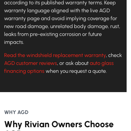
according to its published warranty terms. Keep
warranty language aligned with the live AGD
warranty page and avoid implying coverage for
new road damage, unrelated body damage, rust,
leaks from pre-existing corrosion or future
impacts.
Read the windshield replacement warranty
, check
AGD customer reviews
, or ask about
auto glass
financing options
when you request a quote.
WHY AGD
Why Rivian Owners Choose