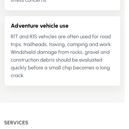
stress concerns.
Adventure vehicle use
R1T and R1S vehicles are often used for road
trips, trailheads, towing, camping and work.
Windshield damage from rocks, gravel and
construction debris should be evaluated
quickly before a small chip becomes a long
crack.
SERVICES