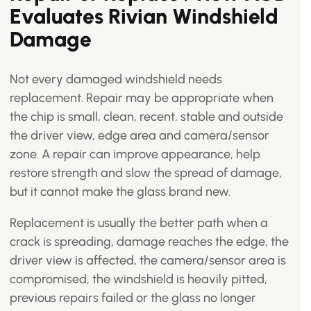
Evaluates Rivian Windshield
Damage
Not every damaged windshield needs
replacement. Repair may be appropriate when
the chip is small, clean, recent, stable and outside
the driver view, edge area and camera/sensor
zone. A repair can improve appearance, help
restore strength and slow the spread of damage,
but it cannot make the glass brand new.
Replacement is usually the better path when a
crack is spreading, damage reaches the edge, the
driver view is affected, the camera/sensor area is
compromised, the windshield is heavily pitted,
previous repairs failed or the glass no longer