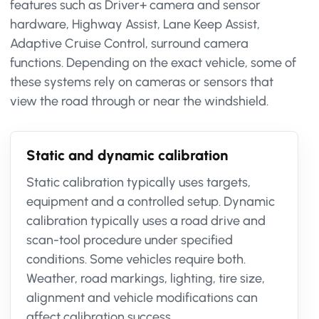
features such as Driver+ camera and sensor
hardware, Highway Assist, Lane Keep Assist,
Adaptive Cruise Control, surround camera
functions. Depending on the exact vehicle, some of
these systems rely on cameras or sensors that
view the road through or near the windshield.
Static and dynamic calibration
Static calibration typically uses targets,
equipment and a controlled setup. Dynamic
calibration typically uses a road drive and
scan-tool procedure under specified
conditions. Some vehicles require both.
Weather, road markings, lighting, tire size,
alignment and vehicle modifications can
affect calibration success.