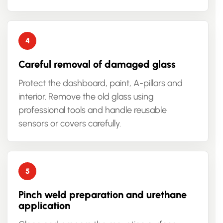
Careful removal of damaged glass
Protect the dashboard, paint, A-pillars and
interior. Remove the old glass using
professional tools and handle reusable
sensors or covers carefully.
Pinch weld preparation and urethane
application