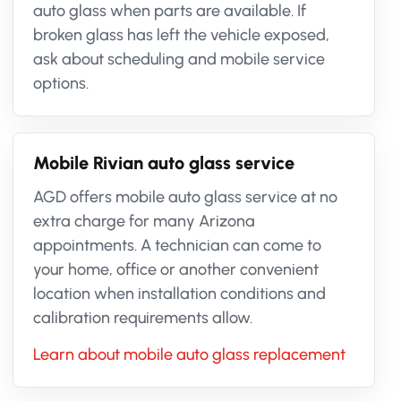
auto glass when parts are available. If
broken glass has left the vehicle exposed,
ask about scheduling and mobile service
options.
Mobile Rivian auto glass service
AGD offers mobile auto glass service at no
extra charge for many Arizona
appointments. A technician can come to
your home, office or another convenient
location when installation conditions and
calibration requirements allow.
Learn about mobile auto glass replacement