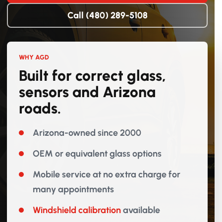
Call (480) 289-5108
WHY AGD
Built for correct glass,
sensors and Arizona
roads.
Arizona-owned since 2000
OEM or equivalent glass options
Mobile service at no extra charge for
many appointments
Windshield calibration
available