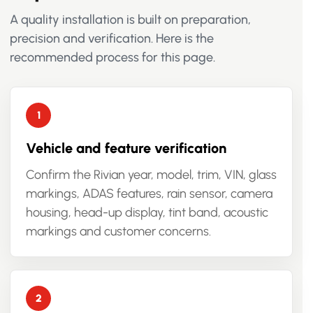
A quality installation is built on preparation,
precision and verification. Here is the
recommended process for this page.
Vehicle and feature verification
Confirm the Rivian year, model, trim, VIN, glass
markings, ADAS features, rain sensor, camera
housing, head-up display, tint band, acoustic
markings and customer concerns.