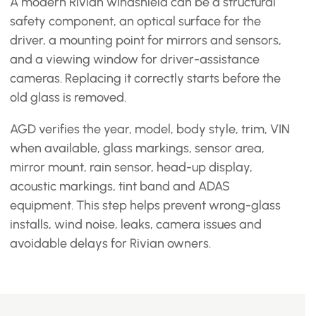
A modern Rivian windshield can be a structural
safety component, an optical surface for the
driver, a mounting point for mirrors and sensors,
and a viewing window for driver-assistance
cameras. Replacing it correctly starts before the
old glass is removed.
AGD verifies the year, model, body style, trim, VIN
when available, glass markings, sensor area,
mirror mount, rain sensor, head-up display,
acoustic markings, tint band and ADAS
equipment. This step helps prevent wrong-glass
installs, wind noise, leaks, camera issues and
avoidable delays for Rivian owners.