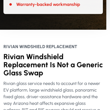
Warranty-backed workmanship
RIVIAN WINDSHIELD REPLACEMENT
Rivian Windshield
Replacement Is Not a Generic
Glass Swap
Rivian glass service needs to account for a newer
EV platform, large windshield glass, panoramic
fixed glass, driver-assistance hardware and the
way Arizona heat affects expansive glass