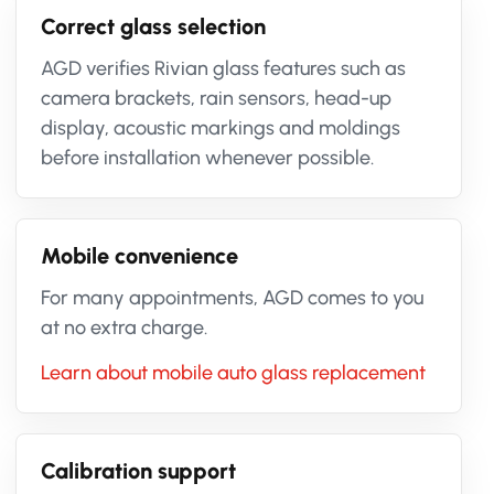
Correct glass selection
AGD verifies Rivian glass features such as
camera brackets, rain sensors, head-up
display, acoustic markings and moldings
before installation whenever possible.
Mobile convenience
For many appointments, AGD comes to you
at no extra charge.
Learn about mobile auto glass replacement
Calibration support