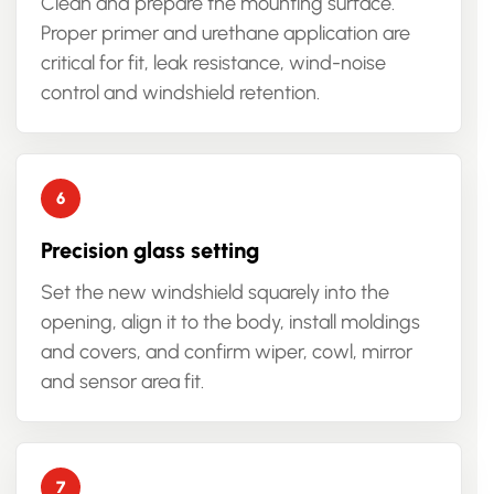
Clean and prepare the mounting surface.
Proper primer and urethane application are
critical for fit, leak resistance, wind-noise
control and windshield retention.
Precision glass setting
Set the new windshield squarely into the
opening, align it to the body, install moldings
and covers, and confirm wiper, cowl, mirror
and sensor area fit.