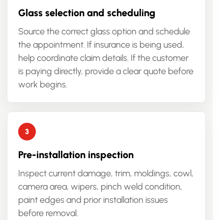
Glass selection and scheduling
Source the correct glass option and schedule
the appointment. If insurance is being used,
help coordinate claim details. If the customer
is paying directly, provide a clear quote before
work begins.
Pre-installation inspection
Inspect current damage, trim, moldings, cowl,
camera area, wipers, pinch weld condition,
paint edges and prior installation issues
before removal.