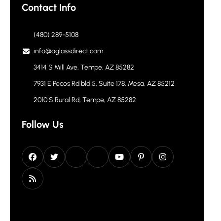
Contact Info
(480) 289-5108
info@aglassdirect.com
3414 S Mill Ave, Tempe, AZ 85282
7931 E Pecos Rd bld 5, Suite 178, Mesa, AZ 85212
2010 S Rural Rd, Tempe, AZ 85282
Follow Us