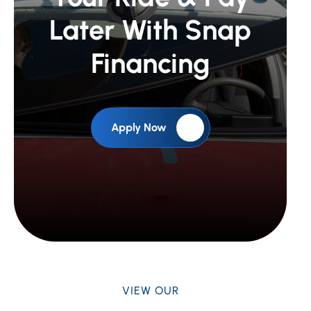
Later With Snap
Financing
Apply Now
VIEW OUR