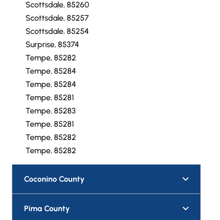
Scottsdale, 85260
Scottsdale, 85257
Scottsdale, 85254
Surprise, 85374
Tempe, 85282
Tempe, 85284
Tempe, 85284
Tempe, 85281
Tempe, 85283
Tempe, 85281
Tempe, 85282
Tempe, 85282
Coconino County
Pima County