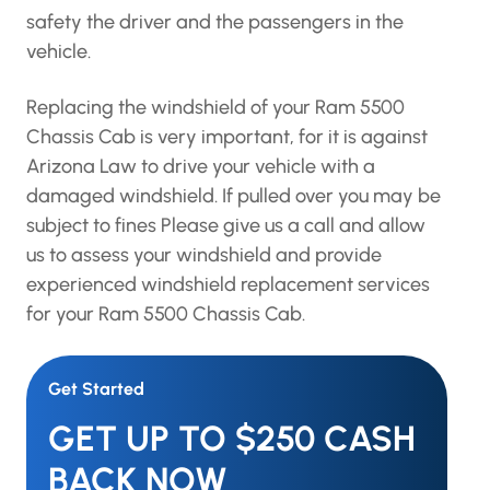
safety the driver and the passengers in the
vehicle.
Replacing the windshield of your Ram 5500
Chassis Cab is very important, for it is against
Arizona Law to drive your vehicle with a
damaged windshield. If pulled over you may be
subject to fines Please give us a call and allow
us to assess your windshield and provide
experienced windshield replacement services
for your Ram 5500 Chassis Cab.
Get Started
GET UP TO $250 CASH
BACK NOW