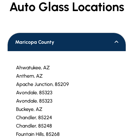
Auto Glass Locations
Maricopa County
Ahwatukee, AZ
Anthem, AZ
Apache Junction, 85209
Avondale, 85323
Avondale, 85323
Buckeye, AZ
Chandler, 85224
Chandler, 85248
Fountain Hills, 85268