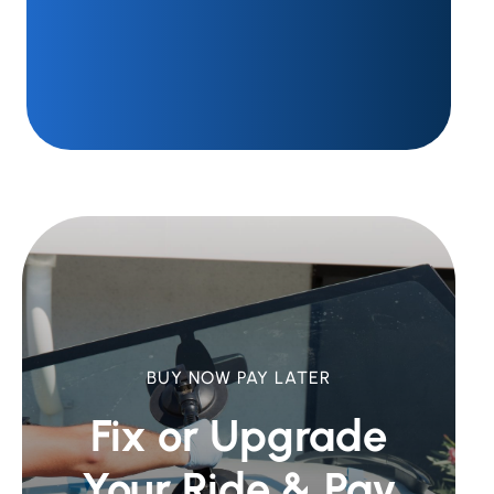
BUY NOW PAY LATER
Fix or Upgrade
Your Ride &
Pay