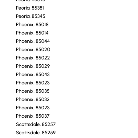
Peoria, 85381
Peoria, 85345
Phoenix, 85018
Phoenix, 85014
Phoenix, 85044
Phoenix, 85020
Phoenix, 85022
Phoenix, 85029
Phoenix, 85043
Phoenix, 85023
Phoenix, 85035
Phoenix, 85032
Phoenix, 85023
Phoenix, 85037
Scottsdale, 85257
Scottsdale, 85259