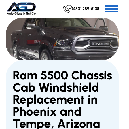
(480) 289-5108
Ram 5500 Chassis
Cab Windshield
Replacement in
Phoenix and
Tempe, Arizona