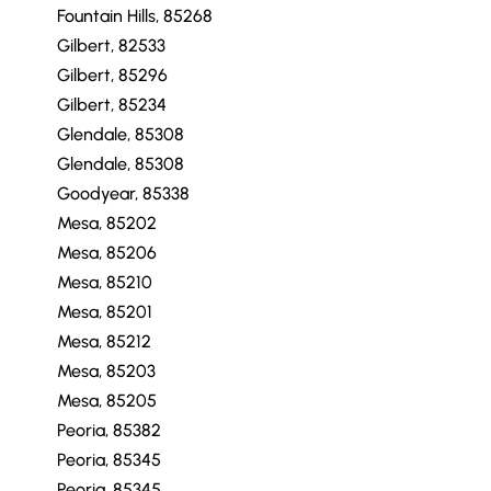
Fountain Hills, 85268
Gilbert, 82533
Gilbert, 85296
Gilbert, 85234
Glendale, 85308
Glendale, 85308
Goodyear, 85338
Mesa, 85202
Mesa, 85206
Mesa, 85210
Mesa, 85201
Mesa, 85212
Mesa, 85203
Mesa, 85205
Peoria, 85382
Peoria, 85345
Peoria, 85345