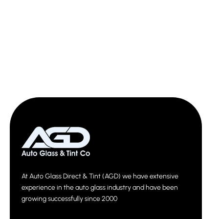
At Auto Glass Direct & Tint (AGD) we have extensive
experience in the auto glass industry and have been
growing successfully since 2000