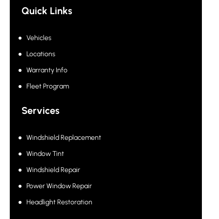
Quick Links
Vehicles
Locations
Warranty Info
Fleet Program
Services
Windshield Replacement
Window Tint
Windshield Repair
Power Window Repair
Headlight Restoration