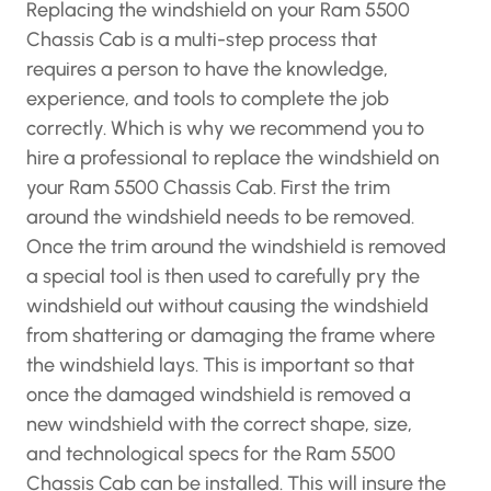
Replacing the windshield on your Ram 5500
Chassis Cab is a multi-step process that
requires a person to have the knowledge,
experience, and tools to complete the job
correctly. Which is why we recommend you to
hire a professional to replace the windshield on
your Ram 5500 Chassis Cab. First the trim
around the windshield needs to be removed.
Once the trim around the windshield is removed
a special tool is then used to carefully pry the
windshield out without causing the windshield
from shattering or damaging the frame where
the windshield lays. This is important so that
once the damaged windshield is removed a
new windshield with the correct shape, size,
and technological specs for the Ram 5500
Chassis Cab can be installed. This will insure the