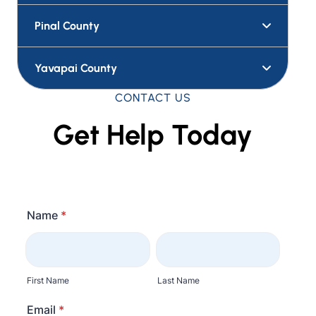
Pinal County
Yavapai County
CONTACT US
Get Help Today