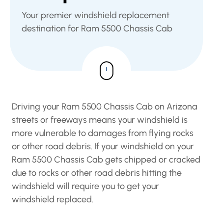
Your premier windshield replacement
destination for Ram 5500 Chassis Cab
Driving your Ram 5500 Chassis Cab on Arizona
streets or freeways means your windshield is
more vulnerable to damages from flying rocks
or other road debris. If your windshield on your
Ram 5500 Chassis Cab gets chipped or cracked
due to rocks or other road debris hitting the
windshield will require you to get your
windshield replaced.