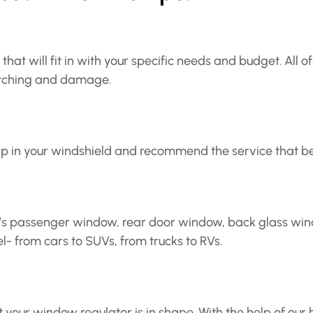
that will fit in with your specific needs and budget. All 
ratching and damage.
p in your windshield and recommend the service that bes
e’s passenger window, rear door window, back glass wind
 from cars to SUVs, from trucks to RVs.
ur window regulator is in shape. With the help of our h