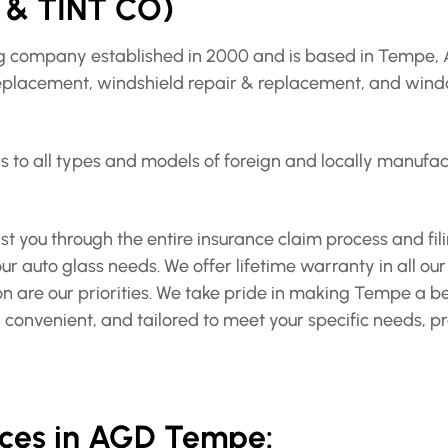
& TINT CO)
ing company established in 2000 and is based in Tempe, 
replacement, windshield repair & replacement, and window
to all types and models of foreign and locally manufactu
t you through the entire insurance claim process and filin
r auto glass needs. We offer lifetime warranty in all our
ion are our priorities. We take pride in making Tempe a b
ee, convenient, and tailored to meet your specific needs, 
vices in AGD Tempe: