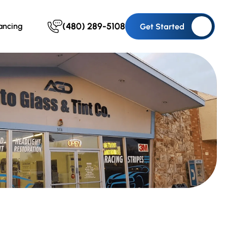
(480) 289-5108
ancing
Get Started