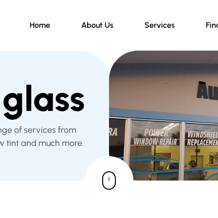
Home
About Us
Services
Fin
glass
nge of services from
w tint and much more.