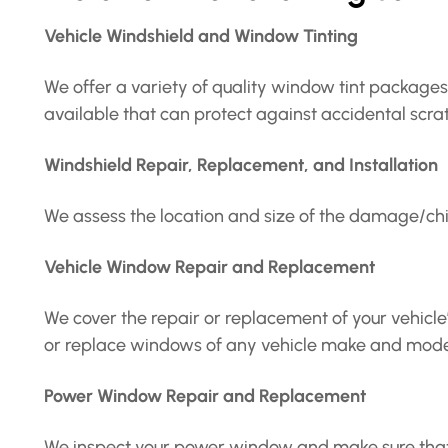
Vehicle Windshield and Window Tinting
We offer a variety of quality window tint packages 
available that can protect against accidental sc
Windshield Repair, Replacement, and Installation
We assess the location and size of the damage/chi
Vehicle Window Repair and Replacement
We cover the repair or replacement of your vehicl
or replace windows of any vehicle make and model-
Power Window Repair and Replacement
We inspect your power window and make sure that yo