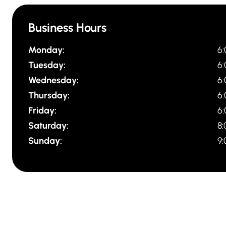
Business Hours
Monday:
6
Tuesday:
6
Wednesday:
6
Thursday:
6
Friday:
6
Saturday:
8
Sunday:
9