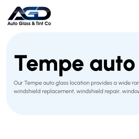
Tempe auto 
Our Tempe auto glass location provides a wide ra
windshield replacement, windshield repair, windo