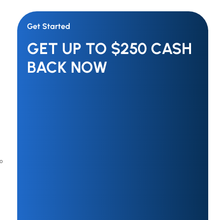
Get Started
GET UP TO $250 CASH
BACK NOW
to