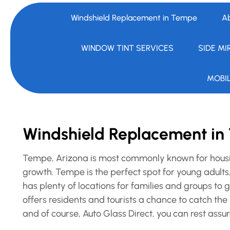
Windshield Replacement in Tempe
A
WINDOW TINT SERVICES
SIDE MI
MOBI
Windshield Replacement i
Tempe, Arizona is most commonly known for housin
growth. Tempe is the perfect spot for young adults,
has plenty of locations for families and groups t
offers residents and tourists a chance to catch the 
and of course, Auto Glass Direct, you can rest assur