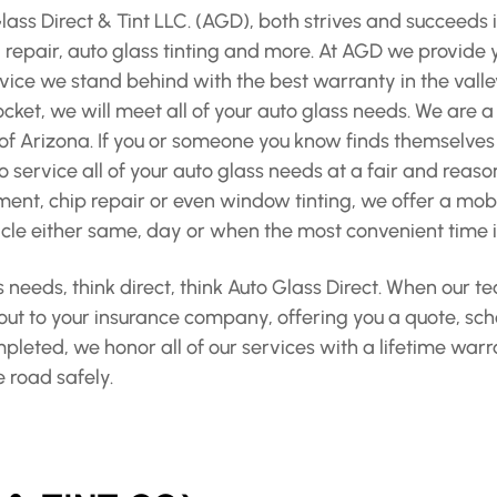
ss Direct & Tint LLC. (AGD), both strives and succeeds i
epair, auto glass tinting and more. At AGD we provide yo
vice we stand behind with the best warranty in the valle
cket, we will meet all of your auto glass needs. We are 
f Arizona. If you or someone you know finds themselves
 service all of your auto glass needs at a fair and reaso
nt, chip repair or even window tinting, we offer a mobil
le either same, day or when the most convenient time is
 needs, think direct, think Auto Glass Direct. When our 
 out to your insurance company, offering you a quote, sc
ompleted, we honor all of our services with a lifetime wa
e road safely.