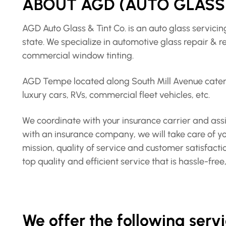
ABOUT AGD (AUTO GLASS 
AGD Auto Glass & Tint Co. is an auto glass servic
state. We specialize in automotive glass repair & 
commercial window tinting.
AGD Tempe located along South Mill Avenue caters 
luxury cars, RVs, commercial fleet vehicles, etc.
We coordinate with your insurance carrier and assis
with an insurance company, we will take care of you
mission, quality of service and customer satisfact
top quality and efficient service that is hassle-fr
We offer the following ser