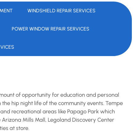
EMENT
WINDSHIELD REPAIR SERVICES
POWER WINDOW REPAIR SERVICES
RVICES
mount of opportunity for education and personal
in the hip night life of the community events. Tempe
 and recreational areas like Papago Park which
the Arizona Mills Mall, Legoland Discovery Center
ies at store.