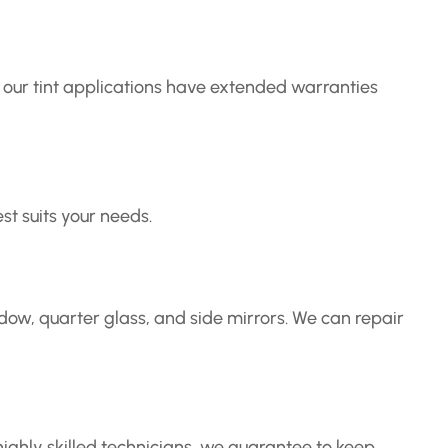
of our tint applications have extended warranties
t suits your needs.
ow, quarter glass, and side mirrors. We can repair
ighly skilled technicians, we guarantee to keep