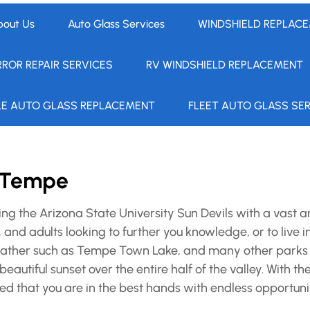
bout Us
Auto Glass Services
WINDSHIELD REPLAC
RROR REPAIR SERVICES
RV WINDSHIELD REPLACEMENT
LE AUTO GLASS REPLACEMENT
FLEET AUTO GLASS SE
n Tempe
g the Arizona State University Sun Devils with a vast a
 and adults looking to further you knowledge, or to live 
o gather such as Tempe Town Lake, and many other parks
beautiful sunset over the entire half of the valley. With 
ed that you are in the best hands with endless opportunit