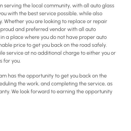
n serving the local community, with all auto glass
u with the best service possible, while also
y. Whether you are looking to replace or repair
a proud and preferred vendor with all auto
 in a place where you do not have proper auto
nable price to get you back on the road safely.
e service at no additional charge to either you or
 for you.
team has the opportunity to get you back on the
heduling the work, and completing the service, as
rranty. We look forward to earning the opportunity