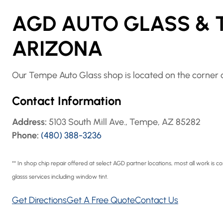
AGD AUTO GLASS & T
ARIZONA
Our Tempe Auto Glass shop is located on the corner o
Contact Information
Address:
5103 South Mill Ave., Tempe, AZ 85282
Phone:
(480) 388-3236
** In shop chip repair offered at select AGD partner locations, most all work is
glasss services including window tint.
Get Directions
Get A Free Quote
Contact Us