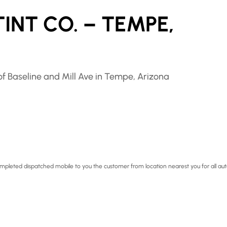
INT CO. – TEMPE,
f Baseline and Mill Ave in Tempe, Arizona
 completed dispatched mobile to you the customer from location nearest you for all au