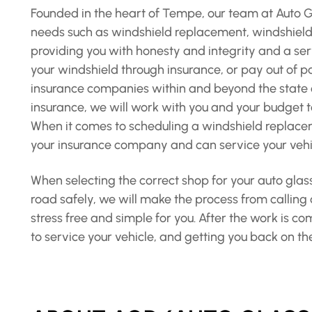
Founded in the heart of Tempe, our team at Auto Gla
needs such as windshield replacement, windshield r
providing you with honesty and integrity and a ser
your windshield through insurance, or pay out of po
insurance companies within and beyond the state o
insurance, we will work with you and your budget to
When it comes to scheduling a windshield replaceme
your insurance company and can service your vehic
When selecting the correct shop for your auto glass
road safely, we will make the process from calling
stress free and simple for you. After the work is c
to service your vehicle, and getting you back on th