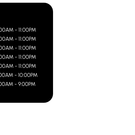
:00AM - 11:00PM
:00AM - 11:00PM
:00AM - 11:00PM
:00AM - 11:00PM
:00AM - 11:00PM
:00AM - 10:00PM
:00AM - 9:00PM