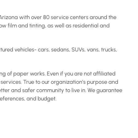
Arizona with over 80 service centers around the
 film and tinting, as well as residential and
red vehicles- cars, sedans, SUVs, vans, trucks,
g of paper works. Even if you are not affiliated
 services. True to our organization’s purpose and
etter and safer community to live in. We guarantee
preferences, and budget.