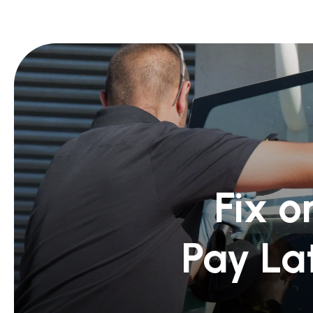
Fix o
Pay La