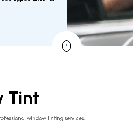
 Tint
rofessional window tinting services.