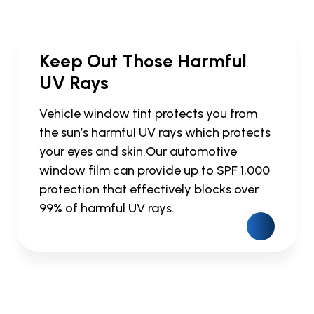
Keep Out Those Harmful
UV Rays
Vehicle window tint protects you from
the sun’s harmful UV rays which protects
your eyes and skin.Our automotive
window film can provide up to SPF 1,000
protection that effectively blocks over
99% of harmful UV rays.