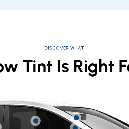
DISCOVER WHAT
w Tint Is Right F