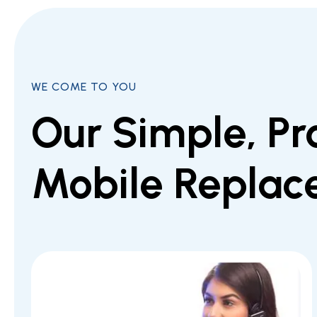
WE COME TO YOU
Our Simple, Pr
Mobile Replac