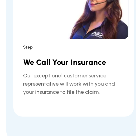
Step 1
We Call Your Insurance
Our exceptional customer service
representative will work with you and
your insurance to file the claim.