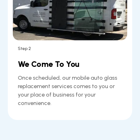
Step 2
We Come To You
Once scheduled, our mobile auto glass
replacement services comes to you or
your place of business for your
convenience.