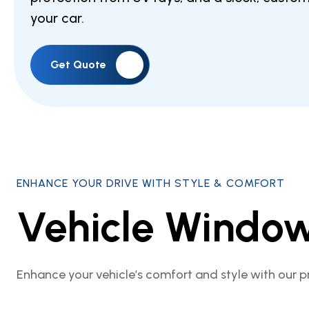
your car.
Get Quote
ENHANCE YOUR DRIVE WITH STYLE & COMFORT
Vehicle Window
Enhance your vehicle’s comfort and style with our p