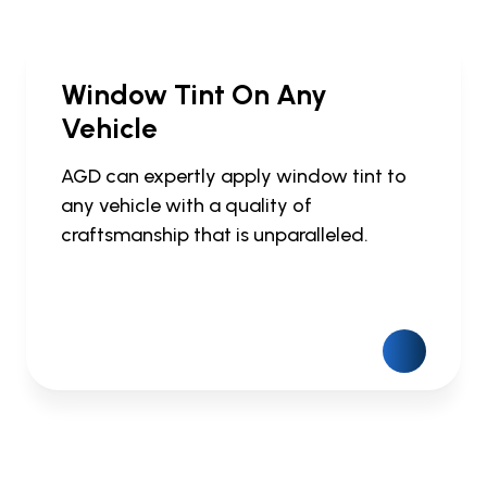
Window Tint On Any
Vehicle
AGD can expertly apply window tint to
any vehicle with a quality of
craftsmanship that is unparalleled.