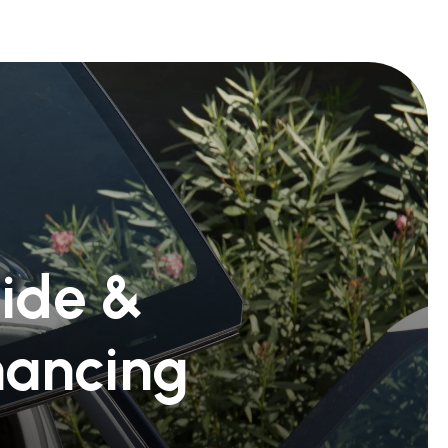
Ride &
nancing