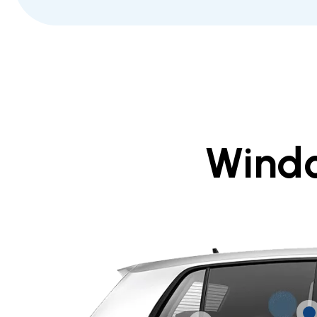
Windo