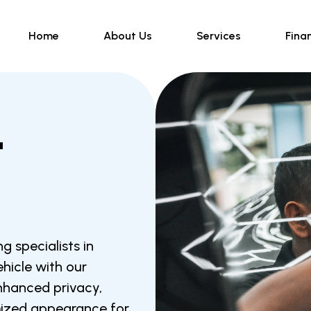
Home
About Us
Services
Fina
t
g specialists in
hicle with our
enhanced privacy,
mized appearance for