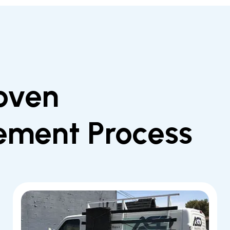
oven
ement Process