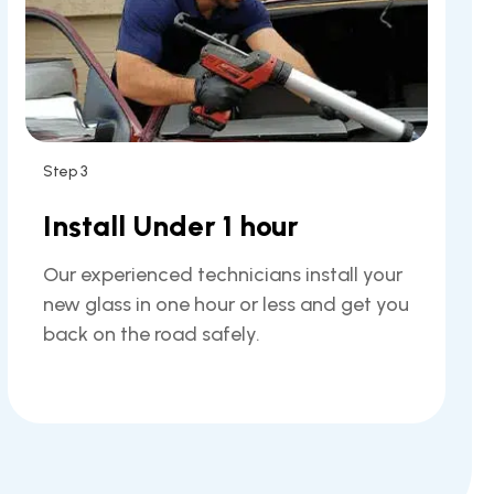
Step 3
Install Under 1 hour
Our experienced technicians install your
new glass in one hour or less and get you
back on the road safely.