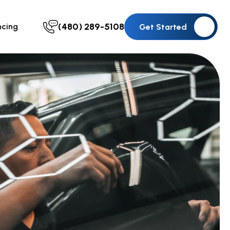
(480) 289-5108
ncing
Get Started