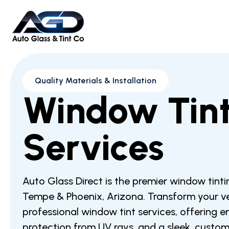
Quality Materials & Installation
Window Tin
Services
Auto Glass Direct is the premier window tintin
Tempe & Phoenix, Arizona. Transform your ve
professional window tint services, offering 
protection from UV rays, and a sleek, custo