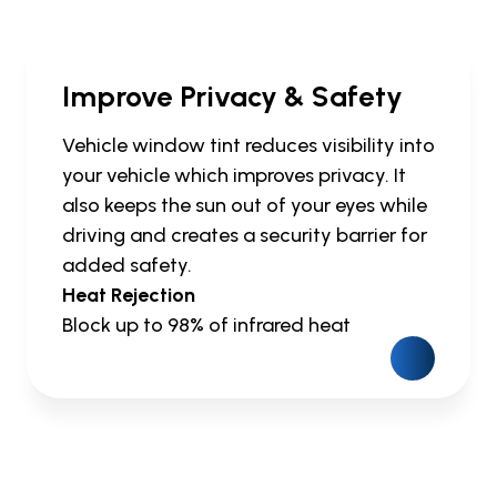
Improve Privacy & Safety
Vehicle window tint reduces visibility into
your vehicle which improves privacy. It
also keeps the sun out of your eyes while
driving and creates a security barrier for
added safety.
Heat Rejection
Block up to 98% of infrared heat