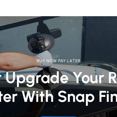
BUY NOW PAY LATER
r Upgrade Your 
ter With Snap Fi