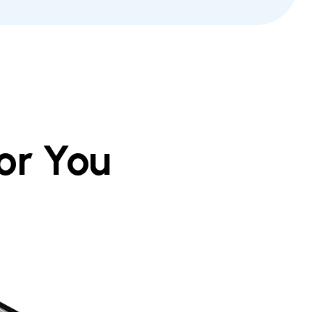
or You