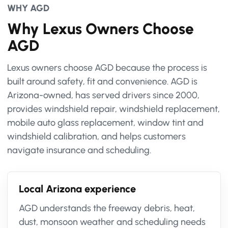
WHY AGD
Why Lexus Owners Choose
AGD
Lexus owners choose AGD because the process is
built around safety, fit and convenience. AGD is
Arizona-owned, has served drivers since 2000,
provides windshield repair, windshield replacement,
mobile auto glass replacement, window tint and
windshield calibration, and helps customers
navigate insurance and scheduling.
Local Arizona experience
AGD understands the freeway debris, heat,
dust, monsoon weather and scheduling needs