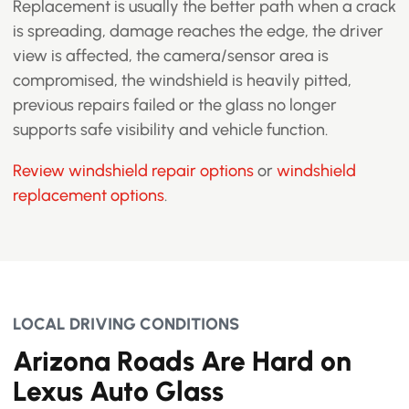
Replacement is usually the better path when a crack
is spreading, damage reaches the edge, the driver
view is affected, the camera/sensor area is
compromised, the windshield is heavily pitted,
previous repairs failed or the glass no longer
supports safe visibility and vehicle function.
Review windshield repair options
or
windshield
replacement options
.
LOCAL DRIVING CONDITIONS
Arizona Roads Are Hard on
Lexus Auto Glass