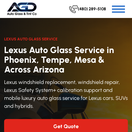
(480) 289-5108
LEXUS AUTO GLASS SERVICE
Lexus Auto Glass Service in
Phoenix, Tempe, Mesa &
Across Arizona
Lexus windshield replacement, windshield repair,
Lexus Safety System+ calibration support and
mobile luxury auto glass service for Lexus cars, SUVs
and hybrids.
Get Quote