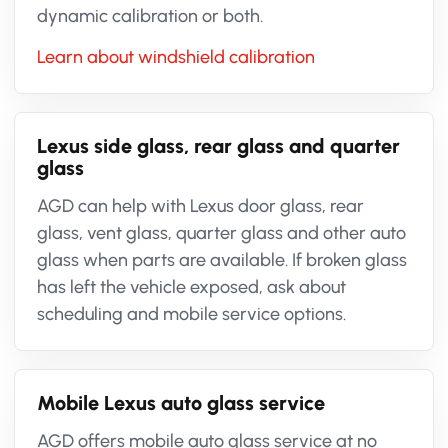
dynamic calibration or both.
Learn about windshield calibration
Lexus side glass, rear glass and quarter
glass
AGD can help with Lexus door glass, rear
glass, vent glass, quarter glass and other auto
glass when parts are available. If broken glass
has left the vehicle exposed, ask about
scheduling and mobile service options.
Mobile Lexus auto glass service
AGD offers mobile auto glass service at no