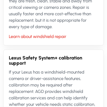
they are fresh, clean, stable and away from
critical viewing or camera zones. Repair is
usually faster and more cost-effective than
replacement, but it is not appropriate for
every type of damage.
Learn about windshield repair
Lexus Safety System+ calibration
support
If your Lexus has a windshield-mounted
camera or driver-assistance features,
calibration may be required after
replacement. AGD provides windshield
calibration services and can help identify
whether your vehicle needs static calibration,