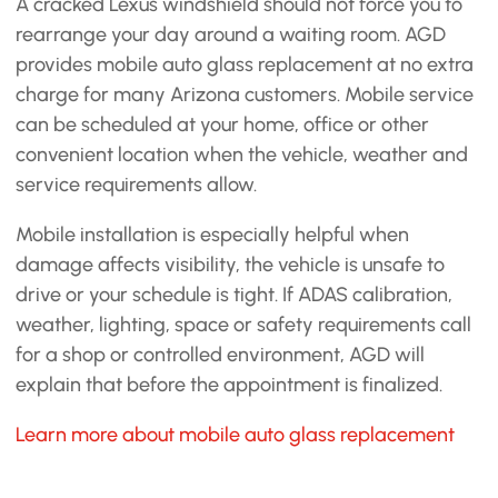
A cracked Lexus windshield should not force you to
rearrange your day around a waiting room. AGD
provides mobile auto glass replacement at no extra
charge for many Arizona customers. Mobile service
can be scheduled at your home, office or other
convenient location when the vehicle, weather and
service requirements allow.
Mobile installation is especially helpful when
damage affects visibility, the vehicle is unsafe to
drive or your schedule is tight. If ADAS calibration,
weather, lighting, space or safety requirements call
for a shop or controlled environment, AGD will
explain that before the appointment is finalized.
Learn more about mobile auto glass replacement