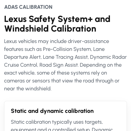
ADAS CALIBRATION
Lexus Safety System+ and
Windshield Calibration
Lexus vehicles may include driver-assistance
features such as Pre-Collision System, Lane
Departure Alert, Lane Tracing Assist, Dynamic Radar
Cruise Control, Road Sign Assist. Depending on the
exact vehicle, some of these systems rely on
cameras or sensors that view the road through or
near the windshield.
Static and dynamic calibration
Static calibration typically uses targets,
equipment and a controlled setup. Dynamic