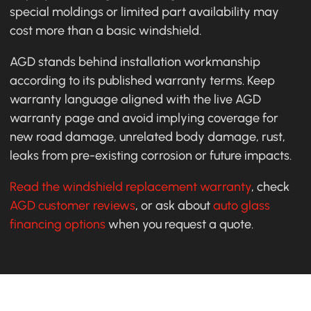
special moldings or limited part availability may
cost more than a basic windshield.
AGD stands behind installation workmanship
according to its published warranty terms. Keep
warranty language aligned with the live AGD
warranty page and avoid implying coverage for
new road damage, unrelated body damage, rust,
leaks from pre-existing corrosion or future impacts.
Read the windshield replacement warranty
, check
AGD customer reviews
, or ask about
auto glass
financing options
when you request a quote.