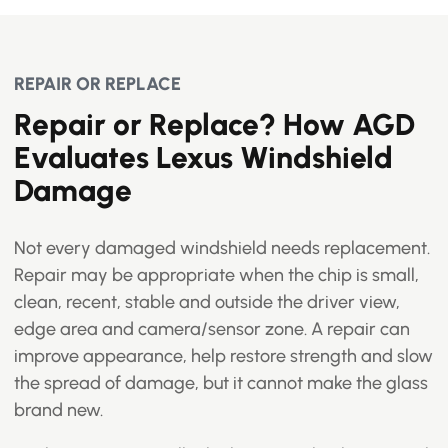
REPAIR OR REPLACE
Repair or Replace? How AGD
Evaluates Lexus Windshield
Damage
Not every damaged windshield needs replacement.
Repair may be appropriate when the chip is small,
clean, recent, stable and outside the driver view,
edge area and camera/sensor zone. A repair can
improve appearance, help restore strength and slow
the spread of damage, but it cannot make the glass
brand new.