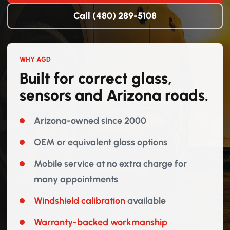
Call (480) 289-5108
WHY AGD
Built for correct glass,
sensors and Arizona roads.
Arizona-owned since 2000
OEM or equivalent glass options
Mobile service at no extra charge for
many appointments
Windshield calibration
available
Warranty-backed workmanship