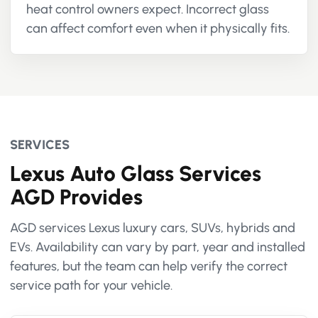
heat control owners expect. Incorrect glass
can affect comfort even when it physically fits.
SERVICES
Lexus Auto Glass Services
AGD Provides
AGD services Lexus luxury cars, SUVs, hybrids and
EVs. Availability can vary by part, year and installed
features, but the team can help verify the correct
service path for your vehicle.