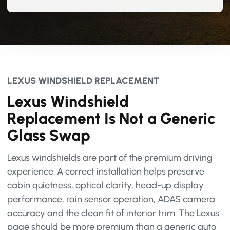
LEXUS WINDSHIELD REPLACEMENT
Lexus Windshield
Replacement Is Not a Generic
Glass Swap
Lexus windshields are part of the premium driving
experience. A correct installation helps preserve
cabin quietness, optical clarity, head-up display
performance, rain sensor operation, ADAS camera
accuracy and the clean fit of interior trim. The Lexus
page should be more premium than a generic auto