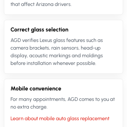
that affect Arizona drivers.
Correct glass selection
AGD verifies Lexus glass features such as
camera brackets, rain sensors, head-up
display, acoustic markings and moldings
before installation whenever possible.
Mobile convenience
For many appointments, AGD comes to you at
no extra charge.
Learn about mobile auto glass replacement