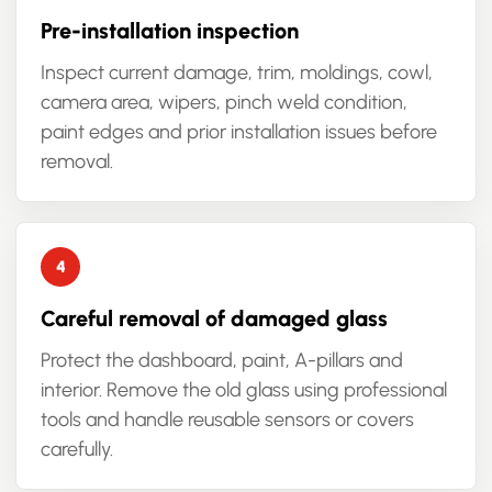
Pre-installation inspection
Inspect current damage, trim, moldings, cowl,
camera area, wipers, pinch weld condition,
paint edges and prior installation issues before
removal.
Careful removal of damaged glass
Protect the dashboard, paint, A-pillars and
interior. Remove the old glass using professional
tools and handle reusable sensors or covers
carefully.