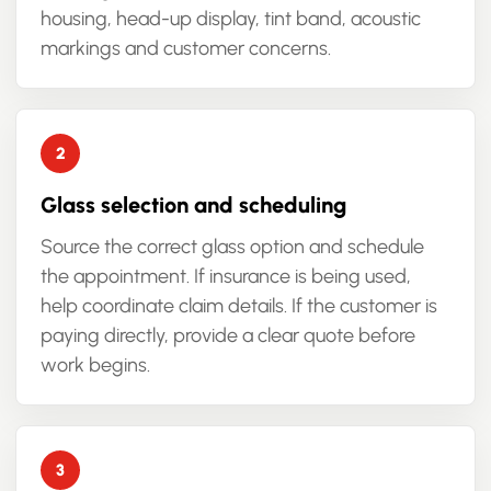
housing, head-up display, tint band, acoustic
markings and customer concerns.
Glass selection and scheduling
Source the correct glass option and schedule
the appointment. If insurance is being used,
help coordinate claim details. If the customer is
paying directly, provide a clear quote before
work begins.