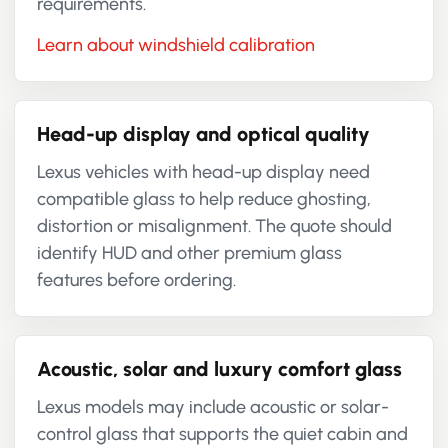
requirements.
Learn about windshield calibration
Head-up display and optical quality
Lexus vehicles with head-up display need
compatible glass to help reduce ghosting,
distortion or misalignment. The quote should
identify HUD and other premium glass
features before ordering.
Acoustic, solar and luxury comfort glass
Lexus models may include acoustic or solar-
control glass that supports the quiet cabin and