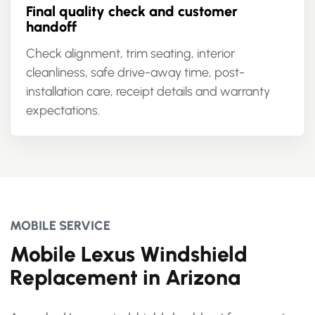
Final quality check and customer
handoff
Check alignment, trim seating, interior
cleanliness, safe drive-away time, post-
installation care, receipt details and warranty
expectations.
MOBILE SERVICE
Mobile Lexus Windshield
Replacement in Arizona