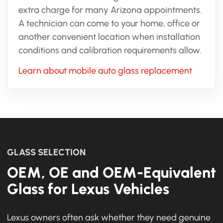
extra charge for many Arizona appointments.
A technician can come to your home, office or
another convenient location when installation
conditions and calibration requirements allow.
Learn about mobile auto glass replacement
GLASS SELECTION
OEM, OE and OEM-Equivalent
Glass for Lexus Vehicles
Lexus owners often ask whether they need genuine