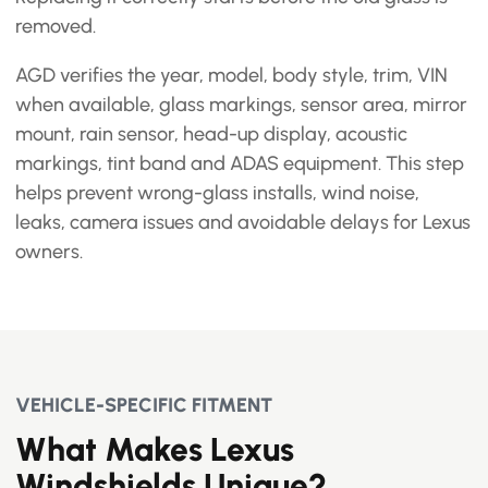
removed.
AGD verifies the year, model, body style, trim, VIN
when available, glass markings, sensor area, mirror
mount, rain sensor, head-up display, acoustic
markings, tint band and ADAS equipment. This step
helps prevent wrong-glass installs, wind noise,
leaks, camera issues and avoidable delays for Lexus
owners.
VEHICLE-SPECIFIC FITMENT
What Makes Lexus
Windshields Unique?