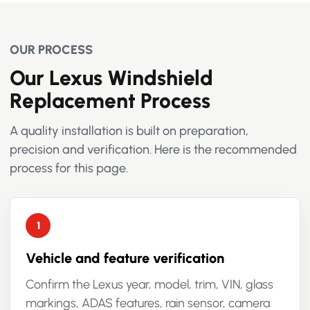
OUR PROCESS
Our Lexus Windshield
Replacement Process
A quality installation is built on preparation,
precision and verification. Here is the recommended
process for this page.
Vehicle and feature verification
Confirm the Lexus year, model, trim, VIN, glass
markings, ADAS features, rain sensor, camera