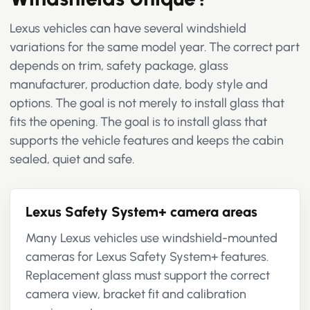
Lexus vehicles can have several windshield
variations for the same model year. The correct part
depends on trim, safety package, glass
manufacturer, production date, body style and
options. The goal is not merely to install glass that
fits the opening. The goal is to install glass that
supports the vehicle features and keeps the cabin
sealed, quiet and safe.
Lexus Safety System+ camera areas
Many Lexus vehicles use windshield-mounted
cameras for Lexus Safety System+ features.
Replacement glass must support the correct
camera view, bracket fit and calibration