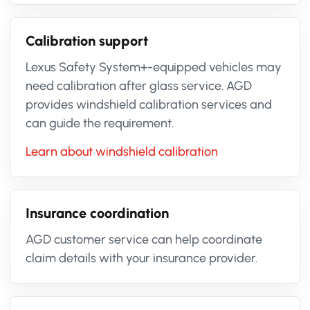
Calibration support
Lexus Safety System+-equipped vehicles may
need calibration after glass service. AGD
provides windshield calibration services and
can guide the requirement.
Learn about windshield calibration
Insurance coordination
AGD customer service can help coordinate
claim details with your insurance provider.