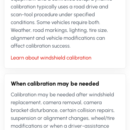
calibration typically uses a road drive and
scan-tool procedure under specified
conditions. Some vehicles require both.
Weather, road markings, lighting, tire size,
alignment and vehicle modifications can
affect calibration success.
Learn about windshield calibration
When calibration may be needed
Calibration may be needed after windshield
replacement, camera removal, camera
bracket disturbance, certain collision repairs,
suspension or alignment changes, wheel/tire
modifications or when a driver-assistance