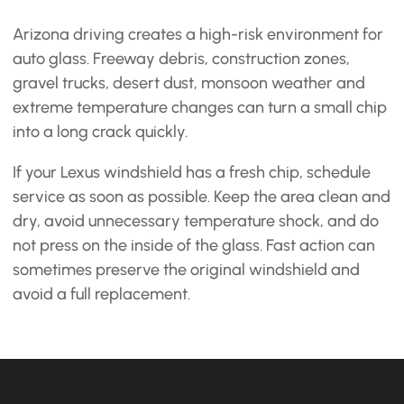
Arizona driving creates a high-risk environment for
auto glass. Freeway debris, construction zones,
gravel trucks, desert dust, monsoon weather and
extreme temperature changes can turn a small chip
into a long crack quickly.
If your Lexus windshield has a fresh chip, schedule
service as soon as possible. Keep the area clean and
dry, avoid unnecessary temperature shock, and do
not press on the inside of the glass. Fast action can
sometimes preserve the original windshield and
avoid a full replacement.