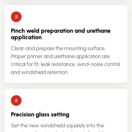
Pinch weld preparation and urethane
application
Clean and prepare the mounting surface.
Proper primer and urethane application are
critical for fit, leak resistance, wind-noise control
and windshield retention.
Precision glass setting
Set the new windshield squarely into the