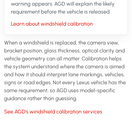
warning appears. AGD will explain the likely
requirement before the vehicle is released.
Learn about windshield calibration
When a windshield is replaced, the camera view,
bracket position, glass thickness, optical clarity and
vehicle geometry can all matter. Calibration helps
the system understand where the camera is aimed
and how it should interpret lane markings, vehicles,
signs or road edges. Not every Lexus vehicle has the
same requirement, so AGD uses model-specific
guidance rather than guessing.
See AGD's windshield calibration services