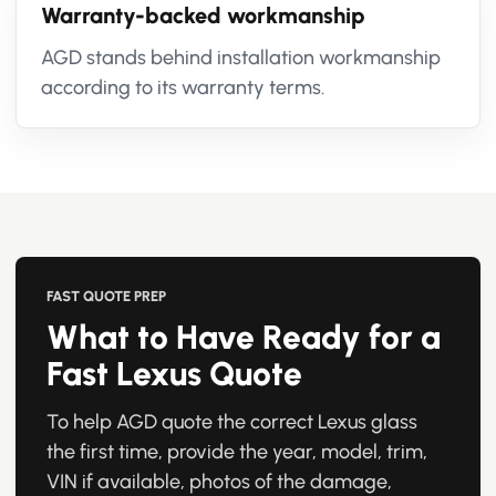
Warranty-backed workmanship
AGD stands behind installation workmanship
according to its warranty terms.
FAST QUOTE PREP
What to Have Ready for a
Fast Lexus Quote
To help AGD quote the correct Lexus glass
the first time, provide the year, model, trim,
VIN if available, photos of the damage,