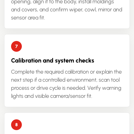
opening, align it to the body, install moldings
and covers, and confirm wiper, cowl, mirror and
sensor area fit.
Calibration and system checks
Complete the required calibration or explain the
next step if a controlled environment, scan tool
process or drive cycle is needed. Verify warning
lights and visible camera/sensor fit.