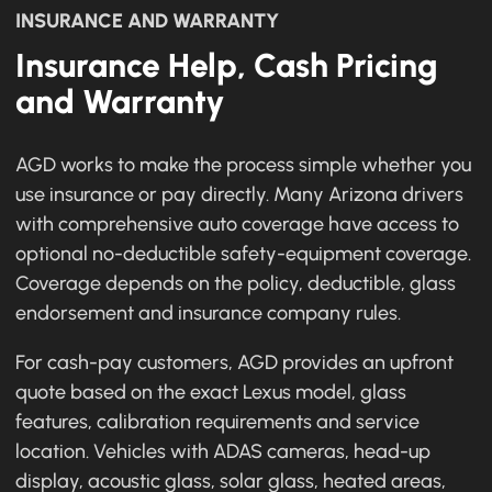
INSURANCE AND WARRANTY
Insurance Help, Cash Pricing
and Warranty
AGD works to make the process simple whether you
use insurance or pay directly. Many Arizona drivers
with comprehensive auto coverage have access to
optional no-deductible safety-equipment coverage.
Coverage depends on the policy, deductible, glass
endorsement and insurance company rules.
For cash-pay customers, AGD provides an upfront
quote based on the exact Lexus model, glass
features, calibration requirements and service
location. Vehicles with ADAS cameras, head-up
display, acoustic glass, solar glass, heated areas,