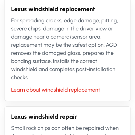
Lexus windshield replacement
For spreading cracks, edge damage, pitting,
severe chips, damage in the driver view or
damage near a camera/sensor area,
replacement may be the safest option. AGD
removes the damaged glass, prepares the
bonding surface, installs the correct
windshield and completes post-installation
checks.
Learn about windshield replacement
Lexus windshield repair
Small rock chips can often be repaired when