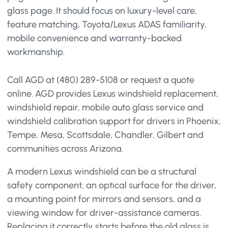
glass page. It should focus on luxury-level care,
feature matching, Toyota/Lexus ADAS familiarity,
mobile convenience and warranty-backed
workmanship.
Call AGD at (480) 289-5108 or request a quote
online. AGD provides Lexus windshield replacement,
windshield repair, mobile auto glass service and
windshield calibration support for drivers in Phoenix,
Tempe, Mesa, Scottsdale, Chandler, Gilbert and
communities across Arizona.
A modern Lexus windshield can be a structural
safety component, an optical surface for the driver,
a mounting point for mirrors and sensors, and a
viewing window for driver-assistance cameras.
Replacing it correctly starts before the old glass is