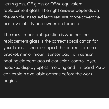
Lexus glass, OE glass or OEM-equivalent
replacement glass. The right answer depends on
the vehicle, installed features, insurance coverage,
part availability and owner preference.
The most important question is whether the
replacement glass is the correct specification for
your Lexus. It should support the correct camera
bracket, mirror mount, sensor pad, rain sensor,
heating element, acoustic or solar-control layer,
head-up display optics, molding and tint band. AGD
can explain available options before the work
begins.