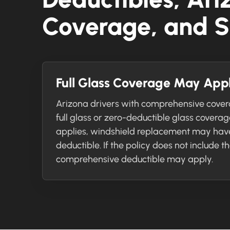
Coverage, and S
Full Glass Coverage May App
Arizona drivers with comprehensive cove
full glass or zero-deductible glass covera
applies, windshield replacement may hav
deductible. If the policy does not include t
comprehensive deductible may apply.