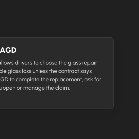
r AGD
llows drivers to choose the glass repair
icle glass loss unless the contract says
 AGD to complete the replacement, ask for
 open or manage the claim.