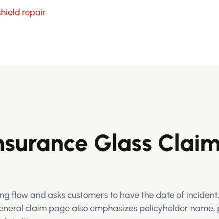
hield repair
.
surance Glass Clai
ng flow and asks customers to have the date of incident,
 general claim page also emphasizes policyholder name, 