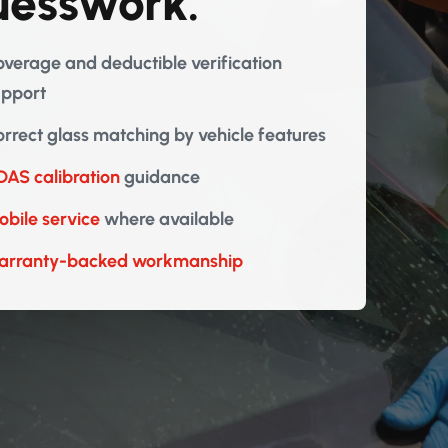
uesswork.
verage and deductible verification
upport
rrect glass matching by vehicle features
AS calibration
guidance
bile service
where available
arranty-backed workmanship