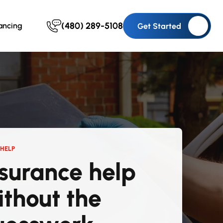
(480) 289-5108
ancing
Get Started
HELP
nsurance help
ithout the