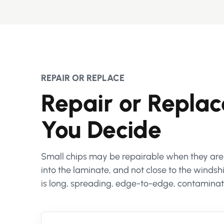
REPAIR OR REPLACE
Repair or Repla
You Decide
Small chips may be repairable when they are no
into the laminate, and not close to the wind
is long, spreading, edge-to-edge, contaminate