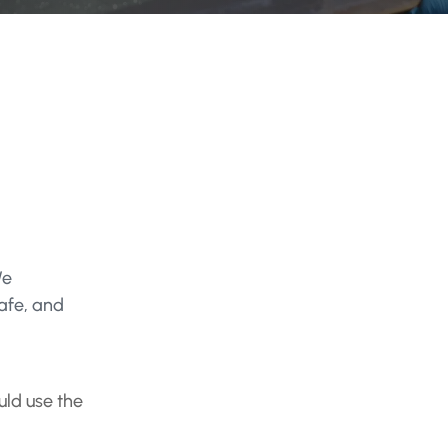
We
safe, and
ld use the