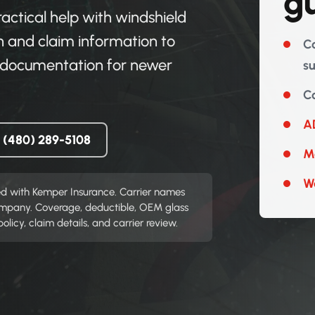
g
ctical help with windshield
 and claim information to
Co
on documentation for newer
s
Co
AD
l (480) 289-5108
Mo
W
ed with Kemper Insurance. Carrier names
company. Coverage, deductible, OEM glass
icy, claim details, and carrier review.