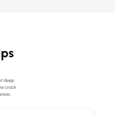
lps
not deep
he crack
areas.