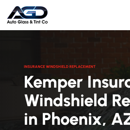
INSURANCE WINDSHIELD REPLACEMENT
Kemper Insur
Windshield R
in Phoenix, A