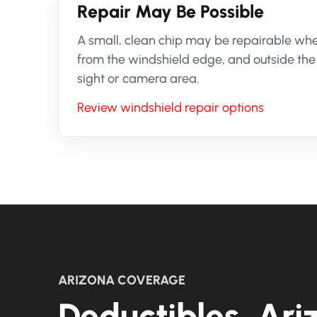
Repair May Be Possible
A small, clean chip may be repairable when
from the windshield edge, and outside the 
sight or camera area.
Review windshield repair options
ARIZONA COVERAGE
Deductibles, Ariz