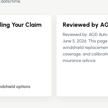
 date/time.
ling Your Claim
Reviewed by AG
Reviewed by: AGD Auto 
June 5, 2026. This page
windshield replacement,
coverage, and calibratio
insurance advice.
dshield options