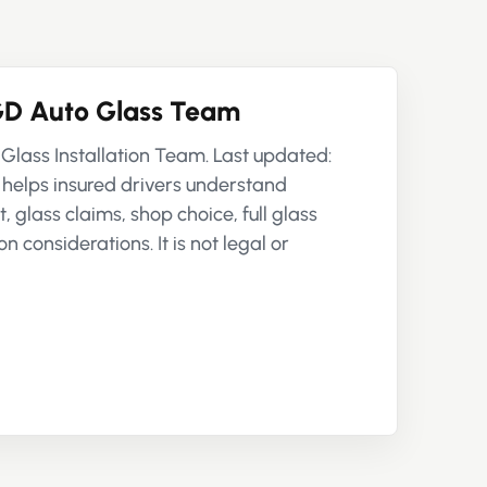
D Auto Glass Team
Glass Installation Team. Last updated:
 helps insured drivers understand
 glass claims, shop choice, full glass
n considerations. It is not legal or