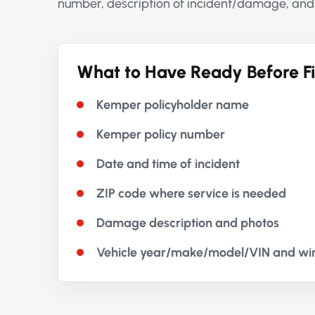
number, description of incident/damage, and
What to Have Ready Before Fi
Kemper policyholder name
Kemper policy number
Date and time of incident
ZIP code where service is needed
Damage description and photos
Vehicle year/make/model/VIN and win