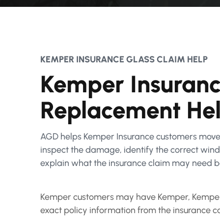
KEMPER INSURANCE GLASS CLAIM HELP
Kemper Insuranc
Replacement He
AGD helps Kemper Insurance customers move 
inspect the damage, identify the correct windsh
explain what the insurance claim may need b
Kemper customers may have Kemper, Kemper S
exact policy information from the insurance c