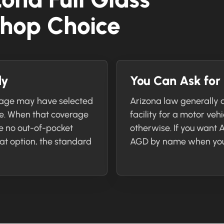
hop Choice
ly
You Can Ask fo
rage may have selected
Arizona law generally a
ge. When that coverage
facility for a motor veh
e no out-of-pocket
otherwise. If you want
hat option, the standard
AGD by name when you