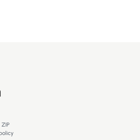
m
 ZIP
policy