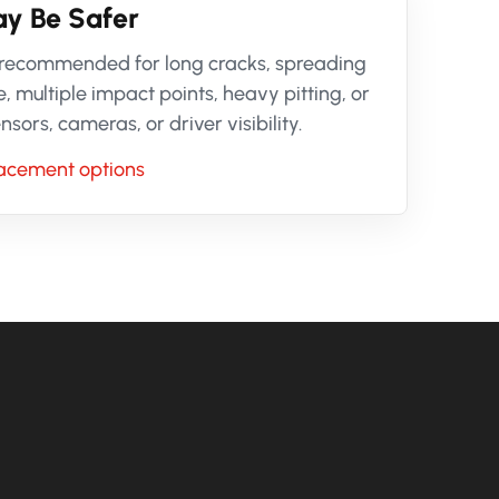
y Be Safer
 recommended for long cracks, spreading
ultiple impact points, heavy pitting, or
ors, cameras, or driver visibility.
lacement options