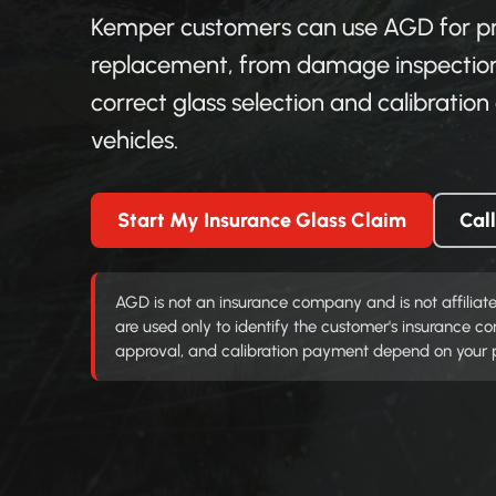
Kemper customers can use AGD for pra
replacement, from damage inspection
correct glass selection and calibrati
vehicles.
Start My Insurance Glass Claim
Cal
AGD is not an insurance company and is not affiliat
are used only to identify the customer's insurance 
approval, and calibration payment depend on your pol