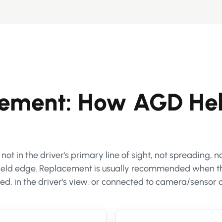
cement: How AGD He
t in the driver's primary line of sight, not spreading, 
shield edge. Replacement is usually recommended when t
d, in the driver's view, or connected to camera/sensor 