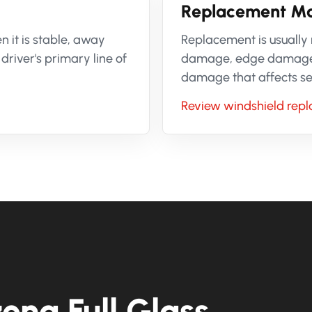
Replacement Ma
 it is stable, away
Replacement is usually
driver's primary line of
damage, edge damage, m
damage that affects sens
Review windshield rep
ona Full Glass