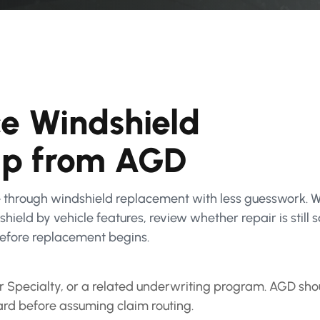
e Windshield
lp from AGD
through windshield replacement with less guesswork. 
ield by vehicle features, review whether repair is still 
efore replacement begins.
pecialty, or a related underwriting program. AGD shou
ard before assuming claim routing.