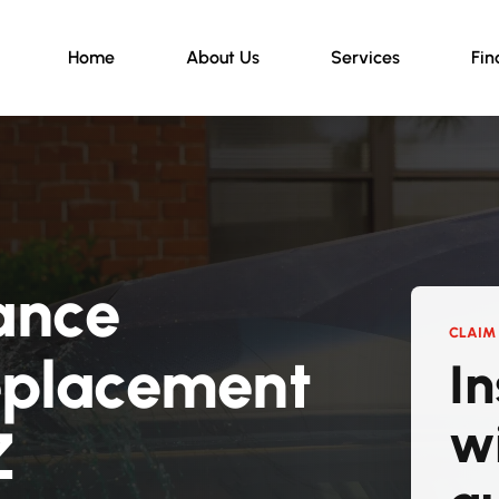
Home
About Us
Services
Fin
ance
CLAIM 
eplacement
I
w
Z