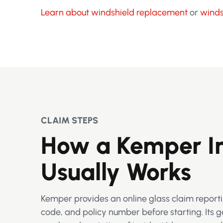
Learn about windshield replacement
or
winds
CLAIM STEPS
How a Kemper In
Usually Works
Kemper provides an online glass claim reporti
code, and policy number before starting. Its