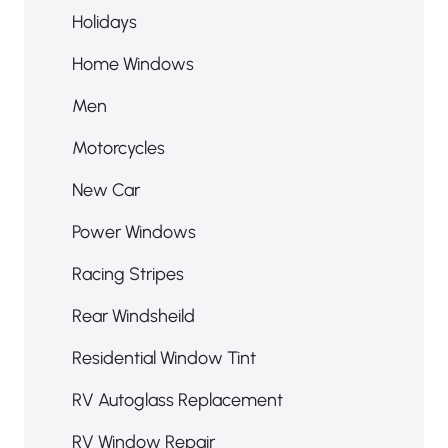
Holidays
Home Windows
Men
Motorcycles
New Car
Power Windows
Racing Stripes
Rear Windsheild
Residential Window Tint
RV Autoglass Replacement