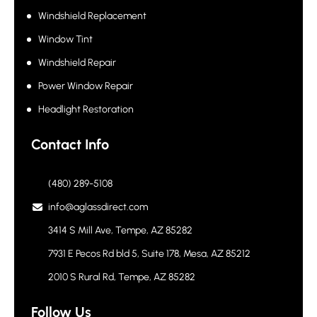
Windshield Replacement
Window Tint
Windshield Repair
Power Window Repair
Headlight Restoration
Contact Info
(480) 289-5108
info@aglassdirect.com
3414 S Mill Ave, Tempe, AZ 85282
7931 E Pecos Rd bld 5, Suite 178, Mesa, AZ 85212
2010 S Rural Rd, Tempe, AZ 85282
Follow Us