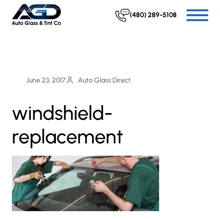
(480) 289-5108
June 23, 2017
Auto Glass Direct
windshield-
replacement