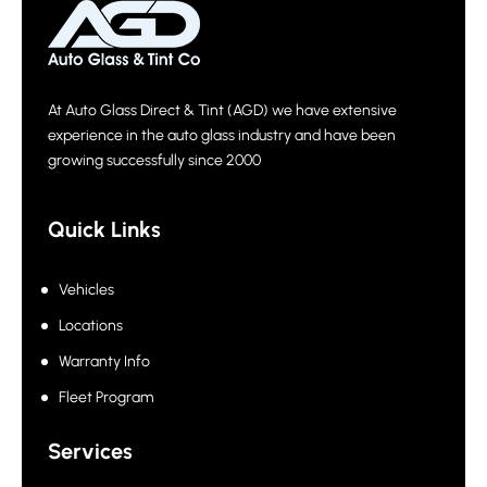
At Auto Glass Direct & Tint (AGD) we have extensive
experience in the auto glass industry and have been
growing successfully since 2000
Quick Links
Vehicles
Locations
Warranty Info
Fleet Program
Services