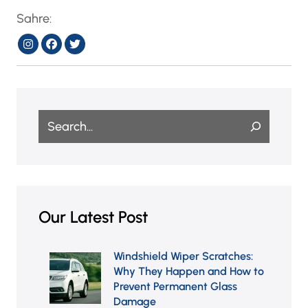
Sahre:
Search
Our Latest Post
Windshield Wiper Scratches:
Why They Happen and How
to Prevent Permanent Glass
Damage