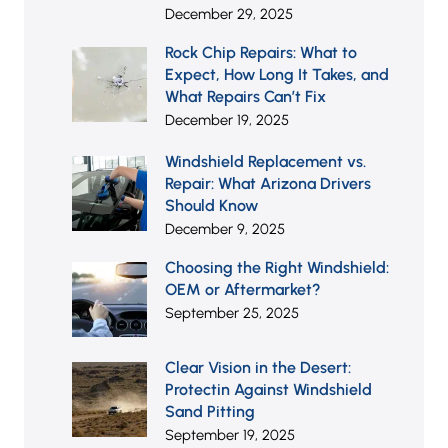
December 29, 2025
Rock Chip Repairs: What to
Expect, How Long It Takes,
and What Repairs Can’t Fix
December 19, 2025
Windshield Replacement vs.
Repair: What Arizona Drivers
Should Know
December 9, 2025
Choosing the Right
Windshield: OEM or
Aftermarket?
September 25, 2025
Clear Vision in the Desert:
Protectin Against Windshield
Sand Pitting
September 19, 2025