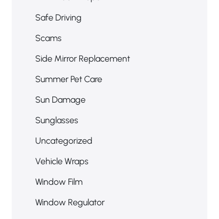
RV Window Repair
Safe Driving
Scams
Side Mirror Replacement
Summer Pet Care
Sun Damage
Sunglasses
Uncategorized
Vehicle Wraps
Window Film
Window Regulator