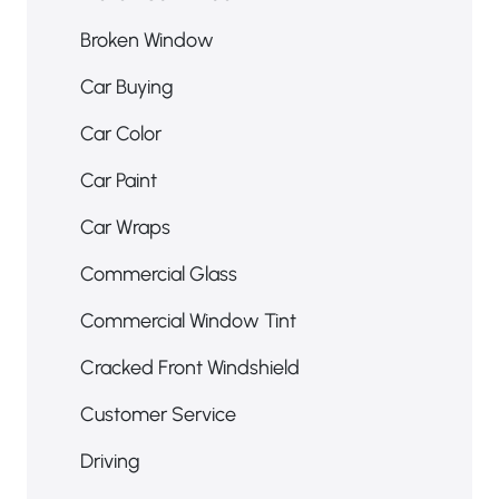
Broken Car Window
Broken Window
Car Buying
Car Color
Car Paint
Car Wraps
Commercial Glass
Commercial Window Tint
Cracked Front Windshield
Customer Service
Driving