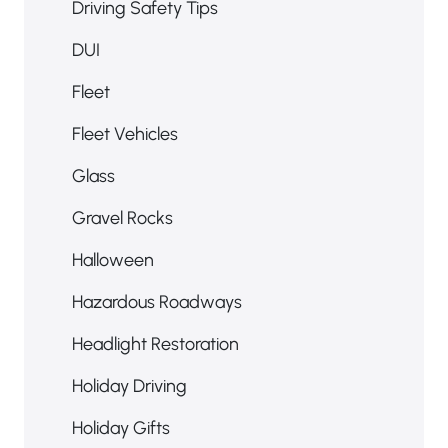
Driving Safety Tips
DUI
Fleet
Fleet Vehicles
Glass
Gravel Rocks
Halloween
Hazardous Roadways
Headlight Restoration
Holiday Driving
Holiday Gifts