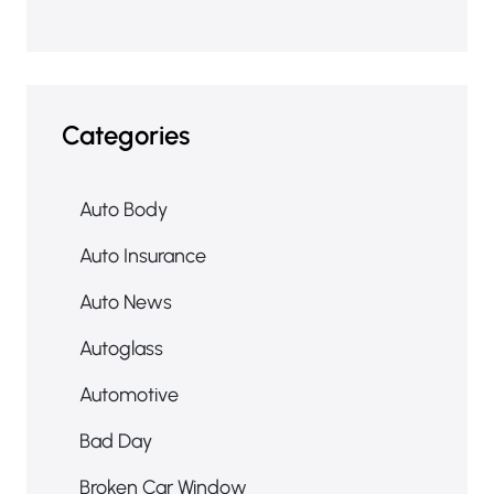
Categories
Auto Body
Auto Insurance
Auto News
Autoglass
Automotive
Bad Day