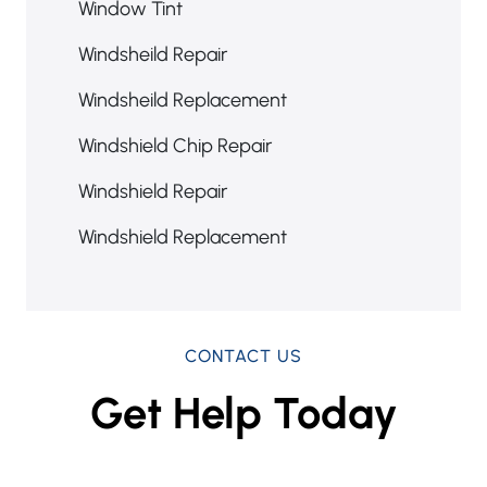
Window Tint
Windsheild Repair
Windsheild Replacement
Windshield Chip Repair
Windshield Repair
Windshield Replacement
CONTACT US
Get Help Today