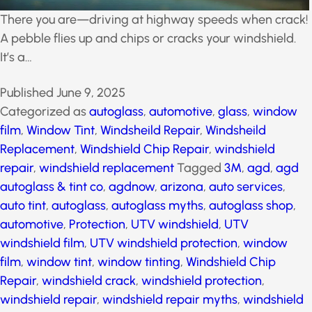
There you are—driving at highway speeds when
crack! A pebble flies up and chips or cracks your
windshield. It’s a…
Published
June 9, 2025
Categorized as
autoglass
,
automotive
,
glass
,
window
film
,
Window Tint
,
Windsheild Repair
,
Windsheild
Replacement
,
Windshield Chip Repair
,
windshield
repair
,
windshield replacement
Tagged
3M
,
agd
,
agd
autoglass & tint co
,
agdnow
,
arizona
,
auto services
,
auto tint
,
autoglass
,
autoglass myths
,
autoglass shop
,
automotive
,
Protection
,
UTV windshield
,
UTV
windshield film
,
UTV windshield protection
,
window
film
,
window tint
,
window tinting
,
Windshield Chip
Repair
,
windshield crack
,
windshield protection
,