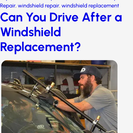
replacement
Can You Drive After a
Windshield
Replacement?