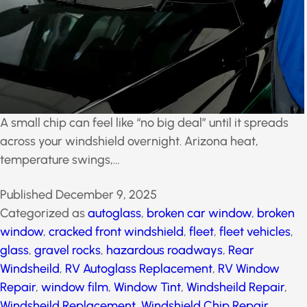
A small chip can feel like “no big deal” until it spreads
across your windshield overnight. Arizona heat,
temperature swings,…
Published
December 9, 2025
Categorized as
autoglass
,
broken car window
,
broken
window
,
cracked front windshield
,
fleet
,
fleet vehicles
,
glass
,
gravel rocks
,
hazardous roadways
,
Rear
Windsheild
,
RV Autoglass Replacement
,
RV Window
Repair
,
window film
,
Window Tint
,
Windsheild Repair
,
Windsheild Replacement
,
Windshield Chip Repair
,