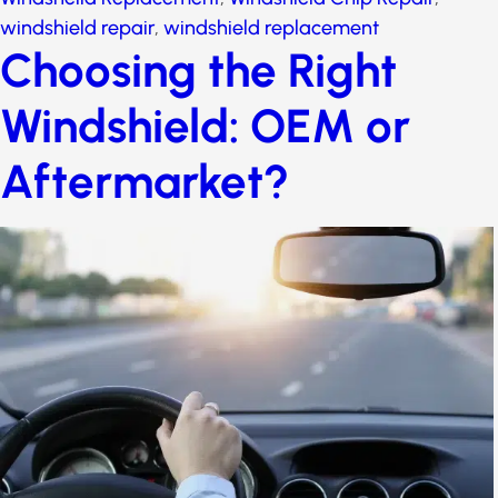
windshield repair
,
windshield replacement
Choosing the Right
Windshield: OEM or
Aftermarket?