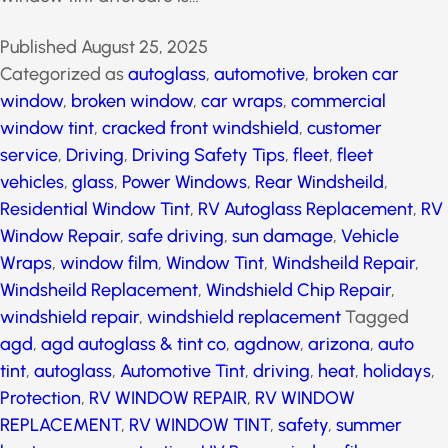
window tint aftercare is…
Published
August 25, 2025
Categorized as
autoglass
,
automotive
,
broken car
window
,
broken window
,
car wraps
,
commercial
window tint
,
cracked front windshield
,
customer
service
,
Driving
,
Driving Safety Tips
,
fleet
,
fleet
vehicles
,
glass
,
Power Windows
,
Rear Windsheild
,
Residential Window Tint
,
RV Autoglass Replacement
,
RV Window Repair
,
safe driving
,
sun damage
,
Vehicle
Wraps
,
window film
,
Window Tint
,
Windsheild Repair
,
Windsheild Replacement
,
Windshield Chip Repair
,
windshield repair
,
windshield replacement
Tagged
agd
,
agd autoglass & tint co
,
agdnow
,
arizona
,
auto
tint
,
autoglass
,
Automotive Tint
,
driving
,
heat
,
holidays
,
Protection
,
RV WINDOW REPAIR
,
RV WINDOW
REPLACEMENT
,
RV WINDOW TINT
,
safety
,
summer