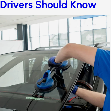
Drivers Should Know