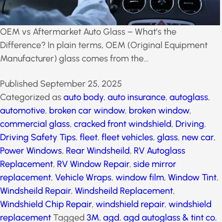
OEM vs Aftermarket Auto Glass – What’s the
Difference? In plain terms, OEM (Original Equipment
Manufacturer) glass comes from the…
Published
September 25, 2025
Categorized as
auto body
,
auto insurance
,
autoglass
,
automotive
,
broken car window
,
broken window
,
commercial glass
,
cracked front windshield
,
Driving
,
Driving Safety Tips
,
fleet
,
fleet vehicles
,
glass
,
new
car
,
Power Windows
,
Rear Windsheild
,
RV Autoglass
Replacement
,
RV Window Repair
,
side mirror
replacement
,
Vehicle Wraps
,
window film
,
Window
Tint
,
Windsheild Repair
,
Windsheild Replacement
,
Windshield Chip Repair
,
windshield repair
,
windshield
replacement
Tagged
3M
,
agd
,
agd autoglass & tint
co
,
agdnow
,
arizona
,
auto services
,
auto tint
,