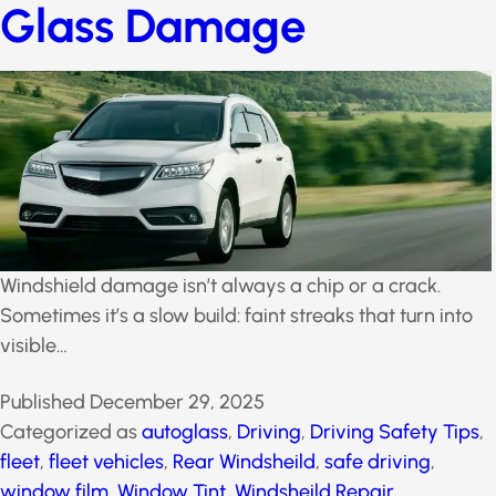
Glass Damage
Windshield damage isn’t always a chip or a crack.
Sometimes it’s a slow build: faint streaks that turn into
visible…
Published
December 29, 2025
Categorized as
autoglass
,
Driving
,
Driving Safety
Tips
,
fleet
,
fleet vehicles
,
Rear Windsheild
,
safe
driving
,
window film
,
Window Tint
,
Windsheild Repair
,