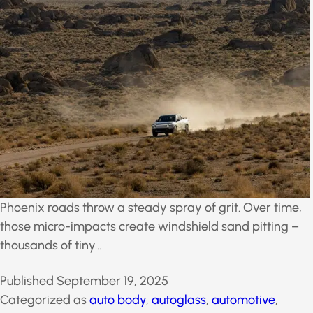
Phoenix roads throw a steady spray of grit. Over time,
those micro-impacts create windshield sand pitting –
thousands of tiny…
Published
September 19, 2025
Categorized as
auto body
,
autoglass
,
automotive
,
broken car window
,
broken window
,
Car Color
,
Car
Paint
,
car wraps
,
commercial glass
,
cracked front