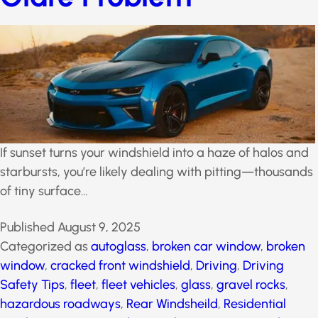
Glare Problem
If sunset turns your windshield into a haze of halos
and starbursts, you’re likely dealing with pitting—
thousands of tiny surface…
Published
August 9, 2025
Categorized as
autoglass
,
broken car window
,
broken
window
,
cracked front windshield
,
Driving
,
Driving
Safety Tips
,
fleet
,
fleet vehicles
,
glass
,
gravel rocks
,
hazardous roadways
,
Rear Windsheild
,
Residential