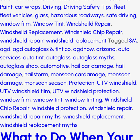
automotive
,
broken car window
,
broken window
,
Car
Paint
,
car wraps
,
Driving
,
Driving Safety Tips
,
fleet
,
fleet vehicles
,
glass
,
hazardous roadways
,
safe
driving
,
window film
,
Window Tint
,
Windsheild Repair
,
Windsheild Replacement
,
Windshield Chip Repair
,
windshield repair
,
windshield replacement
Tagged
3M
,
agd
,
agd autoglass & tint co
,
agdnow
,
arizona
,
auto services
,
auto tint
,
autoglass
,
autoglass myths
,
autoglass shop
,
automotive
,
hail car damage
,
hail
damage
,
hailstorm
,
monsoon cardamage
,
monsoon
damage
,
monsoon season
,
Protection
,
UTV
windshield
,
UTV windshield film
,
UTV windshield
protection
,
window film
,
window tint
,
window tinting
,
Windshield Chip Repair
,
windshield protection
,
windshield repair
,
windshield repair myths
,
windshield replacement
,
windshield replacement