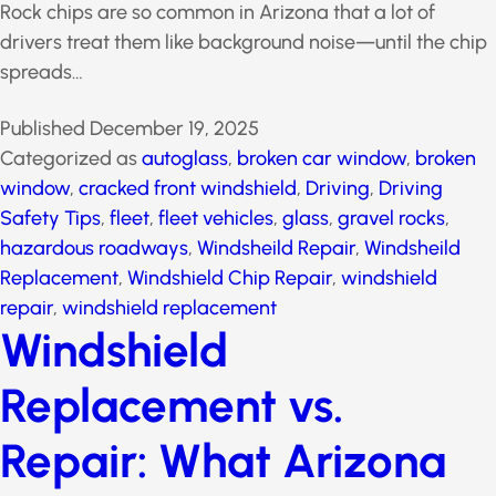
Rock chips are so common in Arizona that a lot of
drivers treat them like background noise—until the
chip spreads…
Published
December 19, 2025
Categorized as
autoglass
,
broken car window
,
broken
window
,
cracked front windshield
,
Driving
,
Driving
Safety Tips
,
fleet
,
fleet vehicles
,
glass
,
gravel rocks
,
hazardous roadways
,
Windsheild Repair
,
Windsheild
Replacement
,
Windshield Chip Repair
,
windshield
repair
,
windshield replacement
Windshield
Replacement vs.
Repair: What Arizona