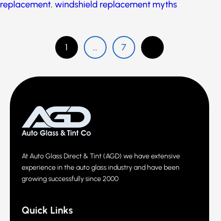
windshield repair
,
windshield repair myths
,
windshield replacement
,
windshield replacement
myths
1
…
7
At Auto Glass Direct & Tint (AGD) we have extensive
experience in the auto glass industry and have been
growing successfully since 2000