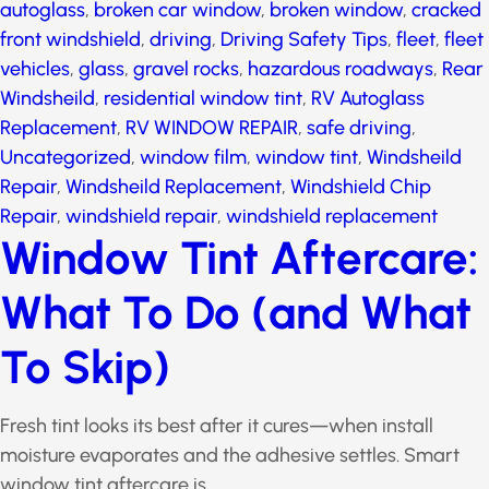
autoglass
,
broken car window
,
broken window
,
cracked front windshield
,
driving
,
Driving Safety Tips
,
fleet
,
fleet vehicles
,
glass
,
gravel rocks
,
hazardous
roadways
,
Rear Windsheild
,
residential window tint
,
RV Autoglass Replacement
,
RV WINDOW REPAIR
,
safe
driving
,
Uncategorized
,
window film
,
window tint
,
Windsheild Repair
,
Windsheild Replacement
,
Windshield Chip Repair
,
windshield repair
,
windshield
replacement
Window Tint
Aftercare: What To Do
(and What To Skip)
Fresh tint looks its best after it cures—when install
moisture evaporates and the adhesive settles. Smart