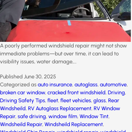
A poorly performed windshield repair might not show
immediate problems—but over time, it can lead to
visibility issues, water damage,…
Published
June 30, 2025
Categorized as
auto insurance
,
autoglass
,
automotive
,
broken car window
,
cracked front
windshield
,
Driving
,
Driving Safety Tips
,
fleet
,
fleet
vehicles
,
glass
,
Rear Windsheild
,
RV Autoglass
Replacement
,
RV Window Repair
,
safe driving
,
window film
,
Window Tint
,
Windsheild Repair
,