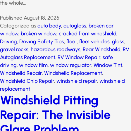
or the whole…
Published
August 18, 2025
Categorized as
auto body
,
autoglass
,
broken car
window
,
broken window
,
cracked front windshield
,
Driving
,
Driving Safety Tips
,
fleet
,
fleet vehicles
,
glass
,
gravel rocks
,
hazardous roadways
,
Rear Windsheild
,
RV Autoglass Replacement
,
RV Window Repair
,
safe
driving
,
window film
,
window regulator
,
Window Tint
,
Windsheild Repair
,
Windsheild Replacement
,
Windshield Chip Repair
,
windshield repair
,
windshield
replacement
Windshield Pitting
Repair: The Invisible