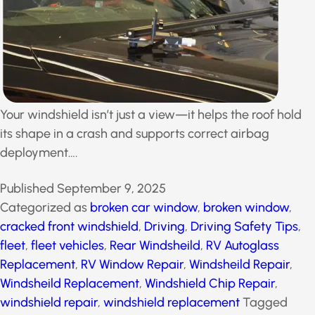
Your windshield isn’t just a view—it helps the roof hold
its shape in a crash and supports correct airbag
deployment….
Published
September 9, 2025
Categorized as
broken car window
,
broken window
,
cracked front windshield
,
Driving
,
Driving Safety Tips
,
fleet
,
fleet vehicles
,
Rear Windsheild
,
RV Autoglass
Replacement
,
RV Window Repair
,
Windsheild Repair
,
Windsheild Replacement
,
Windshield Chip Repair
,
windshield repair
,
windshield replacement
Tagged