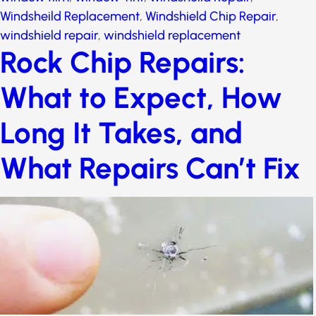
Windsheild Replacement
,
Windshield Chip Repair
,
windshield repair
,
windshield replacement
Rock Chip Repairs:
What to Expect, How
Long It Takes, and
What Repairs Can’t Fix