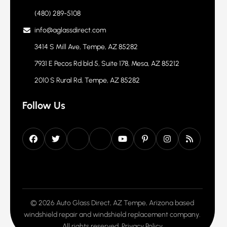
Contact Info
(480) 289-5108
info@aglassdirect.com
3414 S Mill Ave, Tempe, AZ 85282
7931 E Pecos Rd bld 5, Suite 178, Mesa, AZ 85212
2010 S Rural Rd, Tempe, AZ 85282
Follow Us