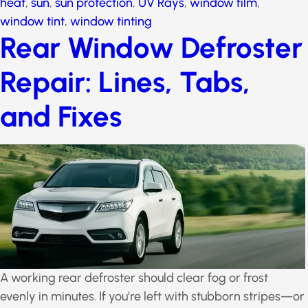
heat
,
sun
,
sun protection
,
UV Rays
,
window film
,
window tint
,
window tinting
Rear Window
Defroster Repair:
Lines, Tabs, and Fixes
A working rear defroster should clear fog or frost
evenly in minutes. If you’re left with stubborn stripes—