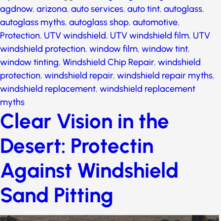
autoglass
,
autoglass myths
,
autoglass shop
,
automotive
,
Protection
,
UTV windshield
,
UTV
windshield film
,
UTV windshield protection
,
window
film
,
window tint
,
window tinting
,
Windshield Chip
Repair
,
windshield protection
,
windshield repair
,
windshield repair myths
,
windshield replacement
,
windshield replacement myths
Clear Vision in the
Desert: Protectin
Against Windshield
Sand Pitting