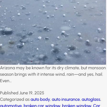
Arizona may be known for its dry climate, but
monsoon season brings with it intense wind, rain—
and yes, hail. Even…
Published
June 19, 2025
Categorized as
auto body
,
auto insurance
,
autoglass
,