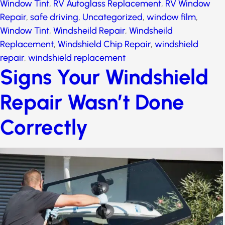
Window Tint
,
RV Autoglass Replacement
,
RV Window
Repair
,
safe driving
,
Uncategorized
,
window film
,
Window Tint
,
Windsheild Repair
,
Windsheild
Replacement
,
Windshield Chip Repair
,
windshield
repair
,
windshield replacement
Signs Your Windshield
Repair Wasn’t Done
Correctly