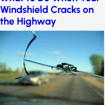
myths
What to Do When Your
Windshield Cracks on
the Highway