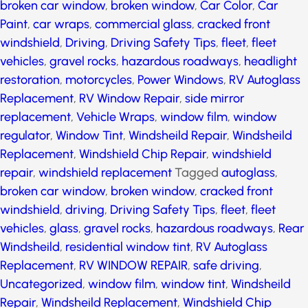
windshield
,
Driving
,
Driving Safety Tips
,
fleet
,
fleet
vehicles
,
gravel rocks
,
hazardous roadways
,
headlight
restoration
,
motorcycles
,
Power Windows
,
RV
Autoglass Replacement
,
RV Window Repair
,
side
mirror replacement
,
Vehicle Wraps
,
window film
,
window regulator
,
Window Tint
,
Windsheild Repair
,
Windsheild Replacement
,
Windshield Chip Repair
,
windshield repair
,
windshield replacement
Tagged
autoglass
,
broken car window
,
broken window
,
cracked front windshield
,
driving
,
Driving Safety Tips
,
fleet
,
fleet vehicles
,
glass
,
gravel rocks
,
hazardous
roadways
,
Rear Windsheild
,
residential window tint
,
RV Autoglass Replacement
,
RV WINDOW REPAIR
,
safe
driving
,
Uncategorized
,
window film
,
window tint
,
Windsheild Repair
,
Windsheild Replacement
,
Windshield Chip Repair
,
windshield repair
,
windshield