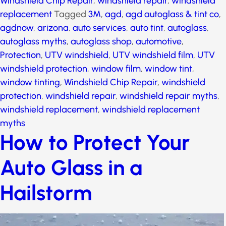
Windsheild Replacement
,
Windshield Chip Repair
,
windshield repair
,
windshield replacement
Tagged
3M
,
agd
,
agd autoglass & tint co
,
agdnow
,
arizona
,
auto services
,
auto tint
,
autoglass
,
autoglass myths
,
autoglass shop
,
automotive
,
Protection
,
UTV
windshield
,
UTV windshield film
,
UTV windshield
protection
,
window film
,
window tint
,
window tinting
,
Windshield Chip Repair
,
windshield protection
,
windshield repair
,
windshield repair myths
,
windshield replacement
,
windshield replacement
myths
How to Protect Your
Auto Glass in a
Hailstorm