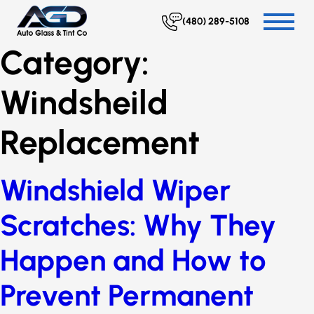
(480) 289-5108
Category:
Windsheild
Replacement
Windshield Wiper
Scratches: Why They
Happen and How to
Prevent Permanent