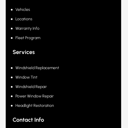
Quick Links
Vehicles
Locations
Warranty Info
Fleet Program
Services
Windshield Replacement
Window Tint
Windshield Repair
Power Window Repair
Headlight Restoration