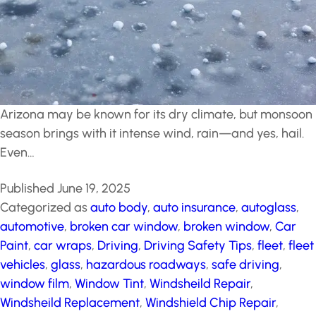
Arizona may be known for its dry climate, but monsoon
season brings with it intense wind, rain—and yes, hail.
Even…
Published
June 19, 2025
Categorized as
auto body
,
auto insurance
,
autoglass
,
automotive
,
broken car window
,
broken window
,
Car
Paint
,
car wraps
,
Driving
,
Driving Safety Tips
,
fleet
,
fleet
vehicles
,
glass
,
hazardous roadways
,
safe driving
,
window film
,
Window Tint
,
Windsheild Repair
,
Windsheild Replacement
,
Windshield Chip Repair
,