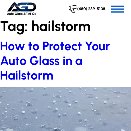
(480) 289-5108
Tag:
hailstorm
How to Protect Your
Auto Glass in a
Hailstorm