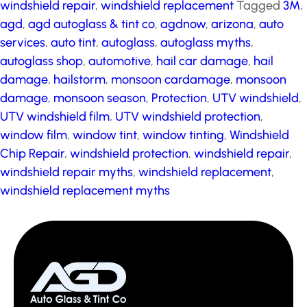
windshield repair
,
windshield replacement
Tagged
3M
,
agd
,
agd autoglass & tint co
,
agdnow
,
arizona
,
auto
services
,
auto tint
,
autoglass
,
autoglass myths
,
autoglass shop
,
automotive
,
hail car damage
,
hail
damage
,
hailstorm
,
monsoon cardamage
,
monsoon
damage
,
monsoon season
,
Protection
,
UTV windshield
,
UTV windshield film
,
UTV windshield protection
,
window film
,
window tint
,
window tinting
,
Windshield
Chip Repair
,
windshield protection
,
windshield repair
,
windshield repair myths
,
windshield replacement
,
windshield replacement myths