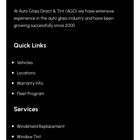
At Auto Glass Direct & Tint (AGD) we have extensive
experience in the auto glass industry and have been
growing successfully since 2000
Quick Links
Vehicles
Locations
Warranty Info
Fleet Program
Services
Windshield Replacement
Window Tint