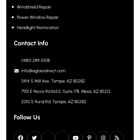
Windshield Repair
Power Window Repair
Headlight Restoration
Contact Info
(480) 289-5108
info@aglassdirect.com
3414 S Mill Ave, Tempe, AZ 85282
7931 E Pecos Rd bld 5, Suite 178, Mesa, AZ 85212
2010 S Rural Rd, Tempe, AZ 85282
Follow Us