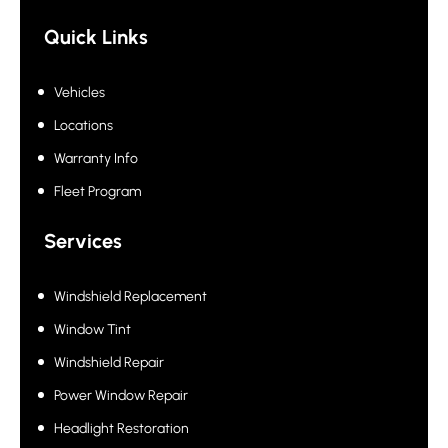
Quick Links
Vehicles
Locations
Warranty Info
Fleet Program
Services
Windshield Replacement
Window Tint
Windshield Repair
Power Window Repair
Headlight Restoration