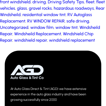
front windshield
,
driving
,
Driving Safety Tips
,
fleet
,
fleet
vehicles
,
glass
,
gravel rocks
,
hazardous roadways
,
Rear
Windsheild
,
residential window tint
,
RV Autoglass
Replacement
,
RV WINDOW REPAIR
,
safe driving
,
Uncategorized
,
window film
,
window tint
,
Windsheild
Repair
,
Windsheild Replacement
,
Windshield Chip
Repair
,
windshield repair
,
windshield replacement
At Auto Glass Direct & Tint (AGD) we have extensive
experience in the auto glass industry and have been
growing successfully since 2000