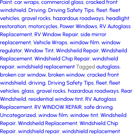
Paint
,
car wraps
,
commercial glass
,
cracked front
windshield
,
Driving
,
Driving Safety Tips
,
fleet
,
fleet
vehicles
,
gravel rocks
,
hazardous roadways
,
headlight
restoration
,
motorcycles
,
Power Windows
,
RV Autoglass
Replacement
,
RV Window Repair
,
side mirror
replacement
,
Vehicle Wraps
,
window film
,
window
regulator
,
Window Tint
,
Windsheild Repair
,
Windsheild
Replacement
,
Windshield Chip Repair
,
windshield
repair
,
windshield replacement
Tagged
autoglass
,
broken car window
,
broken window
,
cracked front
windshield
,
driving
,
Driving Safety Tips
,
fleet
,
fleet
vehicles
,
glass
,
gravel rocks
,
hazardous roadways
,
Rear
Windsheild
,
residential window tint
,
RV Autoglass
Replacement
,
RV WINDOW REPAIR
,
safe driving
,
Uncategorized
,
window film
,
window tint
,
Windsheild
Repair
,
Windsheild Replacement
,
Windshield Chip
Repair
,
windshield repair
,
windshield replacement