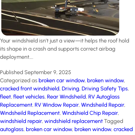
Your windshield isn’t just a view—it helps the roof hold
its shape in a crash and supports correct airbag
deployment….
Published
September 9, 2025
Categorized as
broken car window
,
broken window
,
cracked front windshield
,
Driving
,
Driving Safety Tips
,
fleet
,
fleet vehicles
,
Rear Windsheild
,
RV Autoglass
Replacement
,
RV Window Repair
,
Windsheild Repair
,
Windsheild Replacement
,
Windshield Chip Repair
,
windshield repair
,
windshield replacement
Tagged
autoglass
,
broken car window
,
broken window
,
cracked