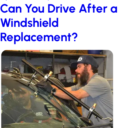
Can You Drive After a
Windshield
Replacement?