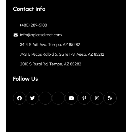
Contact Info
(480) 289-5108
info@aglassdirect.com
3414 S Mill Ave, Tempe, AZ 85282
7931 E Pecos Rd bld 5, Suite 178, Mesa, AZ 85212
2010 S Rural Rd, Tempe, AZ 85282
Follow Us