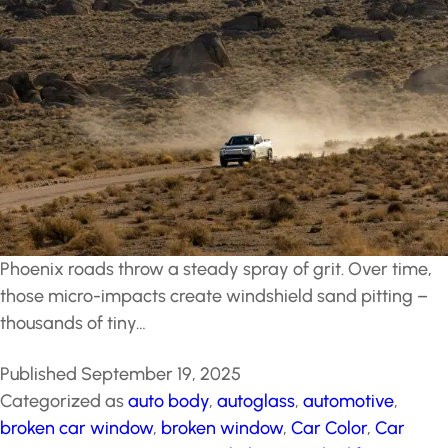
Phoenix roads throw a steady spray of grit. Over time,
those micro-impacts create windshield sand pitting –
thousands of tiny…
Published
September 19, 2025
Categorized as
auto body
,
autoglass
,
automotive
,
broken car window
,
broken window
,
Car Color
,
Car