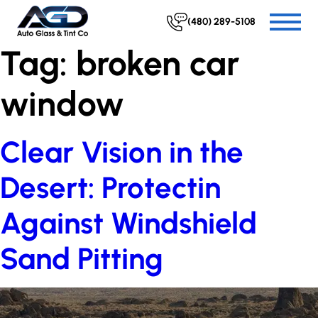
(480) 289-5108
Tag:
broken car
window
Clear Vision in the
Desert: Protectin
Against Windshield
Sand Pitting