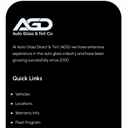
At Auto Glass Direct & Tint (AGD) we have extensive
experience in the auto glass industry and have been
growing successfully since 2000
Quick Links
Vehicles
Locations
Warranty Info