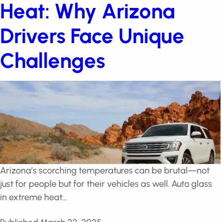
Heat: Why Arizona
Drivers Face Unique
Challenges
Arizona’s scorching temperatures can be brutal—not
just for people but for their vehicles as well. Auto glass
in extreme heat…