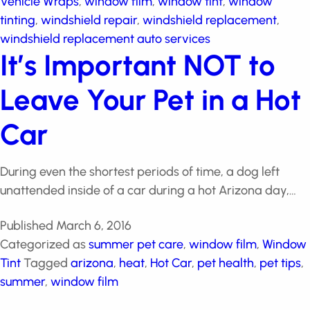
protection
,
Vehicle Wraps
,
window film
,
window tint
,
window tinting
,
windshield repair
,
windshield
replacement
,
windshield replacement auto services
It’s Important NOT to
Leave Your Pet in a
Hot Car
During even the shortest periods of time, a dog left
unattended inside of a car during a hot Arizona day,…
Published
March 6, 2016
Categorized as
summer pet care
,
window film
,
Window Tint
Tagged
arizona
,
heat
,
Hot Car
,
pet
health
,
pet tips
,
summer
,
window film