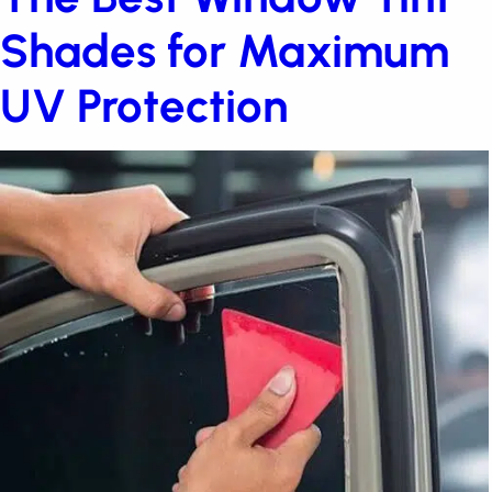
The Best Window Tint
Shades for Maximum
UV Protection