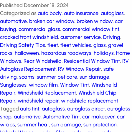
Published
December 18, 2024
Categorized as
auto body
,
auto insurance
,
autoglass
,
automotive
,
broken car window
,
broken window
,
car
buying
,
commercial glass
,
commercial window tint
,
cracked front windshield
,
customer service
,
Driving
,
Driving Safety Tips
,
fleet
,
fleet vehicles
,
glass
,
gravel
rocks
,
halloween
,
hazardous roadways
,
holidays
,
Home Windows
,
Rear Windsheild
,
Residential Window
Tint
,
RV Autoglass Replacement
,
RV Window Repair
,
safe driving
,
scams
,
summer pet care
,
sun damage
,
Sunglasses
,
window film
,
Window Tint
,
Windsheild
Repair
,
Windsheild Replacement
,
Windshield Chip
Repair
,
windshield repair
,
windshield replacement
Tagged
auto tint
,
autoglass
,
autoglass direct
,
autoglass shop
,
automotive
,
Automotive Tint
,
car
makeover
,
car wraps
,
summer heat
,
sun damage
,
sun