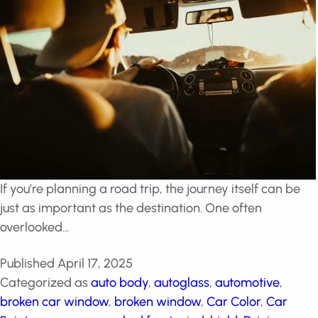
If you’re planning a road trip, the journey itself can be
just as important as the destination. One often
overlooked…
Published
April 17, 2025
Categorized as
auto body
,
autoglass
,
automotive
,
broken car window
,
broken window
,
Car Color
,
Car
Paint
,
car wraps
,
cracked front windshield
,
Driving
,