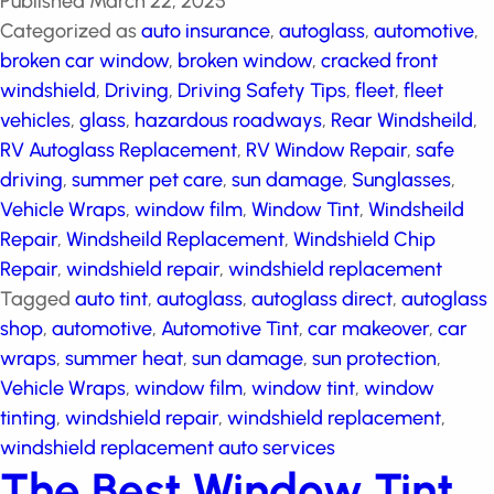
Published
March 22, 2025
Categorized as
auto insurance
,
autoglass
,
automotive
,
broken car window
,
broken window
,
cracked front windshield
,
Driving
,
Driving Safety Tips
,
fleet
,
fleet vehicles
,
glass
,
hazardous roadways
,
Rear
Windsheild
,
RV Autoglass Replacement
,
RV Window
Repair
,
safe driving
,
summer pet care
,
sun damage
,
Sunglasses
,
Vehicle Wraps
,
window film
,
Window Tint
,
Windsheild Repair
,
Windsheild Replacement
,
Windshield Chip Repair
,
windshield repair
,
windshield
replacement
Tagged
auto tint
,
autoglass
,
autoglass
direct
,
autoglass shop
,
automotive
,
Automotive Tint
,
car makeover
,
car wraps
,
summer heat
,
sun damage
,
sun protection
,
Vehicle Wraps
,
window film
,
window
tint
,
window tinting
,
windshield repair
,
windshield
replacement
,
windshield replacement auto services