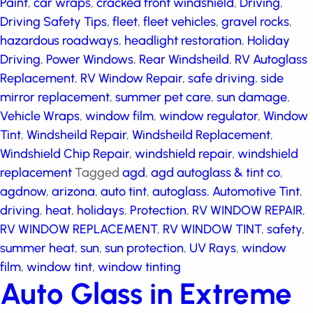
Driving Safety Tips
,
fleet
,
fleet vehicles
,
gravel rocks
,
hazardous roadways
,
headlight restoration
,
Holiday
Driving
,
Power Windows
,
Rear Windsheild
,
RV
Autoglass Replacement
,
RV Window Repair
,
safe
driving
,
side mirror replacement
,
summer pet care
,
sun damage
,
Vehicle Wraps
,
window film
,
window
regulator
,
Window Tint
,
Windsheild Repair
,
Windsheild
Replacement
,
Windshield Chip Repair
,
windshield
repair
,
windshield replacement
Tagged
agd
,
agd
autoglass & tint co
,
agdnow
,
arizona
,
auto tint
,
autoglass
,
Automotive Tint
,
driving
,
heat
,
holidays
,
Protection
,
RV WINDOW REPAIR
,
RV WINDOW
REPLACEMENT
,
RV WINDOW TINT
,
safety
,
summer
heat
,
sun
,
sun protection
,
UV Rays
,
window film
,
window tint
,
window tinting
Auto Glass in Extreme