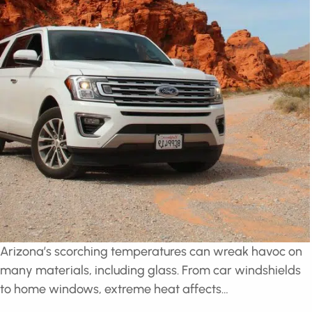
Arizona’s scorching temperatures can wreak havoc
on many materials, including glass. From car
windshields to home windows, extreme heat affects…