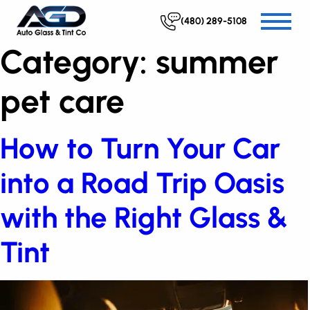
(480) 289-5108
Category:
summer
pet care
How to Turn Your Car
into a Road Trip Oasis
with the Right Glass &
Tint