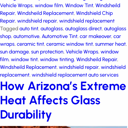
Vehicle Wraps
,
window film
,
Window Tint
,
Windsheild
Repair
,
Windsheild Replacement
,
Windshield Chip
Repair
,
windshield repair
,
windshield replacement
Tagged
auto tint
,
autoglass
,
autoglass direct
,
autoglass shop
,
automotive
,
Automotive Tint
,
car
makeover
,
car wraps
,
ceramic tint
,
ceramic window
tint
,
summer heat
,
sun damage
,
sun protection
,
Vehicle Wraps
,
window film
,
window tint
,
window
tinting
,
Windsheild Repair
,
Windsheild Replacement
,
windshield repair
,
windshield replacement
,
windshield replacement auto services
How Arizona’s
Extreme Heat Affects
Glass Durability