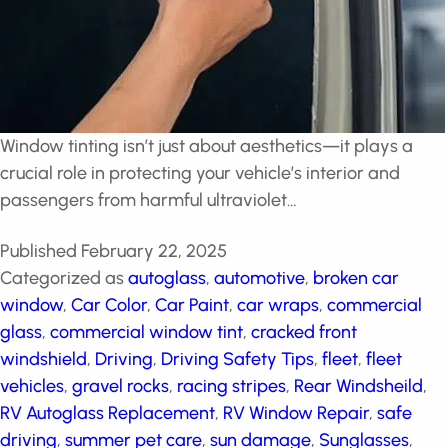
Window tinting isn’t just about aesthetics—it plays a
crucial role in protecting your vehicle’s interior and
passengers from harmful ultraviolet…
Published
February 22, 2025
Categorized as
autoglass
,
automotive
,
broken car
window
,
Car Color
,
Car Paint
,
car wraps
,
commercial
glass
,
commercial window tint
,
cracked front
windshield
,
Driving
,
Driving Safety Tips
,
fleet
,
fleet
vehicles
,
gravel rocks
,
racing stripes
,
Rear Windsheild
,
RV Autoglass Replacement
,
RV Window Repair
,
safe
driving
,
summer pet care
,
sun damage
,
Sunglasses
,