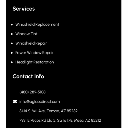
Fleet Program
Services
Windshield Replacement
Window Tint
Windshield Repair
Power Window Repair
Headlight Restoration
Contact Info
(480) 289-5108
info@aglassdirect.com
3414 S Mill Ave, Tempe, AZ 85282
7931 E Pecos Rd bld 5, Suite 178, Mesa, AZ 85212