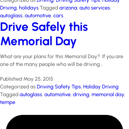
Published
November 25, 2015
Categorized as
Driving
,
Driving Safety Tips
,
Holiday
Driving
,
holidays
Tagged
arizona
,
auto services
,
autoglass
,
automotive
,
cars
Drive Safely this
Memorial Day
What are your plans for this Memorial Day? If you are
one of the many people who will be driving…
Published
May 25, 2015
Categorized as
Driving Safety Tips
,
Holiday Driving
Tagged
autoglass
,
automotive
,
driving
,
memorial day
,
tempe