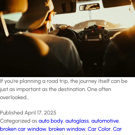
If you’re planning a road trip, the journey itself can be
just as important as the destination. One often
overlooked…
Published
April 17, 2025
Categorized as
auto body
,
autoglass
,
automotive
,
broken car window
,
broken window
,
Car Color
,
Car
Paint
,
car wraps
,
cracked front windshield
,
Driving
,