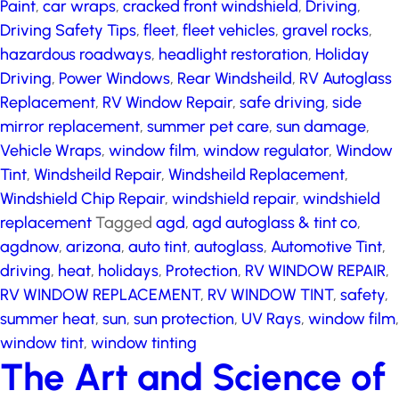
Driving Safety Tips
,
fleet
,
fleet vehicles
,
gravel rocks
,
hazardous roadways
,
headlight restoration
,
Holiday
Driving
,
Power Windows
,
Rear Windsheild
,
RV
Autoglass Replacement
,
RV Window Repair
,
safe
driving
,
side mirror replacement
,
summer pet care
,
sun damage
,
Vehicle Wraps
,
window film
,
window
regulator
,
Window Tint
,
Windsheild Repair
,
Windsheild
Replacement
,
Windshield Chip Repair
,
windshield
repair
,
windshield replacement
Tagged
agd
,
agd
autoglass & tint co
,
agdnow
,
arizona
,
auto tint
,
autoglass
,
Automotive Tint
,
driving
,
heat
,
holidays
,
Protection
,
RV WINDOW REPAIR
,
RV WINDOW
REPLACEMENT
,
RV WINDOW TINT
,
safety
,
summer
heat
,
sun
,
sun protection
,
UV Rays
,
window film
,
window tint
,
window tinting
The Art and Science of