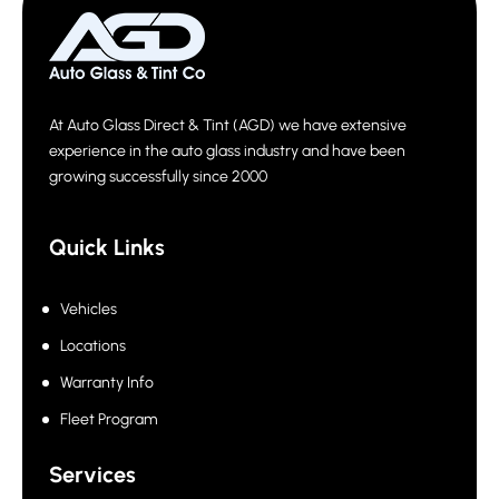
At Auto Glass Direct & Tint (AGD) we have extensive
experience in the auto glass industry and have been
growing successfully since 2000
Quick Links
Vehicles
Locations
Warranty Info
Fleet Program