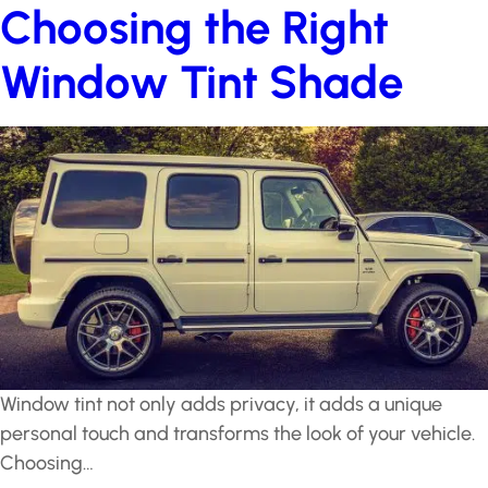
Choosing the Right
Window Tint Shade
Window tint not only adds privacy, it adds a unique
personal touch and transforms the look of your vehicle.
Choosing…