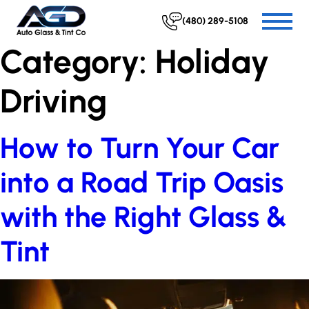
(480) 289-5108
Category:
Holiday
Driving
How to Turn Your Car
into a Road Trip Oasis
with the Right Glass &
Tint