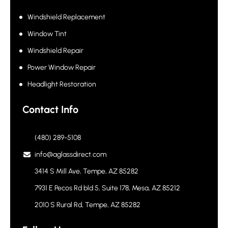
Services
Windshield Replacement
Window Tint
Windshield Repair
Power Window Repair
Headlight Restoration
Contact Info
(480) 289-5108
info@aglassdirect.com
3414 S Mill Ave, Tempe, AZ 85282
7931 E Pecos Rd bld 5, Suite 178, Mesa, AZ 85212
2010 S Rural Rd, Tempe, AZ 85282