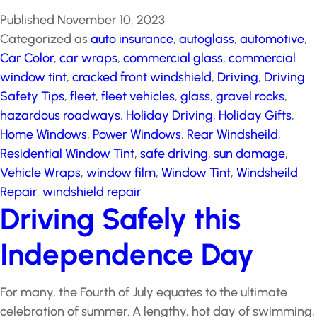
Published
November 10, 2023
Categorized as
auto insurance
,
autoglass
,
automotive
,
Car Color
,
car wraps
,
commercial glass
,
commercial
window tint
,
cracked front windshield
,
Driving
,
Driving
Safety Tips
,
fleet
,
fleet vehicles
,
glass
,
gravel rocks
,
hazardous roadways
,
Holiday Driving
,
Holiday Gifts
,
Home Windows
,
Power Windows
,
Rear Windsheild
,
Residential Window Tint
,
safe driving
,
sun damage
,
Vehicle Wraps
,
window film
,
Window Tint
,
Windsheild
Repair
,
windshield repair
Driving Safely this
Independence Day
For many, the Fourth of July equates to the ultimate