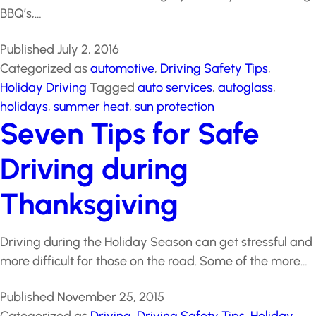
celebration of summer. A lengthy, hot day of
swimming, BBQ’s,…
Published
July 2, 2016
Categorized as
automotive
,
Driving Safety Tips
,
Holiday Driving
Tagged
auto services
,
autoglass
,
holidays
,
summer heat
,
sun protection
Seven Tips for Safe
Driving during
Thanksgiving
Driving during the Holiday Season can get stressful
and more difficult for those on the road. Some of the
more…