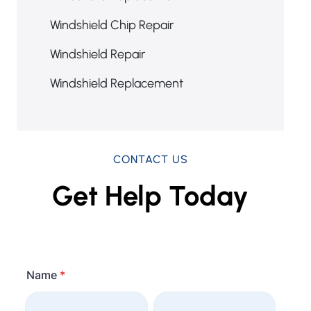
Windshield Chip Repair
Windshield Repair
Windshield Replacement
CONTACT US
Get Help Today