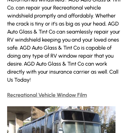
Co
. can repair your Recreational vehicle
windshield promptly and affordably. Whether
the crack is tiny or it’s as big as your head,
AGD
Auto Glass & Tint Co
can seamlessly repair your
RV windshield keeping you and your loved ones
safe.
AGD Auto Glass & Tint Co
is capable of
doing any type of RV window repair that you
desire.
AGD Auto Glass & Tint Co
can work
directly with your insurance carrier as well. Call
Us Today!
Recreational Vehicle Window Film