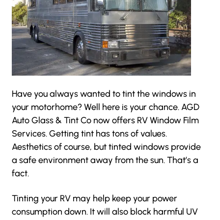
Have you always wanted to tint the windows in
your motorhome? Well here is your chance.
AGD
Auto Glass & Tint Co
now offers RV Window Film
Services. Getting tint has tons of values.
Aesthetics of course, but tinted windows provide
a safe environment away from the sun. That’s a
fact.
Tinting your RV may help keep your power
consumption down. It will also block harmful UV