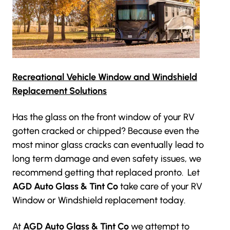
Recreational Vehicle Window and Windshield
Replacement Solutions
Has the glass on the front window of your RV
gotten cracked or chipped? Because even the
most minor glass cracks can eventually lead to
long term damage and even safety issues, we
recommend getting that replaced pronto. Let
AGD Auto Glass & Tint Co
take care of your RV
Window or Windshield replacement today.
At
AGD Auto Glass & Tint Co
we attempt to