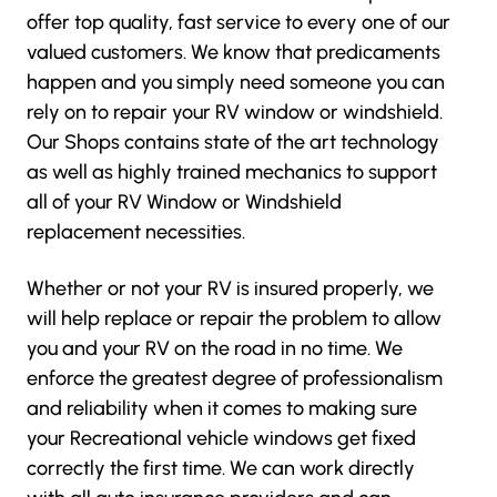
offer top quality, fast service to every one of our
valued customers. We know that predicaments
happen and you simply need someone you can
rely on to repair your RV window or windshield.
Our Shops contains state of the art technology
as well as highly trained mechanics to support
all of your RV Window or Windshield
replacement necessities.
Whether or not your RV is insured properly, we
will help replace or repair the problem to allow
you and your RV on the road in no time. We
enforce the greatest degree of professionalism
and reliability when it comes to making sure
your Recreational vehicle windows get fixed
correctly the first time. We can work directly