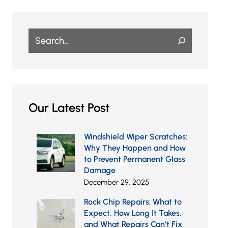
Search
Our Latest Post
Windshield Wiper Scratches:
Why They Happen and How
to Prevent Permanent Glass
Damage
December 29, 2025
Rock Chip Repairs: What to
Expect, How Long It Takes,
and What Repairs Can’t Fix