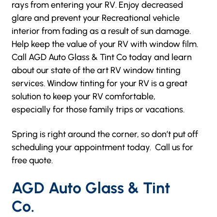
rays from entering your RV. Enjoy decreased
glare and prevent your Recreational vehicle
interior from fading as a result of sun damage.
Help keep the value of your RV with window film.
Call
AGD Auto Glass & Tint Co
today and learn
about our state of the art RV window tinting
services. Window tinting for your RV is a great
solution to keep your RV comfortable,
especially for those family trips or vacations.
Spring is right around the corner, so don’t put off
scheduling your appointment today. Call us for
free quote.
A
GD Auto Glass & Tint
Co.