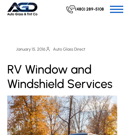
(480) 289-5108
January 15, 2016
Auto Glass Direct
RV Window and
Windshield Services