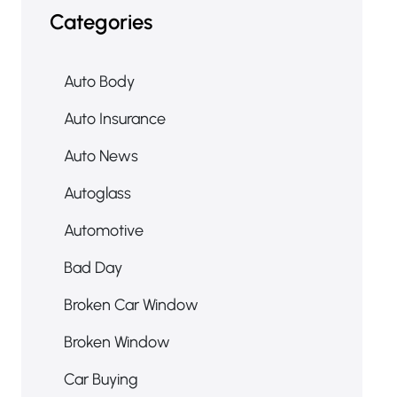
Categories
Auto Body
Auto Insurance
Auto News
Autoglass
Automotive
Bad Day
Broken Car Window
Broken Window
Car Buying