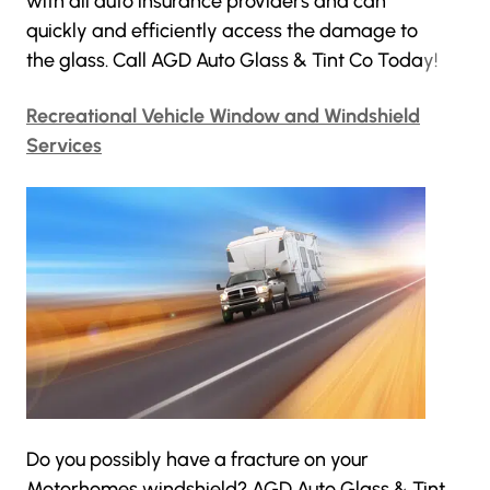
with all auto insurance providers and can
quickly and efficiently access the damage to
the glass. Call AGD Auto Glass & Tint Co Toda
y!
Recreational Vehicle Window and Windshield
Services
Do you possibly have a fracture on your
Motorhomes windshield?
AGD Auto Glass & Tint