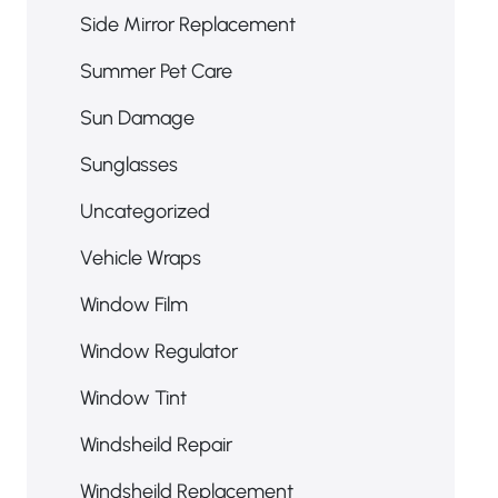
Side Mirror Replacement
Summer Pet Care
Sun Damage
Sunglasses
Uncategorized
Vehicle Wraps
Window Film
Window Regulator
Window Tint
Windsheild Repair
Windsheild Replacement