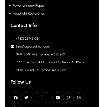
Power Window Repair
Headlight Restoration
Contact Info
(480) 289-5108
info@aglassdirect.com
3414 S Mill Ave, Tempe, AZ 85282
7931 E Pecos Rd bld 5, Suite 178, Mesa, AZ 85212
2010 S Rural Rd, Tempe, AZ 85282
Follow Us