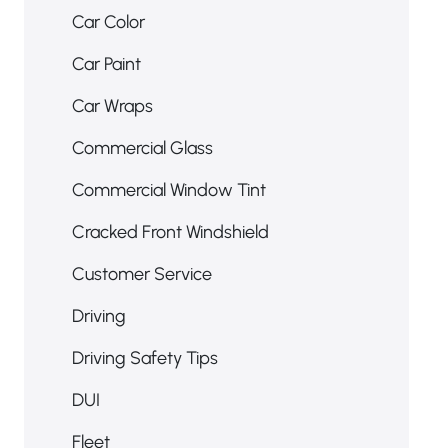
Car Color
Car Paint
Car Wraps
Commercial Glass
Commercial Window Tint
Cracked Front Windshield
Customer Service
Driving
Driving Safety Tips
DUI
Fleet