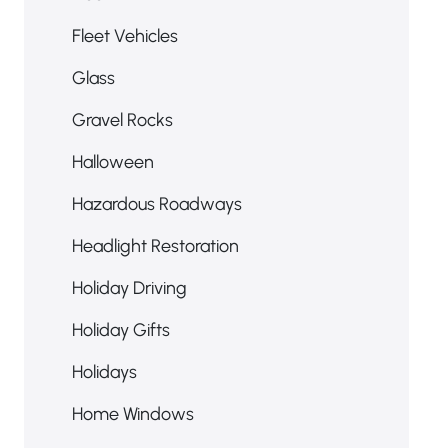
Fleet Vehicles
Glass
Gravel Rocks
Halloween
Hazardous Roadways
Headlight Restoration
Holiday Driving
Holiday Gifts
Holidays
Home Windows