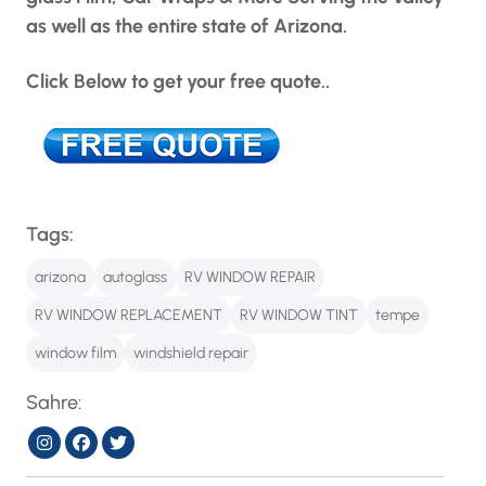
as well as the entire state of Arizona.
Click Below to get your free quote..
Tags:
arizona
autoglass
RV WINDOW REPAIR
RV WINDOW REPLACEMENT
RV WINDOW TINT
tempe
window film
windshield repair
Sahre: