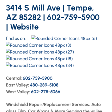
3414 S Mill Ave | Tempe,
AZ 85282 | 602-759-5900
|
Website
find us on..
Central:
602-759-5900
East Valley:
480-289-5108
West Valley:
602-275-5066
Windshield Repair/Replacement Services, Auto
glass Film, Car Wraps & More Serving the valley