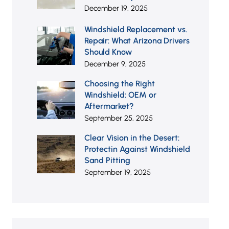
December 19, 2025
Windshield Replacement vs.
Repair: What Arizona Drivers
Should Know
December 9, 2025
Choosing the Right
Windshield: OEM or
Aftermarket?
September 25, 2025
Clear Vision in the Desert:
Protectin Against Windshield
Sand Pitting
September 19, 2025