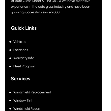
At Auto Glass Direct & Tint (AGD) we have extensive
experience in the auto glass industry and have been
growing successfully since 2000
Quick Links
Vehicles
Locations
Warranty Info
Fleet Program
Services
Windshield Replacement
Window Tint
Windshield Repair