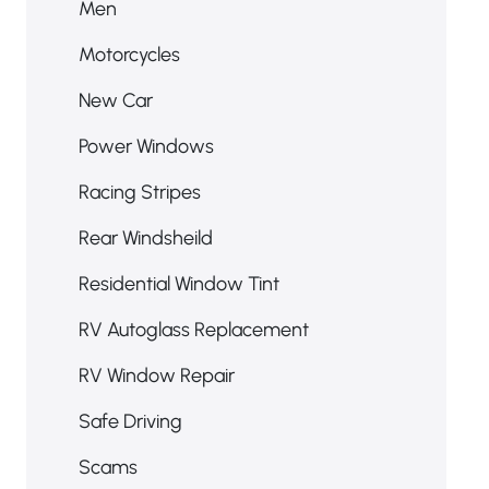
Men
Motorcycles
New Car
Power Windows
Racing Stripes
Rear Windsheild
Residential Window Tint
RV Autoglass Replacement
RV Window Repair
Safe Driving
Scams