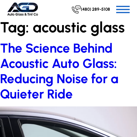
(480) 289-5108
Tag:
acoustic glass
The Science Behind
Acoustic Auto Glass:
Reducing Noise for a
Quieter Ride