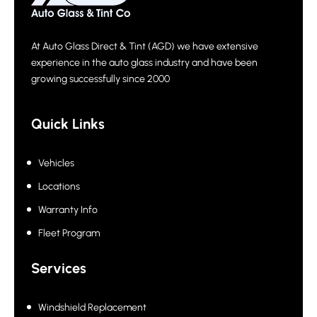
At Auto Glass Direct & Tint (AGD) we have extensive
experience in the auto glass industry and have been
growing successfully since 2000
Quick Links
Vehicles
Locations
Warranty Info
Fleet Program
Services
Windshield Replacement