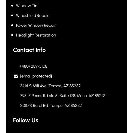
Window Tint
Windshield Repair
Power Window Repair
Headlight Restoration
Contact Info
(480) 289-5108
[email protected]
3414 S Mill Ave, Tempe, AZ 85282
7931 E Pecos Rd bld 5, Suite 178, Mesa, AZ 85212
2010 S Rural Rd, Tempe, AZ 85282
Follow Us