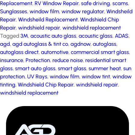
Replacement
,
RV Window Repair
,
safe driving
,
scams
,
Sunglasses
,
window film
,
window regulator
,
Windsheild
Repair
,
Windsheild Replacement
,
Windshield Chip
Repair
,
windshield repair
,
windshield replacement
Tagged
3M
,
acoustic auto glass
,
acoustic glass
,
ADAS
,
agd
,
agd autoglass & tint co
,
agdnow
,
autoglass
,
autoglass direct
,
automotive
,
commercial smart glass
,
insurance
,
Protection
,
reduce noise
,
residential smart
glass
,
smart auto glass
,
smart glass
,
summer heat
,
sun
protection
,
UV Rays
,
window film
,
window tint
,
window
tinting
,
Windshield Chip Repair
,
windshield repair
,
windshield replacement