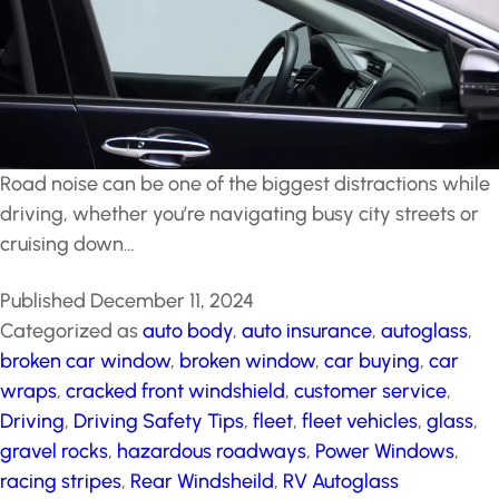
Road noise can be one of the biggest distractions while
driving, whether you’re navigating busy city streets or
cruising down…
Published
December 11, 2024
Categorized as
auto body
,
auto insurance
,
autoglass
,
broken car window
,
broken window
,
car buying
,
car
wraps
,
cracked front windshield
,
customer service
,
Driving
,
Driving Safety Tips
,
fleet
,
fleet vehicles
,
glass
,
gravel rocks
,
hazardous roadways
,
Power Windows
,
racing stripes
,
Rear Windsheild
,
RV Autoglass