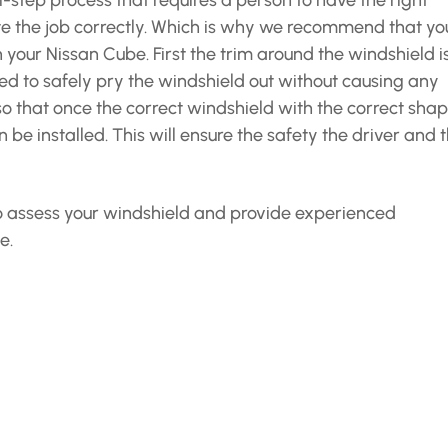
-step process that requires a person to have the right
e the job correctly. Which is why we recommend that yo
n your Nissan Cube. First the trim around the windshield i
ed to safely pry the windshield out without causing any
so that once the correct windshield with the correct shap
 be installed. This will ensure the safety the driver and 
 to assess your windshield and provide experienced
e.