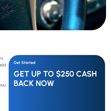
ys
Get Started
eld.
GET UP TO $250 CASH
BACK NOW
you