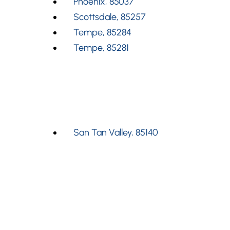
Phoenix, 85037
Scottsdale, 85257
Tempe, 85284
Tempe, 85281
San Tan Valley, 85140