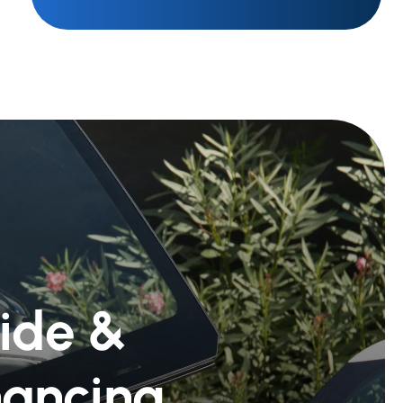
Ride &
nancing