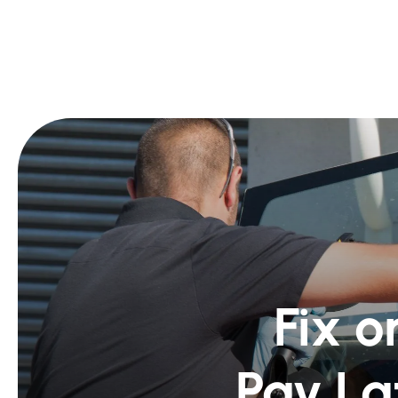
Fix o
Pay La