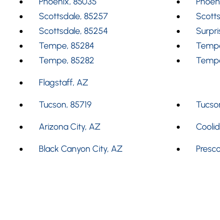
Phoenix, 85035
Phoen
Scottsdale, 85257
Scotts
Scottsdale, 85254
Surpri
Tempe, 85284
Tempe
Tempe, 85282
Tempe
Flagstaff, AZ
Tucson, 85719
Tucson
Arizona City, AZ
Cooli
Black Canyon City, AZ
Presco