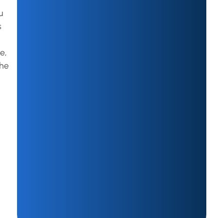
u
s
e,
the