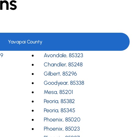
ns
Yavapai County
09
Avondale, 85323
Chandler, 85248
Gilbert, 85296
Goodyear, 85338
Mesa, 85201
Peoria, 85382
Peoria, 85345
Phoenix, 85020
Phoenix, 85023