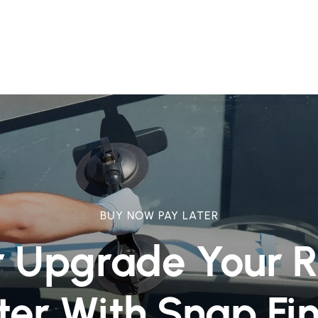
BUY NOW PAY LATER
r Upgrade Your 
ter With Snap Fi