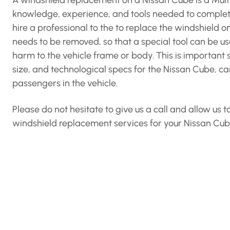
A windshield replacement on a Nissan Cube is a Multi
knowledge, experience, and tools needed to complet
hire a professional to the to replace the windshield o
needs to be removed, so that a special tool can be us
harm to the vehicle frame or body. This is important 
size, and technological specs for the Nissan Cube, can
passengers in the vehicle.
Please do not hesitate to give us a call and allow us
windshield replacement services for your Nissan Cub