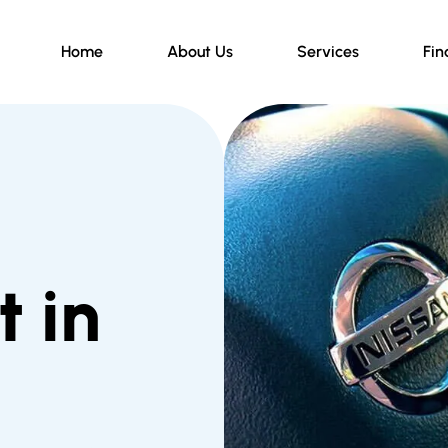
Home
About Us
Services
Fin
 in
d