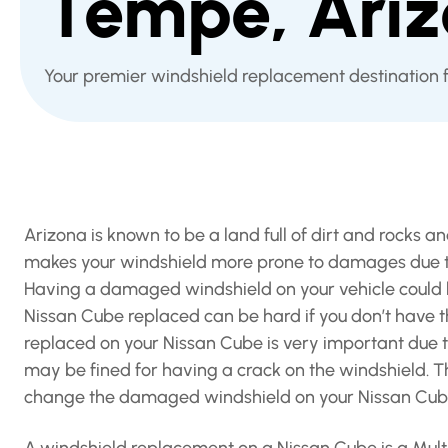
Tempe, Ari
Your premier windshield replacement destination 
Arizona is known to be a land full of dirt and rocks 
makes your windshield more prone to damages due to 
Having a damaged windshield on your vehicle could b
Nissan Cube replaced can be hard if you don’t have 
replaced on your Nissan Cube is very important due t
may be fined for having a crack on the windshield. T
change the damaged windshield on your Nissan Cub