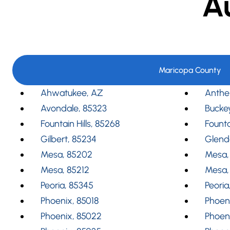
A
Maricopa County
Ahwatukee, AZ
Anthe
Avondale, 85323
Bucke
Fountain Hills, 85268
Founta
Gilbert, 85234
Glend
Mesa, 85202
Mesa,
Mesa, 85212
Mesa,
Peoria, 85345
Peoria
Phoenix, 85018
Phoeni
Phoenix, 85022
Phoen