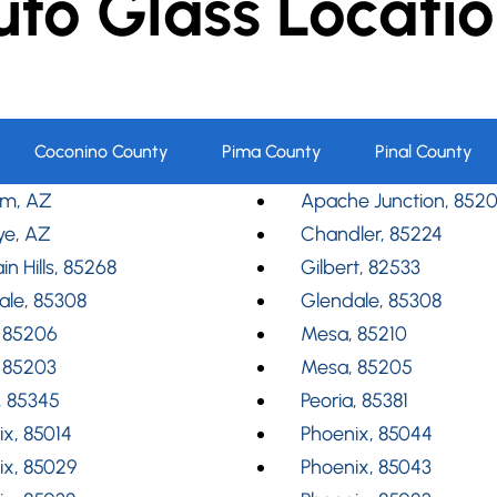
uto Glass Locatio
Coconino County
Pima County
Pinal County
m, AZ
Apache Junction, 852
ye, AZ
Chandler, 85224
in Hills, 85268
Gilbert, 82533
ale, 85308
Glendale, 85308
 85206
Mesa, 85210
 85203
Mesa, 85205
, 85345
Peoria, 85381
x, 85014
Phoenix, 85044
ix, 85029
Phoenix, 85043