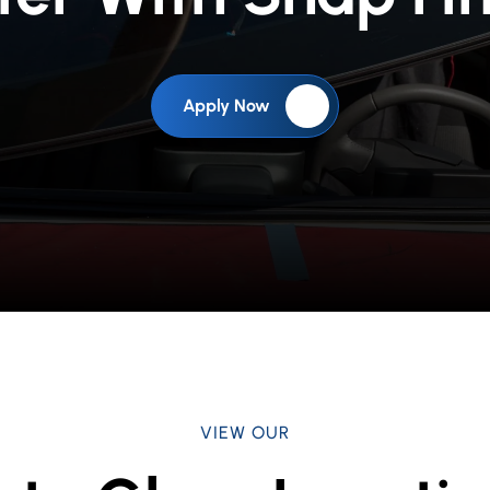
Apply Now
VIEW OUR