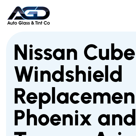
Nissan Cube
Windshield
Replacement
Phoenix an