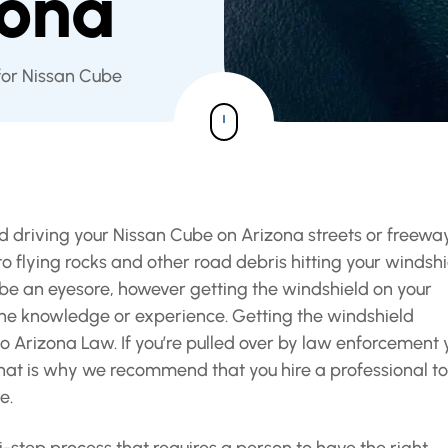
zona
for Nissan Cube
and driving your Nissan Cube on Arizona streets or freewa
flying rocks and other road debris hitting your windshi
e an eyesore, however getting the windshield on your
the knowledge or experience. Getting the windshield
o Arizona Law. If you’re pulled over by law enforcement 
hat is why we recommend that you hire a professional to
e.