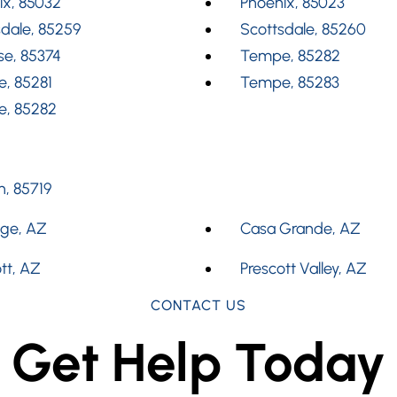
ix, 85032
Phoenix, 85023
dale, 85259
Scottsdale, 85260
se, 85374
Tempe, 85282
, 85281
Tempe, 85283
, 85282
, 85719
dge, AZ
Casa Grande, AZ
tt, AZ
Prescott Valley, AZ
CONTACT US
Get Help Today