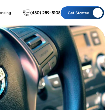
(480) 289-5108
ancing
Get Started