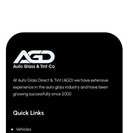
At Auto Glass Direct & Tint (AGD) we have extensive
experience in the auto glass industry and have been
growing successfully since 2000
Quick Links
Vehicles