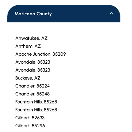
Maricopa County
Ahwatukee, AZ
Anthem, AZ
Apache Junction, 85209
Avondale, 85323
Avondale, 85323
Buckeye, AZ
Chandler, 85224
Chandler, 85248
Fountain Hills, 85268
Fountain Hills, 85268
Gilbert, 82533
Gilbert, 85296