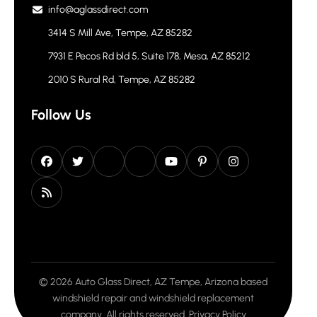
info@aglassdirect.com
3414 S Mill Ave, Tempe, AZ 85282
7931 E Pecos Rd bld 5, Suite 178, Mesa, AZ 85212
2010 S Rural Rd, Tempe, AZ 85282
Follow Us
© 2026 Auto Glass Direct, AZ Tempe, Arizona based
windshield repair and windshield replacement
company. All rights reserved.
Privacy Policy