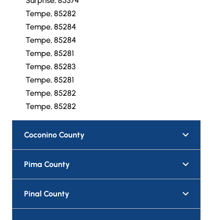
Surprise, 85374
Tempe, 85282
Tempe, 85284
Tempe, 85284
Tempe, 85281
Tempe, 85283
Tempe, 85281
Tempe, 85282
Tempe, 85282
Coconino County
Pima County
Pinal County