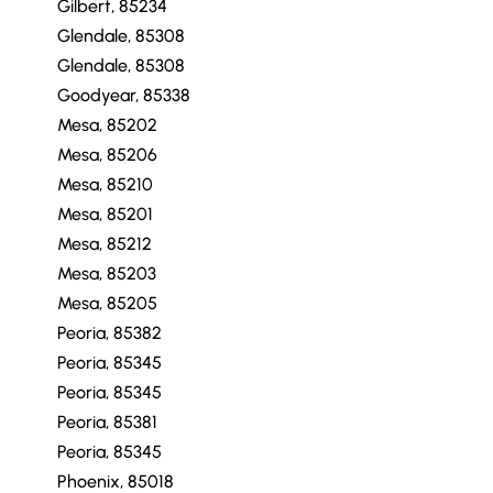
Gilbert, 85234
Glendale, 85308
Glendale, 85308
Goodyear, 85338
Mesa, 85202
Mesa, 85206
Mesa, 85210
Mesa, 85201
Mesa, 85212
Mesa, 85203
Mesa, 85205
Peoria, 85382
Peoria, 85345
Peoria, 85345
Peoria, 85381
Peoria, 85345
Phoenix, 85018