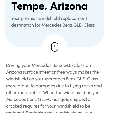
Tempe, Arizona
Your premier windshield replacement
destination for Mercedes Benz GLE-Class
Driving your Mercedes Benz GLE-Class on
Arizona surface street or free ways makes the
windshield on your Mercedes Benz GLE-Class
more prone to damages due to flying rocks and
other road debris. When the windshield on your
Mercedes Benz GLE-Class gets chipped or
cracked requires for your windshield to be