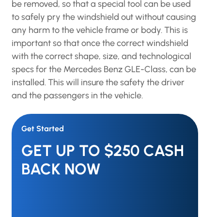
be removed, so that a special tool can be used
to safely pry the windshield out without causing
any harm to the vehicle frame or body. This is
important so that once the correct windshield
with the correct shape, size, and technological
specs for the Mercedes Benz GLE-Class, can be
installed. This will insure the safety the driver
and the passengers in the vehicle.
Get Started
GET UP TO $250 CASH
BACK NOW