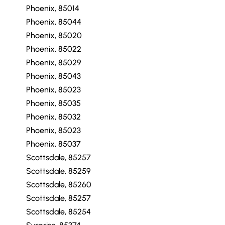
Phoenix, 85014
Phoenix, 85044
Phoenix, 85020
Phoenix, 85022
Phoenix, 85029
Phoenix, 85043
Phoenix, 85023
Phoenix, 85035
Phoenix, 85032
Phoenix, 85023
Phoenix, 85037
Scottsdale, 85257
Scottsdale, 85259
Scottsdale, 85260
Scottsdale, 85257
Scottsdale, 85254