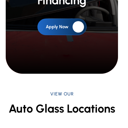
Financing
Apply Now
VIEW OUR
Auto Glass Locations