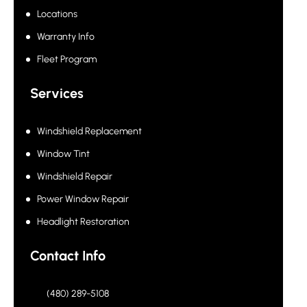
Locations
Warranty Info
Fleet Program
Services
Windshield Replacement
Window Tint
Windshield Repair
Power Window Repair
Headlight Restoration
Contact Info
(480) 289-5108