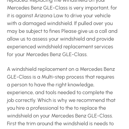
replaced. Replacing the windshield on your
Mercedes Benz GLE-Class is very important, for
it is against Arizona Law to drive your vehicle
with a damaged windshield. If pulled over you
may be subject to fines Please give us a call and
allow us to assess your windshield and provide
experienced windshield replacement services
for your Mercedes Benz GLE-Class.
A windshield replacement on a Mercedes Benz
GLE-Class is a Multi-step process that requires
a person to have the right knowledge,
experience, and tools needed to complete the
job correctly. Which is why we recommend that
you hire a professional to the to replace the
windshield on your Mercedes Benz GLE-Class.
First the trim around the windshield is needs to