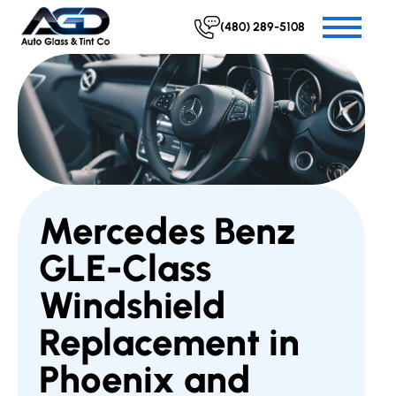
(480) 289-5108
Mercedes Benz
GLE-Class
Windshield
Replacement in
Phoenix and