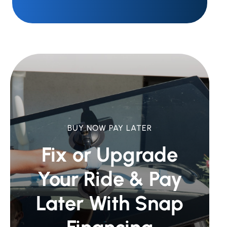
BUY NOW PAY LATER
Fix or Upgrade
Your Ride &
Pay
Later With Snap