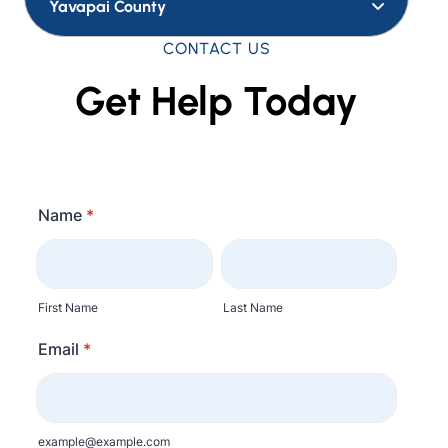
Yavapai County
CONTACT US
Get Help Today