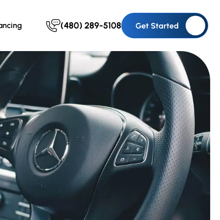
(480) 289-5108
ancing
Get Started