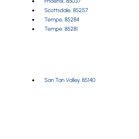
Phoenix, 85037
Scottsdale, 85257
Tempe, 85284
Tempe, 85281
San Tan Valley, 85140