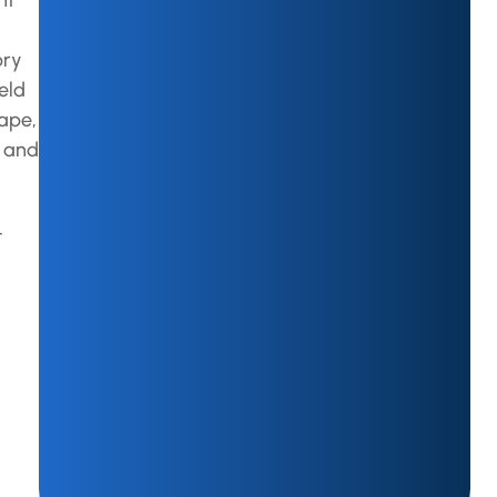
ht
pry
eld
hape,
r and
t