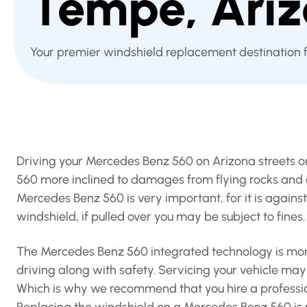
Tempe, Ari
Your premier windshield replacement destination
Driving your Mercedes Benz 560 on Arizona streets 
560 more inclined to damages from flying rocks and o
Mercedes Benz 560 is very important, for it is again
windshield, if pulled over you may be subject to fines.
The Mercedes Benz 560 integrated technology is more
driving along with safety. Servicing your vehicle may c
Which is why we recommend that you hire a professio