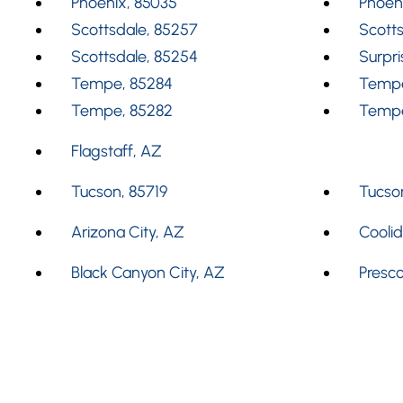
Phoenix, 85035
Phoen
Scottsdale, 85257
Scotts
Scottsdale, 85254
Surpri
Tempe, 85284
Tempe
Tempe, 85282
Tempe
Flagstaff, AZ
Tucson, 85719
Tucson
Arizona City, AZ
Cooli
Black Canyon City, AZ
Presco