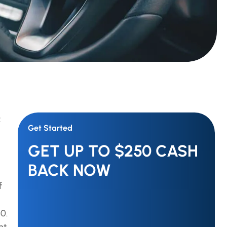
z
Get Started
GET UP TO $250 CASH
BACK NOW
f
0.