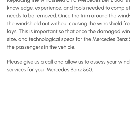
Replacing the windshield on a Mercedes Benz 560 is m
knowledge, experience, and tools needed to complete 
needs to be removed. Once the trim around the windshi
the windshield out without causing the windshield f
lays. This is important so that once the damaged win
size, and technological specs for the Mercedes Benz 56
the passengers in the vehicle.
Please give us a call and allow us to assess your w
services for your Mercedes Benz 560.