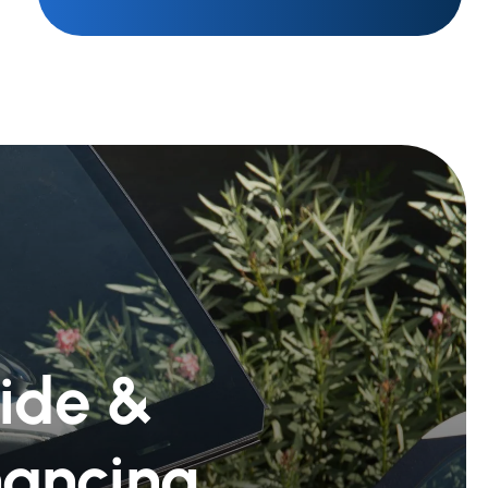
Ride &
nancing