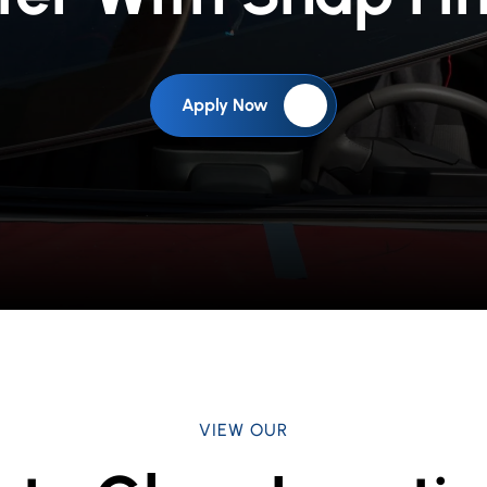
Apply Now
VIEW OUR