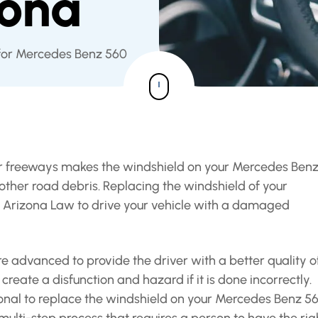
zona
 for Mercedes Benz 560
or freeways makes the windshield on your Mercedes Ben
ther road debris. Replacing the windshield of your
st Arizona Law to drive your vehicle with a damaged
 advanced to provide the driver with a better quality o
reate a disfunction and hazard if it is done incorrectly.
nal to replace the windshield on your Mercedes Benz 56