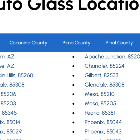
uto Glass Locatio
Coconino County
Pima County
Pinal County
m, AZ
Apache Junction, 852
ye, AZ
Chandler, 85224
in Hills, 85268
Gilbert, 82533
ale, 85308
Glendale, 85308
 85206
Mesa, 85210
 85203
Mesa, 85205
, 85345
Peoria, 85381
x, 85014
Phoenix, 85044
ix, 85029
Phoenix, 85043