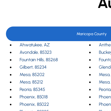
A
Maricopa County
Ahwatukee, AZ
Anthe
Avondale, 85323
Bucke
Fountain Hills, 85268
Founta
Gilbert, 85234
Glend
Mesa, 85202
Mesa,
Mesa, 85212
Mesa,
Peoria, 85345
Peoria
Phoenix, 85018
Phoeni
Phoenix, 85022
Phoen