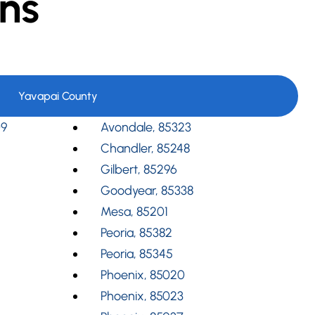
ns
Yavapai County
09
Avondale, 85323
Chandler, 85248
Gilbert, 85296
Goodyear, 85338
Mesa, 85201
Peoria, 85382
Peoria, 85345
Phoenix, 85020
Phoenix, 85023