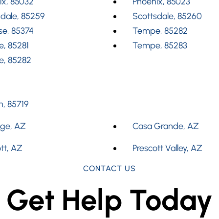
ix, 85032
Phoenix, 85023
dale, 85259
Scottsdale, 85260
se, 85374
Tempe, 85282
, 85281
Tempe, 85283
, 85282
, 85719
dge, AZ
Casa Grande, AZ
tt, AZ
Prescott Valley, AZ
CONTACT US
Get Help Today