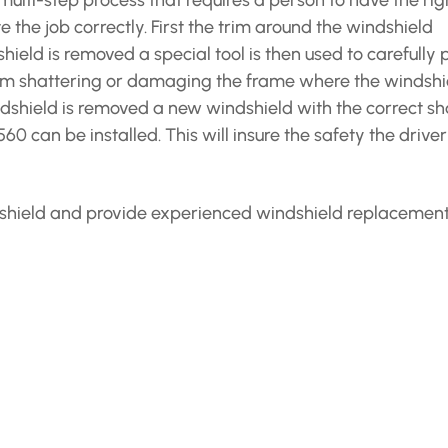
ulti-step process that requires a person to have the rig
the job correctly. First the trim around the windshield
eld is removed a special tool is then used to carefully 
rom shattering or damaging the frame where the windshi
dshield is removed a new windshield with the correct s
0 can be installed. This will insure the safety the drive
indshield and provide experienced windshield replacemen