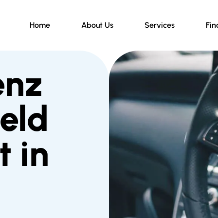
Home
About Us
Services
Fin
enz
eld
 in
d