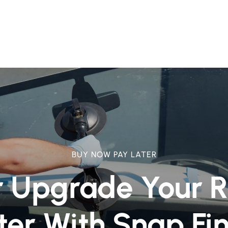
BUY NOW PAY LATER
r Upgrade Your 
ter With Snap Fi