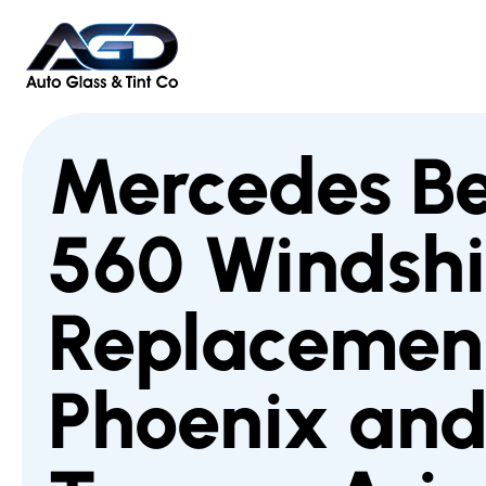
Mercedes B
560 Windshi
Replacement
Phoenix an