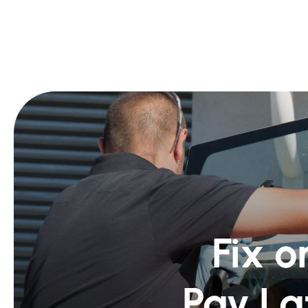
Fix o
Pay La