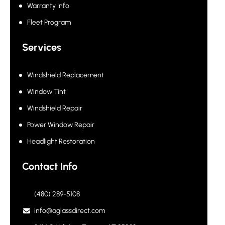
Warranty Info
Fleet Program
Services
Windshield Replacement
Window Tint
Windshield Repair
Power Window Repair
Headlight Restoration
Contact Info
(480) 289-5108
info@aglassdirect.com