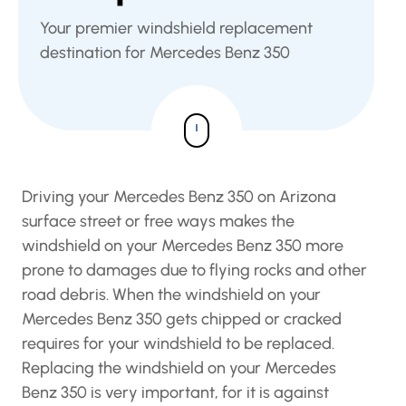
Your premier windshield replacement
destination for Mercedes Benz 350
Driving your Mercedes Benz 350 on Arizona
surface street or free ways makes the
windshield on your Mercedes Benz 350 more
prone to damages due to flying rocks and other
road debris. When the windshield on your
Mercedes Benz 350 gets chipped or cracked
requires for your windshield to be replaced.
Replacing the windshield on your Mercedes
Benz 350 is very important, for it is against