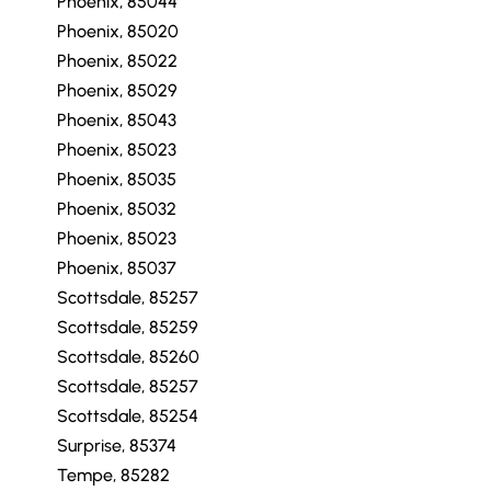
Phoenix, 85044
Phoenix, 85020
Phoenix, 85022
Phoenix, 85029
Phoenix, 85043
Phoenix, 85023
Phoenix, 85035
Phoenix, 85032
Phoenix, 85023
Phoenix, 85037
Scottsdale, 85257
Scottsdale, 85259
Scottsdale, 85260
Scottsdale, 85257
Scottsdale, 85254
Surprise, 85374
Tempe, 85282