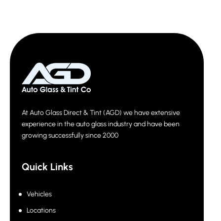
At Auto Glass Direct & Tint (AGD) we have extensive
experience in the auto glass industry and have been
growing successfully since 2000
Quick Links
Vehicles
Locations