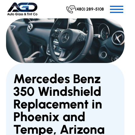
(480) 289-5108
Mercedes Benz
350 Windshield
Replacement in
Phoenix and
Tempe, Arizona