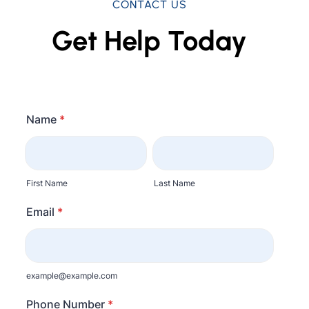
CONTACT US
Get Help Today