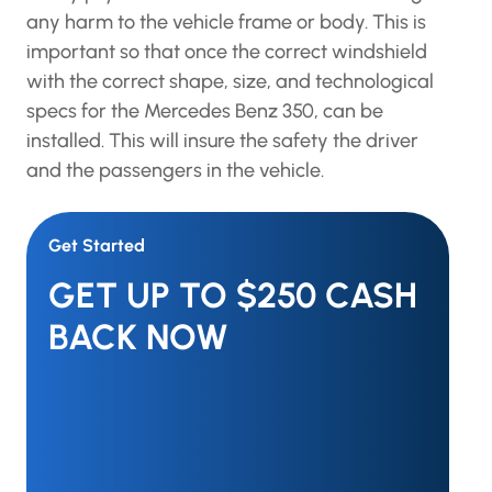
any harm to the vehicle frame or body. This is
important so that once the correct windshield
with the correct shape, size, and technological
specs for the Mercedes Benz 350, can be
installed. This will insure the safety the driver
and the passengers in the vehicle.
Get Started
GET UP TO $250 CASH
BACK NOW