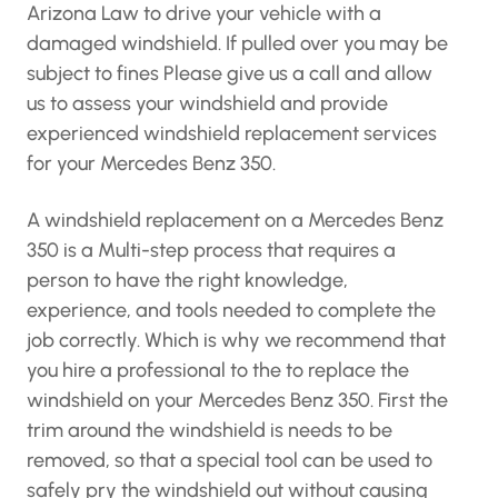
Arizona Law to drive your vehicle with a
damaged windshield. If pulled over you may be
subject to fines Please give us a call and allow
us to assess your windshield and provide
experienced windshield replacement services
for your Mercedes Benz 350.
A windshield replacement on a Mercedes Benz
350 is a Multi-step process that requires a
person to have the right knowledge,
experience, and tools needed to complete the
job correctly. Which is why we recommend that
you hire a professional to the to replace the
windshield on your Mercedes Benz 350. First the
trim around the windshield is needs to be
removed, so that a special tool can be used to
safely pry the windshield out without causing