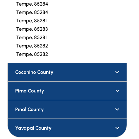
Tempe, 85284
Tempe, 85284
Tempe, 85281
Tempe, 85283
Tempe, 85281
Tempe, 85282
Tempe, 85282
Coconino County
Pima County
Pinal County
Yavapai County