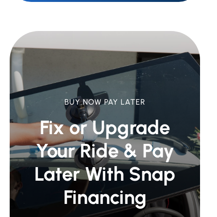
BUY NOW PAY LATER
Fix or Upgrade
Your Ride &
Pay
Later With Snap
Financing