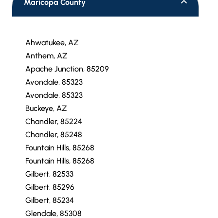
Maricopa County
Ahwatukee, AZ
Anthem, AZ
Apache Junction, 85209
Avondale, 85323
Avondale, 85323
Buckeye, AZ
Chandler, 85224
Chandler, 85248
Fountain Hills, 85268
Fountain Hills, 85268
Gilbert, 82533
Gilbert, 85296
Gilbert, 85234
Glendale, 85308