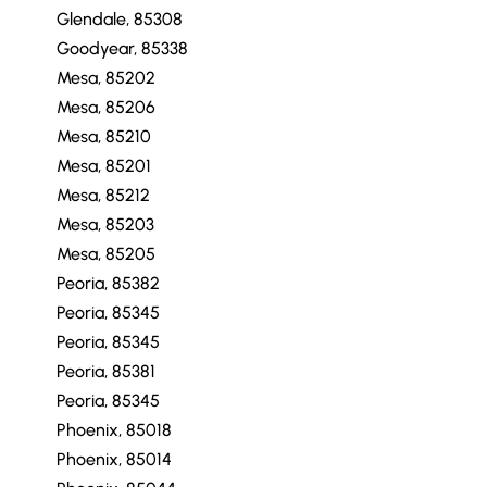
Glendale, 85308
Goodyear, 85338
Mesa, 85202
Mesa, 85206
Mesa, 85210
Mesa, 85201
Mesa, 85212
Mesa, 85203
Mesa, 85205
Peoria, 85382
Peoria, 85345
Peoria, 85345
Peoria, 85381
Peoria, 85345
Phoenix, 85018
Phoenix, 85014