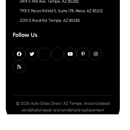
3414 S Mill Ave, Tempe, AZ 85282
7931 E Pecos Rd bld 5, Suite 178, Mesa, AZ 85212
2010 S Rural Rd, Tempe, AZ 85282
Follow Us
© 2026 Auto Glass Direct, AZ Tempe, Arizona based
windshield repair and windshield replacement
company. All rights reserved.
Privacy Policy