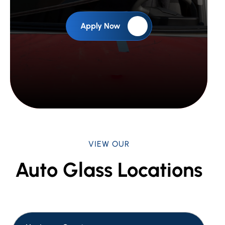
Apply Now
VIEW OUR
Auto Glass Locations