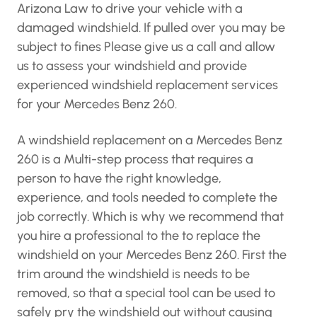
Arizona Law to drive your vehicle with a
damaged windshield. If pulled over you may be
subject to fines Please give us a call and allow
us to assess your windshield and provide
experienced windshield replacement services
for your Mercedes Benz 260.
A windshield replacement on a Mercedes Benz
260 is a Multi-step process that requires a
person to have the right knowledge,
experience, and tools needed to complete the
job correctly. Which is why we recommend that
you hire a professional to the to replace the
windshield on your Mercedes Benz 260. First the
trim around the windshield is needs to be
removed, so that a special tool can be used to
safely pry the windshield out without causing