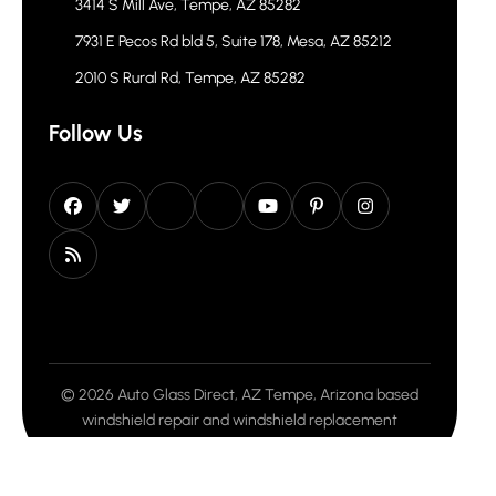
3414 S Mill Ave, Tempe, AZ 85282
7931 E Pecos Rd bld 5, Suite 178, Mesa, AZ 85212
2010 S Rural Rd, Tempe, AZ 85282
Follow Us
© 2026 Auto Glass Direct, AZ Tempe, Arizona based
windshield repair and windshield replacement
company. All rights reserved.
Privacy Policy