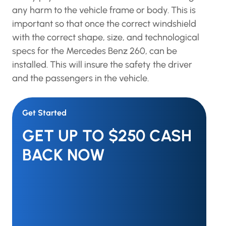
any harm to the vehicle frame or body. This is
important so that once the correct windshield
with the correct shape, size, and technological
specs for the Mercedes Benz 260, can be
installed. This will insure the safety the driver
and the passengers in the vehicle.
Get Started
GET UP TO $250 CASH
BACK NOW