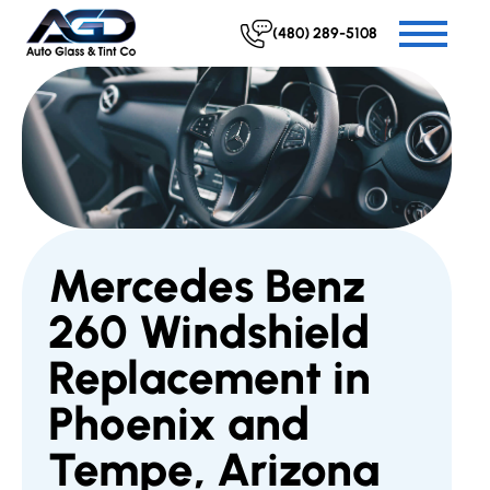
(480) 289-5108
Mercedes Benz
260 Windshield
Replacement in
Phoenix and
Tempe, Arizona