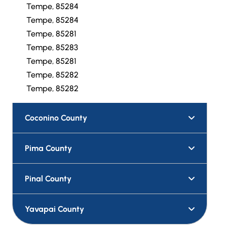
Tempe, 85284
Tempe, 85284
Tempe, 85281
Tempe, 85283
Tempe, 85281
Tempe, 85282
Tempe, 85282
Coconino County
Pima County
Pinal County
Yavapai County