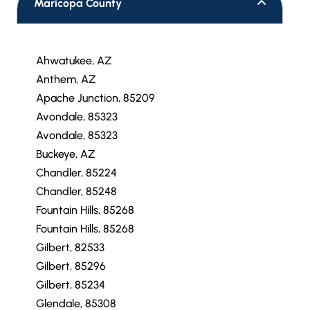
Maricopa County
Ahwatukee, AZ
Anthem, AZ
Apache Junction, 85209
Avondale, 85323
Avondale, 85323
Buckeye, AZ
Chandler, 85224
Chandler, 85248
Fountain Hills, 85268
Fountain Hills, 85268
Gilbert, 82533
Gilbert, 85296
Gilbert, 85234
Glendale, 85308