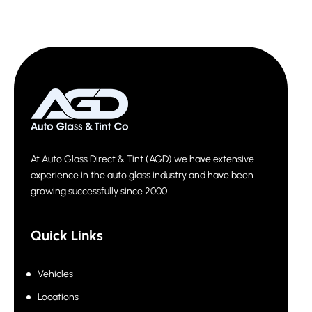
At Auto Glass Direct & Tint (AGD) we have extensive
experience in the auto glass industry and have been
growing successfully since 2000
Quick Links
Vehicles
Locations