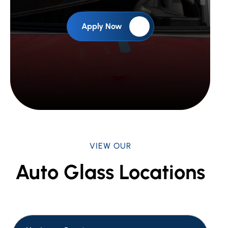
Apply Now
VIEW OUR
Auto Glass Locations