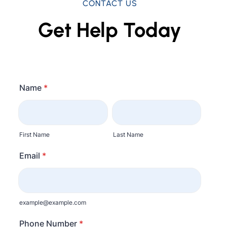
CONTACT US
Get Help Today