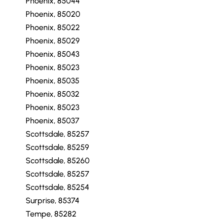
Phoenix, 85044
Phoenix, 85020
Phoenix, 85022
Phoenix, 85029
Phoenix, 85043
Phoenix, 85023
Phoenix, 85035
Phoenix, 85032
Phoenix, 85023
Phoenix, 85037
Scottsdale, 85257
Scottsdale, 85259
Scottsdale, 85260
Scottsdale, 85257
Scottsdale, 85254
Surprise, 85374
Tempe, 85282