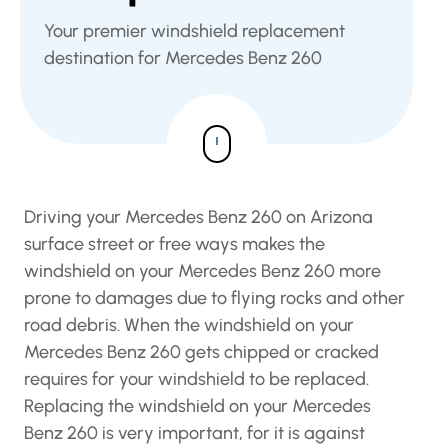
Your premier windshield replacement
destination for Mercedes Benz 260
Driving your Mercedes Benz 260 on Arizona
surface street or free ways makes the
windshield on your Mercedes Benz 260 more
prone to damages due to flying rocks and other
road debris. When the windshield on your
Mercedes Benz 260 gets chipped or cracked
requires for your windshield to be replaced.
Replacing the windshield on your Mercedes
Benz 260 is very important, for it is against