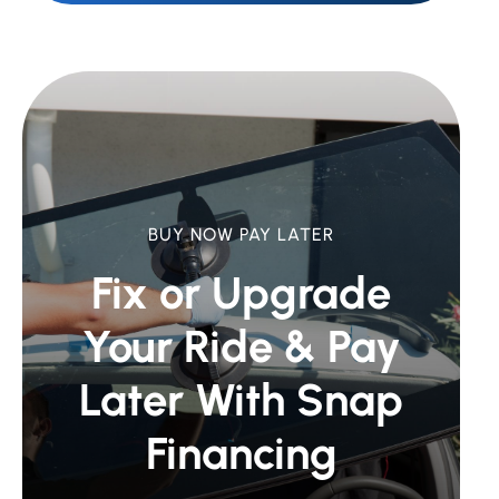
BUY NOW PAY LATER
Fix or Upgrade
Your Ride &
Pay
Later With Snap
Financing