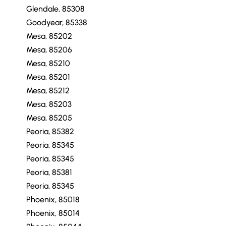
Glendale, 85308
Goodyear, 85338
Mesa, 85202
Mesa, 85206
Mesa, 85210
Mesa, 85201
Mesa, 85212
Mesa, 85203
Mesa, 85205
Peoria, 85382
Peoria, 85345
Peoria, 85345
Peoria, 85381
Peoria, 85345
Phoenix, 85018
Phoenix, 85014