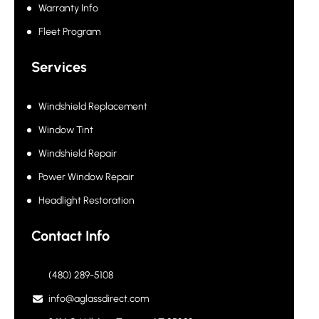
Warranty Info
Fleet Program
Services
Windshield Replacement
Window Tint
Windshield Repair
Power Window Repair
Headlight Restoration
Contact Info
(480) 289-5108
info@aglassdirect.com