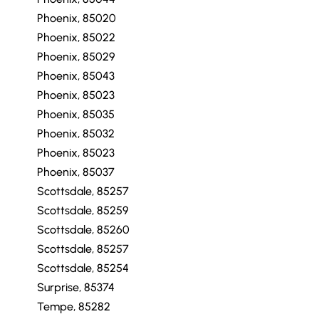
Phoenix, 85020
Phoenix, 85022
Phoenix, 85029
Phoenix, 85043
Phoenix, 85023
Phoenix, 85035
Phoenix, 85032
Phoenix, 85023
Phoenix, 85037
Scottsdale, 85257
Scottsdale, 85259
Scottsdale, 85260
Scottsdale, 85257
Scottsdale, 85254
Surprise, 85374
Tempe, 85282