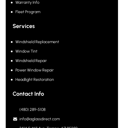
Warranty Info
Fleet Program
Services
Windshield Replacement
Window Tint
Windshield Repair
Power Window Repair
Headlight Restoration
Contact Info
(480) 289-5108
info@aglassdirect.com