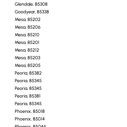
Glendale, 85308
Goodyear, 85338
Mesa, 85202
Mesa, 85206
Mesa, 85210
Mesa, 85201
Mesa, 85212
Mesa, 85203
Mesa, 85205
Peoria, 85382
Peoria, 85345
Peoria, 85345
Peoria, 85381
Peoria, 85345
Phoenix, 85018
Phoenix, 85014
Phoenix, 85044