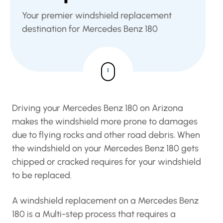
Your premier windshield replacement
destination for Mercedes Benz 180
Driving your Mercedes Benz 180 on Arizona
makes the windshield more prone to damages
due to flying rocks and other road debris. When
the windshield on your Mercedes Benz 180 gets
chipped or cracked requires for your windshield
to be replaced.
A windshield replacement on a Mercedes Benz
180 is a Multi-step process that requires a