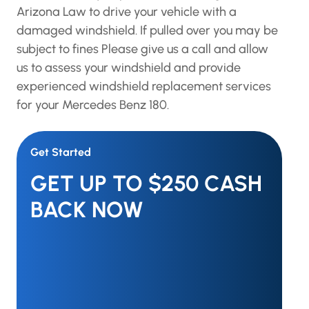
Arizona Law to drive your vehicle with a
damaged windshield. If pulled over you may be
subject to fines Please give us a call and allow
us to assess your windshield and provide
experienced windshield replacement services
for your Mercedes Benz 180.
Get Started
GET UP TO $250 CASH
BACK NOW