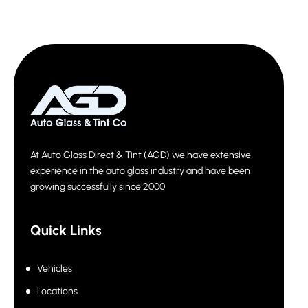
At Auto Glass Direct & Tint (AGD) we have extensive
experience in the auto glass industry and have been
growing successfully since 2000
Quick Links
Vehicles
Locations