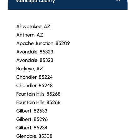
Maricopa County
Ahwatukee, AZ
Anthem, AZ
Apache Junction, 85209
Avondale, 85323
Avondale, 85323
Buckeye, AZ
Chandler, 85224
Chandler, 85248
Fountain Hills, 85268
Fountain Hills, 85268
Gilbert, 82533
Gilbert, 85296
Gilbert, 85234
Glendale, 85308