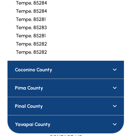
Tempe, 85284
Tempe, 85284
Tempe, 85281
Tempe, 85283
Tempe, 85281
Tempe, 85282
Tempe, 85282
Coconino County
Pima County
Pinal County
Yavapai County