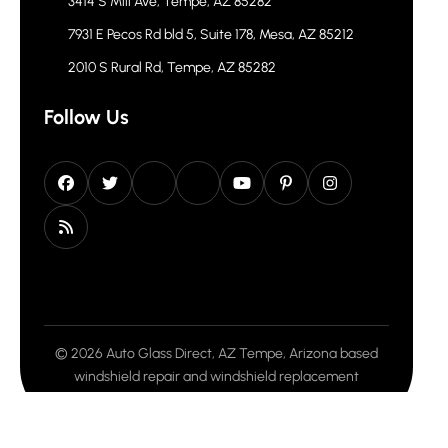
3414 S Mill Ave, Tempe, AZ 85282
7931 E Pecos Rd bld 5, Suite 178, Mesa, AZ 85212
2010 S Rural Rd, Tempe, AZ 85282
Follow Us
© 2026 Auto Glass Direct, AZ Tempe, Arizona based
windshield repair and windshield replacement
company. All rights reserved.
Privacy Policy