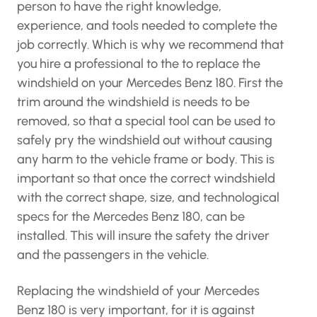
person to have the right knowledge,
experience, and tools needed to complete the
job correctly. Which is why we recommend that
you hire a professional to the to replace the
windshield on your Mercedes Benz 180. First the
trim around the windshield is needs to be
removed, so that a special tool can be used to
safely pry the windshield out without causing
any harm to the vehicle frame or body. This is
important so that once the correct windshield
with the correct shape, size, and technological
specs for the Mercedes Benz 180, can be
installed. This will insure the safety the driver
and the passengers in the vehicle.
Replacing the windshield of your Mercedes
Benz 180 is very important, for it is against