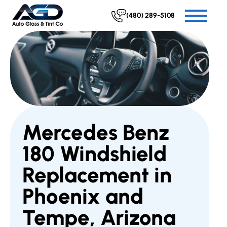
(480) 289-5108
Mercedes Benz
180 Windshield
Replacement in
Phoenix and
Tempe, Arizona