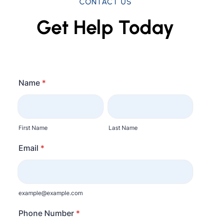
CONTACT US
Get Help Today