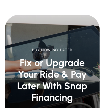
BUY NOW PAY LATER
Fix or Upgrade
Your Ride &
Pay
Later With Snap
Financing