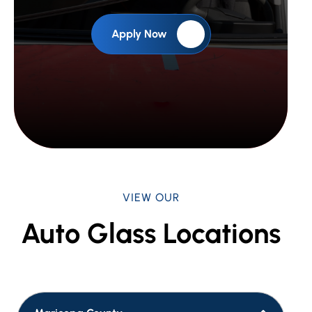
Apply Now
VIEW OUR
Auto Glass Locations