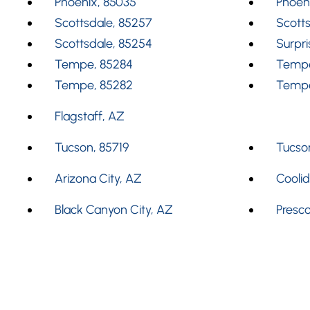
Phoenix, 85035
Phoen
Scottsdale, 85257
Scotts
Scottsdale, 85254
Surpri
Tempe, 85284
Tempe
Tempe, 85282
Tempe
Flagstaff, AZ
Tucson, 85719
Tucson
Arizona City, AZ
Cooli
Black Canyon City, AZ
Presco