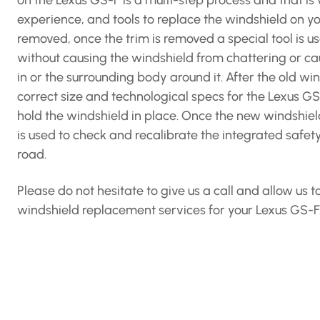
on the Lexus GS-F is a multi-step process and that 
experience, and tools to replace the windshield on you
removed, once the trim is removed a special tool is us
without causing the windshield from chattering or c
in or the surrounding body around it. After the old 
correct size and technological specs for the Lexus GS
hold the windshield in place. Once the new windshield
is used to check and recalibrate the integrated safet
road.
Please do not hesitate to give us a call and allow us
windshield replacement services for your Lexus GS-F