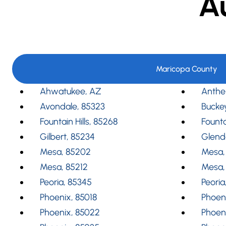
A
Maricopa County
Ahwatukee, AZ
Anthe
Avondale, 85323
Bucke
Fountain Hills, 85268
Founta
Gilbert, 85234
Glend
Mesa, 85202
Mesa,
Mesa, 85212
Mesa,
Peoria, 85345
Peoria
Phoenix, 85018
Phoeni
Phoenix, 85022
Phoen