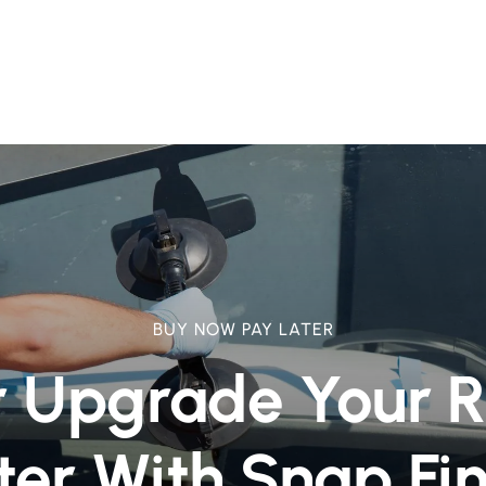
BUY NOW PAY LATER
r Upgrade Your 
ter With Snap Fi