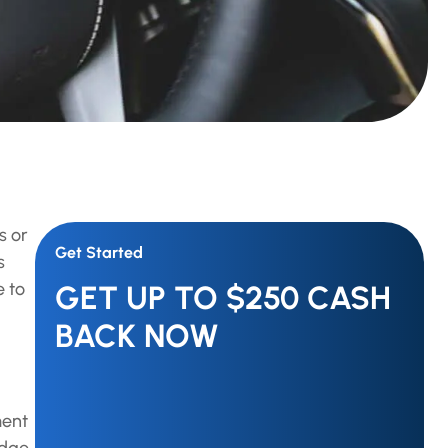
s or
Get Started
s
e to
GET UP TO $250 CASH
BACK NOW
ment