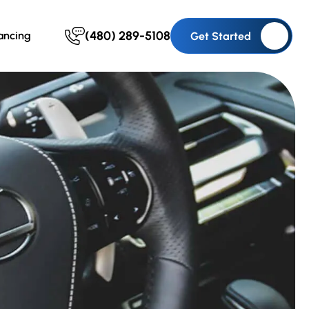
(480) 289-5108
ancing
Get Started