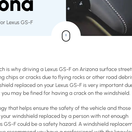
zona
for Lexus GS-F
ich is why driving a Lexus GS-F on Arizona surface street
 chips or cracks due to flying rocks or other road debri
dshield replaced on your Lexus GS-F is very important du
t you may be fined for having a crack on the windshield.
y that helps ensure the safety of the vehicle and those
ing your windshield replaced by a person with not enough
exus GS-F could be a safety hazard. A windshield replace