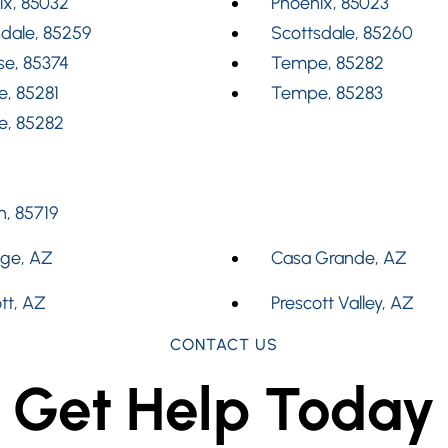
ix, 85032
Phoenix, 85023
dale, 85259
Scottsdale, 85260
se, 85374
Tempe, 85282
, 85281
Tempe, 85283
, 85282
, 85719
dge, AZ
Casa Grande, AZ
tt, AZ
Prescott Valley, AZ
CONTACT US
Get Help Today