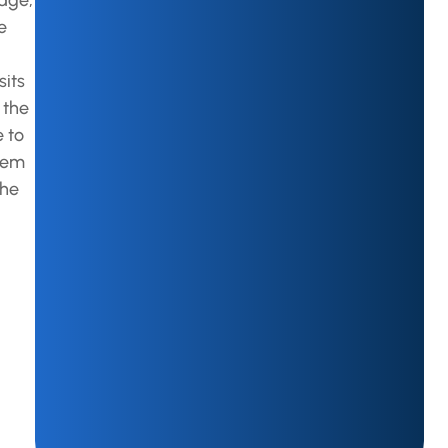
edge,
e
sits
 the
e to
stem
the