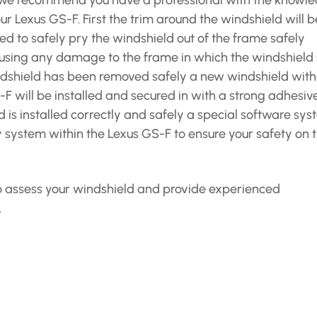
is we recommend you have a professional with the knowl
r Lexus GS-F. First the trim around the windshield will b
ed to safely pry the windshield out of the frame safely
ausing any damage to the frame in which the windshield 
windshield has been removed safely a new windshield with
-F will be installed and secured in with a strong adhesiv
 is installed correctly and safely a special software sy
y system within the Lexus GS-F to ensure your safety on 
 to assess your windshield and provide experienced
.