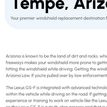
Tempe, Ari
Your premier windshield replacement destination 
Arizona is known to be the land of dirt and rocks, wh
freeways makes your windshield more prone to getting
hitting the windshield while driving. Getting the win
Arizona Law. If you’re pulled over by law enforcemen
The Lexus GS-F is integrated with advanced technolog
within the vehicle while driving on the road. If gett
experience or training to work on vehicle like the L