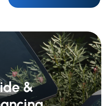
Ride &
nancing