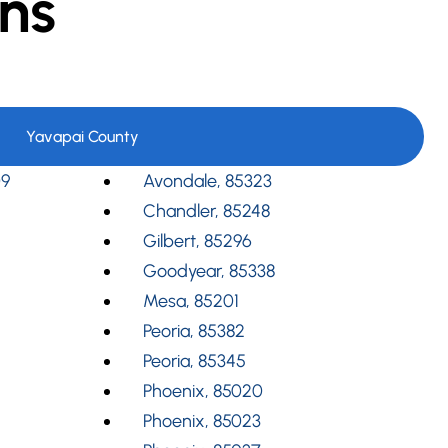
ns
Yavapai County
09
Avondale, 85323
Chandler, 85248
Gilbert, 85296
Goodyear, 85338
Mesa, 85201
Peoria, 85382
Peoria, 85345
Phoenix, 85020
Phoenix, 85023