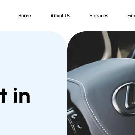
Home
About Us
Services
Fin
 in
d