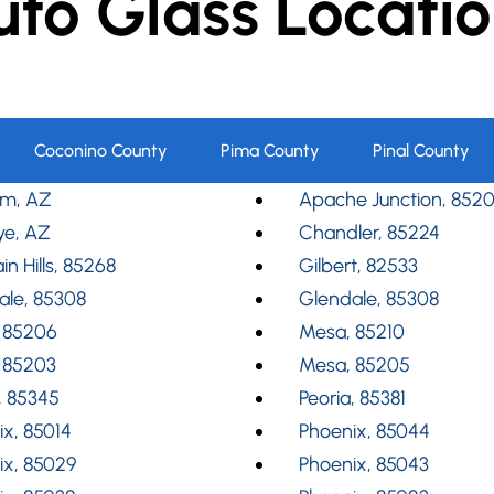
uto Glass Locatio
Coconino County
Pima County
Pinal County
m, AZ
Apache Junction, 852
ye, AZ
Chandler, 85224
in Hills, 85268
Gilbert, 82533
ale, 85308
Glendale, 85308
 85206
Mesa, 85210
 85203
Mesa, 85205
, 85345
Peoria, 85381
x, 85014
Phoenix, 85044
ix, 85029
Phoenix, 85043