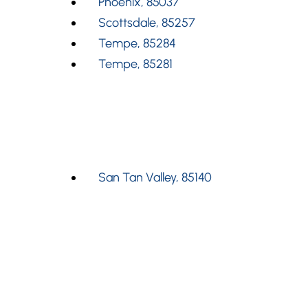
Phoenix, 85037
Scottsdale, 85257
Tempe, 85284
Tempe, 85281
San Tan Valley, 85140