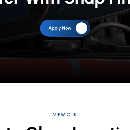
Apply Now
VIEW OUR