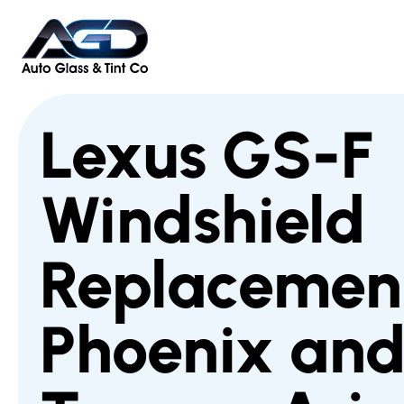
Lexus GS-F
Windshield
Replacement
Phoenix an