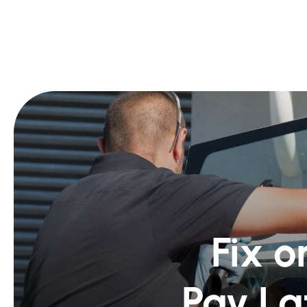
Fix o
Pay La