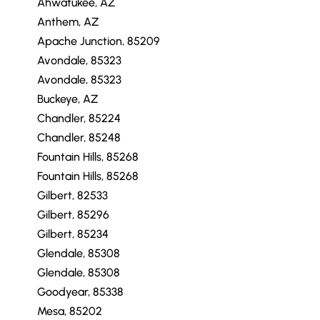
Ahwatukee, AZ
Anthem, AZ
Apache Junction, 85209
Avondale, 85323
Avondale, 85323
Buckeye, AZ
Chandler, 85224
Chandler, 85248
Fountain Hills, 85268
Fountain Hills, 85268
Gilbert, 82533
Gilbert, 85296
Gilbert, 85234
Glendale, 85308
Glendale, 85308
Goodyear, 85338
Mesa, 85202