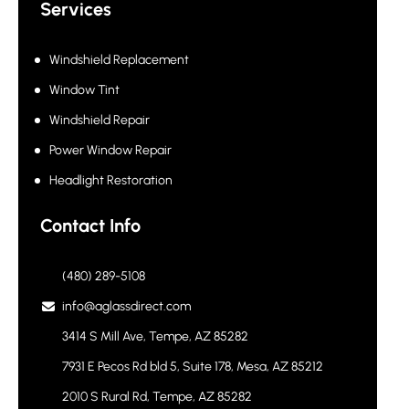
Services
Windshield Replacement
Window Tint
Windshield Repair
Power Window Repair
Headlight Restoration
Contact Info
(480) 289-5108
info@aglassdirect.com
3414 S Mill Ave, Tempe, AZ 85282
7931 E Pecos Rd bld 5, Suite 178, Mesa, AZ 85212
2010 S Rural Rd, Tempe, AZ 85282