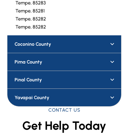
Tempe, 85283
Tempe, 85281
Tempe, 85282
Tempe, 85282
Coconino County
Pima County
Pinal County
Yavapai County
CONTACT US
Get Help Today