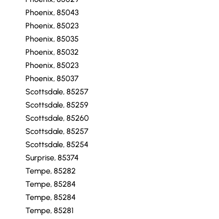
Phoenix, 85043
Phoenix, 85023
Phoenix, 85035
Phoenix, 85032
Phoenix, 85023
Phoenix, 85037
Scottsdale, 85257
Scottsdale, 85259
Scottsdale, 85260
Scottsdale, 85257
Scottsdale, 85254
Surprise, 85374
Tempe, 85282
Tempe, 85284
Tempe, 85284
Tempe, 85281