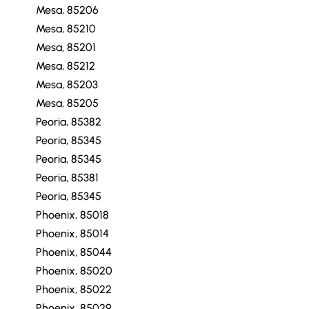
Mesa, 85206
Mesa, 85210
Mesa, 85201
Mesa, 85212
Mesa, 85203
Mesa, 85205
Peoria, 85382
Peoria, 85345
Peoria, 85345
Peoria, 85381
Peoria, 85345
Phoenix, 85018
Phoenix, 85014
Phoenix, 85044
Phoenix, 85020
Phoenix, 85022
Phoenix, 85029