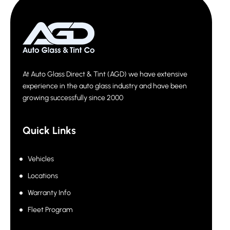
At Auto Glass Direct & Tint (AGD) we have extensive
experience in the auto glass industry and have been
growing successfully since 2000
Quick Links
Vehicles
Locations
Warranty Info
Fleet Program