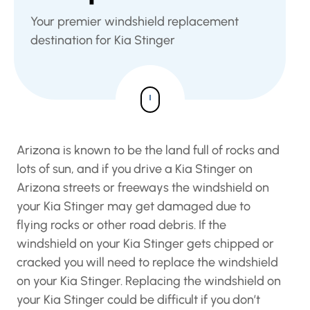
Your premier windshield replacement
destination for Kia Stinger
Arizona is known to be the land full of rocks and
lots of sun, and if you drive a Kia Stinger on
Arizona streets or freeways the windshield on
your Kia Stinger may get damaged due to
flying rocks or other road debris. If the
windshield on your Kia Stinger gets chipped or
cracked you will need to replace the windshield
on your Kia Stinger. Replacing the windshield on
your Kia Stinger could be difficult if you don’t