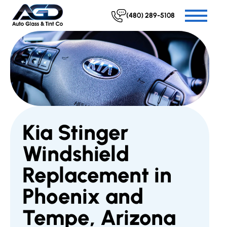
(480) 289-5108
Kia Stinger
Windshield
Replacement in
Phoenix and
Tempe, Arizona