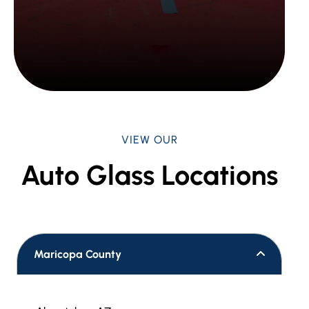
VIEW OUR
Auto Glass Locations
Maricopa County