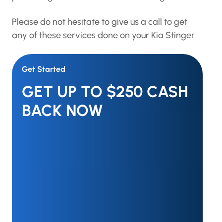
Please do not hesitate to give us a call to get
any of these services done on your Kia Stinger.
Get Started
GET UP TO $250 CASH
BACK NOW