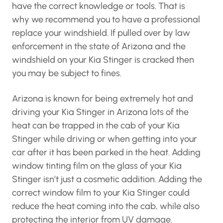
have the correct knowledge or tools. That is
why we recommend you to have a professional
replace your windshield. If pulled over by law
enforcement in the state of Arizona and the
windshield on your Kia Stinger is cracked then
you may be subject to fines.
Arizona is known for being extremely hot and
driving your Kia Stinger in Arizona lots of the
heat can be trapped in the cab of your Kia
Stinger while driving or when getting into your
car after it has been parked in the heat. Adding
window tinting film on the glass of your Kia
Stinger isn’t just a cosmetic addition. Adding the
correct window film to your Kia Stinger could
reduce the heat coming into the cab, while also
protecting the interior from UV damage.