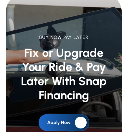
BUY NOW PAY LATER
Fix or Upgrade
Your Ride &
Pay
Later With Snap
Financing
Apply Now