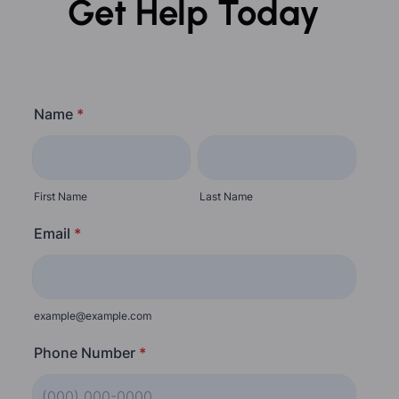
Get Help Today