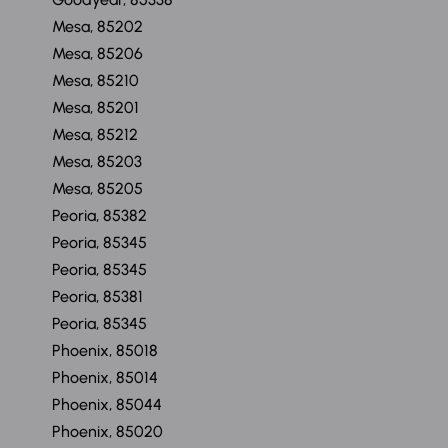
Mesa, 85202
Mesa, 85206
Mesa, 85210
Mesa, 85201
Mesa, 85212
Mesa, 85203
Mesa, 85205
Peoria, 85382
Peoria, 85345
Peoria, 85345
Peoria, 85381
Peoria, 85345
Phoenix, 85018
Phoenix, 85014
Phoenix, 85044
Phoenix, 85020