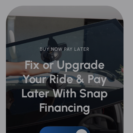
BUY NOW PAY LATER
Fix or Upgrade
Your Ride &
Pay
Later With Snap
Financing