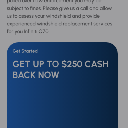
If pulled over Law enforcement you may be
subject to fines. Please give us a call and allow
us to assess your windshield and provide
experienced windshield replacement services
for you Infiniti Q70.
Get Started
GET UP TO $250 CASH
BACK NOW