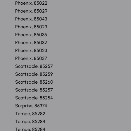
Phoenix, 85022
Phoenix, 85029
Phoenix, 85043
Phoenix, 85023
Phoenix, 85035
Phoenix, 85032
Phoenix, 85023
Phoenix, 85037
Scottsdale, 85257
Scottsdale, 85259
Scottsdale, 85260
Scottsdale, 85257
Scottsdale, 85254
Surprise, 85374
Tempe, 85282
Tempe, 85284
Tempe, 85284