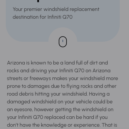
Your premier windshield replacement
destination for Infiniti Q70
Arizona is known to be a land full of dirt and
rocks and driving your Infiniti Q70 on Arizona
streets or freeways makes your windshield
more prone to damages due to flying rocks and
other road debris hitting your windshield.
Having a damaged windshield on your vehicle
could be an eyesore, however getting the
windshield on your Infiniti Q70 replaced can be
hard if you don’t have the knowledge or