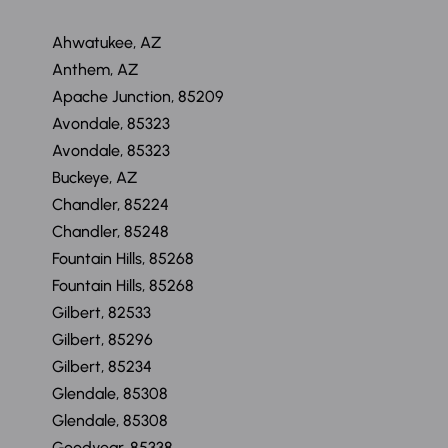
Ahwatukee, AZ
Anthem, AZ
Apache Junction, 85209
Avondale, 85323
Avondale, 85323
Buckeye, AZ
Chandler, 85224
Chandler, 85248
Fountain Hills, 85268
Fountain Hills, 85268
Gilbert, 82533
Gilbert, 85296
Gilbert, 85234
Glendale, 85308
Glendale, 85308
Goodyear, 85338