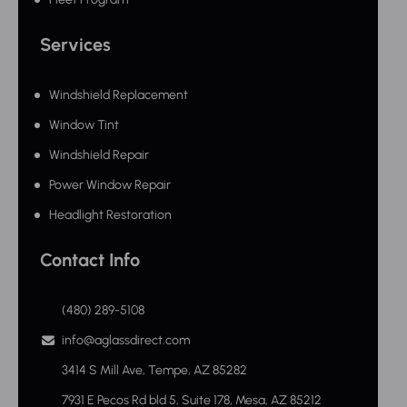
Services
Windshield Replacement
Window Tint
Windshield Repair
Power Window Repair
Headlight Restoration
Contact Info
(480) 289-5108
info@aglassdirect.com
3414 S Mill Ave, Tempe, AZ 85282
7931 E Pecos Rd bld 5, Suite 178, Mesa, AZ 85212