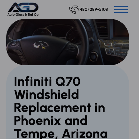
(480) 289-5108
Infiniti Q70
Windshield
Replacement in
Phoenix and
Tempe, Arizona