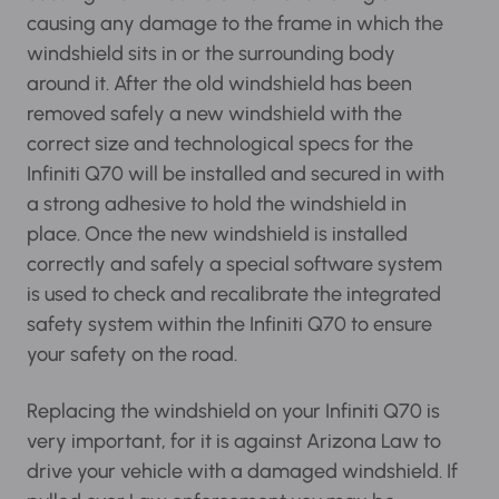
causing any damage to the frame in which the
windshield sits in or the surrounding body
around it. After the old windshield has been
removed safely a new windshield with the
correct size and technological specs for the
Infiniti Q70 will be installed and secured in with
a strong adhesive to hold the windshield in
place. Once the new windshield is installed
correctly and safely a special software system
is used to check and recalibrate the integrated
safety system within the Infiniti Q70 to ensure
your safety on the road.
Replacing the windshield on your Infiniti Q70 is
very important, for it is against Arizona Law to
drive your vehicle with a damaged windshield.