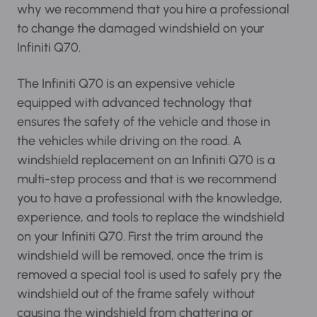
experience. That is why we recommend that
you hire a professional to change the damaged
windshield on your Infiniti Q70.
The Infiniti Q70 is an expensive vehicle
equipped with advanced technology that
ensures the safety of the vehicle and those in
the vehicles while driving on the road. A
windshield replacement on an Infiniti Q70 is a
multi-step process and that is we recommend
you to have a professional with the knowledge,
experience, and tools to replace the windshield
on your Infiniti Q70. First the trim around the
windshield will be removed, once the trim is
removed a special tool is used to safely pry the
windshield out of the frame safely without
causing the windshield from chattering or