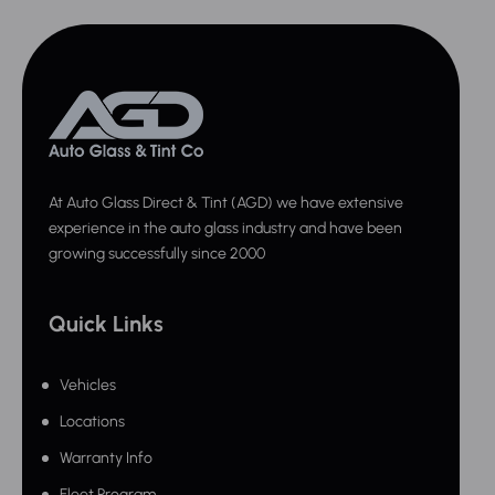
At Auto Glass Direct & Tint (AGD) we have extensive
experience in the auto glass industry and have been
growing successfully since 2000
Quick Links
Vehicles
Locations
Warranty Info
Fleet Program