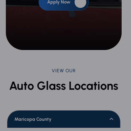
Apply Now
VIEW OUR
Auto Glass Locations
Maricopa County