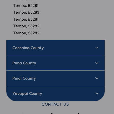
Tempe, 85281
Tempe, 85283
Tempe, 85281
Tempe, 85282
Tempe, 85282
Coconino County
Pima County
Pinal County
Yavapai County
CONTACT US