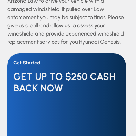
Arizona Law to drive your vehicle with a
damaged windshield. If pulled over Law
enforcement you may be subject to fines. Please
give us a call and allow us to assess your
windshield and provide experienced windshield
replacement services for you Hyundai Genesis.
Get Started
GET UP TO $250 CASH
BACK NOW