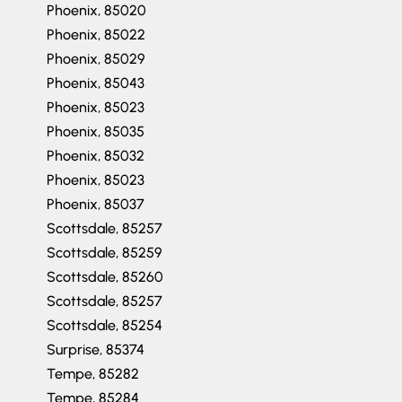
Phoenix, 85020
Phoenix, 85022
Phoenix, 85029
Phoenix, 85043
Phoenix, 85023
Phoenix, 85035
Phoenix, 85032
Phoenix, 85023
Phoenix, 85037
Scottsdale, 85257
Scottsdale, 85259
Scottsdale, 85260
Scottsdale, 85257
Scottsdale, 85254
Surprise, 85374
Tempe, 85282
Tempe, 85284