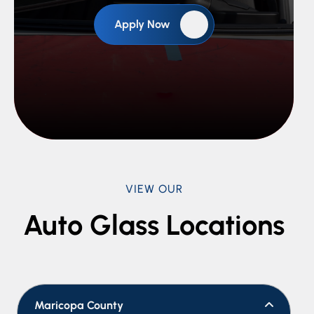
Apply Now
VIEW OUR
Auto Glass Locations
Maricopa County