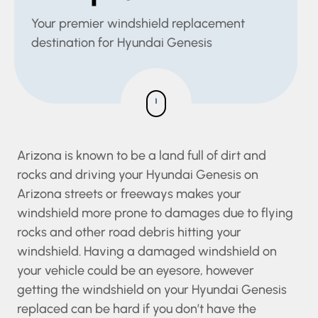
Your premier windshield replacement
destination for Hyundai Genesis
Arizona is known to be a land full of dirt and
rocks and driving your Hyundai Genesis on
Arizona streets or freeways makes your
windshield more prone to damages due to
flying rocks and other road debris hitting your
windshield. Having a damaged windshield on
your vehicle could be an eyesore, however
getting the windshield on your Hyundai Genesis
replaced can be hard if you don’t have the