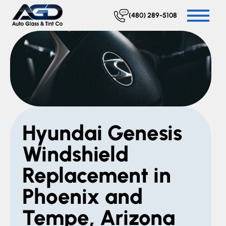
(480) 289-5108
Hyundai Genesis
Windshield
Replacement in
Phoenix and
Tempe, Arizona