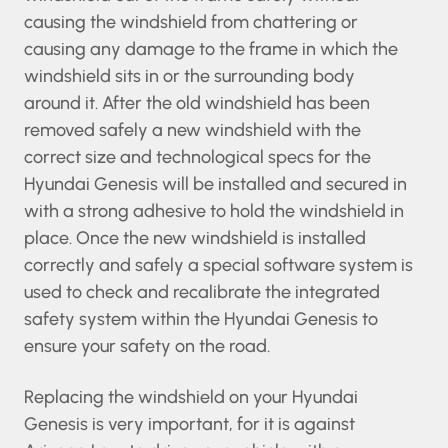
safely without causing the windshield from
chattering or causing any damage to the frame
in which the windshield sits in or the surrounding
body around it. After the old windshield has
been removed safely a new windshield with the
correct size and technological specs for the
Hyundai Genesis will be installed and secured in
with a strong adhesive to hold the windshield in
place. Once the new windshield is installed
correctly and safely a special software system
is used to check and recalibrate the integrated
safety system within the Hyundai Genesis to
ensure your safety on the road.
Replacing the windshield on your Hyundai
Genesis is very important, for it is against