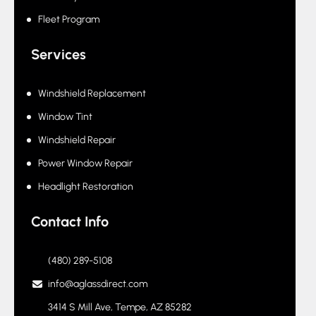
Fleet Program
Services
Windshield Replacement
Window Tint
Windshield Repair
Power Window Repair
Headlight Restoration
Contact Info
(480) 289-5108
info@aglassdirect.com
3414 S Mill Ave, Tempe, AZ 85282