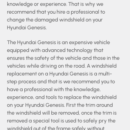
knowledge or experience. That is why we
recommend that you hire a professional to
change the damaged windshield on your
Hyundai Genesis.
The Hyundai Genesis is an expensive vehicle
equipped with advanced technology that
ensures the safety of the vehicle and those in
the vehicles while driving on the road. A
windshield replacement on a Hyundai Genesis
is a multi-step process and that is we
recommend you to have a professional with the
knowledge, experience, and tools to replace the
windshield on your Hyundai Genesis. First the
trim around the windshield will be removed,
once the trim is removed a special tool is used to
safely pry the windshield out of the frame