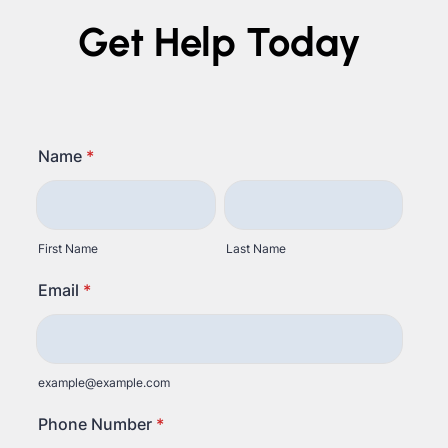
Get Help Today