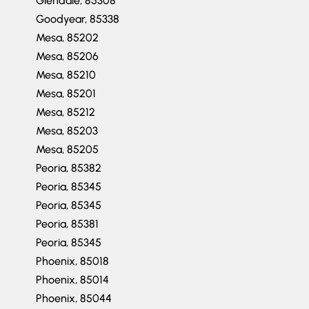
Goodyear, 85338
Mesa, 85202
Mesa, 85206
Mesa, 85210
Mesa, 85201
Mesa, 85212
Mesa, 85203
Mesa, 85205
Peoria, 85382
Peoria, 85345
Peoria, 85345
Peoria, 85381
Peoria, 85345
Phoenix, 85018
Phoenix, 85014
Phoenix, 85044