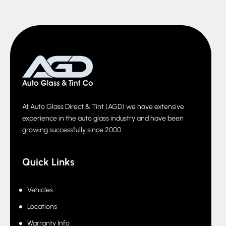
At Auto Glass Direct & Tint (AGD) we have extensive
experience in the auto glass industry and have been
growing successfully since 2000
Quick Links
Vehicles
Locations
Warranty Info