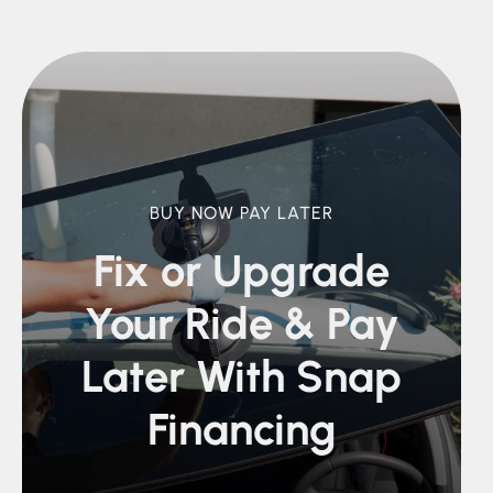
BUY NOW PAY LATER
Fix or Upgrade
Your Ride &
Pay
Later With Snap
Financing