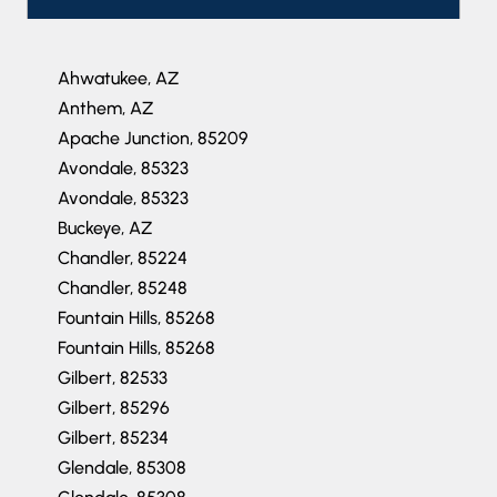
Ahwatukee, AZ
Anthem, AZ
Apache Junction, 85209
Avondale, 85323
Avondale, 85323
Buckeye, AZ
Chandler, 85224
Chandler, 85248
Fountain Hills, 85268
Fountain Hills, 85268
Gilbert, 82533
Gilbert, 85296
Gilbert, 85234
Glendale, 85308
Glendale, 85308