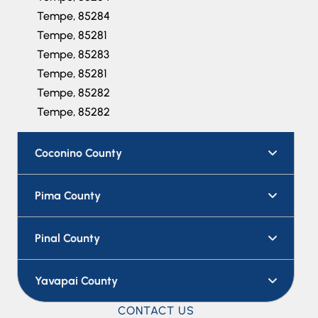
Tempe, 85284
Tempe, 85281
Tempe, 85283
Tempe, 85281
Tempe, 85282
Tempe, 85282
Coconino County
Pima County
Pinal County
Yavapai County
CONTACT US