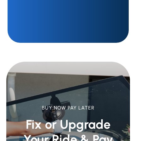
BUY NOW PAY LATER
Fix or Upgrade
Your Ride &
Pay