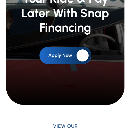
Later With Snap
Financing
Apply Now
VIEW OUR