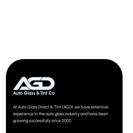
At Auto Glass Direct & Tint (AGD) we have extensive
experience in the auto glass industry and have been
growing successfully since 2000