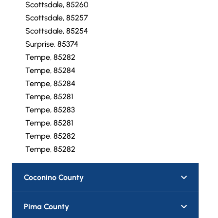
Scottsdale, 85260
Scottsdale, 85257
Scottsdale, 85254
Surprise, 85374
Tempe, 85282
Tempe, 85284
Tempe, 85284
Tempe, 85281
Tempe, 85283
Tempe, 85281
Tempe, 85282
Tempe, 85282
Coconino County
Pima County