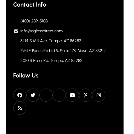
Contact Info
(480) 289-5108
info@aglassdirect.com
3414 S Mill Ave, Tempe, AZ 85282
7931 E Pecos Rd bld 5, Suite 178, Mesa, AZ 85212
2010 S Rural Rd, Tempe, AZ 85282
Follow Us