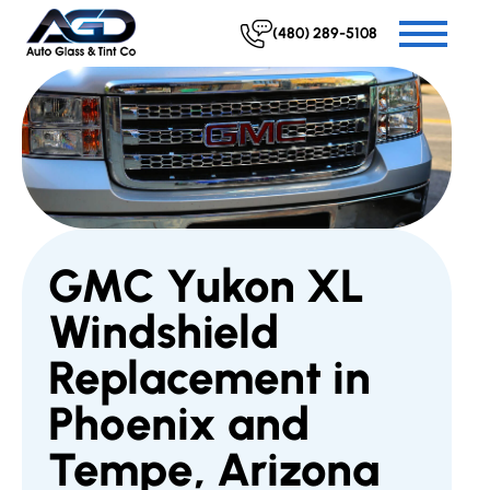
(480) 289-5108
GMC Yukon XL
Windshield
Replacement in
Phoenix and
Tempe, Arizona