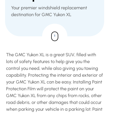
Your premier windshield replacement
destination for GMC Yukon XL
The GMC Yukon XL is a great SUV, filled with
lots of safety features to help give you the
control you need, while also giving you towing
capability. Protecting the interior and exterior of
your GMC Yukon XL can be easy. Installing Paint
Protection Film will protect the paint on your
GMC Yukon XL from any chips from rocks, other
road debris, or other damages that could occur
when parking your vehicle in a parking lot. Paint