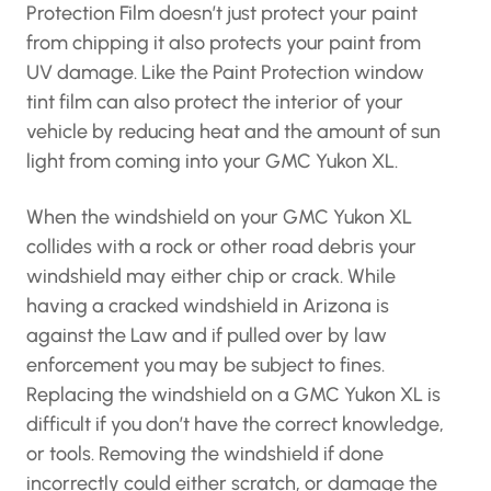
Protection Film doesn’t just protect your paint
from chipping it also protects your paint from
UV damage. Like the Paint Protection window
tint film can also protect the interior of your
vehicle by reducing heat and the amount of sun
light from coming into your GMC Yukon XL.
When the windshield on your GMC Yukon XL
collides with a rock or other road debris your
windshield may either chip or crack. While
having a cracked windshield in Arizona is
against the Law and if pulled over by law
enforcement you may be subject to fines.
Replacing the windshield on a GMC Yukon XL is
difficult if you don’t have the correct knowledge,
or tools. Removing the windshield if done
incorrectly could either scratch, or damage the