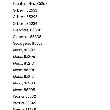
Fountain Hills, 85268
Gilbert, 82533
Gilbert, 85296
Gilbert, 85234
Glendale, 85308
Glendale, 85308
Goodyear, 85338
Mesa, 85202
Mesa, 85206
Mesa, 85210
Mesa, 85201
Mesa, 85212
Mesa, 85203
Mesa, 85205
Peoria, 85382
Peoria, 85345
Peoria, 85345