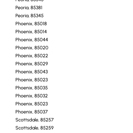
Peoria, 85381
Peoria, 85345
Phoenix, 85018
Phoenix, 85014
Phoenix, 85044
Phoenix, 85020
Phoenix, 85022
Phoenix, 85029
Phoenix, 85043
Phoenix, 85023
Phoenix, 85035
Phoenix, 85032
Phoenix, 85023
Phoenix, 85037
Scottsdale, 85257
Scottsdale, 85259