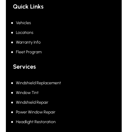
Quick Links
Vehicles
Locations
Warranty Info
Fleet Program
Services
Windshield Replacement
Window Tint
Windshield Repair
Power Window Repair
Headlight Restoration