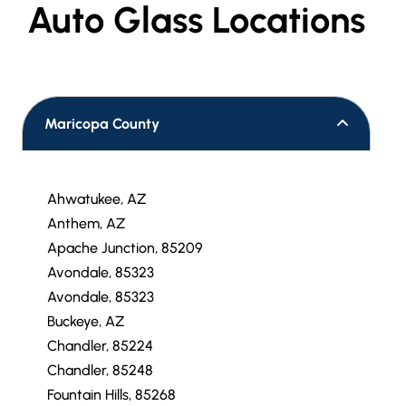
Auto Glass Locations
Maricopa County
Ahwatukee, AZ
Anthem, AZ
Apache Junction, 85209
Avondale, 85323
Avondale, 85323
Buckeye, AZ
Chandler, 85224
Chandler, 85248
Fountain Hills, 85268