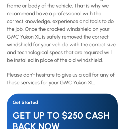
frame or body of the vehicle. That is why we
recommend have a professional with the
correct knowledge, experience and tools to do
the job. Once the cracked windshield on your
GMC Yukon XL is safely removed the correct
windshield for your vehicle with the correct size
and technological specs that are required will
be installed in place of the old windshield.
Please don’t hesitate to give us a call for any of
these services for your GMC Yukon XL.
Get Started
GET UP TO $250 CASH
BACK NOW