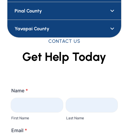
Pinal County
Yavapai County
CONTACT US
Get Help Today