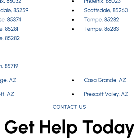
ix, 85032
Phoenix, 85023
dale, 85259
Scottsdale, 85260
se, 85374
Tempe, 85282
, 85281
Tempe, 85283
, 85282
, 85719
dge, AZ
Casa Grande, AZ
tt, AZ
Prescott Valley, AZ
CONTACT US
Get Help Today