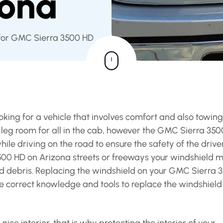
zona
 for GMC Sierra 3500 HD
king for a vehicle that involves comfort and also towing
f leg room for all in the cab, however the GMC Sierra 35
hile driving on the road to ensure the safety of the drive
3500 HD on Arizona streets or freeways your windshield 
ad debris. Replacing the windshield on your GMC Sierra 
the correct knowledge and tools to replace the windshield