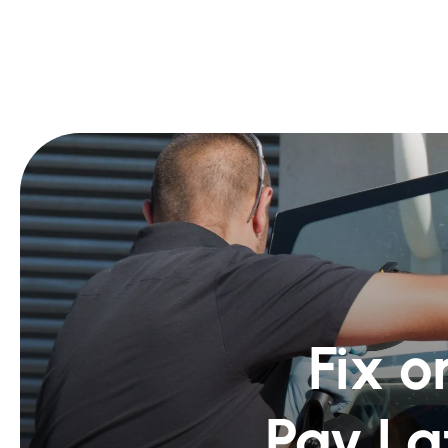
Fix o
Pay La