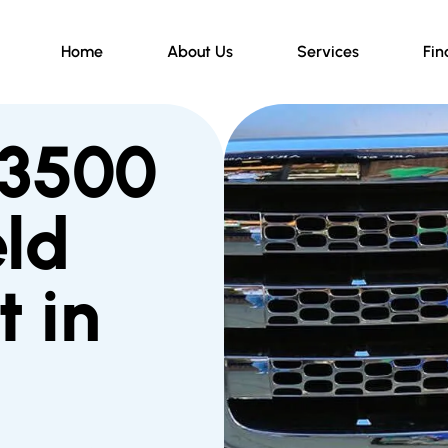
Home
About Us
Services
Fin
 3500
ld
 in
d