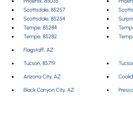
Phoenix, 85035
Phoen
Scottsdale, 85257
Scotts
Scottsdale, 85254
Surpri
Tempe, 85284
Tempe
Tempe, 85282
Tempe
Flagstaff, AZ
Tucson, 85719
Tucson
Arizona City, AZ
Cooli
Black Canyon City, AZ
Presco