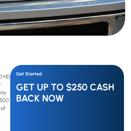
Get Started
00 HD
r
GET UP TO $250 CASH
may
BACK NOW
3500
 of