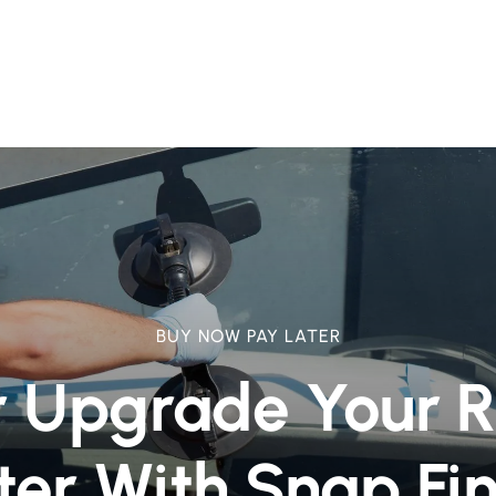
BUY NOW PAY LATER
r Upgrade Your 
ter With Snap Fi