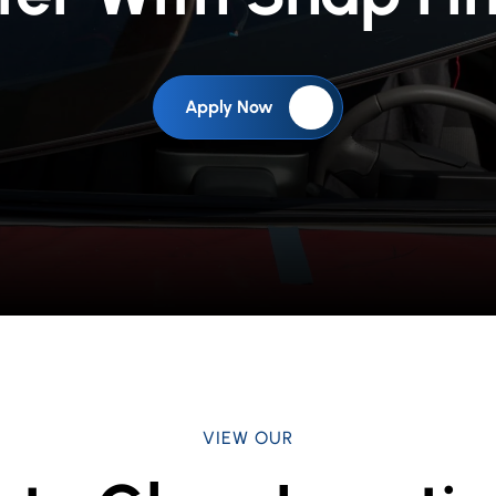
Apply Now
VIEW OUR