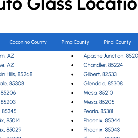
uto Glass Locatio
Coconino County
Pima County
Pinal County
m, AZ
Apache Junction, 852
ye, AZ
Chandler, 85224
in Hills, 85268
Gilbert, 82533
ale, 85308
Glendale, 85308
 85206
Mesa, 85210
 85203
Mesa, 85205
, 85345
Peoria, 85381
x, 85014
Phoenix, 85044
ix, 85029
Phoenix, 85043