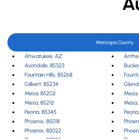
A
Maricopa County
Ahwatukee, AZ
Anthe
Avondale, 85323
Bucke
Fountain Hills, 85268
Founta
Gilbert, 85234
Glend
Mesa, 85202
Mesa,
Mesa, 85212
Mesa,
Peoria, 85345
Peoria
Phoenix, 85018
Phoeni
Phoenix, 85022
Phoen