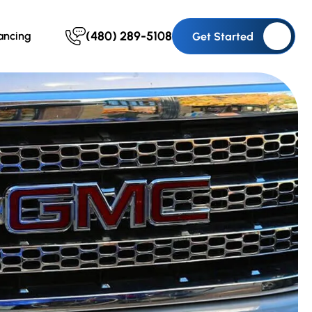
(480) 289-5108
ancing
Get Started