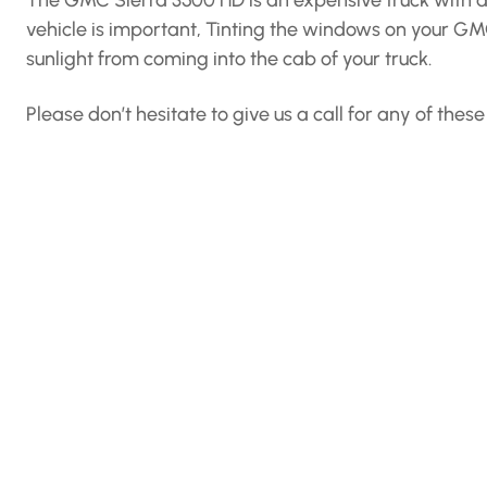
The GMC Sierra 3500 HD is an expensive truck with a ni
vehicle is important, Tinting the windows on your G
sunlight from coming into the cab of your truck.
Please don’t hesitate to give us a call for any of the