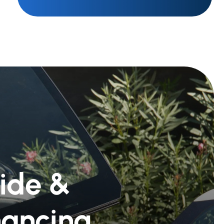
Ride &
nancing