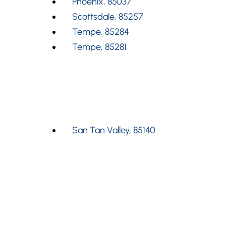
Phoenix, 85037
Scottsdale, 85257
Tempe, 85284
Tempe, 85281
San Tan Valley, 85140