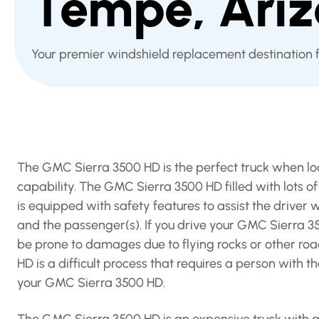
Tempe, Ari
Your premier windshield replacement destination
The GMC Sierra 3500 HD is the perfect truck when loo
capability. The GMC Sierra 3500 HD filled with lots o
is equipped with safety features to assist the driver w
and the passenger(s). If you drive your GMC Sierra 
be prone to damages due to flying rocks or other ro
HD is a difficult process that requires a person with 
your GMC Sierra 3500 HD.