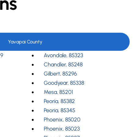
ns
Yavapai County
09
Avondale, 85323
Chandler, 85248
Gilbert, 85296
Goodyear, 85338
Mesa, 85201
Peoria, 85382
Peoria, 85345
Phoenix, 85020
Phoenix, 85023