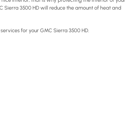
ce interior, that is why protecting the interior of your
MC Sierra 3500 HD will reduce the amount of heat and
se services for your GMC Sierra 3500 HD.