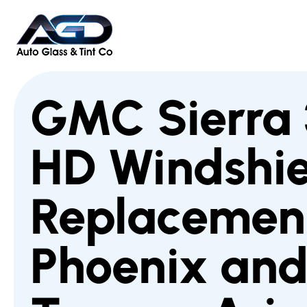
GMC Sierra
HD Windshie
Replacement
Phoenix an