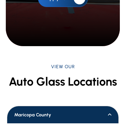
VIEW OUR
Auto Glass Locations
Maricopa County