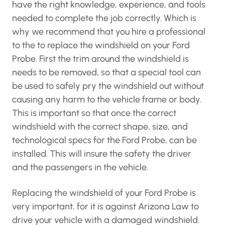
have the right knowledge, experience, and tools
needed to complete the job correctly. Which is
why we recommend that you hire a professional
to the to replace the windshield on your Ford
Probe. First the trim around the windshield is
needs to be removed, so that a special tool can
be used to safely pry the windshield out without
causing any harm to the vehicle frame or body.
This is important so that once the correct
windshield with the correct shape, size, and
technological specs for the Ford Probe, can be
installed. This will insure the safety the driver
and the passengers in the vehicle.
Replacing the windshield of your Ford Probe is
very important, for it is against Arizona Law to
drive your vehicle with a damaged windshield.