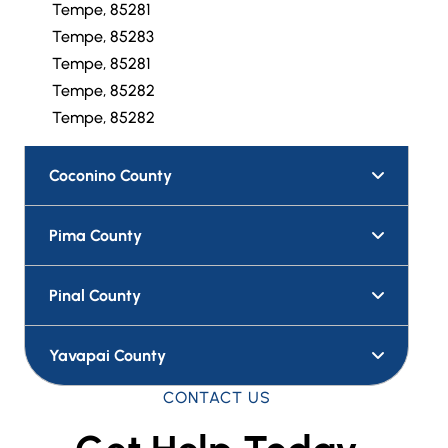
Tempe, 85281
Tempe, 85283
Tempe, 85281
Tempe, 85282
Tempe, 85282
Coconino County
Pima County
Pinal County
Yavapai County
CONTACT US