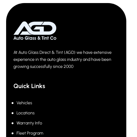
At Auto Glass Direct & Tint (AGD) we have extensive
experience in the auto glass industry and have been
growing successfully since 2000
Quick Links
Vehicles
Locations
Warranty Info
Fleet Program