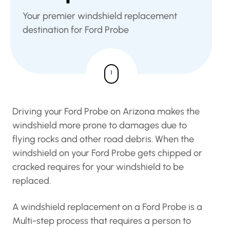
Your premier windshield replacement
destination for Ford Probe
Driving your Ford Probe on Arizona makes the
windshield more prone to damages due to
flying rocks and other road debris. When the
windshield on your Ford Probe gets chipped or
cracked requires for your windshield to be
replaced.
A windshield replacement on a Ford Probe is a
Multi-step process that requires a person to