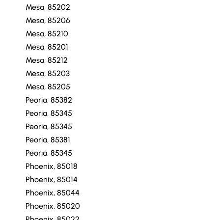
Mesa, 85202
Mesa, 85206
Mesa, 85210
Mesa, 85201
Mesa, 85212
Mesa, 85203
Mesa, 85205
Peoria, 85382
Peoria, 85345
Peoria, 85345
Peoria, 85381
Peoria, 85345
Phoenix, 85018
Phoenix, 85014
Phoenix, 85044
Phoenix, 85020
Phoenix, 85022