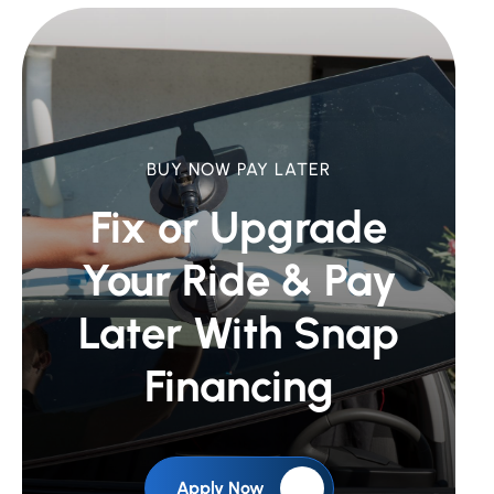
BUY NOW PAY LATER
Fix or Upgrade
Your Ride &
Pay
Later With Snap
Financing
Apply Now