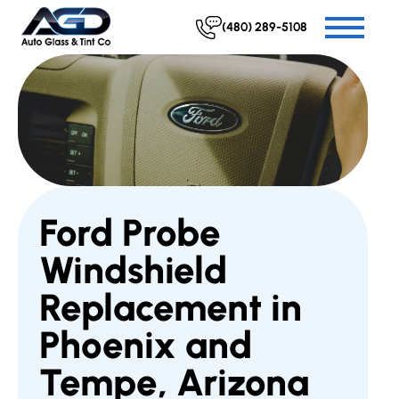
(480) 289-5108
Ford Probe
Windshield
Replacement in
Phoenix and
Tempe, Arizona