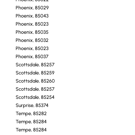
Phoenix, 85029
Phoenix, 85043
Phoenix, 85023
Phoenix, 85035
Phoenix, 85032
Phoenix, 85023
Phoenix, 85037
Scottsdale, 85257
Scottsdale, 85259
Scottsdale, 85260
Scottsdale, 85257
Scottsdale, 85254
Surprise, 85374
Tempe, 85282
Tempe, 85284
Tempe, 85284