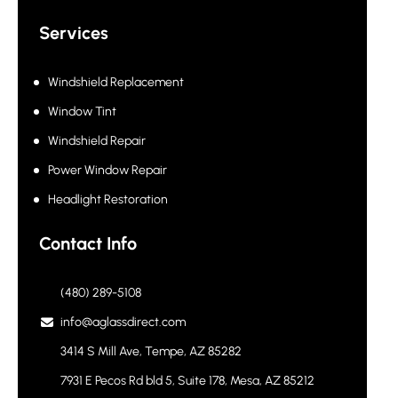
Services
Windshield Replacement
Window Tint
Windshield Repair
Power Window Repair
Headlight Restoration
Contact Info
(480) 289-5108
info@aglassdirect.com
3414 S Mill Ave, Tempe, AZ 85282
7931 E Pecos Rd bld 5, Suite 178, Mesa, AZ 85212