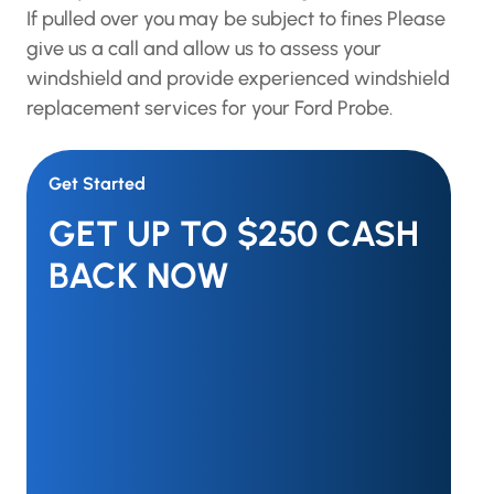
If pulled over you may be subject to fines Please
give us a call and allow us to assess your
windshield and provide experienced windshield
replacement services for your Ford Probe.
Get Started
GET UP TO $250 CASH
BACK NOW