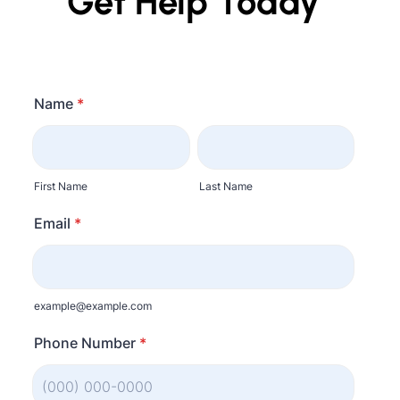
Get Help Today