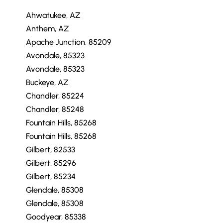
Ahwatukee, AZ
Anthem, AZ
Apache Junction, 85209
Avondale, 85323
Avondale, 85323
Buckeye, AZ
Chandler, 85224
Chandler, 85248
Fountain Hills, 85268
Fountain Hills, 85268
Gilbert, 82533
Gilbert, 85296
Gilbert, 85234
Glendale, 85308
Glendale, 85308
Goodyear, 85338