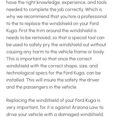
have the right knowledge, experience, and tools
needed to complete the job correctly. Which is
why we recommend that you hire a professional
to the to replace the windshield on your Ford
Kuga. First the trim around the windshield is
needs to be removed, so that a special tool can
be used to safely pry the windshield out without
causing any harm to the vehicle frame or body.
This is important so that once the correct
windshield with the correct shape, size, and
technological specs for the Ford Kuga, can be
installed. This will insure the safety the driver
and the passengers in the vehicle.
Replacing the windshield of your Ford Kuga is
very important, for it is against Arizona Law to
drive your vehicle with a damaged windshield.