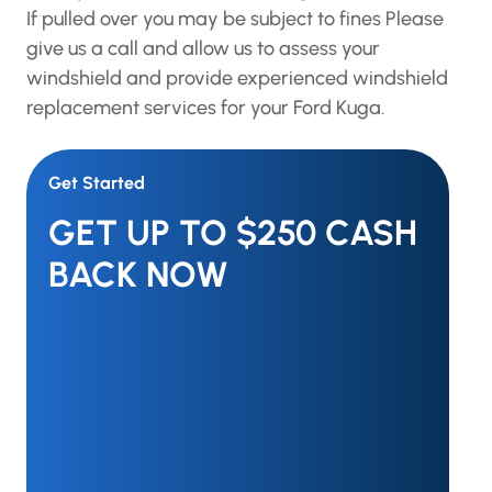
If pulled over you may be subject to fines Please
give us a call and allow us to assess your
windshield and provide experienced windshield
replacement services for your Ford Kuga.
Get Started
GET UP TO $250 CASH
BACK NOW