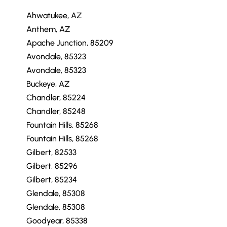
Ahwatukee, AZ
Anthem, AZ
Apache Junction, 85209
Avondale, 85323
Avondale, 85323
Buckeye, AZ
Chandler, 85224
Chandler, 85248
Fountain Hills, 85268
Fountain Hills, 85268
Gilbert, 82533
Gilbert, 85296
Gilbert, 85234
Glendale, 85308
Glendale, 85308
Goodyear, 85338