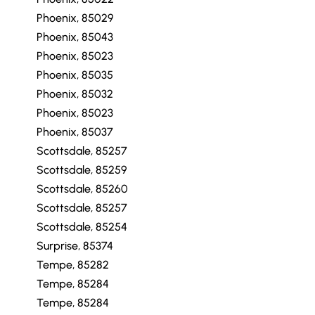
Phoenix, 85029
Phoenix, 85043
Phoenix, 85023
Phoenix, 85035
Phoenix, 85032
Phoenix, 85023
Phoenix, 85037
Scottsdale, 85257
Scottsdale, 85259
Scottsdale, 85260
Scottsdale, 85257
Scottsdale, 85254
Surprise, 85374
Tempe, 85282
Tempe, 85284
Tempe, 85284