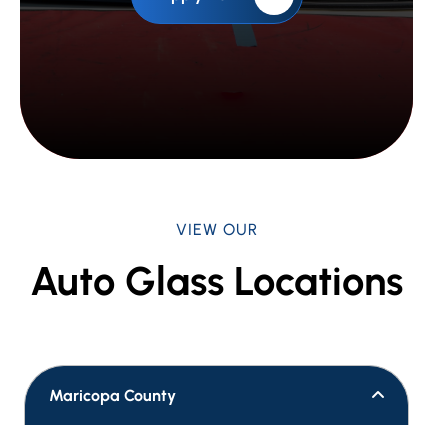
VIEW OUR
Auto Glass Locations
Maricopa County