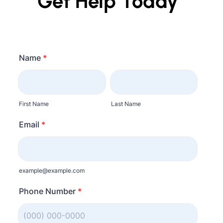
Get Help Today