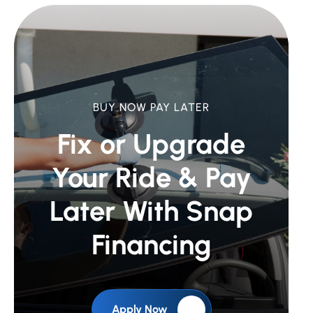
BUY NOW PAY LATER
Fix or Upgrade
Your Ride &
Pay
Later With Snap
Financing
Apply Now