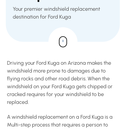
Your premier windshield replacement
destination for Ford Kuga
Driving your Ford Kuga on Arizona makes the
windshield more prone to damages due to
flying rocks and other road debris. When the
windshield on your Ford Kuga gets chipped or
cracked requires for your windshield to be
replaced.
A windshield replacement on a Ford Kuga is a
Multi-step process that requires a person to