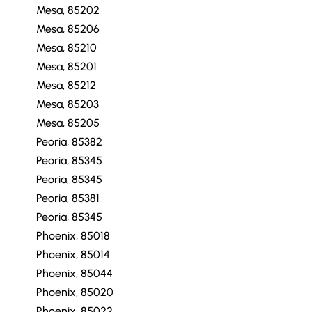
Mesa, 85202
Mesa, 85206
Mesa, 85210
Mesa, 85201
Mesa, 85212
Mesa, 85203
Mesa, 85205
Peoria, 85382
Peoria, 85345
Peoria, 85345
Peoria, 85381
Peoria, 85345
Phoenix, 85018
Phoenix, 85014
Phoenix, 85044
Phoenix, 85020
Phoenix, 85022