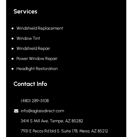
Services
Windshield Replacement
Window Tint
Windshield Repair
Power Window Repair
Headlight Restoration
Contact Info
(480) 289-5108
info@aglassdirect.com
3414 S Mill Ave, Tempe, AZ 85282
7931 E Pecos Rd bld 5, Suite 178, Mesa, AZ 85212