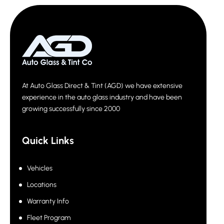
At Auto Glass Direct & Tint (AGD) we have extensive
experience in the auto glass industry and have been
growing successfully since 2000
Quick Links
Vehicles
Locations
Warranty Info
Fleet Program