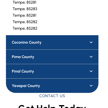
Tempe, 85281
Tempe, 85283
Tempe, 85281
Tempe, 85282
Tempe, 85282
Coconino County
Pima County
Pinal County
Yavapai County
CONTACT US