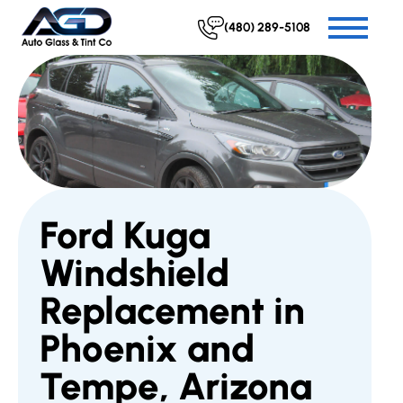
(480) 289-5108
Ford Kuga
Windshield
Replacement in
Phoenix and
Tempe, Arizona