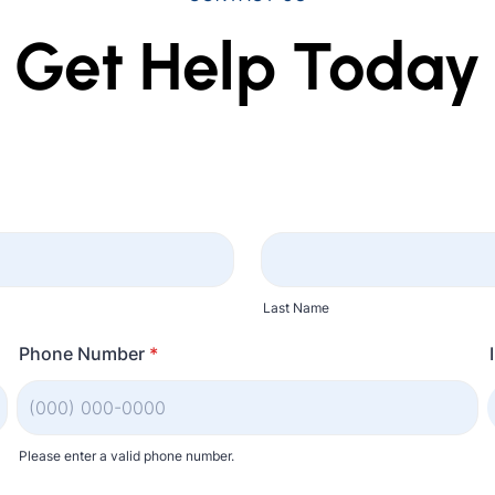
Get Help Today