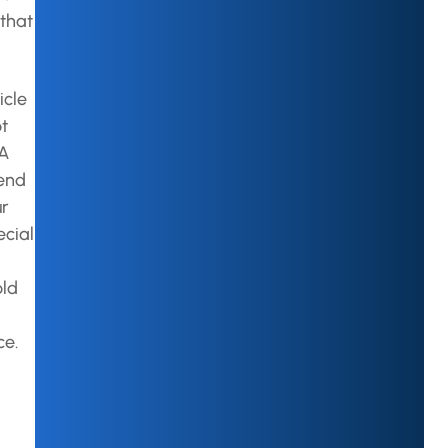
that
icle
ot
 A
mend
ur
ecial
old
ce.