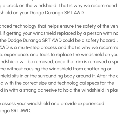
g a crack on the windshield. That is why we recommend 
dshield on your Dodge Durango SRT AWD.
ced technology that helps ensure the safety of the veh
d. If getting your windshield replaced by a person with n
ke the Dodge Durango SRT AWD could be a safety hazard.
WD is a multi-step process and that is why we recom
e, experience, and tools to replace the windshield on yo
ndshield will be removed, once the trim is removed a sp
rame without causing the windshield from chattering or
ld sits in or the surrounding body around it. After the 
 with the correct size and technological specs for the
in with a strong adhesive to hold the windshield in pla
 to assess your windshield and provide experienced
rango SRT AWD.