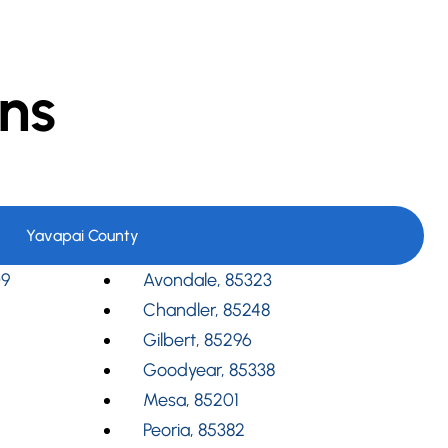
ns
Yavapai County
09
Avondale, 85323
Chandler, 85248
Gilbert, 85296
Goodyear, 85338
Mesa, 85201
Peoria, 85382