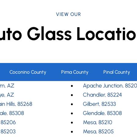
VIEW OUR
uto Glass Locatio
Coconino County
Pima County
Pinal County
m, AZ
Apache Junction, 852
ye, AZ
Chandler, 85224
in Hills, 85268
Gilbert, 82533
ale, 85308
Glendale, 85308
 85206
Mesa, 85210
 85203
Mesa, 85205