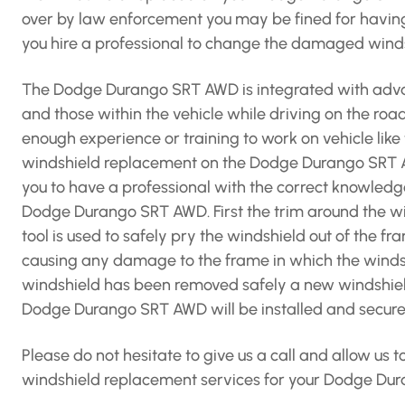
over by law enforcement you may be fined for havin
you hire a professional to change the damaged win
The Dodge Durango SRT AWD is integrated with advan
and those within the vehicle while driving on the roa
enough experience or training to work on vehicle li
windshield replacement on the Dodge Durango SRT A
you to have a professional with the correct knowledg
Dodge Durango SRT AWD. First the trim around the wi
tool is used to safely pry the windshield out of the f
causing any damage to the frame in which the windshie
windshield has been removed safely a new windshield
Dodge Durango SRT AWD will be installed and secured 
Please do not hesitate to give us a call and allow us
windshield replacement services for your Dodge Du