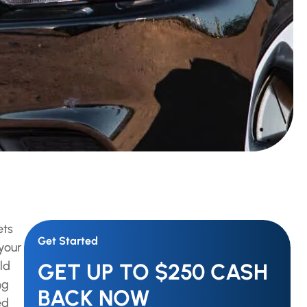
ets
Get Started
your
ld
GET UP TO $250 CASH
ng
BACK NOW
ed