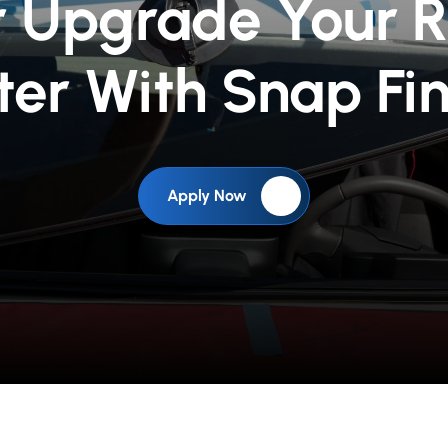
r Upgrade Your 
ter With Snap Fi
Apply Now