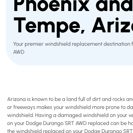
Phoenix an
Tempe, Ari
Your premier windshield replacement destination
AWD
Arizona is known to be a land full of dirt and rocks
or freeways makes your windshield more prone to dam
windshield. Having a damaged windshield on your veh
on your Dodge Durango SRT AWD replaced can be hard
the windshield replaced on your Dodge Durango SRT A