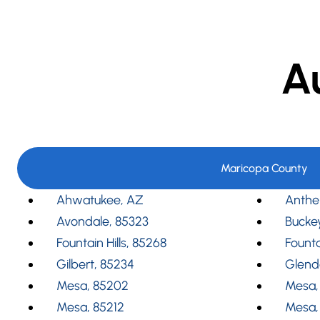
A
Maricopa County
Ahwatukee, AZ
Anthe
Avondale, 85323
Bucke
Fountain Hills, 85268
Founta
Gilbert, 85234
Glend
Mesa, 85202
Mesa,
Mesa, 85212
Mesa,