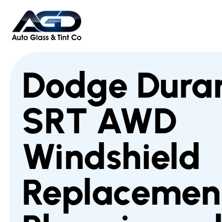
Dodge Dura
SRT AWD
Windshield
Replacement