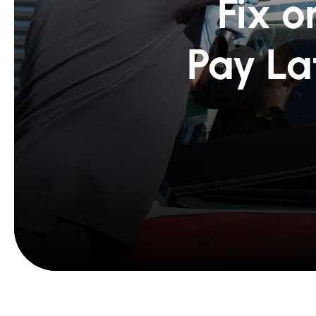
Fix o
Pay La