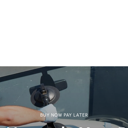
BUY NOW PAY LATER