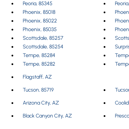
Peoria, 85345
Peoria
Phoenix, 85018
Phoeni
Phoenix, 85022
Phoen
Phoenix, 85035
Phoen
Scottsdale, 85257
Scotts
Scottsdale, 85254
Surpri
Tempe, 85284
Tempe
Tempe, 85282
Tempe
Flagstaff, AZ
Tucson, 85719
Tucson
Arizona City, AZ
Cooli
Black Canyon City, AZ
Presco