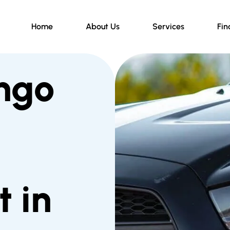
Home
About Us
Services
Fin
ngo
 in