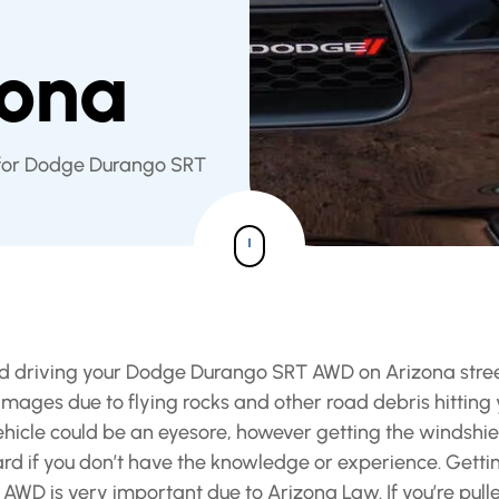
d
zona
 for Dodge Durango SRT
 and driving your Dodge Durango SRT AWD on Arizona stre
ages due to flying rocks and other road debris hitting 
icle could be an eyesore, however getting the windshie
 if you don’t have the knowledge or experience. Getti
WD is very important due to Arizona Law. If you’re pull