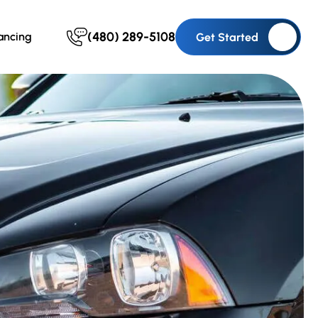
(480) 289-5108
ancing
Get Started