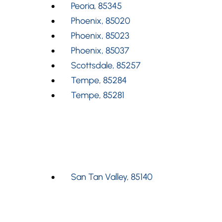
Peoria, 85345
Phoenix, 85020
Phoenix, 85023
Phoenix, 85037
Scottsdale, 85257
Tempe, 85284
Tempe, 85281
San Tan Valley, 85140