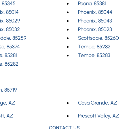
, 85345
Peoria, 85381
x, 85014
Phoenix, 85044
ix, 85029
Phoenix, 85043
ix, 85032
Phoenix, 85023
dale, 85259
Scottsdale, 85260
se, 85374
Tempe, 85282
, 85281
Tempe, 85283
, 85282
, 85719
dge, AZ
Casa Grande, AZ
tt, AZ
Prescott Valley, AZ
CONTACT US