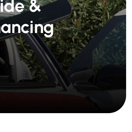
Ride &
nancing