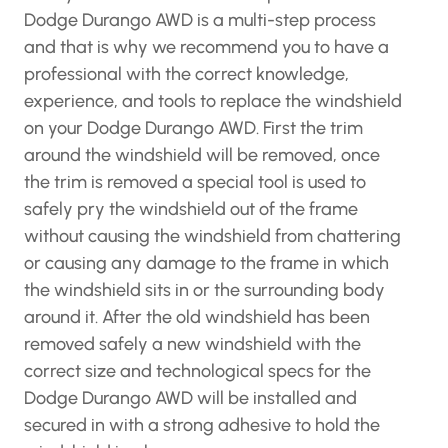
Dodge Durango AWD is a multi-step process
and that is why we recommend you to have a
professional with the correct knowledge,
experience, and tools to replace the windshield
on your Dodge Durango AWD. First the trim
around the windshield will be removed, once
the trim is removed a special tool is used to
safely pry the windshield out of the frame
without causing the windshield from chattering
or causing any damage to the frame in which
the windshield sits in or the surrounding body
around it. After the old windshield has been
removed safely a new windshield with the
correct size and technological specs for the
Dodge Durango AWD will be installed and
secured in with a strong adhesive to hold the