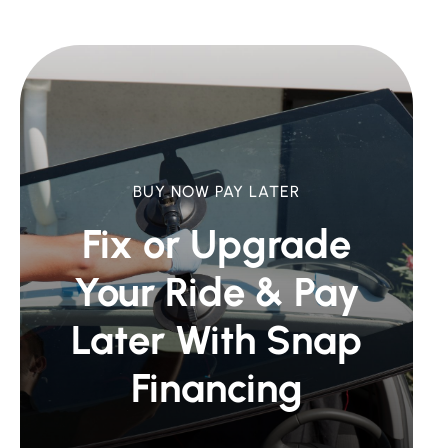
BUY NOW PAY LATER
Fix or Upgrade
Your Ride &
Pay
Later With Snap
Financing