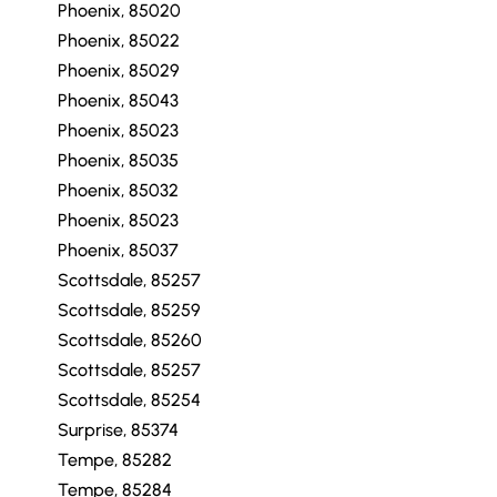
Phoenix, 85020
Phoenix, 85022
Phoenix, 85029
Phoenix, 85043
Phoenix, 85023
Phoenix, 85035
Phoenix, 85032
Phoenix, 85023
Phoenix, 85037
Scottsdale, 85257
Scottsdale, 85259
Scottsdale, 85260
Scottsdale, 85257
Scottsdale, 85254
Surprise, 85374
Tempe, 85282
Tempe, 85284