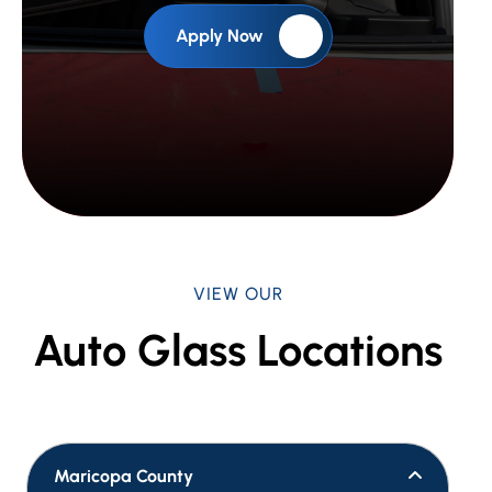
Apply Now
VIEW OUR
Auto Glass Locations
Maricopa County