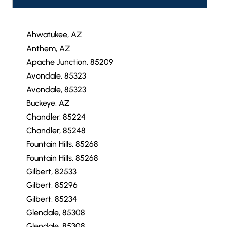
Ahwatukee, AZ
Anthem, AZ
Apache Junction, 85209
Avondale, 85323
Avondale, 85323
Buckeye, AZ
Chandler, 85224
Chandler, 85248
Fountain Hills, 85268
Fountain Hills, 85268
Gilbert, 82533
Gilbert, 85296
Gilbert, 85234
Glendale, 85308
Glendale, 85308