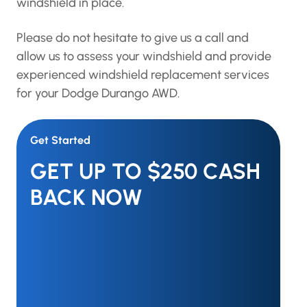
windshield in place.
Please do not hesitate to give us a call and
allow us to assess your windshield and provide
experienced windshield replacement services
for your Dodge Durango AWD.
Get Started
GET UP TO $250 CASH
BACK NOW