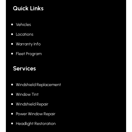
growing successfully since 2000
Quick Links
Vehicles
Locations
Warranty Info
Fleet Program
Services
Windshield Replacement
Window Tint
Windshield Repair
Power Window Repair