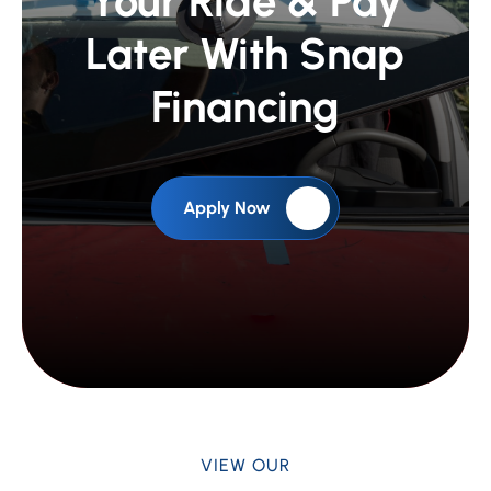
Fix or Upgrade
Your Ride &
Pay
Later With Snap
Financing
Apply Now