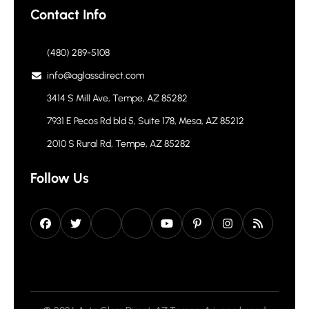
Headlight Restoration
Contact Info
(480) 289-5108
info@aglassdirect.com
3414 S Mill Ave, Tempe, AZ 85282
7931 E Pecos Rd bld 5, Suite 178, Mesa, AZ 85212
2010 S Rural Rd, Tempe, AZ 85282
Follow Us