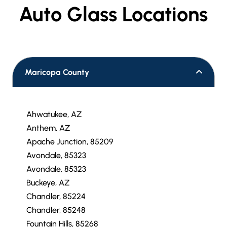
VIEW OUR
Auto Glass Locations
Maricopa County
Ahwatukee, AZ
Anthem, AZ
Apache Junction, 85209
Avondale, 85323
Avondale, 85323
Buckeye, AZ
Chandler, 85224