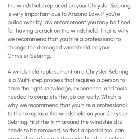
knowledge or experience. Getting the
windshield replaced on your Chrysler Sebring is
very important due to Arizona Law. If you’re
pulled over by law enforcement you may be
fined for having a crack on the windshield. That
is why we recommend that you hire a
professional to change the damaged
windshield on your Chrysler Sebring.
A windshield replacement on a Chrysler
Sebring is a Multi-step process that requires a
person to have the right knowledge,
experience, and tools needed to complete the
job correctly. Which is why we recommend that
you hire a professional to the to replace the
windshield on your Chrysler Sebring. First the
trim around the windshield is needs to be