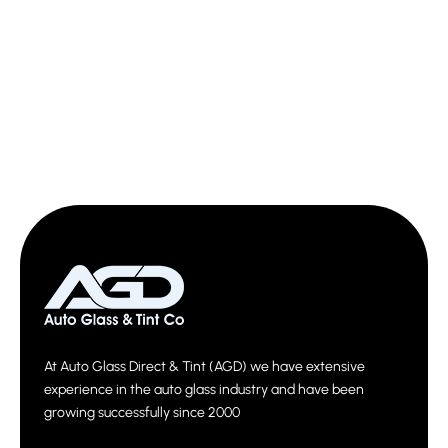
At Auto Glass Direct & Tint (AGD) we have extensive
experience in the auto glass industry and have been