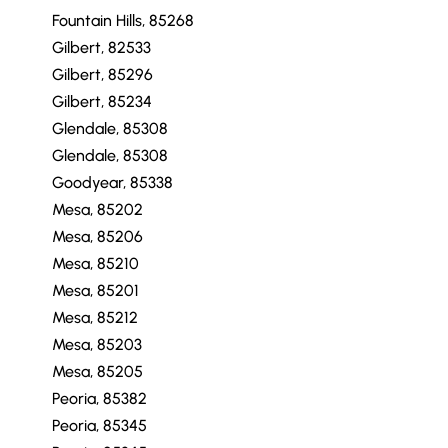
Chandler, 85248
Fountain Hills, 85268
Fountain Hills, 85268
Gilbert, 82533
Gilbert, 85296
Gilbert, 85234
Glendale, 85308
Glendale, 85308
Goodyear, 85338
Mesa, 85202
Mesa, 85206
Mesa, 85210
Mesa, 85201
Mesa, 85212
Mesa, 85203
Mesa, 85205
Peoria, 85382