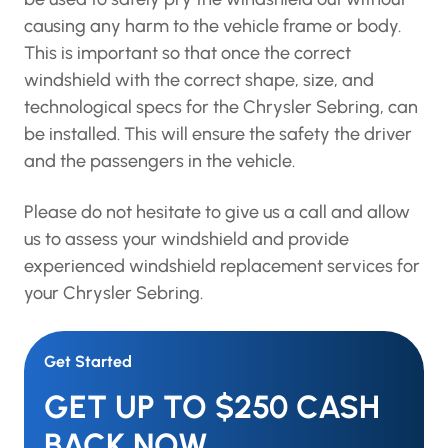
removed, so that a special tool can be used to
safely pry the windshield out without causing
any harm to the vehicle frame or body. This is
important so that once the correct windshield
with the correct shape, size, and technological
specs for the Chrysler Sebring, can be installed.
This will ensure the safety the driver and the
passengers in the vehicle.
Please do not hesitate to give us a call and
allow us to assess your windshield and provide
experienced windshield replacement services
for your Chrysler Sebring.
Get Started