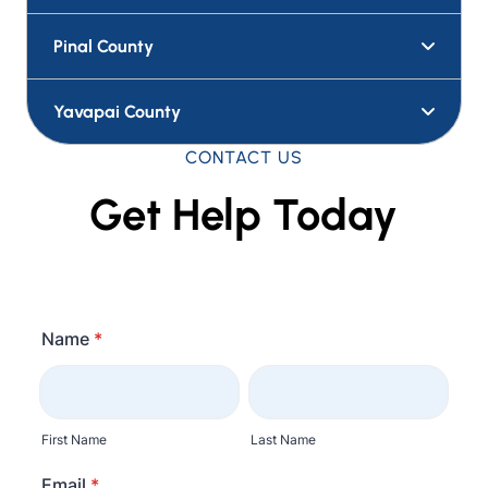
Pima County
Pinal County
Yavapai County
CONTACT US
Get Help Today