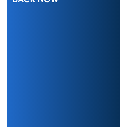
GET UP TO $250 CASH
BACK NOW