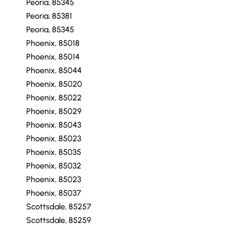
Peoria, 85345
Peoria, 85345
Peoria, 85381
Peoria, 85345
Phoenix, 85018
Phoenix, 85014
Phoenix, 85044
Phoenix, 85020
Phoenix, 85022
Phoenix, 85029
Phoenix, 85043
Phoenix, 85023
Phoenix, 85035
Phoenix, 85032
Phoenix, 85023
Phoenix, 85037