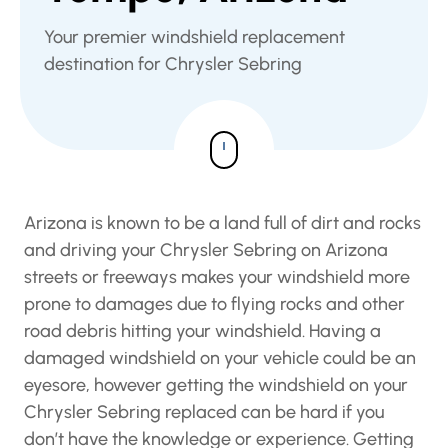
Your premier windshield replacement
destination for Chrysler Sebring
Arizona is known to be a land full of dirt and
rocks and driving your Chrysler Sebring on
Arizona streets or freeways makes your
windshield more prone to damages due to
flying rocks and other road debris hitting your
windshield. Having a damaged windshield on
your vehicle could be an eyesore, however
getting the windshield on your Chrysler Sebring
replaced can be hard if you don’t have the