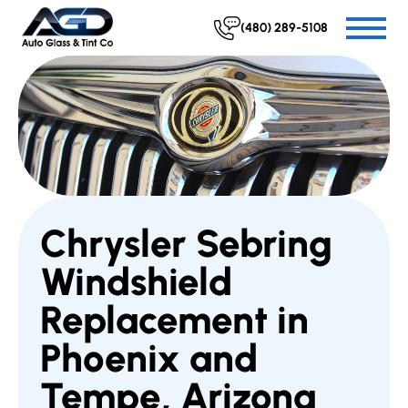
(480) 289-5108
Chrysler Sebring
Windshield
Replacement in
Phoenix and
Tempe, Arizona