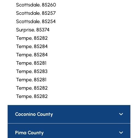
Scottsdale, 85257
Scottsdale, 85259
Scottsdale, 85260
Scottsdale, 85257
Scottsdale, 85254
Surprise, 85374
Tempe, 85282
Tempe, 85284
Tempe, 85284
Tempe, 85281
Tempe, 85283
Tempe, 85281
Tempe, 85282
Tempe, 85282
Coconino County