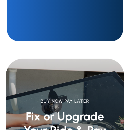
BUY NOW PAY LATER