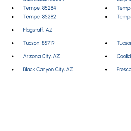
Tempe, 85284
Tempe
Tempe, 85282
Tempe
Flagstaff, AZ
Tucson, 85719
Tucson
Arizona City, AZ
Cooli
Black Canyon City, AZ
Presco