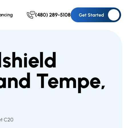
(480) 289-5108
ancing
Get Started
shield
 and Tempe,
et C20