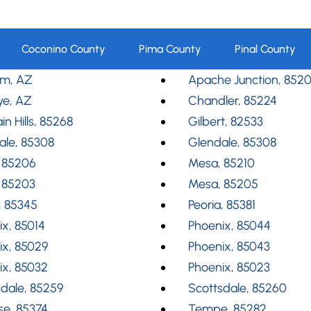
Coconino County
Pima County
Pinal County
m, AZ
Apache Junction, 852
ye, AZ
Chandler, 85224
in Hills, 85268
Gilbert, 82533
ale, 85308
Glendale, 85308
 85206
Mesa, 85210
 85203
Mesa, 85205
, 85345
Peoria, 85381
x, 85014
Phoenix, 85044
ix, 85029
Phoenix, 85043
ix, 85032
Phoenix, 85023
dale, 85259
Scottsdale, 85260
se, 85374
Tempe, 85282