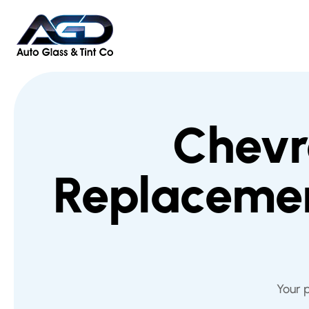
Chevr
Replacemen
Your 