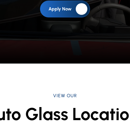
Apply Now
VIEW OUR
uto Glass Locatio