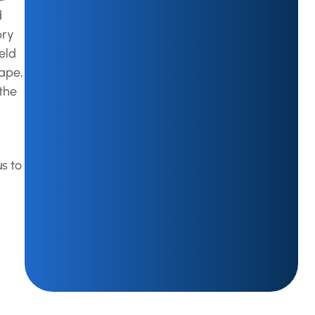
d
pry
eld
hape,
 the
s to