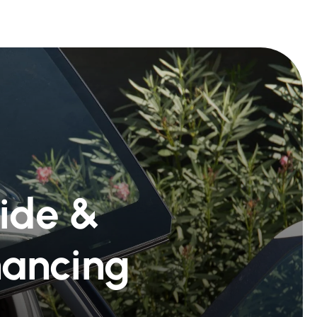
Ride &
nancing