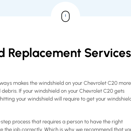
ld Replacement Services
eeways makes the windshield on your Chevrolet C20 more
 debris. If your windshield on your Chevrolet C20 gets
itting your windshield will require to get your windshiel
step process that requires a person to have the right
e the job correctly. Which is why we recommend that yo