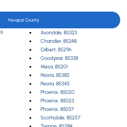
Yavapai County
09
Avondale, 85323
Chandler, 85248
Gilbert, 85296
Goodyear, 85338
Mesa, 85201
Peoria, 85382
Peoria, 85345
Phoenix, 85020
Phoenix, 85023
Phoenix, 85037
Scottsdale, 85257
Tempe, 85284