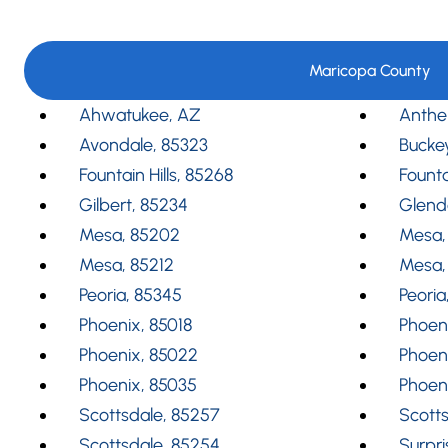
Maricopa County
Ahwatukee, AZ
Anthe
Avondale, 85323
Bucke
Fountain Hills, 85268
Founta
Gilbert, 85234
Glend
Mesa, 85202
Mesa,
Mesa, 85212
Mesa,
Peoria, 85345
Peoria
Phoenix, 85018
Phoeni
Phoenix, 85022
Phoen
Phoenix, 85035
Phoen
Scottsdale, 85257
Scotts
Scottsdale, 85254
Surpri