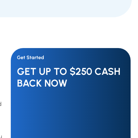
Get Started
GET UP TO $250 CASH
BACK NOW
d
u