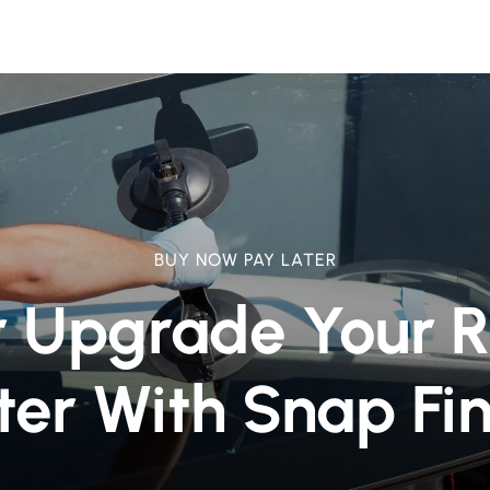
BUY NOW PAY LATER
r Upgrade Your 
ter With Snap Fi