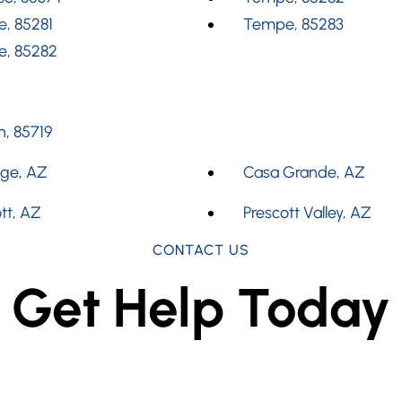
, 85281
Tempe, 85283
, 85282
, 85719
dge, AZ
Casa Grande, AZ
tt, AZ
Prescott Valley, AZ
CONTACT US
Get Help Today