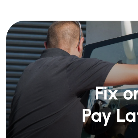
Fix o
Pay La