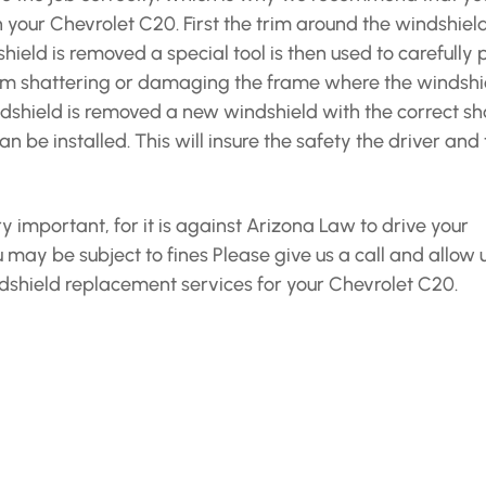
n your Chevrolet C20. First the trim around the windshiel
eld is removed a special tool is then used to carefully 
rom shattering or damaging the frame where the windshi
dshield is removed a new windshield with the correct s
n be installed. This will insure the safety the driver and
y important, for it is against Arizona Law to drive your
 may be subject to fines Please give us a call and allow u
shield replacement services for your Chevrolet C20.