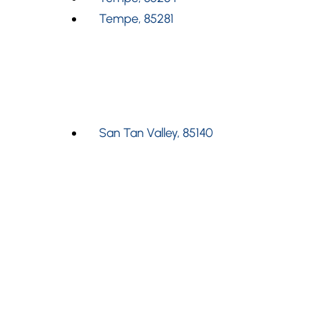
Tempe, 85281
San Tan Valley, 85140