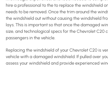
hire a professional to the to replace the windshield o
needs to be removed. Once the trim around the windshi
the windshield out without causing the windshield f
lays. This is important so that once the damaged win
size, and technological specs for the Chevrolet C20 ca
passengers in the vehicle.
Replacing the windshield of your Chevrolet C20 is ver
vehicle with a damaged windshield. If pulled over you
assess your windshield and provide experienced wind