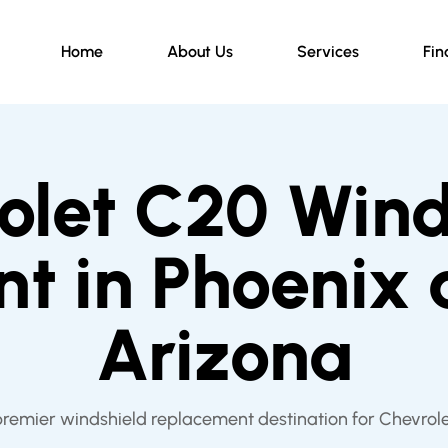
Home
About Us
Services
Fin
olet C20 Wind
t in Phoenix
Arizona
premier windshield replacement destination for Chevrol