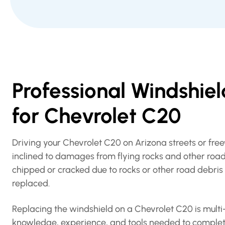
Professional Windshie
for Chevrolet C20
Driving your Chevrolet C20 on Arizona streets or fr
inclined to damages from flying rocks and other road
chipped or cracked due to rocks or other road debris h
replaced.
Replacing the windshield on a Chevrolet C20 is multi-
knowledge, experience, and tools needed to complet