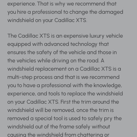
experience. That is why we recommend that
you hire a professional to change the damaged
windshield on your Cadillac XTS.
The Cadillac XTS is an expensive luxury vehicle
equipped with advanced technology that
ensures the safety of the vehicle and those in
the vehicles while driving on the road. A
windshield replacement on a Cadillac XTS is a
multi-step process and that is we recommend
you to have a professional with the knowledge,
experience, and tools to replace the windshield
on your Cadillac XTS. First the trim around the
windshield will be removed, once the trim is
removed a special tool is used to safely pry the
windshield out of the frame safely without
causing the windshield from chattering or