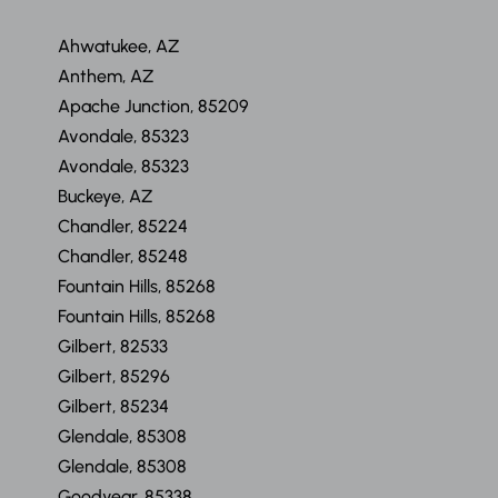
Ahwatukee, AZ
Anthem, AZ
Apache Junction, 85209
Avondale, 85323
Avondale, 85323
Buckeye, AZ
Chandler, 85224
Chandler, 85248
Fountain Hills, 85268
Fountain Hills, 85268
Gilbert, 82533
Gilbert, 85296
Gilbert, 85234
Glendale, 85308
Glendale, 85308
Goodyear, 85338