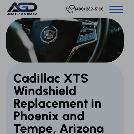
(480) 289-5108
Cadillac XTS
Windshield
Replacement in
Phoenix and
Tempe, Arizona