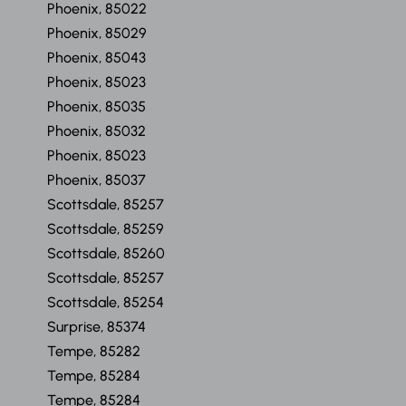
Phoenix, 85022
Phoenix, 85029
Phoenix, 85043
Phoenix, 85023
Phoenix, 85035
Phoenix, 85032
Phoenix, 85023
Phoenix, 85037
Scottsdale, 85257
Scottsdale, 85259
Scottsdale, 85260
Scottsdale, 85257
Scottsdale, 85254
Surprise, 85374
Tempe, 85282
Tempe, 85284
Tempe, 85284