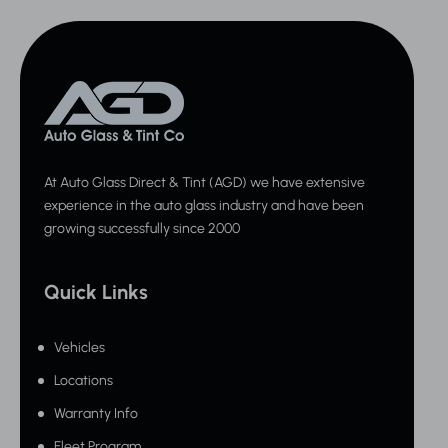
At Auto Glass Direct & Tint (AGD) we have extensive
experience in the auto glass industry and have been
growing successfully since 2000
Quick Links
Vehicles
Locations
Warranty Info
Fleet Program