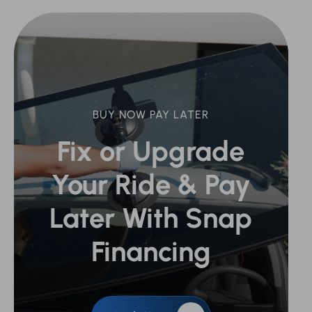
BUY NOW PAY LATER
Fix or Upgrade
Your Ride &
Pay
Later With Snap
Financing