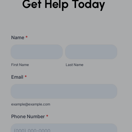
Get Help Today