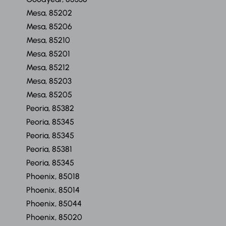
Mesa, 85202
Mesa, 85206
Mesa, 85210
Mesa, 85201
Mesa, 85212
Mesa, 85203
Mesa, 85205
Peoria, 85382
Peoria, 85345
Peoria, 85345
Peoria, 85381
Peoria, 85345
Phoenix, 85018
Phoenix, 85014
Phoenix, 85044
Phoenix, 85020