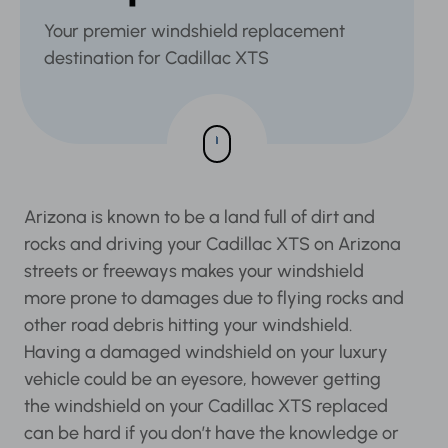
Your premier windshield replacement
destination for Cadillac XTS
Arizona is known to be a land full of dirt and
rocks and driving your Cadillac XTS on Arizona
streets or freeways makes your windshield
more prone to damages due to flying rocks and
other road debris hitting your windshield.
Having a damaged windshield on your luxury
vehicle could be an eyesore, however getting
the windshield on your Cadillac XTS replaced
can be hard if you don’t have the knowledge or