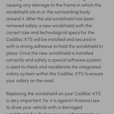
causing any damage to the frame in which the
windshield sits in or the surrounding body
around it. After the old windshield has been
removed safely a new windshield with the
correct size and technological specs for the
Cadillac XTS will be installed and secured in
with a strong adhesive to hold the windshield in
place. Once the new windshield is installed
correctly and safely a special software system
is used to check and recalibrate the integrated
safety system within the Cadillac XTS to ensure
your safety on the road.
Replacing the windshield on your Cadillac XTS
is very important, for it is against Arizona Law
to drive your vehicle with a damaged