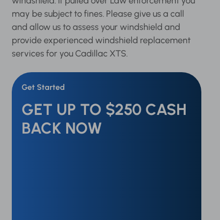
windshield. If pulled over Law enforcement you
may be subject to fines. Please give us a call
and allow us to assess your windshield and
provide experienced windshield replacement
services for you Cadillac XTS.
Get Started
GET UP TO $250 CASH
BACK NOW