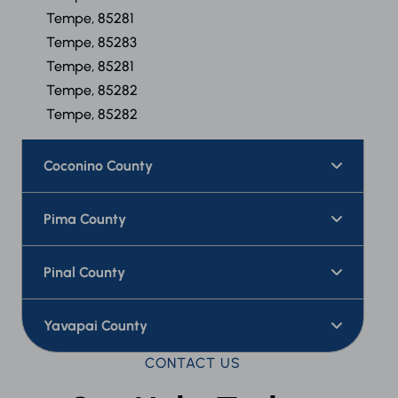
Tempe, 85281
Tempe, 85283
Tempe, 85281
Tempe, 85282
Tempe, 85282
Coconino County
Pima County
Pinal County
Yavapai County
CONTACT US