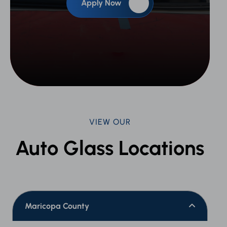
Apply Now
VIEW OUR
Auto Glass Locations
Maricopa County