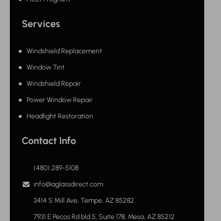
Services
Windshield Replacement
Window Tint
Windshield Repair
Power Window Repair
Headlight Restoration
Contact Info
(480) 289-5108
info@aglassdirect.com
3414 S Mill Ave, Tempe, AZ 85282
7931 E Pecos Rd bld 5, Suite 178, Mesa, AZ 85212