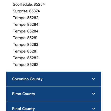
Scottsdale, 85254
Surprise, 85374
Tempe, 85282
Tempe, 85284
Tempe, 85284
Tempe, 85281
Tempe, 85283
Tempe, 85281
Tempe, 85282
Tempe, 85282
Coconino County
Pima County
Pinal County