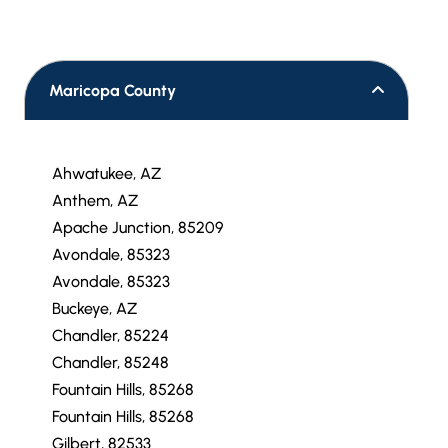
Maricopa County
Ahwatukee, AZ
Anthem, AZ
Apache Junction, 85209
Avondale, 85323
Avondale, 85323
Buckeye, AZ
Chandler, 85224
Chandler, 85248
Fountain Hills, 85268
Fountain Hills, 85268
Gilbert, 82533