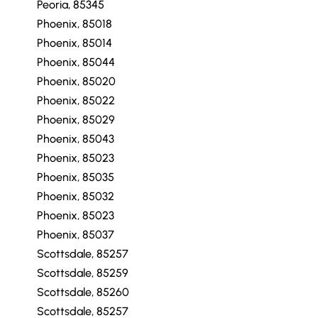
Peoria, 85345
Phoenix, 85018
Phoenix, 85014
Phoenix, 85044
Phoenix, 85020
Phoenix, 85022
Phoenix, 85029
Phoenix, 85043
Phoenix, 85023
Phoenix, 85035
Phoenix, 85032
Phoenix, 85023
Phoenix, 85037
Scottsdale, 85257
Scottsdale, 85259
Scottsdale, 85260
Scottsdale, 85257