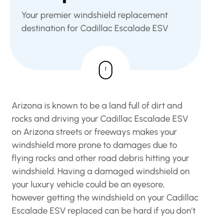
Your premier windshield replacement
destination for Cadillac Escalade ESV
Arizona is known to be a land full of dirt and
rocks and driving your Cadillac Escalade ESV
on Arizona streets or freeways makes your
windshield more prone to damages due to
flying rocks and other road debris hitting your
windshield. Having a damaged windshield on
your luxury vehicle could be an eyesore,
however getting the windshield on your Cadillac
Escalade ESV replaced can be hard if you don’t