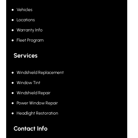
Vehicles
Locations
Warranty Info
Fleet Program
Services
Windshield Replacement
Window Tint
Windshield Repair
Power Window Repair
Headlight Restoration
Contact Info