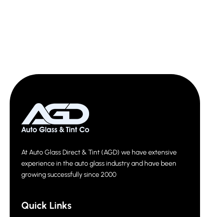
At Auto Glass Direct & Tint (AGD) we have extensive
experience in the auto glass industry and have been
growing successfully since 2000
Quick Links