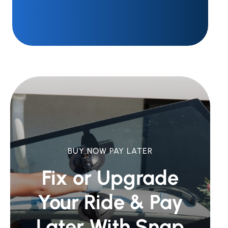
BUY NOW PAY LATER
Fix or Upgrade
Your Ride &
Pay
Later With Snap