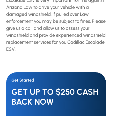
Escalade ESV is very important, for it is against
Arizona Law to drive your vehicle with a
damaged windshield. If pulled over Law
enforcement you may be subject to fines. Please
give us a call and allow us to assess your
windshield and provide experienced windshield
replacement services for you Cadillac Escalade
ESV.
Get Started
GET UP TO $250 CASH
BACK NOW