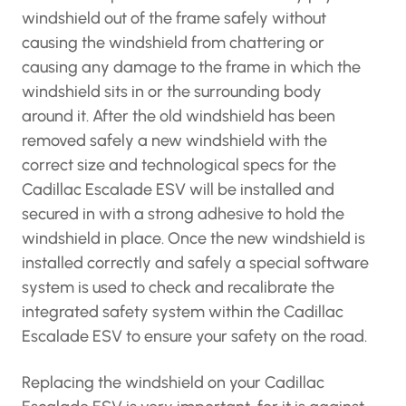
windshield out of the frame safely without
causing the windshield from chattering or
causing any damage to the frame in which the
windshield sits in or the surrounding body
around it. After the old windshield has been
removed safely a new windshield with the
correct size and technological specs for the
Cadillac Escalade ESV will be installed and
secured in with a strong adhesive to hold the
windshield in place. Once the new windshield is
installed correctly and safely a special software
system is used to check and recalibrate the
integrated safety system within the Cadillac
Escalade ESV to ensure your safety on the road.
Replacing the windshield on your Cadillac