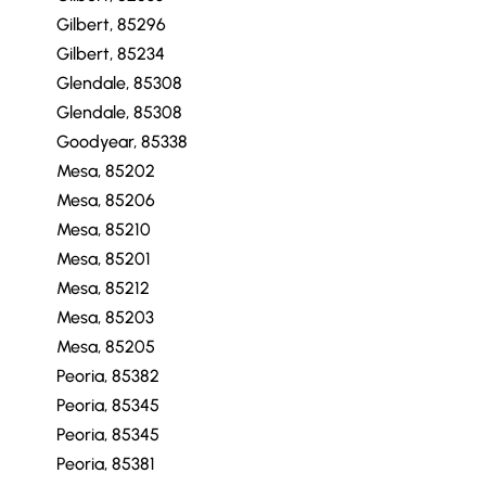
Gilbert, 85296
Gilbert, 85234
Glendale, 85308
Glendale, 85308
Goodyear, 85338
Mesa, 85202
Mesa, 85206
Mesa, 85210
Mesa, 85201
Mesa, 85212
Mesa, 85203
Mesa, 85205
Peoria, 85382
Peoria, 85345
Peoria, 85345
Peoria, 85381