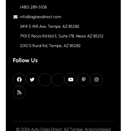
(480) 289-5108
info@aglassdirect.com
3414 S Mill Ave, Tempe, AZ 85282
7931 E Pecos Rd bld 5, Suite 178, Mesa, AZ 85212
2010 S Rural Rd, Tempe, AZ 85282
Follow Us
© 2026 Auto Glass Direct, AZ Tempe, Arizona based