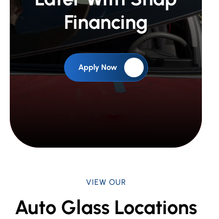
Financing
Apply Now
VIEW OUR
Auto Glass Locations