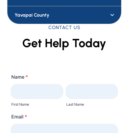
Yavapai County
CONTACT US
Get Help Today