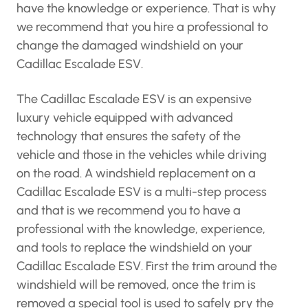
have the knowledge or experience. That is why
we recommend that you hire a professional to
change the damaged windshield on your
Cadillac Escalade ESV.
The Cadillac Escalade ESV is an expensive
luxury vehicle equipped with advanced
technology that ensures the safety of the
vehicle and those in the vehicles while driving
on the road. A windshield replacement on a
Cadillac Escalade ESV is a multi-step process
and that is we recommend you to have a
professional with the knowledge, experience,
and tools to replace the windshield on your
Cadillac Escalade ESV. First the trim around the
windshield will be removed, once the trim is
removed a special tool is used to safely pry the