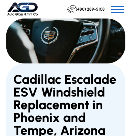
(480) 289-5108
Cadillac Escalade
ESV Windshield
Replacement in
Phoenix and
Tempe, Arizona