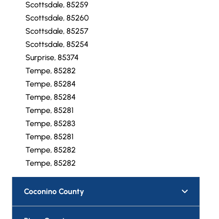
Scottsdale, 85259
Scottsdale, 85260
Scottsdale, 85257
Scottsdale, 85254
Surprise, 85374
Tempe, 85282
Tempe, 85284
Tempe, 85284
Tempe, 85281
Tempe, 85283
Tempe, 85281
Tempe, 85282
Tempe, 85282
Coconino County