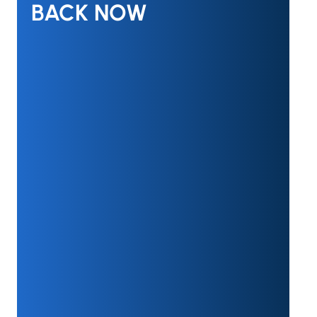
BACK NOW