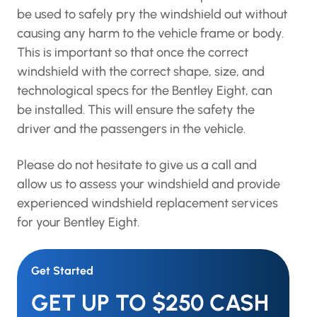
be used to safely pry the windshield out without
causing any harm to the vehicle frame or body.
This is important so that once the correct
windshield with the correct shape, size, and
technological specs for the Bentley Eight, can
be installed. This will ensure the safety the
driver and the passengers in the vehicle.
Please do not hesitate to give us a call and
allow us to assess your windshield and provide
experienced windshield replacement services
for your Bentley Eight.
Get Started
GET UP TO $250 CASH