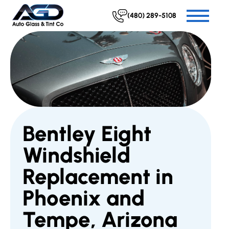
(480) 289-5108
Bentley Eight
Windshield
Replacement in
Phoenix and
Tempe, Arizona