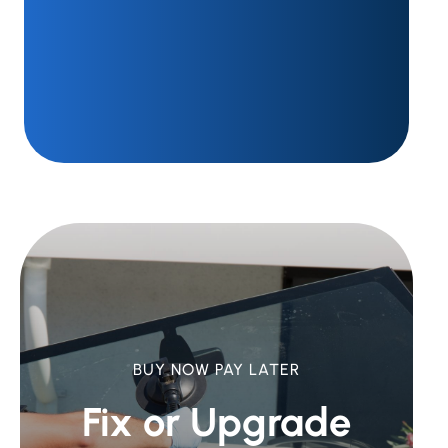
BUY NOW PAY LATER
Fix or Upgrade