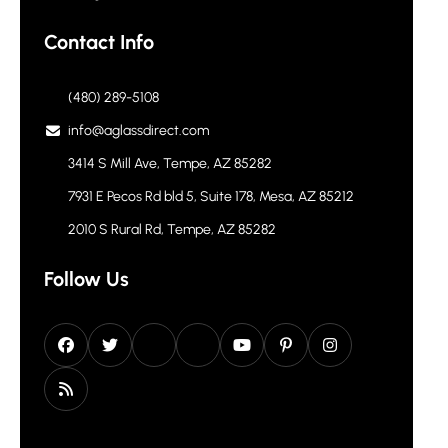
Contact Info
(480) 289-5108
info@aglassdirect.com
3414 S Mill Ave, Tempe, AZ 85282
7931 E Pecos Rd bld 5, Suite 178, Mesa, AZ 85212
2010 S Rural Rd, Tempe, AZ 85282
Follow Us