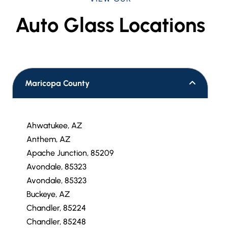
Auto Glass Locations
Maricopa County
Ahwatukee, AZ
Anthem, AZ
Apache Junction, 85209
Avondale, 85323
Avondale, 85323
Buckeye, AZ
Chandler, 85224
Chandler, 85248