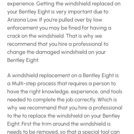
experience. Getting the windshield replaced on
your Bentley Eight is very important due to
Arizona Law. If you’re pulled over by law
enforcement you may be fined for having a
crack on the windshield. That is why we
recommend that you hire a professional to
change the damaged windshield on your
Bentley Eight.
A windshield replacement on a Bentley Eight is
a Multi-step process that requires a person to
have the right knowledge, experience, and tools
needed to complete the job correctly. Which is
why we recommend that you hire a professional
to the to replace the windshield on your Bentley
Eight. First the trim around the windshield is
needs to be removed, so that a special tool can