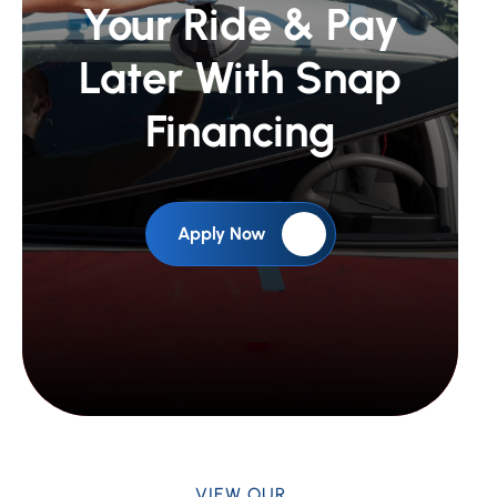
Your Ride &
Pay
Later With Snap
Financing
Apply Now
VIEW OUR