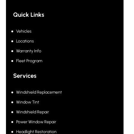
Quick Links
Vehicles
Locations
Warranty Info
Fleet Program
Services
Windshield Replacement
Window Tint
Windshield Repair
Power Window Repair
Headlight Restoration