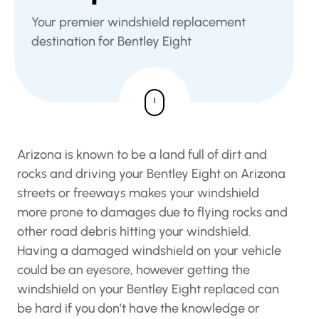
Your premier windshield replacement
destination for Bentley Eight
Arizona is known to be a land full of dirt and
rocks and driving your Bentley Eight on Arizona
streets or freeways makes your windshield
more prone to damages due to flying rocks and
other road debris hitting your windshield.
Having a damaged windshield on your vehicle
could be an eyesore, however getting the
windshield on your Bentley Eight replaced can
be hard if you don’t have the knowledge or