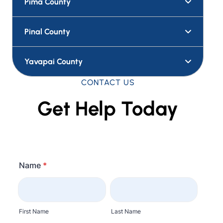
Pima County
Pinal County
Yavapai County
CONTACT US
Get Help Today