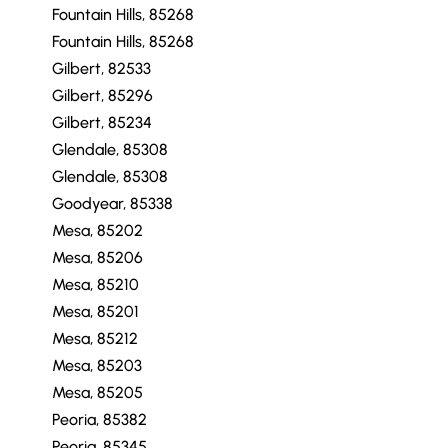
Fountain Hills, 85268
Fountain Hills, 85268
Gilbert, 82533
Gilbert, 85296
Gilbert, 85234
Glendale, 85308
Glendale, 85308
Goodyear, 85338
Mesa, 85202
Mesa, 85206
Mesa, 85210
Mesa, 85201
Mesa, 85212
Mesa, 85203
Mesa, 85205
Peoria, 85382
Peoria, 85345