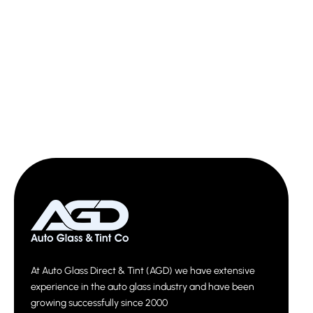
At Auto Glass Direct & Tint (AGD) we have extensive
experience in the auto glass industry and have been
growing successfully since 2000