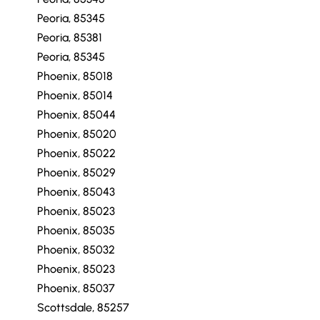
Peoria, 85345
Peoria, 85381
Peoria, 85345
Phoenix, 85018
Phoenix, 85014
Phoenix, 85044
Phoenix, 85020
Phoenix, 85022
Phoenix, 85029
Phoenix, 85043
Phoenix, 85023
Phoenix, 85035
Phoenix, 85032
Phoenix, 85023
Phoenix, 85037
Scottsdale, 85257