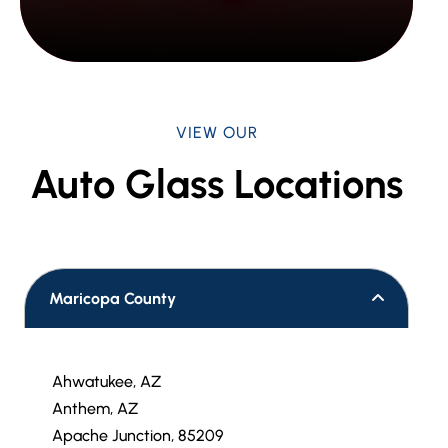
VIEW OUR
Auto Glass Locations
Maricopa County
Ahwatukee, AZ
Anthem, AZ
Apache Junction, 85209