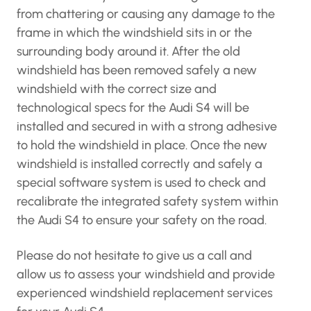
from chattering or causing any damage to the
frame in which the windshield sits in or the
surrounding body around it. After the old
windshield has been removed safely a new
windshield with the correct size and
technological specs for the Audi S4 will be
installed and secured in with a strong adhesive
to hold the windshield in place. Once the new
windshield is installed correctly and safely a
special software system is used to check and
recalibrate the integrated safety system within
the Audi S4 to ensure your safety on the road.
Please do not hesitate to give us a call and
allow us to assess your windshield and provide
experienced windshield replacement services