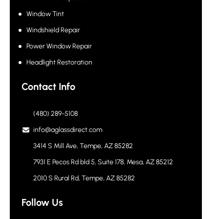
Window Tint
Windshield Repair
Power Window Repair
Headlight Restoration
Contact Info
(480) 289-5108
info@aglassdirect.com
3414 S Mill Ave, Tempe, AZ 85282
7931 E Pecos Rd bld 5, Suite 178, Mesa, AZ 85212
2010 S Rural Rd, Tempe, AZ 85282
Follow Us