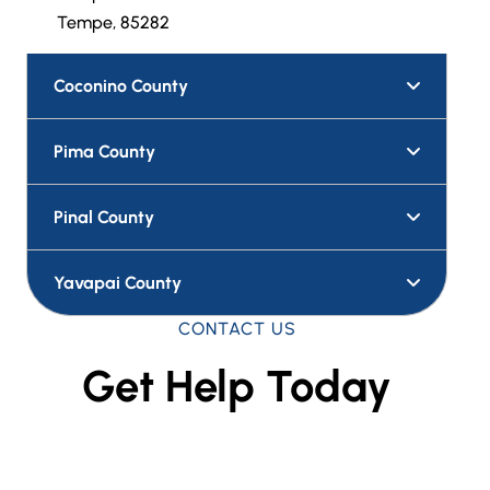
Tempe, 85282
Coconino County
Pima County
Pinal County
Yavapai County
CONTACT US
Get Help Today