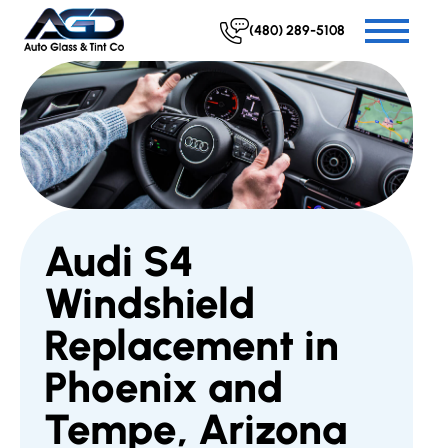
(480) 289-5108
Audi S4
Windshield
Replacement in
Phoenix and
Tempe, Arizona