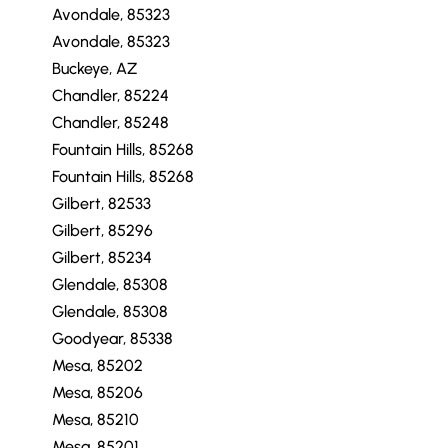
Avondale, 85323
Avondale, 85323
Buckeye, AZ
Chandler, 85224
Chandler, 85248
Fountain Hills, 85268
Fountain Hills, 85268
Gilbert, 82533
Gilbert, 85296
Gilbert, 85234
Glendale, 85308
Glendale, 85308
Goodyear, 85338
Mesa, 85202
Mesa, 85206
Mesa, 85210
Mesa, 85201