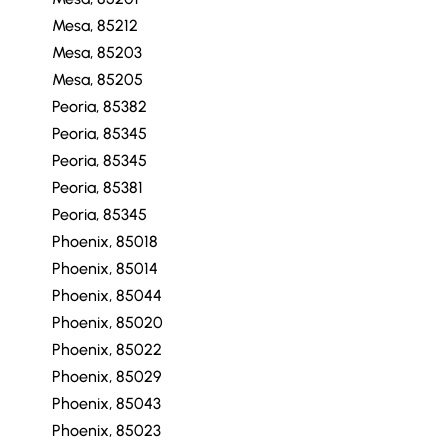
Mesa, 85212
Mesa, 85203
Mesa, 85205
Peoria, 85382
Peoria, 85345
Peoria, 85345
Peoria, 85381
Peoria, 85345
Phoenix, 85018
Phoenix, 85014
Phoenix, 85044
Phoenix, 85020
Phoenix, 85022
Phoenix, 85029
Phoenix, 85043
Phoenix, 85023