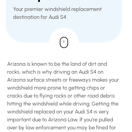
Your premier windshield replacement
destination for Audi S4
Arizona is known to be the land of dirt and
rocks, which is why driving an Audi S4 on
Arizona surface streets or freeways makes your
windshield more prone to getting chips or
cracks due to flying rocks or other road debris
hitting the windshield while driving. Getting the
windshield replaced on your Audi S4 is very
important due to Arizona Law. If you’re pulled
over by law enforcement you may be fined for