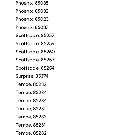
Phoenix, 85035
Phoenix, 85032
Phoenix, 85023
Phoenix, 85037
Scottsdale, 85257
Scottsdale, 85259
Scottsdale, 85260
Scottsdale, 85257
Scottsdale, 85254
Surprise, 85374
Tempe, 85282
Tempe, 85284
Tempe, 85284
Tempe, 85281
Tempe, 85283
Tempe, 85281
Tempe, 85282