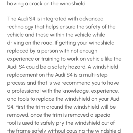
having a crack on the windshield.
The Audi S4 is integrated with advanced
technology that helps ensure the safety of the
vehicle and those within the vehicle while
driving on the road. If getting your windshield
replaced by a person with not enough
experience or training to work on vehicle like the
Audi S4 could be a safety hazard. A windshield
replacement on the Audi S4 is a multi-step
process and that is we recommend you to have
a professional with the knowledge, experience,
and tools to replace the windshield on your Audi
S4. First the trim around the windshield will be
removed, once the trim is removed a special
tool is used to safely pry the windshield out of
the frame safely without causing the windshield