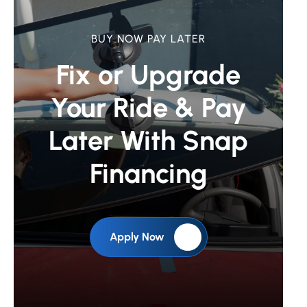
BUY NOW PAY LATER
Fix or Upgrade
Your Ride &
Pay
Later With Snap
Financing
Apply Now