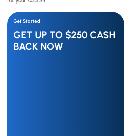
for your Audi S4.
Get Started
GET UP TO $250 CASH
BACK NOW