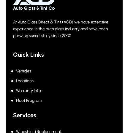
At Auto Glass Direct & Tint (AGD) we have extensive
experience in the auto glass industry and have been
growing successfully since 2000
Quick Links
Vehicles
Locations
Warranty Info
Fleet Program
Services
Windshield Replacement