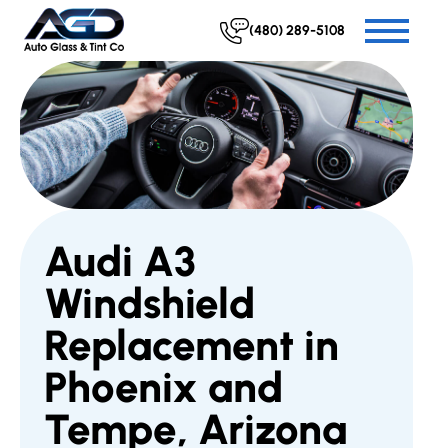
(480) 289-5108
Audi A3
Windshield
Replacement in
Phoenix and
Tempe, Arizona