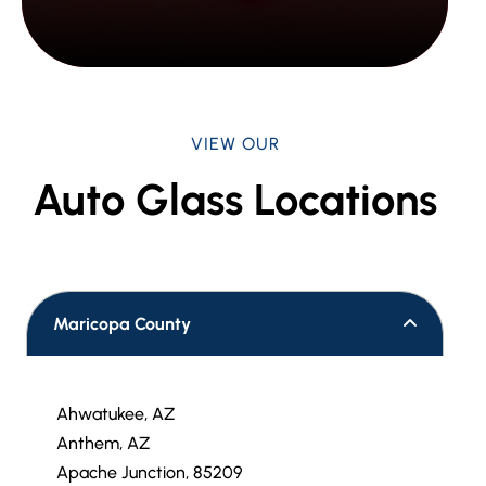
VIEW OUR
Auto Glass Locations
Maricopa County
Ahwatukee, AZ
Anthem, AZ
Apache Junction, 85209