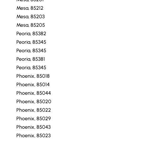
Mesa, 85212
Mesa, 85203
Mesa, 85205
Peoria, 85382
Peoria, 85345
Peoria, 85345
Peoria, 85381
Peoria, 85345
Phoenix, 85018
Phoenix, 85014
Phoenix, 85044
Phoenix, 85020
Phoenix, 85022
Phoenix, 85029
Phoenix, 85043
Phoenix, 85023