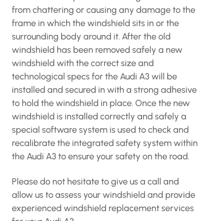
from chattering or causing any damage to the
frame in which the windshield sits in or the
surrounding body around it. After the old
windshield has been removed safely a new
windshield with the correct size and
technological specs for the Audi A3 will be
installed and secured in with a strong adhesive
to hold the windshield in place. Once the new
windshield is installed correctly and safely a
special software system is used to check and
recalibrate the integrated safety system within
the Audi A3 to ensure your safety on the road.
Please do not hesitate to give us a call and
allow us to assess your windshield and provide
experienced windshield replacement services