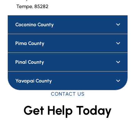
Tempe, 85282
Coconino County
Pima County
Pinal County
Yavapai County
CONTACT US
Get Help Today