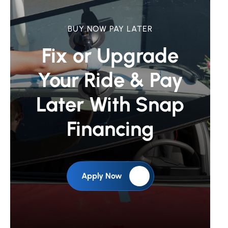
BUY NOW PAY LATER
Fix or Upgrade
Your Ride &
Pay
Later With Snap
Financing
Apply Now