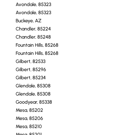
Avondale, 85323
Avondale, 85323
Buckeye, AZ
Chandler, 85224
Chandler, 85248
Fountain Hills, 85268
Fountain Hills, 85268
Gilbert, 82533
Gilbert, 85296
Gilbert, 85234
Glendale, 85308
Glendale, 85308
Goodyear, 85338
Mesa, 85202
Mesa, 85206
Mesa, 85210
Mesa, 85201