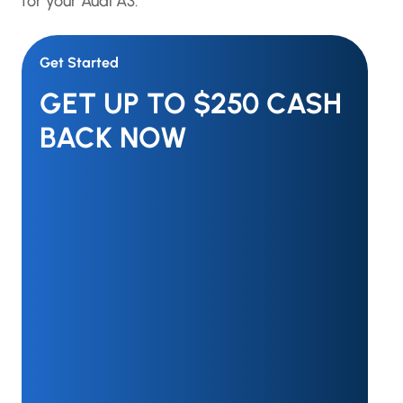
for your Audi A3.
Get Started
GET UP TO $250 CASH
BACK NOW