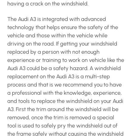
having a crack on the windshield.
The Audi A3 is integrated with advanced
technology that helps ensure the safety of the
vehicle and those within the vehicle while
driving on the road. If getting your windshield
replaced by a person with not enough
experience or training to work on vehicle like the
Audi A3 could be a safety hazard. A windshield
replacement on the Audi A3 is a multi-step
process and that is we recommend you to have
a professional with the knowledge, experience,
and tools to replace the windshield on your Audi
A3. First the trim around the windshield will be
removed, once the trim is removed a special
tool is used to safely pry the windshield out of
the frame safely without causing the windshield