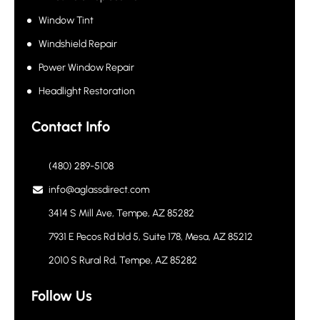
Window Tint
Windshield Repair
Power Window Repair
Headlight Restoration
Contact Info
(480) 289-5108
info@aglassdirect.com
3414 S Mill Ave, Tempe, AZ 85282
7931 E Pecos Rd bld 5, Suite 178, Mesa, AZ 85212
2010 S Rural Rd, Tempe, AZ 85282
Follow Us