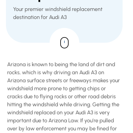
Your premier windshield replacement
destination for Audi A3
Arizona is known to being the land of dirt and
rocks, which is why driving an Audi A3 on
Arizona surface streets or freeways makes your
windshield more prone to getting chips or
cracks due to flying rocks or other road debris
hitting the windshield while driving. Getting the
windshield replaced on your Audi A3 is very
important due to Arizona Law. If you’re pulled
over by law enforcement you may be fined for