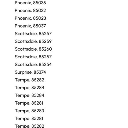
Phoenix, 85035
Phoenix, 85032
Phoenix, 85023
Phoenix, 85037
Scottsdale, 85257
Scottsdale, 85259
Scottsdale, 85260
Scottsdale, 85257
Scottsdale, 85254
Surprise, 85374
Tempe, 85282
Tempe, 85284
Tempe, 85284
Tempe, 85281
Tempe, 85283
Tempe, 85281
Tempe, 85282