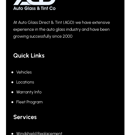
At Auto Glass Direct & Tint (AGD) we have extensive
experience in the auto glass industry and have been
growing successfully since 2000
Quick Links
Vehicles
Locations
Warranty Info
Fleet Program
Services
Windshield Replacement