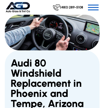
(480) 289-5108
Audi 80
Windshield
Replacement in
Phoenix and
Tempe, Arizona