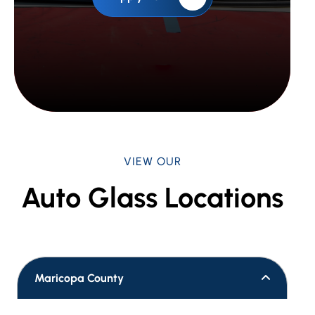
VIEW OUR
Auto Glass Locations
Maricopa County