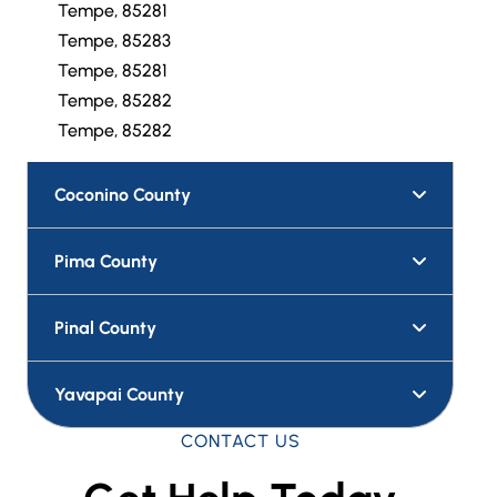
Tempe, 85281
Tempe, 85283
Tempe, 85281
Tempe, 85282
Tempe, 85282
Coconino County
Pima County
Pinal County
Yavapai County
CONTACT US