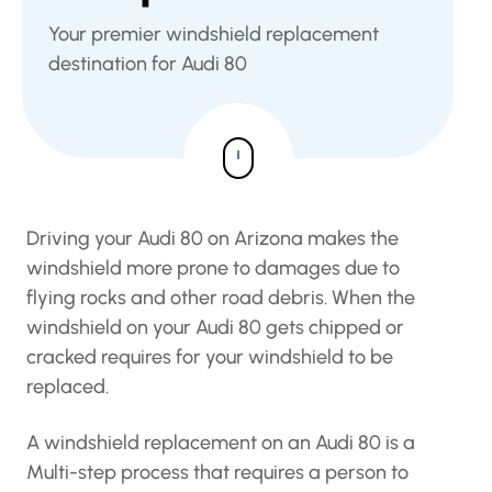
Your premier windshield replacement
destination for Audi 80
Driving your Audi 80 on Arizona makes the
windshield more prone to damages due to
flying rocks and other road debris. When the
windshield on your Audi 80 gets chipped or
cracked requires for your windshield to be
replaced.
A windshield replacement on an Audi 80 is a
Multi-step process that requires a person to