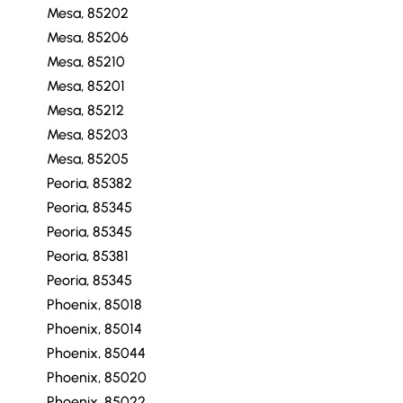
Mesa, 85202
Mesa, 85206
Mesa, 85210
Mesa, 85201
Mesa, 85212
Mesa, 85203
Mesa, 85205
Peoria, 85382
Peoria, 85345
Peoria, 85345
Peoria, 85381
Peoria, 85345
Phoenix, 85018
Phoenix, 85014
Phoenix, 85044
Phoenix, 85020
Phoenix, 85022