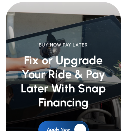
BUY NOW PAY LATER
Fix or Upgrade
Your Ride &
Pay
Later With Snap
Financing
Apply Now