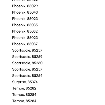
Phoenix, 85029
Phoenix, 85043
Phoenix, 85023
Phoenix, 85035
Phoenix, 85032
Phoenix, 85023
Phoenix, 85037
Scottsdale, 85257
Scottsdale, 85259
Scottsdale, 85260
Scottsdale, 85257
Scottsdale, 85254
Surprise, 85374
Tempe, 85282
Tempe, 85284
Tempe, 85284