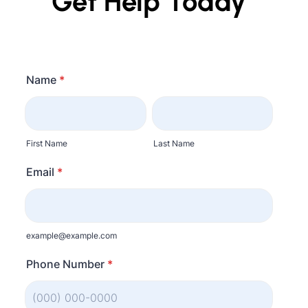
Get Help Today