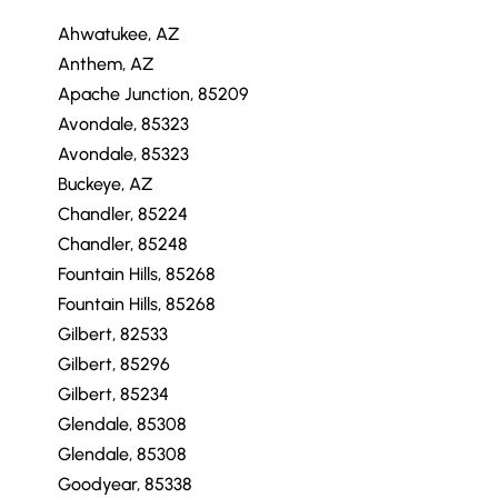
Ahwatukee, AZ
Anthem, AZ
Apache Junction, 85209
Avondale, 85323
Avondale, 85323
Buckeye, AZ
Chandler, 85224
Chandler, 85248
Fountain Hills, 85268
Fountain Hills, 85268
Gilbert, 82533
Gilbert, 85296
Gilbert, 85234
Glendale, 85308
Glendale, 85308
Goodyear, 85338