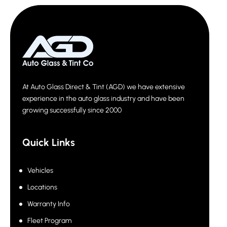
At Auto Glass Direct & Tint (AGD) we have extensive
experience in the auto glass industry and have been
growing successfully since 2000
Quick Links
Vehicles
Locations
Warranty Info
Fleet Program