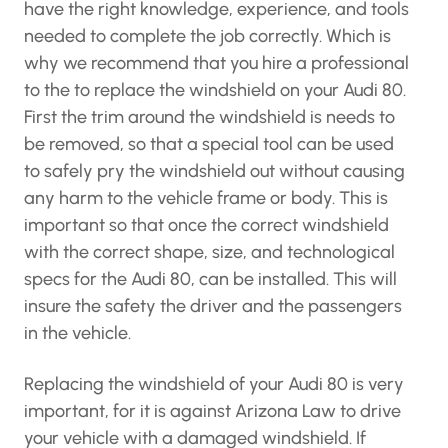
have the right knowledge, experience, and tools
needed to complete the job correctly. Which is
why we recommend that you hire a professional
to the to replace the windshield on your Audi 80.
First the trim around the windshield is needs to
be removed, so that a special tool can be used
to safely pry the windshield out without causing
any harm to the vehicle frame or body. This is
important so that once the correct windshield
with the correct shape, size, and technological
specs for the Audi 80, can be installed. This will
insure the safety the driver and the passengers
in the vehicle.
Replacing the windshield of your Audi 80 is very
important, for it is against Arizona Law to drive
your vehicle with a damaged windshield. If