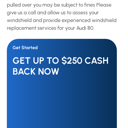
pulled over you may be subject to fines Please
give us a call and allow us to assess your
windshield and provide experienced windshield
replacement services for your Audi 80.
Get Started
GET UP TO $250 CASH
BACK NOW