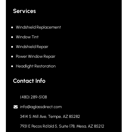
Services
Windshield Replacement
Window Tint
Windshield Repair
Power Window Repair
Headlight Restoration
Contact Info
(480) 289-5108
info@aglassdirect.com
3414 S Mill Ave, Tempe, AZ 85282
7931 E Pecos Rd bld 5, Suite 178, Mesa, AZ 85212