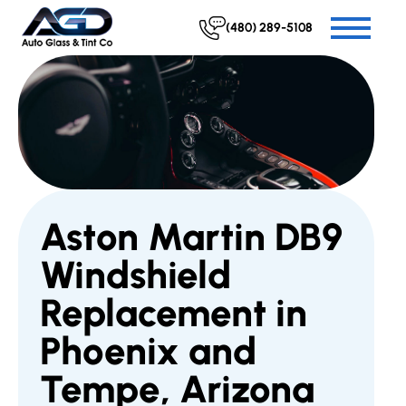
(480) 289-5108
Aston Martin DB9
Windshield
Replacement in
Phoenix and
Tempe, Arizona