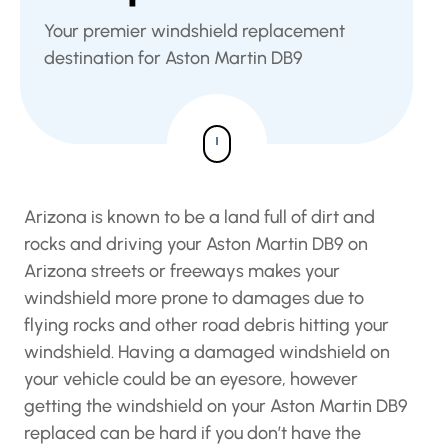
Your premier windshield replacement
destination for Aston Martin DB9
Arizona is known to be a land full of dirt and
rocks and driving your Aston Martin DB9 on
Arizona streets or freeways makes your
windshield more prone to damages due to
flying rocks and other road debris hitting your
windshield. Having a damaged windshield on
your vehicle could be an eyesore, however
getting the windshield on your Aston Martin DB9
replaced can be hard if you don’t have the