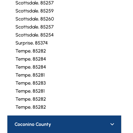
Scottsdale, 85257
Scottsdale, 85259
Scottsdale, 85260
Scottsdale, 85257
Scottsdale, 85254
Surprise, 85374
Tempe, 85282
Tempe, 85284
Tempe, 85284
Tempe, 85281
Tempe, 85283
Tempe, 85281
Tempe, 85282
Tempe, 85282
Coconino County