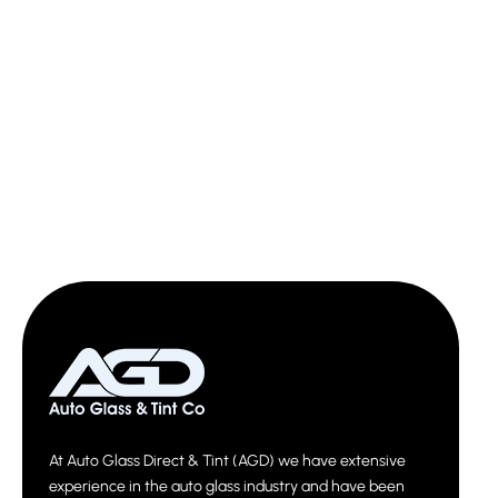
At Auto Glass Direct & Tint (AGD) we have extensive
experience in the auto glass industry and have been