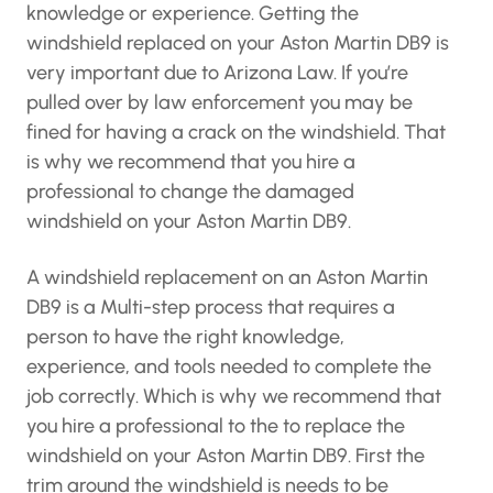
knowledge or experience. Getting the
windshield replaced on your Aston Martin DB9 is
very important due to Arizona Law. If you’re
pulled over by law enforcement you may be
fined for having a crack on the windshield. That
is why we recommend that you hire a
professional to change the damaged
windshield on your Aston Martin DB9.
A windshield replacement on an Aston Martin
DB9 is a Multi-step process that requires a
person to have the right knowledge,
experience, and tools needed to complete the
job correctly. Which is why we recommend that
you hire a professional to the to replace the
windshield on your Aston Martin DB9. First the
trim around the windshield is needs to be