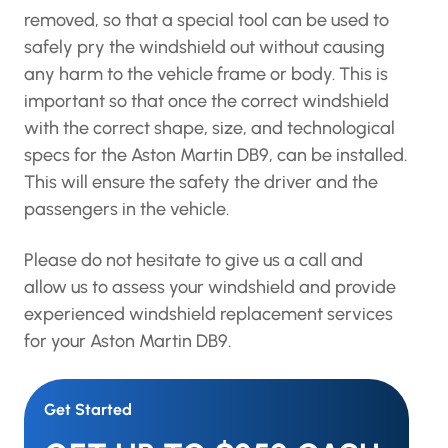
removed, so that a special tool can be used to
safely pry the windshield out without causing
any harm to the vehicle frame or body. This is
important so that once the correct windshield
with the correct shape, size, and technological
specs for the Aston Martin DB9, can be installed.
This will ensure the safety the driver and the
passengers in the vehicle.
Please do not hesitate to give us a call and
allow us to assess your windshield and provide
experienced windshield replacement services
for your Aston Martin DB9.
Get Started