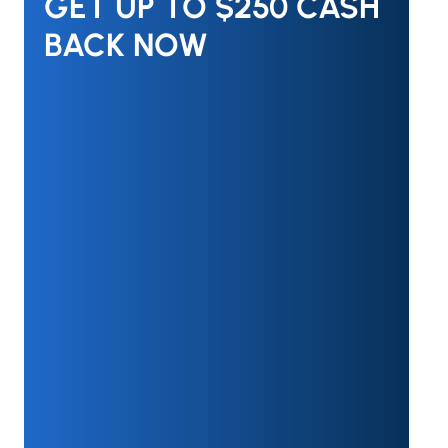
GET UP TO $250 CASH
BACK NOW