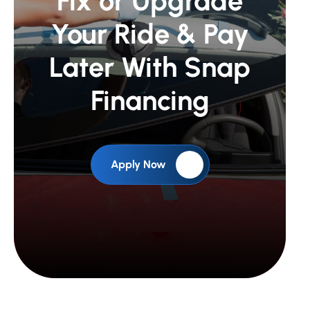
Fix or Upgrade
Your Ride &
Pay
Later With Snap
Financing
Apply Now