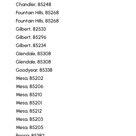
Chandler, 85248
Fountain Hills, 85268
Fountain Hills, 85268
Gilbert, 82533
Gilbert, 85296
Gilbert, 85234
Glendale, 85308
Glendale, 85308
Goodyear, 85338
Mesa, 85202
Mesa, 85206
Mesa, 85210
Mesa, 85201
Mesa, 85212
Mesa, 85203
Mesa, 85205
Peoria, 85382