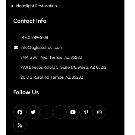
Headlight Restoration
Contact Info
(480) 289-5108
info@aglassdirect.com
3414 S Mill Ave, Tempe, AZ 85282
7931 E Pecos Rd bld 5, Suite 178, Mesa, AZ 85212
2010 S Rural Rd, Tempe, AZ 85282
Follow Us