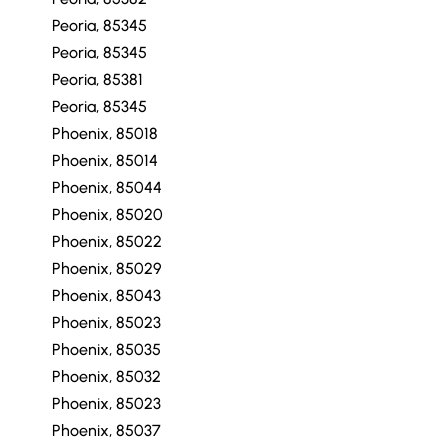
Peoria, 85345
Peoria, 85345
Peoria, 85381
Peoria, 85345
Phoenix, 85018
Phoenix, 85014
Phoenix, 85044
Phoenix, 85020
Phoenix, 85022
Phoenix, 85029
Phoenix, 85043
Phoenix, 85023
Phoenix, 85035
Phoenix, 85032
Phoenix, 85023
Phoenix, 85037