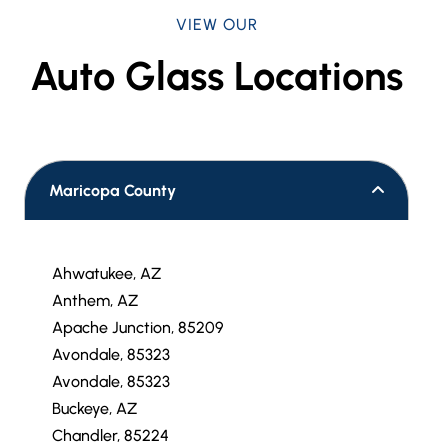
VIEW OUR
Auto Glass Locations
Maricopa County
Ahwatukee, AZ
Anthem, AZ
Apache Junction, 85209
Avondale, 85323
Avondale, 85323
Buckeye, AZ
Chandler, 85224