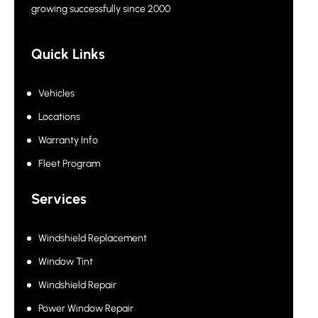
growing successfully since 2000
Quick Links
Vehicles
Locations
Warranty Info
Fleet Program
Services
Windshield Replacement
Window Tint
Windshield Repair
Power Window Repair