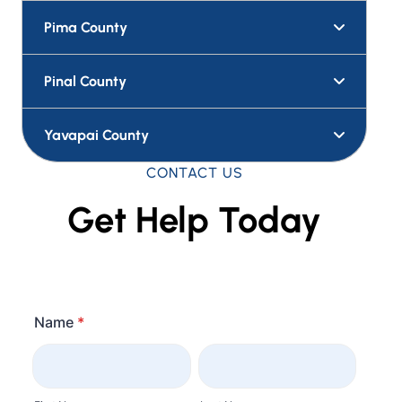
Pima County
Pinal County
Yavapai County
CONTACT US
Get Help Today