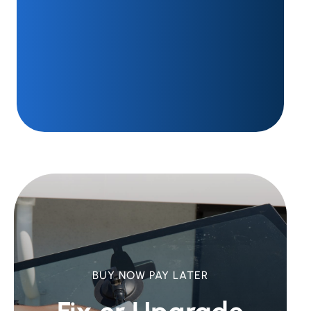
BUY NOW PAY LATER