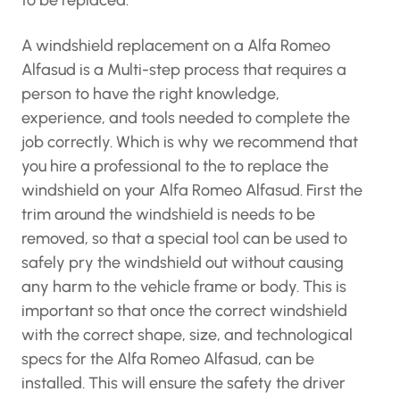
to be replaced.
A windshield replacement on a Alfa Romeo
Alfasud is a Multi-step process that requires a
person to have the right knowledge,
experience, and tools needed to complete the
job correctly. Which is why we recommend that
you hire a professional to the to replace the
windshield on your Alfa Romeo Alfasud. First the
trim around the windshield is needs to be
removed, so that a special tool can be used to
safely pry the windshield out without causing
any harm to the vehicle frame or body. This is
important so that once the correct windshield
with the correct shape, size, and technological
specs for the Alfa Romeo Alfasud, can be
installed. This will ensure the safety the driver