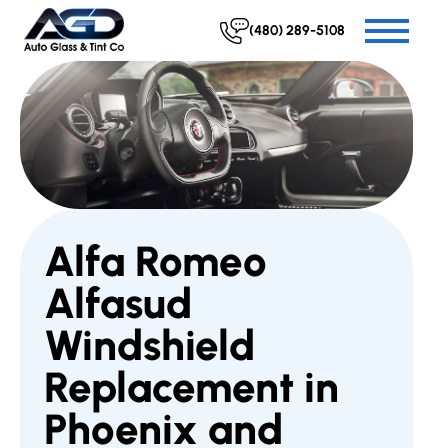
(480) 289-5108
Alfa Romeo
Alfasud
Windshield
Replacement in
Phoenix and