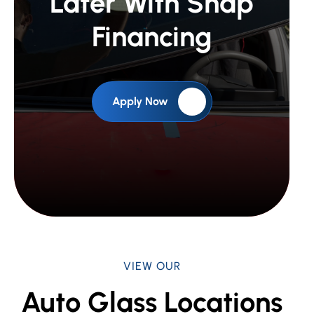
Later With Snap
Financing
Apply Now
VIEW OUR
Auto Glass Locations