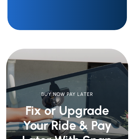
BUY NOW PAY LATER
Fix or Upgrade
Your Ride &
Pay