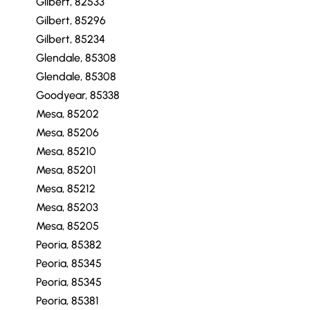
Gilbert, 82533
Gilbert, 85296
Gilbert, 85234
Glendale, 85308
Glendale, 85308
Goodyear, 85338
Mesa, 85202
Mesa, 85206
Mesa, 85210
Mesa, 85201
Mesa, 85212
Mesa, 85203
Mesa, 85205
Peoria, 85382
Peoria, 85345
Peoria, 85345
Peoria, 85381