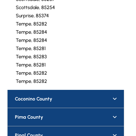
Scottsdale, 85254
Surprise, 85374
Tempe, 85282
Tempe, 85284
Tempe, 85284
Tempe, 85281
Tempe, 85283
Tempe, 85281
Tempe, 85282
Tempe, 85282
Coconino County
Pima County
Pinal County