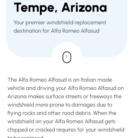
Tempe, Arizona
Your premier windshield replacement
destination for Alfa Romeo Alfasud
The Alfa Romeo Alfasud is an Italian made
vehicle and driving your Alfa Romeo Alfasud on
Arizona makes surface streets or freeways the
windshield more prone to damages due to
flying rocks and other road debris. When the
windshield on your Alfa Romeo Alfasud gets
chipped or cracked requires for your windshield