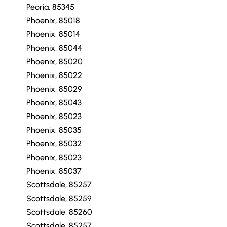
Peoria, 85345
Phoenix, 85018
Phoenix, 85014
Phoenix, 85044
Phoenix, 85020
Phoenix, 85022
Phoenix, 85029
Phoenix, 85043
Phoenix, 85023
Phoenix, 85035
Phoenix, 85032
Phoenix, 85023
Phoenix, 85037
Scottsdale, 85257
Scottsdale, 85259
Scottsdale, 85260
Scottsdale, 85257