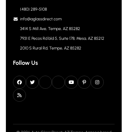
(480) 289-5108
info@aglassdirect.com
3414 S Mill Ave, Tempe, AZ 85282
7931 E Pecos Rd bld 5, Suite 178, Mesa, AZ 85212
2010 S Rural Rd, Tempe, AZ 85282
Follow Us