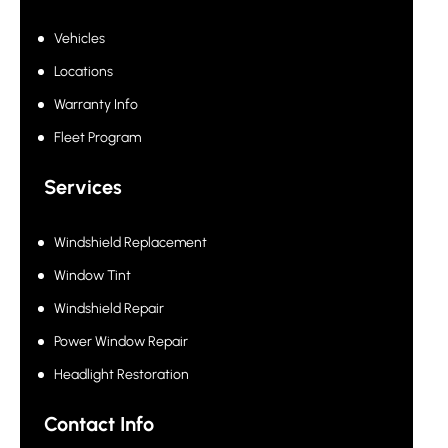
Vehicles
Locations
Warranty Info
Fleet Program
Services
Windshield Replacement
Window Tint
Windshield Repair
Power Window Repair
Headlight Restoration
Contact Info