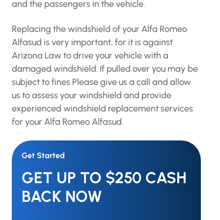
and the passengers in the vehicle.
Replacing the windshield of your Alfa Romeo
Alfasud is very important, for it is against
Arizona Law to drive your vehicle with a
damaged windshield. If pulled over you may be
subject to fines Please give us a call and allow
us to assess your windshield and provide
experienced windshield replacement services
for your Alfa Romeo Alfasud.
Get Started
GET UP TO $250 CASH
BACK NOW