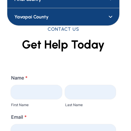
Yavapai County
CONTACT US
Get Help Today