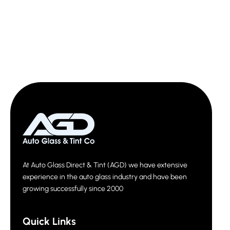
At Auto Glass Direct & Tint (AGD) we have extensive
experience in the auto glass industry and have been
growing successfully since 2000
Quick Links