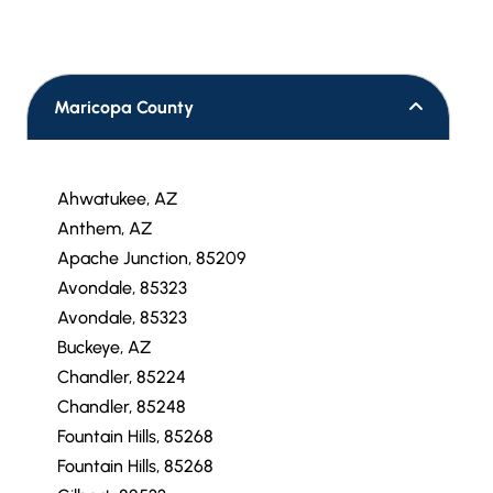
Maricopa County
Ahwatukee, AZ
Anthem, AZ
Apache Junction, 85209
Avondale, 85323
Avondale, 85323
Buckeye, AZ
Chandler, 85224
Chandler, 85248
Fountain Hills, 85268
Fountain Hills, 85268