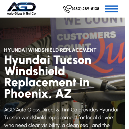
(480) 289-5108
HYUNDAI WINDSHIELD REPLACEMENT
Hyundai Tucson
Windshield
Replacement in
Phoenix, AZ
AGD Auto Glass Direct & Tint Co provides Hyundai
Tucson windshield replacement for local drivers
who need clear visibility, a clean seal, and the