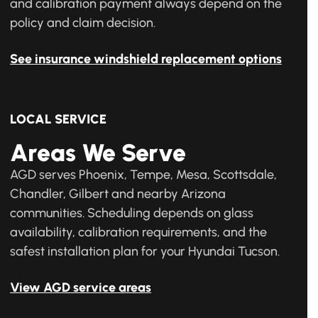
and calibration payment always depend on the
policy and claim decision.
See insurance windshield replacement options
LOCAL SERVICE
Areas We Serve
AGD serves Phoenix, Tempe, Mesa, Scottsdale,
Chandler, Gilbert and nearby Arizona
communities. Scheduling depends on glass
availability, calibration requirements, and the
safest installation plan for your Hyundai Tucson.
View AGD service areas