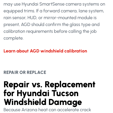
may use Hyundai SmartSense camera systems on
equipped trims. If a forward camera, lane system,
rain sensor, HUD, or mirror-mounted module is
present, AGD should confirm the glass type and
calibration requirements before calling the job
complete.
Learn about AGD windshield calibration
REPAIR OR REPLACE
Repair vs. Replacement
for Hyundai Tucson
Windshield Damage
Because Arizona heat can accelerate crack