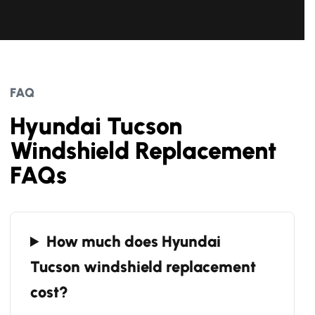
FAQ
Hyundai Tucson
Windshield Replacement
FAQs
How much does Hyundai
Tucson windshield replacement
cost?