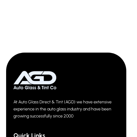
At Auto Glass Direct & Tint (AGD) we have extensive
experience in the auto glass industry and have been
growing successfully since 2000
Quick Links