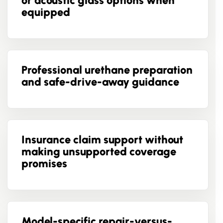
or acoustic glass options when
equipped
Professional urethane preparation
and safe-drive-away guidance
Insurance claim support without
making unsupported coverage
promises
Model-specific repair-versus-