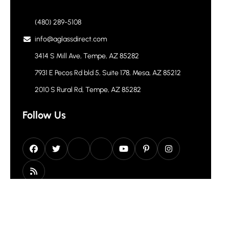
(480) 289-5108
info@aglassdirect.com
3414 S Mill Ave, Tempe, AZ 85282
7931 E Pecos Rd bld 5, Suite 178, Mesa, AZ 85212
2010 S Rural Rd, Tempe, AZ 85282
Follow Us