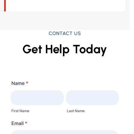
CONTACT US
Get Help Today