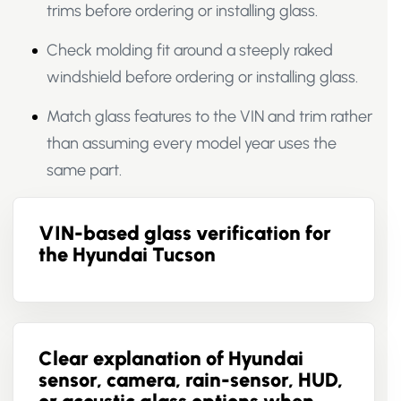
trims before ordering or installing glass.
Check molding fit around a steeply raked
windshield before ordering or installing glass.
Match glass features to the VIN and trim rather
than assuming every model year uses the
same part.
VIN-based glass verification for
the Hyundai Tucson
Clear explanation of Hyundai
sensor, camera, rain-sensor, HUD,