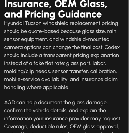
Insurance, OEM Glass,
and Pricing Guidance
Hyundai Tucson windshield replacement pricing
should be quote-based because glass size, rain
sensor equipment, and windshield-mounted
camera options can change the final cost. Codex
should include a transparent pricing explanation
instead of a fake flat rate: glass part, labor,
molding/clip needs, sensor transfer, calibration,
mobile-service availability, and insurance claim
handling where applicable.
AGD can help document the glass damage,
confirm the vehicle details, and explain the
information your insurance provider may request.
Coverage, deductible rules, OEM glass approval,