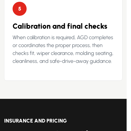
5
Calibration and final checks
When calibration is required, AGD completes
or coordinates the proper process, then
checks fit, wiper clearance, molding seating,
cleanliness, and safe-drive-away guidance.
INSURANCE AND PRICING