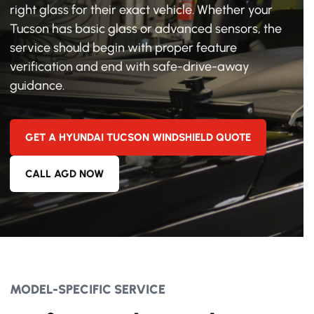
right glass for their exact vehicle. Whether your
Tucson has basic glass or advanced sensors, the
service should begin with proper feature
verification and end with safe-drive-away
guidance.
GET A HYUNDAI TUCSON WINDSHIELD QUOTE
CALL AGD NOW
MODEL-SPECIFIC SERVICE