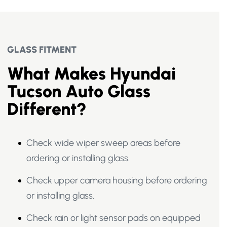
GLASS FITMENT
What Makes Hyundai
Tucson Auto Glass
Different?
Check wide wiper sweep areas before
ordering or installing glass.
Check upper camera housing before ordering
or installing glass.
Check rain or light sensor pads on equipped