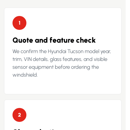
1
Quote and feature check
We confirm the Hyundai Tucson model year,
trim, VIN details, glass features, and visible
sensor equipment before ordering the
windshield.
2