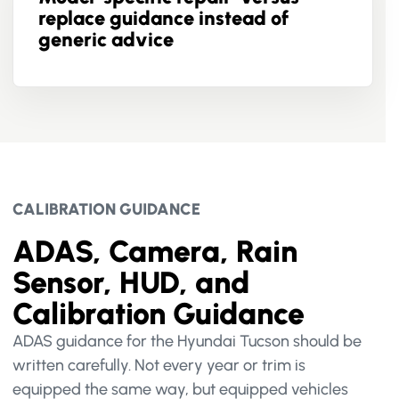
replace guidance instead of
generic advice
CALIBRATION GUIDANCE
ADAS, Camera, Rain
Sensor, HUD, and
Calibration Guidance
ADAS guidance for the Hyundai Tucson should be
written carefully. Not every year or trim is
equipped the same way, but equipped vehicles