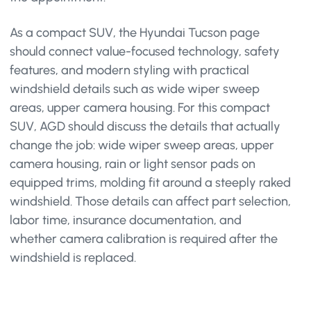
As a compact SUV, the Hyundai Tucson page
should connect value-focused technology, safety
features, and modern styling with practical
windshield details such as wide wiper sweep
areas, upper camera housing. For this compact
SUV, AGD should discuss the details that actually
change the job: wide wiper sweep areas, upper
camera housing, rain or light sensor pads on
equipped trims, molding fit around a steeply raked
windshield. Those details can affect part selection,
labor time, insurance documentation, and
whether camera calibration is required after the
windshield is replaced.