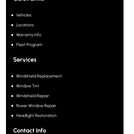
Vehicles
Locations
Warranty Info
Fleet Program
Services
Windshield Replacement
Window Tint
Windshield Repair
Power Window Repair
Headlight Restoration
Contact Info