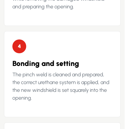
and preparing the opening.
4
Bonding and setting
The pinch weld is cleaned and prepared,
the correct urethane system is applied, and
the new windshield is set squarely into the
opening.