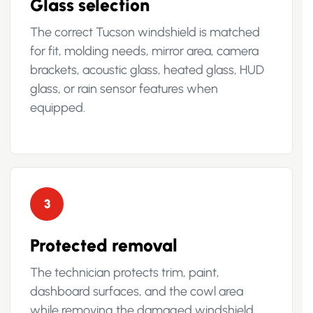
Glass selection
The correct Tucson windshield is matched
for fit, molding needs, mirror area, camera
brackets, acoustic glass, heated glass, HUD
glass, or rain sensor features when
equipped.
3
Protected removal
The technician protects trim, paint,
dashboard surfaces, and the cowl area
while removing the damaged windshield