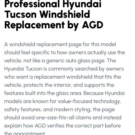
Professional Hyundai
Tucson Windshield
Replacement by AGD
A windshield replacement page for this model
should feel specific to how owners actually use the
vehicle, not like a generic auto glass page. The
Hyundai Tucson is commonly searched by owners
who want a replacement windshield that fits the
vehicle, protects the interior, and supports the
features built into the glass area. Because Hyundai
models are known for value-focused technology,
safety features, and modern styling, the page
should avoid one-size-fits-all claims and instead
explain how AGD verifies the correct part before
the appointment.