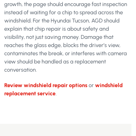
growth, the page should encourage fast inspection
instead of waiting for a chip to spread across the
windshield. For the Hyundai Tucson, AGD should
explain that chip repair is about safety and
visibility, not just saving money. Damage that
reaches the glass edge, blocks the driver’s view,
contaminates the break, or interferes with camera
view should be handled as a replacement
conversation.
Review windshield repair options
or
windshield
replacement service
.