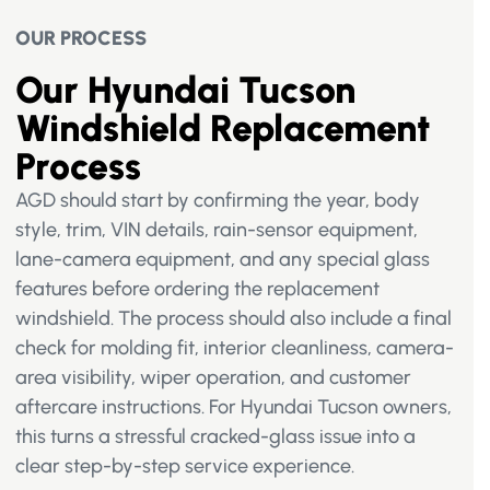
OUR PROCESS
Our Hyundai Tucson
Windshield Replacement
Process
AGD should start by confirming the year, body
style, trim, VIN details, rain-sensor equipment,
lane-camera equipment, and any special glass
features before ordering the replacement
windshield. The process should also include a final
check for molding fit, interior cleanliness, camera-
area visibility, wiper operation, and customer
aftercare instructions. For Hyundai Tucson owners,
this turns a stressful cracked-glass issue into a
clear step-by-step service experience.