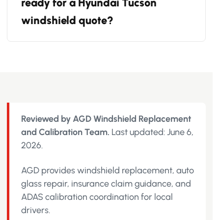
ready for a Hyundai Tucson
windshield quote?
Reviewed by AGD Windshield Replacement
and Calibration Team.
Last updated: June 6,
2026.
AGD provides windshield replacement, auto
glass repair, insurance claim guidance, and
ADAS calibration coordination for local
drivers.