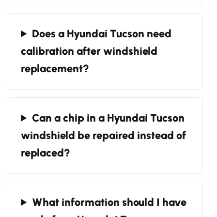
Does a Hyundai Tucson need
calibration after windshield
replacement?
Can a chip in a Hyundai Tucson
windshield be repaired instead of
replaced?
What information should I have