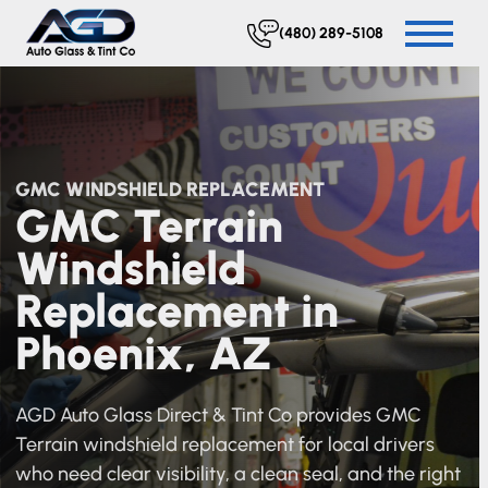
(480) 289-5108
GMC WINDSHIELD REPLACEMENT
GMC Terrain
Windshield
Replacement in
Phoenix, AZ
AGD Auto Glass Direct & Tint Co provides GMC
Terrain windshield replacement for local drivers
who need clear visibility, a clean seal, and the