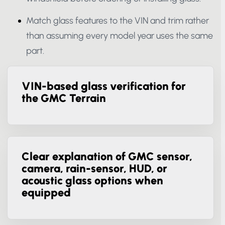
windshield before ordering or installing glass.
Match glass features to the VIN and trim rather
than assuming every model year uses the
same part.
VIN-based glass verification for
the GMC Terrain
Clear explanation of GMC sensor,
camera, rain-sensor, HUD, or
acoustic glass options when
equipped