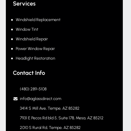
Fleet Program
Services
Windshield Replacement
Window Tint
Windshield Repair
Power Window Repair
Headlight Restoration
Contact Info
(480) 289-5108
info@aglassdirect.com
3414 S Mill Ave, Tempe, AZ 85282