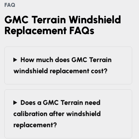
FAQ
GMC Terrain Windshield
Replacement FAQs
How much does GMC Terrain
windshield replacement cost?
Does a GMC Terrain need
calibration after windshield