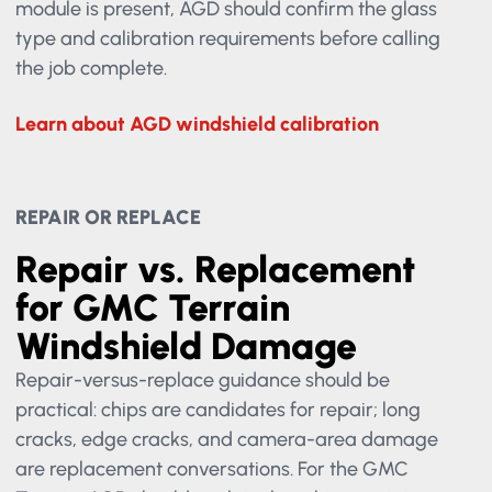
lane system, rain sensor, HUD, or mirror-mounted
module is present, AGD should confirm the glass
type and calibration requirements before calling
the job complete.
Learn about AGD windshield calibration
REPAIR OR REPLACE
Repair vs. Replacement
for GMC Terrain
Windshield Damage
Repair-versus-replace guidance should be
practical: chips are candidates for repair; long
cracks, edge cracks, and camera-area damage