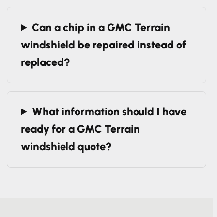
replacement?
Can a chip in a GMC Terrain
windshield be repaired instead of
replaced?
What information should I have
ready for a GMC Terrain
windshield quote?