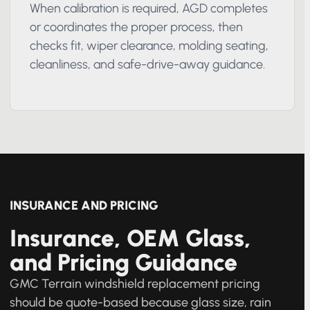
Calibration and final checks
When calibration is required, AGD completes
or coordinates the proper process, then
checks fit, wiper clearance, molding seating,
cleanliness, and safe-drive-away guidance.
INSURANCE AND PRICING
Insurance, OEM Glass,
and Pricing Guidance