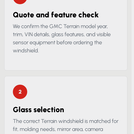
1
Quote and feature check
We confirm the GMC Terrain model year,
trim, VIN details, glass features, and visible
sensor equipment before ordering the
windshield.
2
Glass selection
The correct Terrain windshield is matched