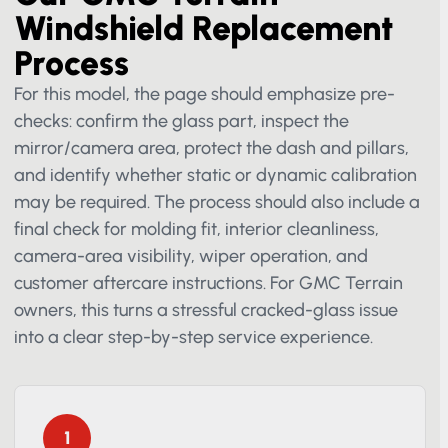
Our GMC Terrain
Windshield Replacement
Process
For this model, the page should emphasize pre-
checks: confirm the glass part, inspect the
mirror/camera area, protect the dash and pillars,
and identify whether static or dynamic calibration
may be required. The process should also include
a final check for molding fit, interior cleanliness,
camera-area visibility, wiper operation, and
customer aftercare instructions. For GMC Terrain
owners, this turns a stressful cracked-glass issue
into a clear step-by-step service experience.