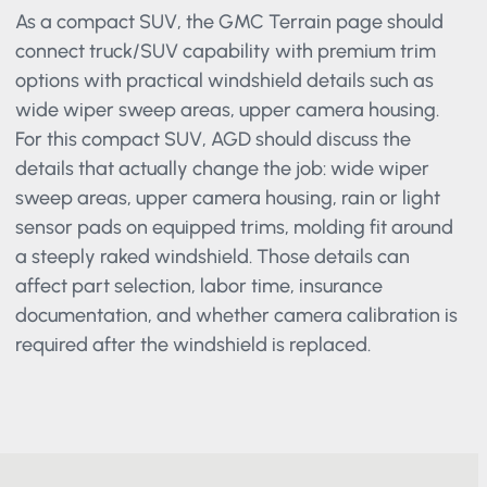
As a compact SUV, the GMC Terrain page should
connect truck/SUV capability with premium trim
options with practical windshield details such as
wide wiper sweep areas, upper camera housing.
For this compact SUV, AGD should discuss the
details that actually change the job: wide wiper
sweep areas, upper camera housing, rain or light
sensor pads on equipped trims, molding fit around
a steeply raked windshield. Those details can
affect part selection, labor time, insurance
documentation, and whether camera calibration
is required after the windshield is replaced.