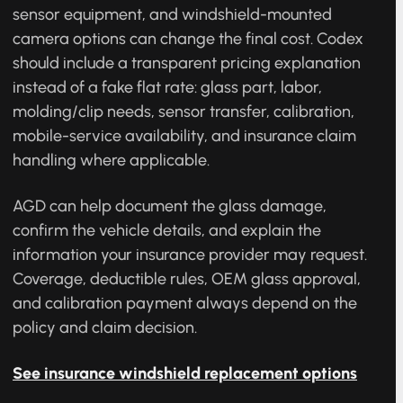
GMC Terrain windshield replacement pricing
should be quote-based because glass size, rain
sensor equipment, and windshield-mounted
camera options can change the final cost. Codex
should include a transparent pricing explanation
instead of a fake flat rate: glass part, labor,
molding/clip needs, sensor transfer, calibration,
mobile-service availability, and insurance claim
handling where applicable.
AGD can help document the glass damage,
confirm the vehicle details, and explain the
information your insurance provider may request.
Coverage, deductible rules, OEM glass approval,
and calibration payment always depend on the
policy and claim decision.