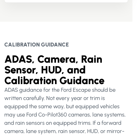
CALIBRATION GUIDANCE
ADAS, Camera, Rain
Sensor, HUD, and
Calibration Guidance
ADAS guidance for the Ford Escape should be
written carefully. Not every year or trim is
equipped the same way, but equipped vehicles
may use Ford Co-Pilot360 cameras, lane systems,
and rain sensors on equipped trims. If a forward
camera, lane system, rain sensor, HUD, or mirror-