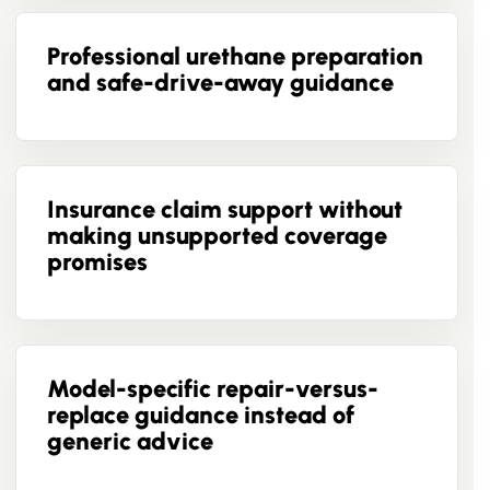
Professional urethane preparation
and safe-drive-away guidance
Insurance claim support without
making unsupported coverage
promises
Model-specific repair-versus-
replace guidance instead of
generic advice