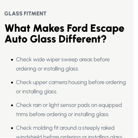
GLASS FITMENT
What Makes Ford Escape
Auto Glass Different?
Check wide wiper sweep areas before
ordering or installing glass.
Check upper camera housing before ordering
or installing glass.
Check rain or light sensor pads on equipped
trims before ordering or installing glass.
Check molding fit around a steeply raked
windshield before ordering or installing glass.