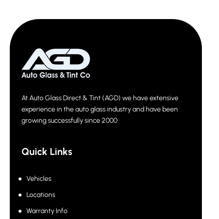
At Auto Glass Direct & Tint (AGD) we have extensive
experience in the auto glass industry and have been
growing successfully since 2000
Quick Links
Vehicles
Locations
Warranty Info