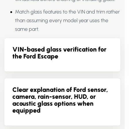
Match glass features to the VIN and trim rather
than assuming every model year uses the
same part.
VIN-based glass verification for
the Ford Escape
Clear explanation of Ford sensor,
camera, rain-sensor, HUD, or
acoustic glass options when
equipped