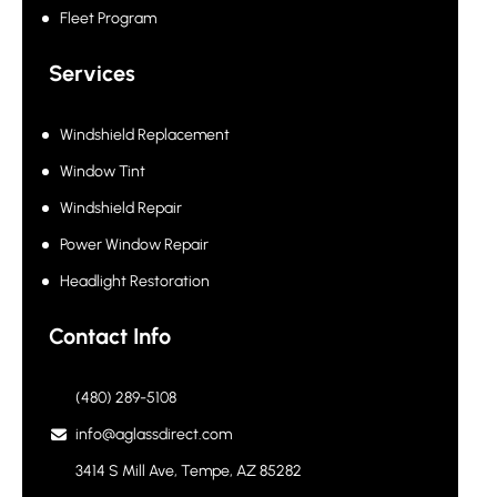
Fleet Program
Services
Windshield Replacement
Window Tint
Windshield Repair
Power Window Repair
Headlight Restoration
Contact Info
(480) 289-5108
info@aglassdirect.com
3414 S Mill Ave, Tempe, AZ 85282