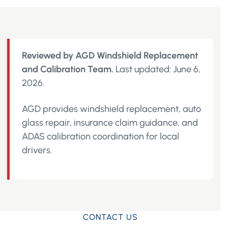
Reviewed by AGD Windshield Replacement
and Calibration Team.
Last updated: June 6,
2026.
AGD provides windshield replacement, auto
glass repair, insurance claim guidance, and
ADAS calibration coordination for local
drivers.
CONTACT US