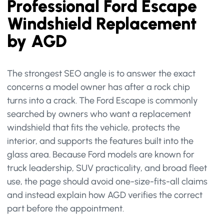
Professional Ford Escape
Windshield Replacement
by AGD
The strongest SEO angle is to answer the exact
concerns a model owner has after a rock chip
turns into a crack. The Ford Escape is commonly
searched by owners who want a replacement
windshield that fits the vehicle, protects the
interior, and supports the features built into the
glass area. Because Ford models are known for
truck leadership, SUV practicality, and broad fleet
use, the page should avoid one-size-fits-all claims
and instead explain how AGD verifies the correct
part before the appointment.