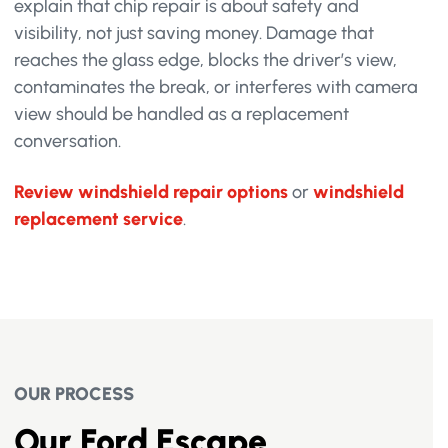
explain that chip repair is about safety and
visibility, not just saving money. Damage that
reaches the glass edge, blocks the driver’s view,
contaminates the break, or interferes with camera
view should be handled as a replacement
conversation.
Review windshield repair options
or
windshield
replacement service
.
OUR PROCESS
Our Ford Escape