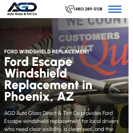
(480) 289-5108
FORD WINDSHIELD REPLACEMENT
Ford Escape
Windshield
Replacement in
Phoenix, AZ
AGD Auto Glass Direct & Tint Co provides Ford
Escape windshield replacement for local drivers
who need clear visibility, a clean seal, and the