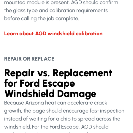
mounted module is present, AGD should confirm
the glass type and calibration requirements
before calling the job complete.
Learn about AGD windshield calibration
REPAIR OR REPLACE
Repair vs. Replacement
for Ford Escape
Windshield Damage
Because Arizona heat can accelerate crack
growth, the page should encourage fast inspection
instead of waiting for a chip to spread across the
windshield. For the Ford Escape, AGD should