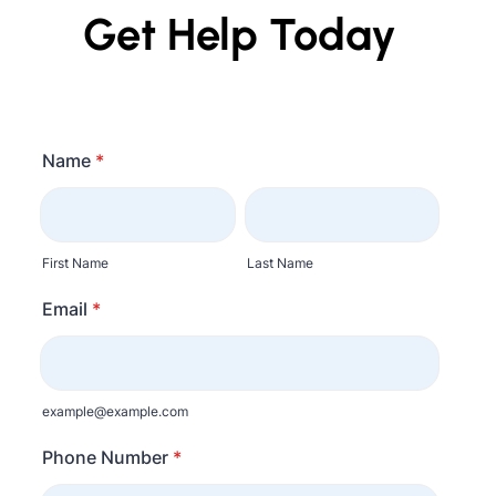
Get Help Today