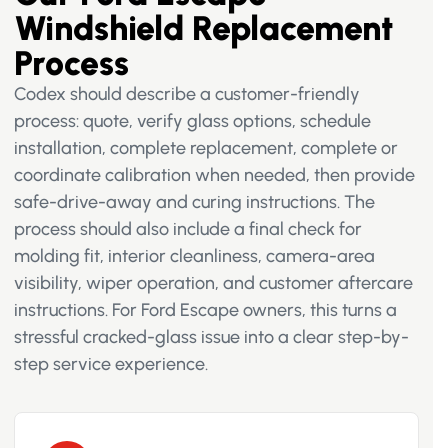
Windshield Replacement
Process
Codex should describe a customer-friendly
process: quote, verify glass options, schedule
installation, complete replacement, complete or
coordinate calibration when needed, then provide
safe-drive-away and curing instructions. The
process should also include a final check for
molding fit, interior cleanliness, camera-area
visibility, wiper operation, and customer aftercare
instructions. For Ford Escape owners, this turns a
stressful cracked-glass issue into a clear step-by-
step service experience.