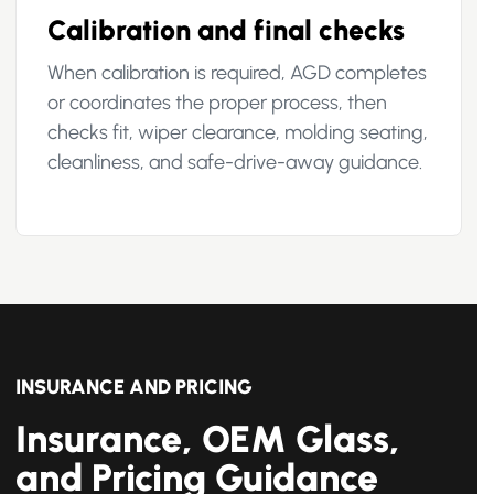
Calibration and final checks
When calibration is required, AGD completes
or coordinates the proper process, then
checks fit, wiper clearance, molding seating,
cleanliness, and safe-drive-away guidance.
INSURANCE AND PRICING
Insurance, OEM Glass,
and Pricing Guidance