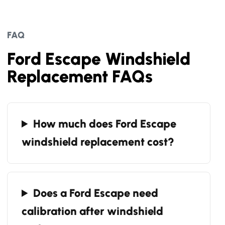
FAQ
Ford Escape Windshield
Replacement FAQs
How much does Ford Escape
windshield replacement cost?
Does a Ford Escape need
calibration after windshield