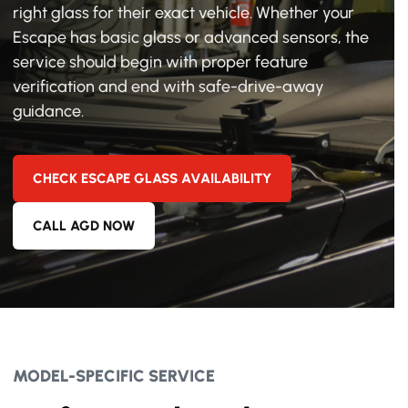
right glass for their exact vehicle. Whether your
Escape has basic glass or advanced sensors, the
service should begin with proper feature
verification and end with safe-drive-away
guidance.
CHECK ESCAPE GLASS AVAILABILITY
CALL AGD NOW
MODEL-SPECIFIC SERVICE