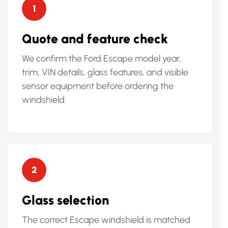
1
Quote and feature check
We confirm the Ford Escape model year,
trim, VIN details, glass features, and visible
sensor equipment before ordering the
windshield.
2
Glass selection
The correct Escape windshield is matched