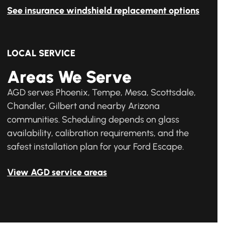
See insurance windshield replacement options
LOCAL SERVICE
Areas We Serve
AGD serves Phoenix, Tempe, Mesa, Scottsdale,
Chandler, Gilbert and nearby Arizona
communities. Scheduling depends on glass
availability, calibration requirements, and the
safest installation plan for your Ford Escape.
View AGD service areas