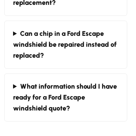
replacement?
Can a chip in a Ford Escape
windshield be repaired instead of
replaced?
What information should I have
ready for a Ford Escape
windshield quote?