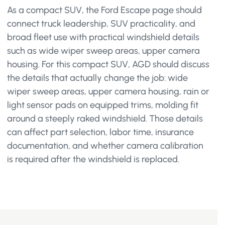
As a compact SUV, the Ford Escape page should
connect truck leadership, SUV practicality, and
broad fleet use with practical windshield details
such as wide wiper sweep areas, upper camera
housing. For this compact SUV, AGD should discuss
the details that actually change the job: wide
wiper sweep areas, upper camera housing, rain or
light sensor pads on equipped trims, molding fit
around a steeply raked windshield. Those details
can affect part selection, labor time, insurance
documentation, and whether camera calibration
is required after the windshield is replaced.