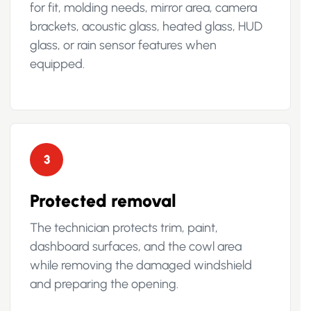
for fit, molding needs, mirror area, camera
brackets, acoustic glass, heated glass, HUD
glass, or rain sensor features when
equipped.
3
Protected removal
The technician protects trim, paint,
dashboard surfaces, and the cowl area
while removing the damaged windshield
and preparing the opening.