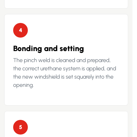
4
Bonding and setting
The pinch weld is cleaned and prepared,
the correct urethane system is applied, and
the new windshield is set squarely into the
opening.
5