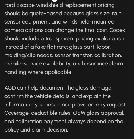
Ford Escape windshield replacement pricing
should be quote-based because glass size, rain
sensor equipment, and windshield-mounted
camera options can change the final cost. Codex
should include a transparent pricing explanation
instead of a fake flat rate: glass part, labor,
molding/clip needs, sensor transfer, calibration,
mobile-service availability, and insurance claim
handling where applicable.
AGD can help document the glass damage,
confirm the vehicle details, and explain the
information your insurance provider may request.
Coverage, deductible rules, OEM glass approval,
and calibration payment always depend on the
policy and claim decision.