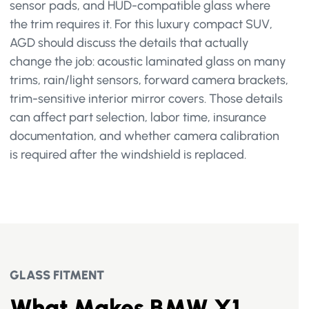
sensor pads, and HUD-compatible glass where
the trim requires it. For this luxury compact SUV,
AGD should discuss the details that actually
change the job: acoustic laminated glass on many
trims, rain/light sensors, forward camera brackets,
trim-sensitive interior mirror covers. Those details
can affect part selection, labor time, insurance
documentation, and whether camera calibration
is required after the windshield is replaced.
GLASS FITMENT
What Makes BMW X1