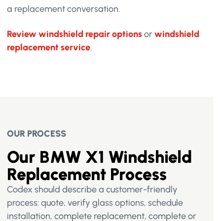
a replacement conversation.
Review windshield repair options
or
windshield
replacement service
.
OUR PROCESS
Our BMW X1 Windshield
Replacement Process
Codex should describe a customer-friendly
process: quote, verify glass options, schedule
installation, complete replacement, complete or