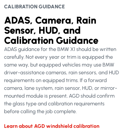
CALIBRATION GUIDANCE
ADAS, Camera, Rain
Sensor, HUD, and
Calibration Guidance
ADAS guidance for the BMW X1 should be written
carefully. Not every year or trim is equipped the
same way, but equipped vehicles may use BMW
driver-assistance cameras, rain sensors, and HUD
requirements on equipped trims. If a forward
camera, lane system, rain sensor, HUD, or mirror-
mounted module is present, AGD should confirm
the glass type and calibration requirements
before calling the job complete.
Learn about AGD windshield calibration