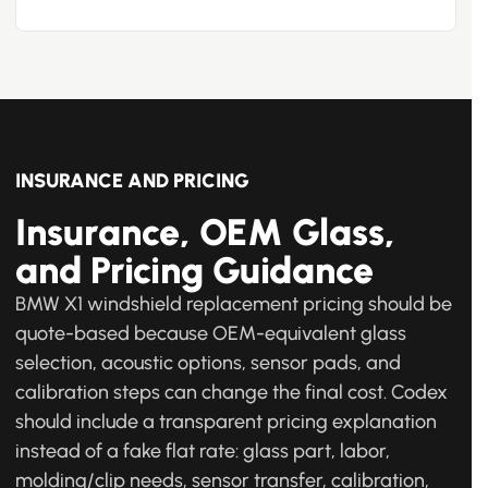
INSURANCE AND PRICING
Insurance, OEM Glass,
and Pricing Guidance
BMW X1 windshield replacement pricing should be
quote-based because OEM-equivalent glass
selection, acoustic options, sensor pads, and
calibration steps can change the final cost. Codex
should include a transparent pricing explanation
instead of a fake flat rate: glass part, labor,
molding/clip needs, sensor transfer, calibration,