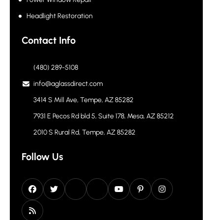
Headlight Restoration
Contact Info
(480) 289-5108
info@aglassdirect.com
3414 S Mill Ave, Tempe, AZ 85282
7931 E Pecos Rd bld 5, Suite 178, Mesa, AZ 85212
2010 S Rural Rd, Tempe, AZ 85282
Follow Us