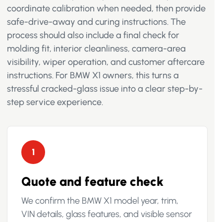
coordinate calibration when needed, then provide
safe-drive-away and curing instructions. The
process should also include a final check for
molding fit, interior cleanliness, camera-area
visibility, wiper operation, and customer aftercare
instructions. For BMW X1 owners, this turns a
stressful cracked-glass issue into a clear step-by-
step service experience.
1
Quote and feature check
We confirm the BMW X1 model year, trim,
VIN details, glass features, and visible sensor