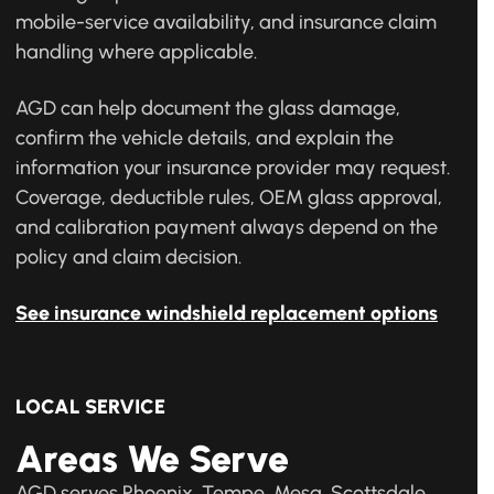
mobile-service availability, and insurance claim
handling where applicable.
AGD can help document the glass damage,
confirm the vehicle details, and explain the
information your insurance provider may request.
Coverage, deductible rules, OEM glass approval,
and calibration payment always depend on the
policy and claim decision.
See insurance windshield replacement options
LOCAL SERVICE
Areas We Serve
AGD serves Phoenix, Tempe, Mesa, Scottsdale,