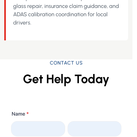
glass repair, insurance claim guidance, and
ADAS calibration coordination for local
drivers.
CONTACT US
Get Help Today