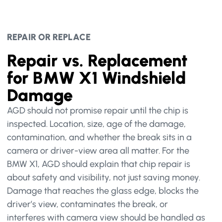
REPAIR OR REPLACE
Repair vs. Replacement
for BMW X1 Windshield
Damage
AGD should not promise repair until the chip is
inspected. Location, size, age of the damage,
contamination, and whether the break sits in a
camera or driver-view area all matter. For the
BMW X1, AGD should explain that chip repair is
about safety and visibility, not just saving money.
Damage that reaches the glass edge, blocks the
driver’s view, contaminates the break, or
interferes with camera view should be handled as