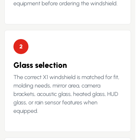
equipment before ordering the windshield.
2
Glass selection
The correct X1 windshield is matched for fit,
molding needs, mirror area, camera
brackets, acoustic glass, heated glass, HUD
glass, or rain sensor features when
equipped.