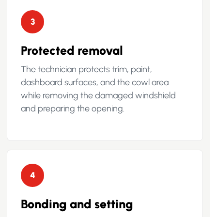
3
Protected removal
The technician protects trim, paint,
dashboard surfaces, and the cowl area
while removing the damaged windshield
and preparing the opening.
4
Bonding and setting