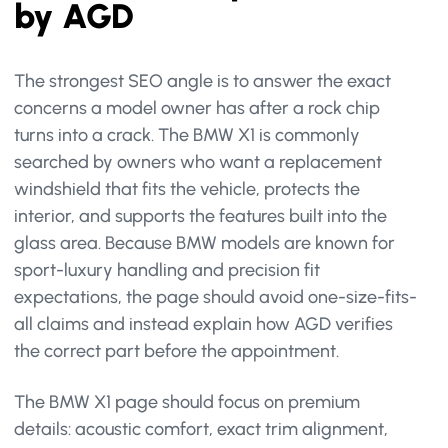
by AGD
The strongest SEO angle is to answer the exact
concerns a model owner has after a rock chip
turns into a crack. The BMW X1 is commonly
searched by owners who want a replacement
windshield that fits the vehicle, protects the
interior, and supports the features built into the
glass area. Because BMW models are known for
sport-luxury handling and precision fit
expectations, the page should avoid one-size-fits-
all claims and instead explain how AGD verifies
the correct part before the appointment.
The BMW X1 page should focus on premium
details: acoustic comfort, exact trim alignment,