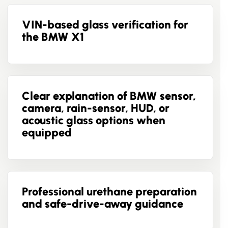
VIN-based glass verification for
the BMW X1
Clear explanation of BMW sensor,
camera, rain-sensor, HUD, or
acoustic glass options when
equipped
Professional urethane preparation
and safe-drive-away guidance