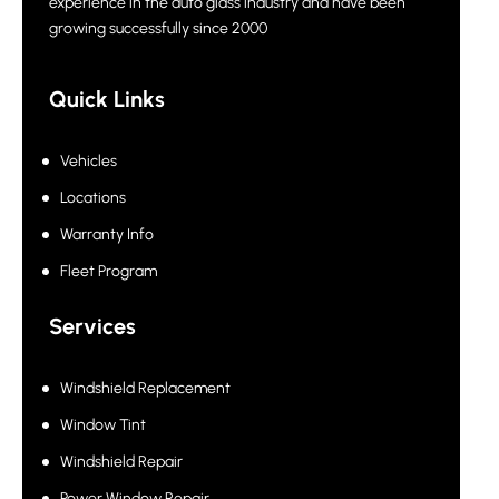
experience in the auto glass industry and have been
growing successfully since 2000
Quick Links
Vehicles
Locations
Warranty Info
Fleet Program
Services
Windshield Replacement
Window Tint
Windshield Repair
Power Window Repair