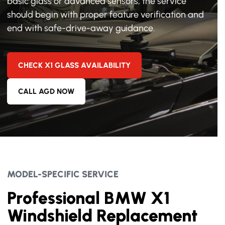
basic glass or advanced sensors, the service
should begin with proper feature verification and
end with safe-drive-away guidance.
CHECK X1 GLASS AVAILABILITY
CALL AGD NOW
MODEL-SPECIFIC SERVICE
Professional BMW X1
Windshield Replacement