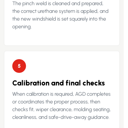
The pinch weld is cleaned and prepared,
the correct urethane system is applied, and
the new windshield is set squarely into the
opening.
5
Calibration and final checks
When calibration is required, AGD completes
or coordinates the proper process, then
checks fit, wiper clearance, molding seating,
cleanliness, and safe-drive-away guidance.