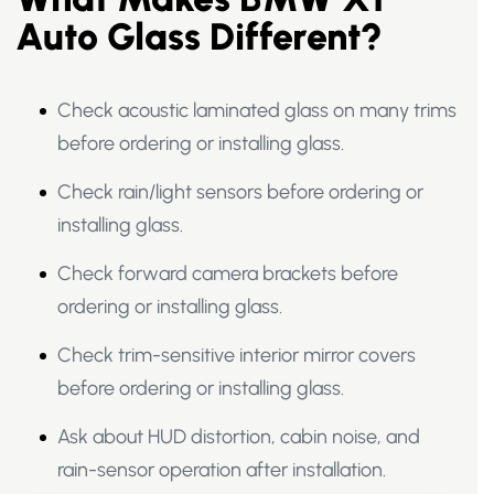
Auto Glass Different?
Check acoustic laminated glass on many trims
before ordering or installing glass.
Check rain/light sensors before ordering or
installing glass.
Check forward camera brackets before
ordering or installing glass.
Check trim-sensitive interior mirror covers
before ordering or installing glass.
Ask about HUD distortion, cabin noise, and
rain-sensor operation after installation.