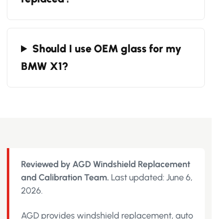
Should I use OEM glass for my
BMW X1?
Reviewed by AGD Windshield Replacement
and Calibration Team.
Last updated: June 6,
2026.
AGD provides windshield replacement, auto