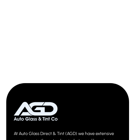
At Auto Glass Direct & Tint (AGD) we have extensive