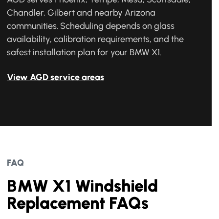
Chandler, Gilbert and nearby Arizona
communities. Scheduling depends on glass
availability, calibration requirements, and the
safest installation plan for your BMW X1.
View AGD service areas
FAQ
BMW X1 Windshield
Replacement FAQs