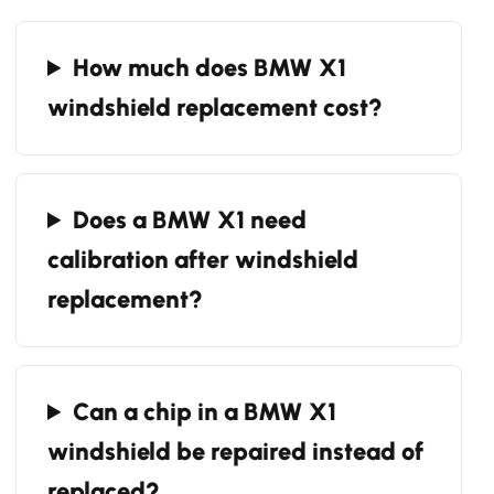
How much does BMW X1
windshield replacement cost?
Does a BMW X1 need
calibration after windshield
replacement?
Can a chip in a BMW X1
windshield be repaired instead of
replaced?