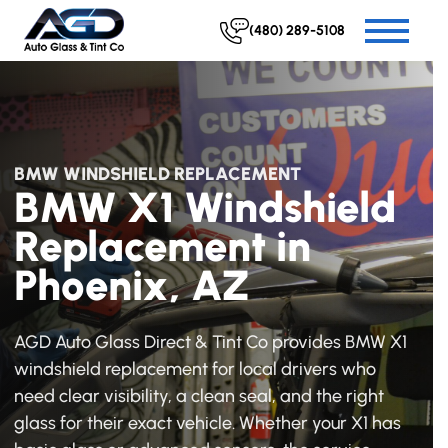
(480) 289-5108
BMW WINDSHIELD REPLACEMENT
BMW X1 Windshield
Replacement in
Phoenix, AZ
AGD Auto Glass Direct & Tint Co provides BMW X1
windshield replacement for local drivers who
need clear visibility, a clean seal, and the right
glass for their exact vehicle. Whether your X1 has