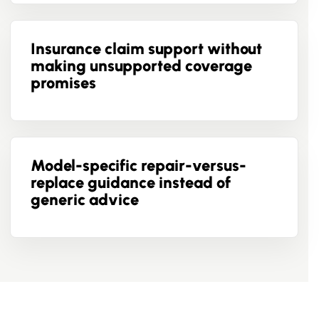
Insurance claim support without
making unsupported coverage
promises
Model-specific repair-versus-
replace guidance instead of
generic advice